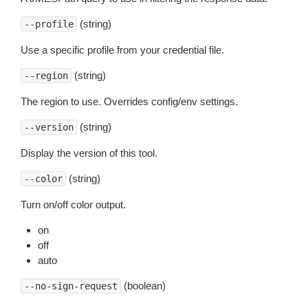
(string)
--profile
Use a specific profile from your credential file.
(string)
--region
The region to use. Overrides config/env settings.
(string)
--version
Display the version of this tool.
(string)
--color
Turn on/off color output.
on
off
auto
(boolean)
--no-sign-request