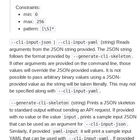
Constraints:
min:
0
max:
256
pattern:
[\S]*
|
(string) Reads
--cli-input-json
--cli-input-yaml
arguments from the JSON string provided. The JSON string
follows the format provided by
.
--generate-cli-skeleton
If other arguments are provided on the command line, those
values will override the JSON-provided values. It is not
possible to pass arbitrary binary values using a JSON-
provided value as the string will be taken literally. This may not
be specified along with
.
--cli-input-yaml
(string) Prints a JSON skeleton
--generate-cli-skeleton
to standard output without sending an API request. If provided
with no value or the value
, prints a sample input JSON
input
that can be used as an argument for
.
--cli-input-json
Similarly, if provided
it will print a sample input
yaml-input
YAML that can be used with
. If provided
--cli-input-yaml