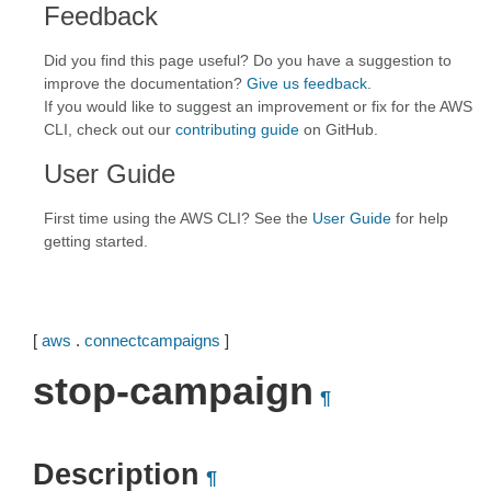
Feedback
Did you find this page useful? Do you have a suggestion to
improve the documentation?
Give us feedback
.
If you would like to suggest an improvement or fix for the AWS
CLI, check out our
contributing guide
on GitHub.
User Guide
First time using the AWS CLI? See the
User Guide
for help
getting started.
[
aws
.
connectcampaigns
]
stop-campaign
¶
Description
¶