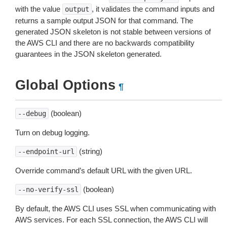
with the value
, it validates the command inputs and
output
returns a sample output JSON for that command. The
generated JSON skeleton is not stable between versions of
the AWS CLI and there are no backwards compatibility
guarantees in the JSON skeleton generated.
Global Options
¶
(boolean)
--debug
Turn on debug logging.
(string)
--endpoint-url
Override command’s default URL with the given URL.
(boolean)
--no-verify-ssl
By default, the AWS CLI uses SSL when communicating with
AWS services. For each SSL connection, the AWS CLI will