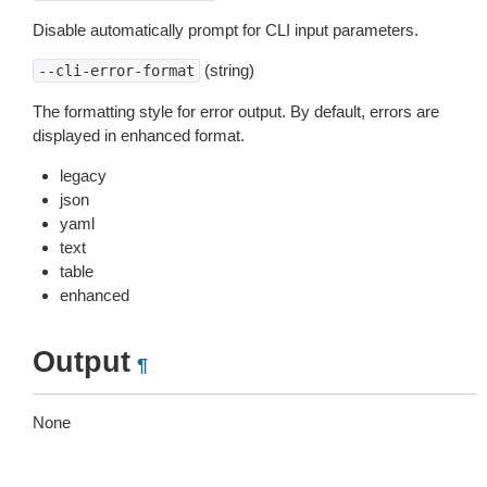
Disable automatically prompt for CLI input parameters.
(string)
--cli-error-format
The formatting style for error output. By default, errors are
displayed in enhanced format.
legacy
json
yaml
text
table
enhanced
Output
¶
None