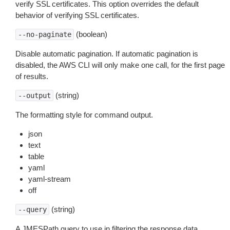
verify SSL certificates. This option overrides the default
behavior of verifying SSL certificates.
(boolean)
--no-paginate
Disable automatic pagination. If automatic pagination is
disabled, the AWS CLI will only make one call, for the first page
of results.
(string)
--output
The formatting style for command output.
json
text
table
yaml
yaml-stream
off
(string)
--query
A JMESPath query to use in filtering the response data.