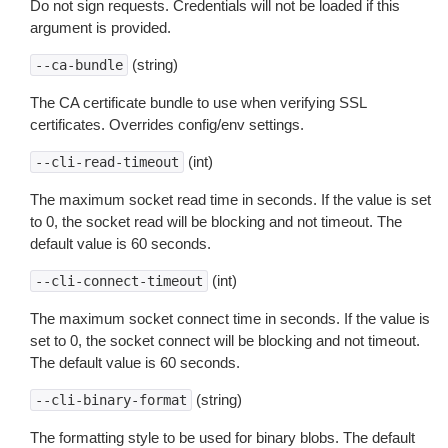
Do not sign requests. Credentials will not be loaded if this
argument is provided.
(string)
--ca-bundle
The CA certificate bundle to use when verifying SSL
certificates. Overrides config/env settings.
(int)
--cli-read-timeout
The maximum socket read time in seconds. If the value is set
to 0, the socket read will be blocking and not timeout. The
default value is 60 seconds.
(int)
--cli-connect-timeout
The maximum socket connect time in seconds. If the value is
set to 0, the socket connect will be blocking and not timeout.
The default value is 60 seconds.
(string)
--cli-binary-format
The formatting style to be used for binary blobs. The default