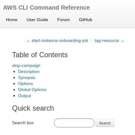
AWS CLI Command Reference
Home
User Guide
Forum
GitHub
← start-instance-onboarding-job
/
tag-resource →
Table of Contents
stop-campaign
Description
Synopsis
Options
Global Options
Output
Quick search
Search box
Search