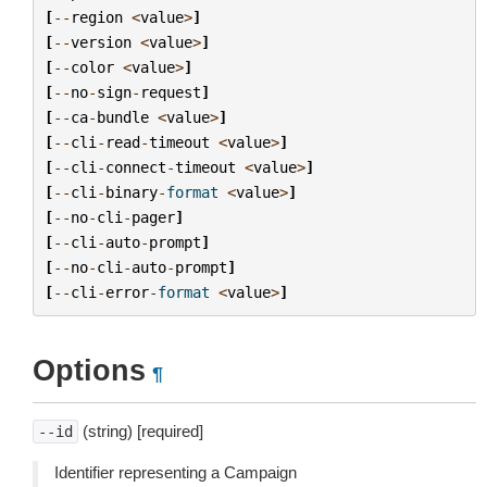
[
--
region
<
value
>
]
[
--
version
<
value
>
]
[
--
color
<
value
>
]
[
--
no
-
sign
-
request
]
[
--
ca
-
bundle
<
value
>
]
[
--
cli
-
read
-
timeout
<
value
>
]
[
--
cli
-
connect
-
timeout
<
value
>
]
[
--
cli
-
binary
-
format
<
value
>
]
[
--
no
-
cli
-
pager
]
[
--
cli
-
auto
-
prompt
]
[
--
no
-
cli
-
auto
-
prompt
]
[
--
cli
-
error
-
format
<
value
>
]
Options
¶
(string) [required]
--id
Identifier representing a Campaign