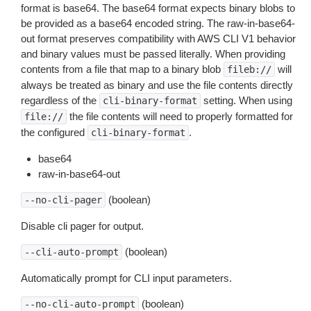
format is base64. The base64 format expects binary blobs to
be provided as a base64 encoded string. The raw-in-base64-
out format preserves compatibility with AWS CLI V1 behavior
and binary values must be passed literally. When providing
contents from a file that map to a binary blob
will
fileb://
always be treated as binary and use the file contents directly
regardless of the
setting. When using
cli-binary-format
the file contents will need to properly formatted for
file://
the configured
.
cli-binary-format
base64
raw-in-base64-out
(boolean)
--no-cli-pager
Disable cli pager for output.
(boolean)
--cli-auto-prompt
Automatically prompt for CLI input parameters.
(boolean)
--no-cli-auto-prompt