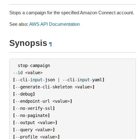
Stops a campaign for the specified Amazon Connect account.
See also:
AWS API Documentation
Synopsis
¶
stop
-
campaign
--
id
<
value
>
[
--
cli
-
input
-
json
|
--
cli
-
input
-
yaml
]
[
--
generate
-
cli
-
skeleton
<
value
>
]
[
--
debug
]
[
--
endpoint
-
url
<
value
>
]
[
--
no
-
verify
-
ssl
]
[
--
no
-
paginate
]
[
--
output
<
value
>
]
[
--
query
<
value
>
]
[
--
profile
<
value
>
]