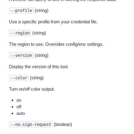
(string)
--profile
Use a specific profile from your credential file.
(string)
--region
The region to use. Overrides config/env settings.
(string)
--version
Display the version of this tool.
(string)
--color
Turn on/off color output.
on
off
auto
(boolean)
--no-sign-request