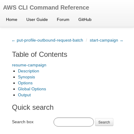
AWS CLI Command Reference
Home
User Guide
Forum
GitHub
← put-profile-outbound-request-batch
/
start-campaign →
Table of Contents
resume-campaign
Description
Synopsis
Options
Global Options
Output
Quick search
Search box
Search