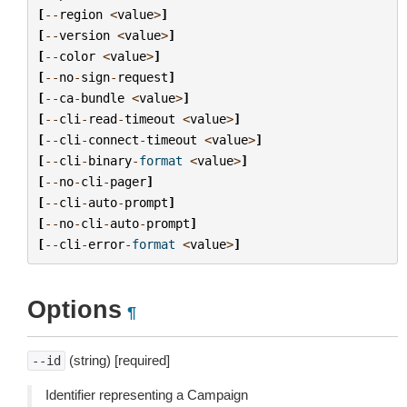
[
--
region
<
value
>
]
[
--
version
<
value
>
]
[
--
color
<
value
>
]
[
--
no
-
sign
-
request
]
[
--
ca
-
bundle
<
value
>
]
[
--
cli
-
read
-
timeout
<
value
>
]
[
--
cli
-
connect
-
timeout
<
value
>
]
[
--
cli
-
binary
-
format
<
value
>
]
[
--
no
-
cli
-
pager
]
[
--
cli
-
auto
-
prompt
]
[
--
no
-
cli
-
auto
-
prompt
]
[
--
cli
-
error
-
format
<
value
>
]
Options
¶
(string) [required]
--id
Identifier representing a Campaign