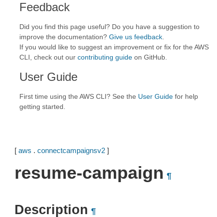
Feedback
Did you find this page useful? Do you have a suggestion to
improve the documentation?
Give us feedback
.
If you would like to suggest an improvement or fix for the AWS
CLI, check out our
contributing guide
on GitHub.
User Guide
First time using the AWS CLI? See the
User Guide
for help
getting started.
[
aws
.
connectcampaignsv2
]
resume-campaign
¶
Description
¶