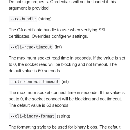
Do not sign requests. Credentials will not be loaded if this
argument is provided.
(string)
--ca-bundle
The CA certificate bundle to use when verifying SSL
certificates. Overrides config/env settings.
(int)
--cli-read-timeout
The maximum socket read time in seconds. If the value is set
to 0, the socket read will be blocking and not timeout. The
default value is 60 seconds.
(int)
--cli-connect-timeout
The maximum socket connect time in seconds. If the value is
set to 0, the socket connect will be blocking and not timeout.
The default value is 60 seconds.
(string)
--cli-binary-format
The formatting style to be used for binary blobs. The default