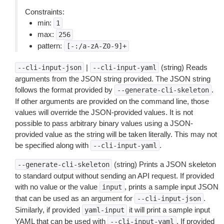
Constraints:
min:
1
max:
256
pattern:
[-:/a-zA-Z0-9]+
|
(string) Reads
--cli-input-json
--cli-input-yaml
arguments from the JSON string provided. The JSON string
follows the format provided by
.
--generate-cli-skeleton
If other arguments are provided on the command line, those
values will override the JSON-provided values. It is not
possible to pass arbitrary binary values using a JSON-
provided value as the string will be taken literally. This may not
be specified along with
.
--cli-input-yaml
(string) Prints a JSON skeleton
--generate-cli-skeleton
to standard output without sending an API request. If provided
with no value or the value
, prints a sample input JSON
input
that can be used as an argument for
.
--cli-input-json
Similarly, if provided
it will print a sample input
yaml-input
YAML that can be used with
. If provided
--cli-input-yaml