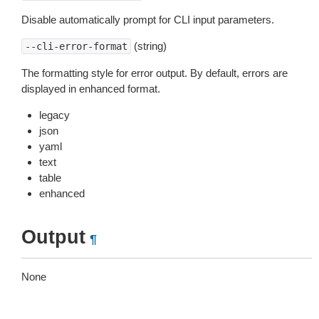
Disable automatically prompt for CLI input parameters.
(string)
--cli-error-format
The formatting style for error output. By default, errors are
displayed in enhanced format.
legacy
json
yaml
text
table
enhanced
Output
¶
None