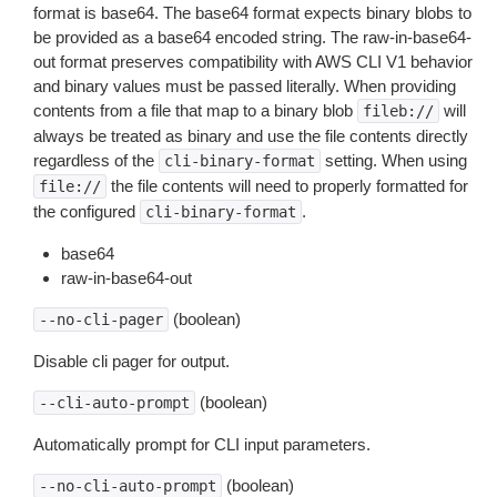
format is base64. The base64 format expects binary blobs to
be provided as a base64 encoded string. The raw-in-base64-
out format preserves compatibility with AWS CLI V1 behavior
and binary values must be passed literally. When providing
contents from a file that map to a binary blob
will
fileb://
always be treated as binary and use the file contents directly
regardless of the
setting. When using
cli-binary-format
the file contents will need to properly formatted for
file://
the configured
.
cli-binary-format
base64
raw-in-base64-out
(boolean)
--no-cli-pager
Disable cli pager for output.
(boolean)
--cli-auto-prompt
Automatically prompt for CLI input parameters.
(boolean)
--no-cli-auto-prompt