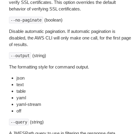
verify SSL certificates. This option overrides the default
behavior of verifying SSL certificates.
(boolean)
--no-paginate
Disable automatic pagination. If automatic pagination is
disabled, the AWS CLI will only make one call, for the first page
of results.
(string)
--output
The formatting style for command output.
json
text
table
yaml
yaml-stream
off
(string)
--query
A JMESPath query to use in filtering the response data.