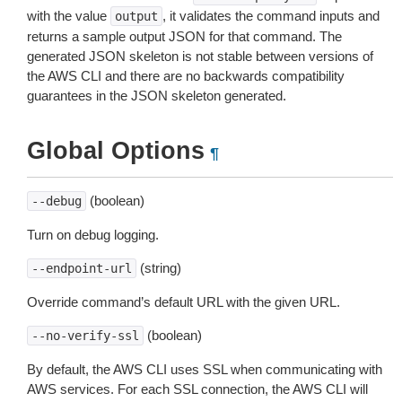
with the value
, it validates the command inputs and
output
returns a sample output JSON for that command. The
generated JSON skeleton is not stable between versions of
the AWS CLI and there are no backwards compatibility
guarantees in the JSON skeleton generated.
Global Options
¶
(boolean)
--debug
Turn on debug logging.
(string)
--endpoint-url
Override command’s default URL with the given URL.
(boolean)
--no-verify-ssl
By default, the AWS CLI uses SSL when communicating with
AWS services. For each SSL connection, the AWS CLI will