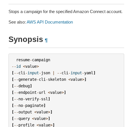
Stops a campaign for the specified Amazon Connect account.
See also:
AWS API Documentation
Synopsis
¶
resume
-
campaign
--
id
<
value
>
[
--
cli
-
input
-
json
|
--
cli
-
input
-
yaml
]
[
--
generate
-
cli
-
skeleton
<
value
>
]
[
--
debug
]
[
--
endpoint
-
url
<
value
>
]
[
--
no
-
verify
-
ssl
]
[
--
no
-
paginate
]
[
--
output
<
value
>
]
[
--
query
<
value
>
]
[
--
profile
<
value
>
]