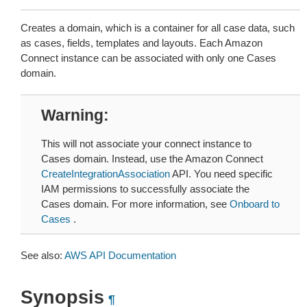
Creates a domain, which is a container for all case data, such
as cases, fields, templates and layouts. Each Amazon
Connect instance can be associated with only one Cases
domain.
Warning
This will not associate your connect instance to
Cases domain. Instead, use the Amazon Connect
CreateIntegrationAssociation
API. You need specific
IAM permissions to successfully associate the
Cases domain. For more information, see
Onboard to
Cases
.
See also:
AWS API Documentation
Synopsis
¶