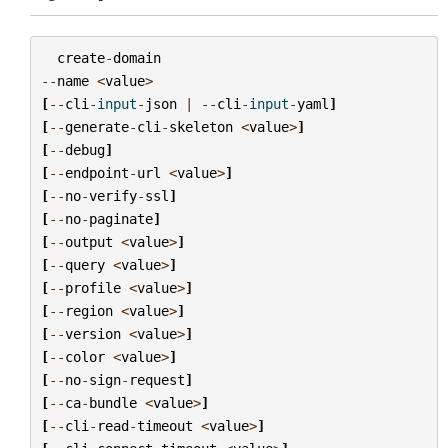
create
-
domain
--
name
<
value
>
[
--
cli
-
input
-
json
|
--
cli
-
input
-
yaml
]
[
--
generate
-
cli
-
skeleton
<
value
>
]
[
--
debug
]
[
--
endpoint
-
url
<
value
>
]
[
--
no
-
verify
-
ssl
]
[
--
no
-
paginate
]
[
--
output
<
value
>
]
[
--
query
<
value
>
]
[
--
profile
<
value
>
]
[
--
region
<
value
>
]
[
--
version
<
value
>
]
[
--
color
<
value
>
]
[
--
no
-
sign
-
request
]
[
--
ca
-
bundle
<
value
>
]
[
--
cli
-
read
-
timeout
<
value
>
]