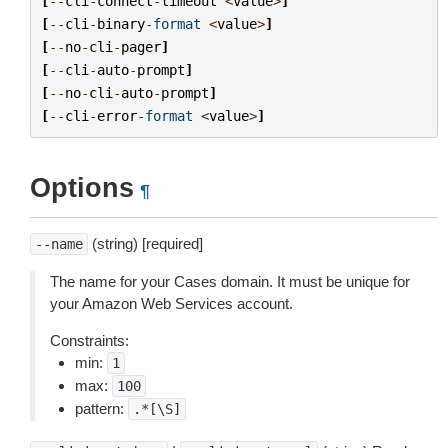
[
--
cli
-
connect
-
timeout
<
value
>
]
[
--
cli
-
binary
-
format
<
value
>
]
[
--
no
-
cli
-
pager
]
[
--
cli
-
auto
-
prompt
]
[
--
no
-
cli
-
auto
-
prompt
]
[
--
cli
-
error
-
format
<
value
>
]
Options
¶
(string) [required]
--name
The name for your Cases domain. It must be unique for
your Amazon Web Services account.
Constraints:
min:
1
max:
100
pattern:
.*[\S]