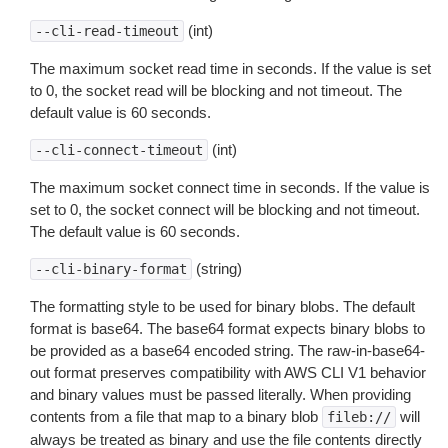
(int)
--cli-read-timeout
The maximum socket read time in seconds. If the value is set
to 0, the socket read will be blocking and not timeout. The
default value is 60 seconds.
(int)
--cli-connect-timeout
The maximum socket connect time in seconds. If the value is
set to 0, the socket connect will be blocking and not timeout.
The default value is 60 seconds.
(string)
--cli-binary-format
The formatting style to be used for binary blobs. The default
format is base64. The base64 format expects binary blobs to
be provided as a base64 encoded string. The raw-in-base64-
out format preserves compatibility with AWS CLI V1 behavior
and binary values must be passed literally. When providing
contents from a file that map to a binary blob
will
fileb://
always be treated as binary and use the file contents directly