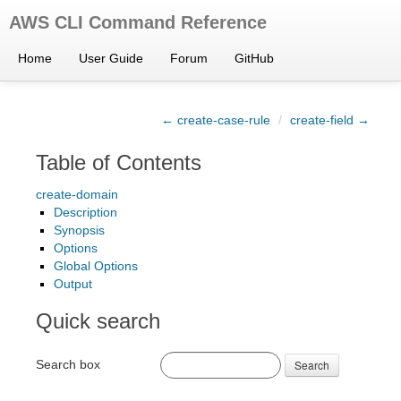
AWS CLI Command Reference
Home
User Guide
Forum
GitHub
← create-case-rule
/
create-field →
Table of Contents
create-domain
Description
Synopsis
Options
Global Options
Output
Quick search
Search box
Search