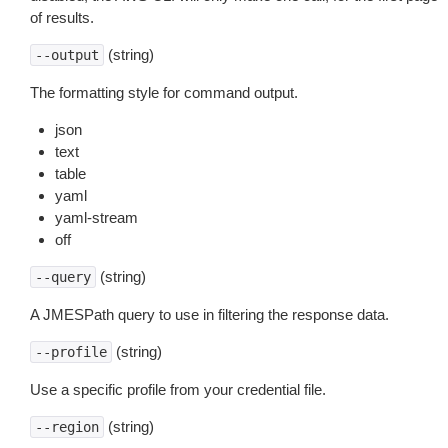
of results.
(string)
--output
The formatting style for command output.
json
text
table
yaml
yaml-stream
off
(string)
--query
A JMESPath query to use in filtering the response data.
(string)
--profile
Use a specific profile from your credential file.
(string)
--region