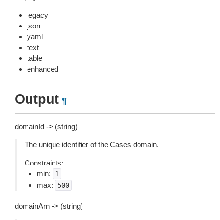
legacy
json
yaml
text
table
enhanced
Output
¶
domainId -> (string)
The unique identifier of the Cases domain.
Constraints:
min:
1
max:
500
domainArn -> (string)