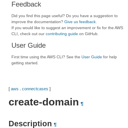
Feedback
Did you find this page useful? Do you have a suggestion to
improve the documentation?
Give us feedback
.
If you would like to suggest an improvement or fix for the AWS
CLI, check out our
contributing guide
on GitHub.
User Guide
First time using the AWS CLI? See the
User Guide
for help
getting started.
[
aws
.
connectcases
]
create-domain
¶
Description
¶