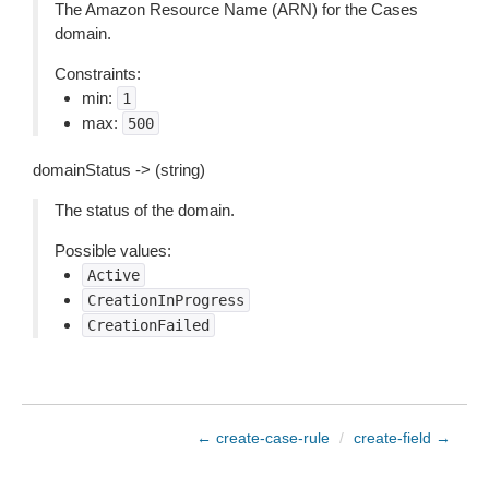
The Amazon Resource Name (ARN) for the Cases
domain.
Constraints:
min:
1
max:
500
domainStatus -> (string)
The status of the domain.
Possible values:
Active
CreationInProgress
CreationFailed
← create-case-rule
/
create-field →