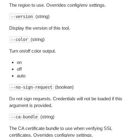
The region to use. Overrides config/env settings.
(string)
--version
Display the version of this tool.
(string)
--color
Turn on/off color output.
on
off
auto
(boolean)
--no-sign-request
Do not sign requests. Credentials will not be loaded if this
argument is provided.
(string)
--ca-bundle
The CA certificate bundle to use when verifying SSL
certificates. Overrides config/env settings.