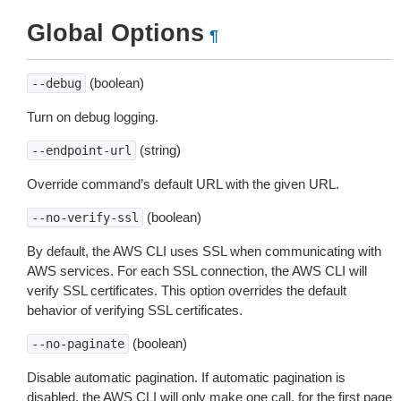
Global Options
¶
(boolean)
--debug
Turn on debug logging.
(string)
--endpoint-url
Override command’s default URL with the given URL.
(boolean)
--no-verify-ssl
By default, the AWS CLI uses SSL when communicating with
AWS services. For each SSL connection, the AWS CLI will
verify SSL certificates. This option overrides the default
behavior of verifying SSL certificates.
(boolean)
--no-paginate
Disable automatic pagination. If automatic pagination is
disabled, the AWS CLI will only make one call, for the first page