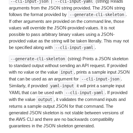
|
(string) Reads
--cli-input-json
--cli-input-yaml
arguments from the JSON string provided. The JSON string
follows the format provided by
.
--generate-cli-skeleton
If other arguments are provided on the command line, those
values will override the JSON-provided values. It is not
possible to pass arbitrary binary values using a JSON-
provided value as the string will be taken literally. This may not
be specified along with
.
--cli-input-yaml
(string) Prints a JSON skeleton
--generate-cli-skeleton
to standard output without sending an API request. If provided
with no value or the value
, prints a sample input JSON
input
that can be used as an argument for
.
--cli-input-json
Similarly, if provided
it will print a sample input
yaml-input
YAML that can be used with
. If provided
--cli-input-yaml
with the value
, it validates the command inputs and
output
returns a sample output JSON for that command. The
generated JSON skeleton is not stable between versions of
the AWS CLI and there are no backwards compatibility
guarantees in the JSON skeleton generated.