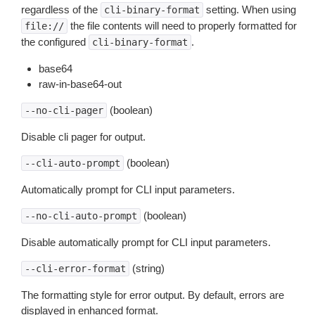
regardless of the
setting. When using
cli-binary-format
the file contents will need to properly formatted for
file://
the configured
.
cli-binary-format
base64
raw-in-base64-out
(boolean)
--no-cli-pager
Disable cli pager for output.
(boolean)
--cli-auto-prompt
Automatically prompt for CLI input parameters.
(boolean)
--no-cli-auto-prompt
Disable automatically prompt for CLI input parameters.
(string)
--cli-error-format
The formatting style for error output. By default, errors are
displayed in enhanced format.