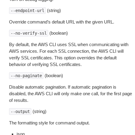
(string)
--endpoint-url
Override command’s default URL with the given URL.
(boolean)
--no-verify-ssl
By default, the AWS CLI uses SSL when communicating with
AWS services. For each SSL connection, the AWS CLI will
verify SSL certificates. This option overrides the default
behavior of verifying SSL certificates.
(boolean)
--no-paginate
Disable automatic pagination. If automatic pagination is
disabled, the AWS CLI will only make one call, for the first page
of results.
(string)
--output
The formatting style for command output.
json