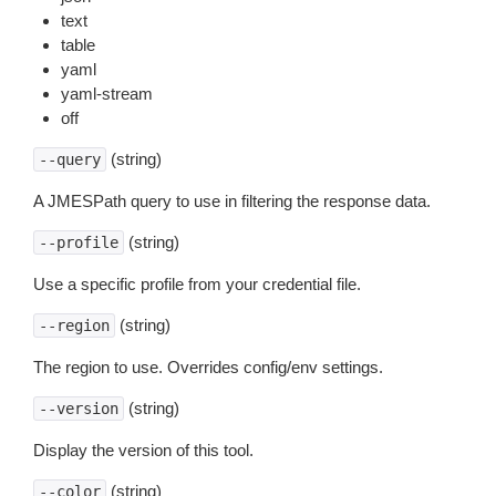
text
table
yaml
yaml-stream
off
(string)
--query
A JMESPath query to use in filtering the response data.
(string)
--profile
Use a specific profile from your credential file.
(string)
--region
The region to use. Overrides config/env settings.
(string)
--version
Display the version of this tool.
(string)
--color