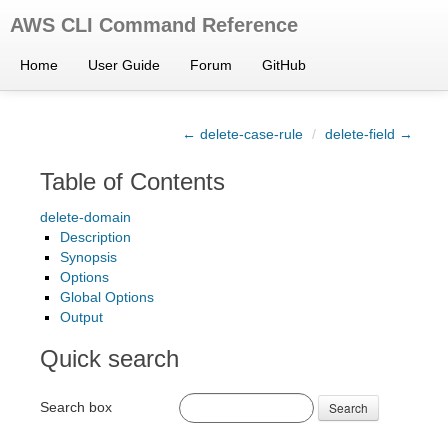
AWS CLI Command Reference
Home
User Guide
Forum
GitHub
← delete-case-rule
/
delete-field →
Table of Contents
delete-domain
Description
Synopsis
Options
Global Options
Output
Quick search
Search box
Search