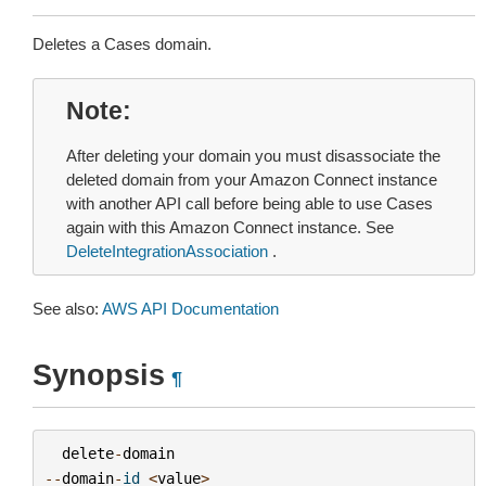
Deletes a Cases domain.
Note
After deleting your domain you must disassociate the
deleted domain from your Amazon Connect instance
with another API call before being able to use Cases
again with this Amazon Connect instance. See
DeleteIntegrationAssociation
.
See also:
AWS API Documentation
Synopsis
¶
delete
-
domain
--
domain
-
id
<
value
>