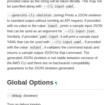
provided value as the string will be taken literally. This may not
be specified along with
.
--cli-input-yaml
(string) Prints a JSON skeleton
--generate-cli-skeleton
to standard output without sending an API request. If provided
with no value or the value
, prints a sample input JSON
input
that can be used as an argument for
.
--cli-input-json
Similarly, if provided
it will print a sample input
yaml-input
YAML that can be used with
. If provided
--cli-input-yaml
with the value
, it validates the command inputs and
output
returns a sample output JSON for that command. The
generated JSON skeleton is not stable between versions of
the AWS CLI and there are no backwards compatibility
guarantees in the JSON skeleton generated.
Global Options
¶
(boolean)
--debug
Turn on debug logging.