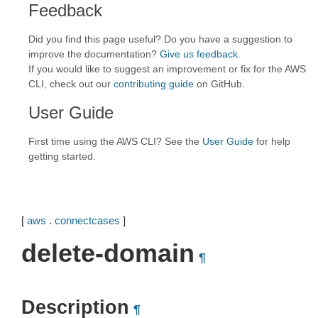
Feedback
Did you find this page useful? Do you have a suggestion to
improve the documentation?
Give us feedback
.
If you would like to suggest an improvement or fix for the AWS
CLI, check out our
contributing guide
on GitHub.
User Guide
First time using the AWS CLI? See the
User Guide
for help
getting started.
[
aws
.
connectcases
]
delete-domain
¶
Description
¶