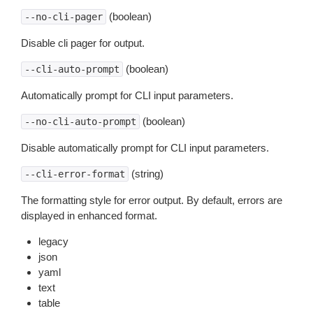
(boolean)
--no-cli-pager
Disable cli pager for output.
(boolean)
--cli-auto-prompt
Automatically prompt for CLI input parameters.
(boolean)
--no-cli-auto-prompt
Disable automatically prompt for CLI input parameters.
(string)
--cli-error-format
The formatting style for error output. By default, errors are
displayed in enhanced format.
legacy
json
yaml
text
table