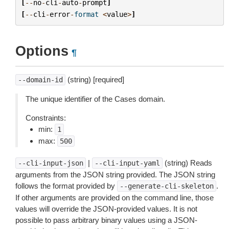
[
--
no
-
cli
-
auto
-
prompt
]
[
--
cli
-
error
-
format
<
value
>
]
Options
¶
(string) [required]
--domain-id
The unique identifier of the Cases domain.
Constraints:
min:
1
max:
500
|
(string) Reads
--cli-input-json
--cli-input-yaml
arguments from the JSON string provided. The JSON string
follows the format provided by
.
--generate-cli-skeleton
If other arguments are provided on the command line, those
values will override the JSON-provided values. It is not
possible to pass arbitrary binary values using a JSON-