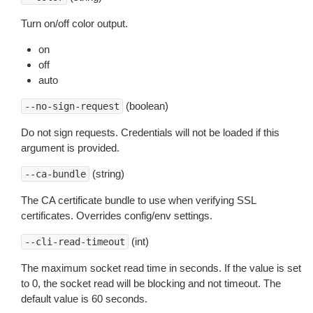
Turn on/off color output.
on
off
auto
(boolean)
--no-sign-request
Do not sign requests. Credentials will not be loaded if this
argument is provided.
(string)
--ca-bundle
The CA certificate bundle to use when verifying SSL
certificates. Overrides config/env settings.
(int)
--cli-read-timeout
The maximum socket read time in seconds. If the value is set
to 0, the socket read will be blocking and not timeout. The
default value is 60 seconds.