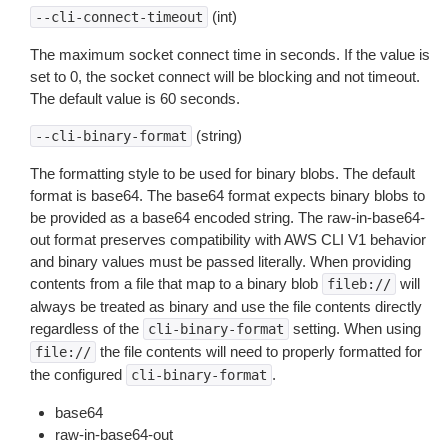
(int)
--cli-connect-timeout
The maximum socket connect time in seconds. If the value is
set to 0, the socket connect will be blocking and not timeout.
The default value is 60 seconds.
(string)
--cli-binary-format
The formatting style to be used for binary blobs. The default
format is base64. The base64 format expects binary blobs to
be provided as a base64 encoded string. The raw-in-base64-
out format preserves compatibility with AWS CLI V1 behavior
and binary values must be passed literally. When providing
contents from a file that map to a binary blob
will
fileb://
always be treated as binary and use the file contents directly
regardless of the
setting. When using
cli-binary-format
the file contents will need to properly formatted for
file://
the configured
.
cli-binary-format
base64
raw-in-base64-out