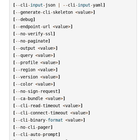
[
--
cli
-
input
-
json
|
--
cli
-
input
-
yaml
]
[
--
generate
-
cli
-
skeleton
<
value
>
]
[
--
debug
]
[
--
endpoint
-
url
<
value
>
]
[
--
no
-
verify
-
ssl
]
[
--
no
-
paginate
]
[
--
output
<
value
>
]
[
--
query
<
value
>
]
[
--
profile
<
value
>
]
[
--
region
<
value
>
]
[
--
version
<
value
>
]
[
--
color
<
value
>
]
[
--
no
-
sign
-
request
]
[
--
ca
-
bundle
<
value
>
]
[
--
cli
-
read
-
timeout
<
value
>
]
[
--
cli
-
connect
-
timeout
<
value
>
]
[
--
cli
-
binary
-
format
<
value
>
]
[
--
no
-
cli
-
pager
]
[
--
cli
-
auto
-
prompt
]