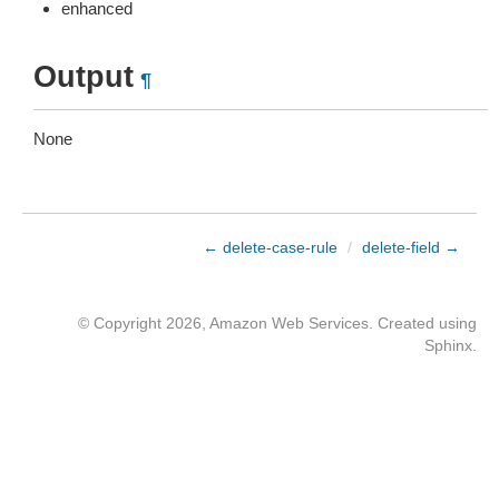
enhanced
Output
¶
None
← delete-case-rule
/
delete-field →
© Copyright 2026, Amazon Web Services. Created using
Sphinx
.