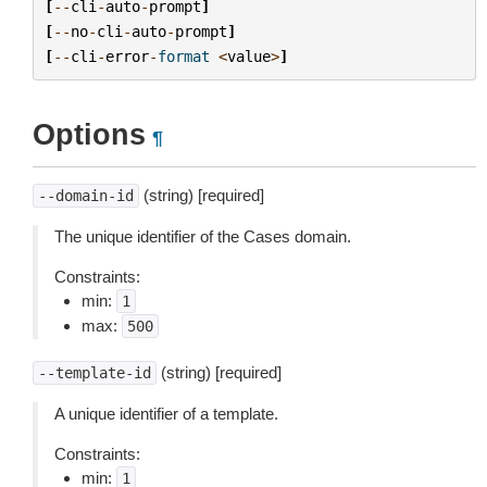
[
--
cli
-
auto
-
prompt
]
[
--
no
-
cli
-
auto
-
prompt
]
[
--
cli
-
error
-
format
<
value
>
]
Options
¶
(string) [required]
--domain-id
The unique identifier of the Cases domain.
Constraints:
min:
1
max:
500
(string) [required]
--template-id
A unique identifier of a template.
Constraints:
min:
1