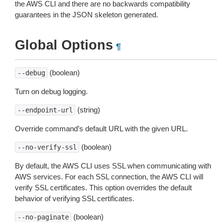
the AWS CLI and there are no backwards compatibility
guarantees in the JSON skeleton generated.
Global Options
¶
(boolean)
--debug
Turn on debug logging.
(string)
--endpoint-url
Override command’s default URL with the given URL.
(boolean)
--no-verify-ssl
By default, the AWS CLI uses SSL when communicating with
AWS services. For each SSL connection, the AWS CLI will
verify SSL certificates. This option overrides the default
behavior of verifying SSL certificates.
(boolean)
--no-paginate