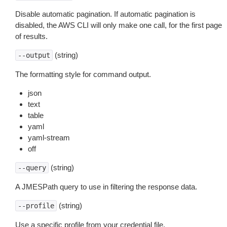
Disable automatic pagination. If automatic pagination is
disabled, the AWS CLI will only make one call, for the first page
of results.
(string)
--output
The formatting style for command output.
json
text
table
yaml
yaml-stream
off
(string)
--query
A JMESPath query to use in filtering the response data.
(string)
--profile
Use a specific profile from your credential file.