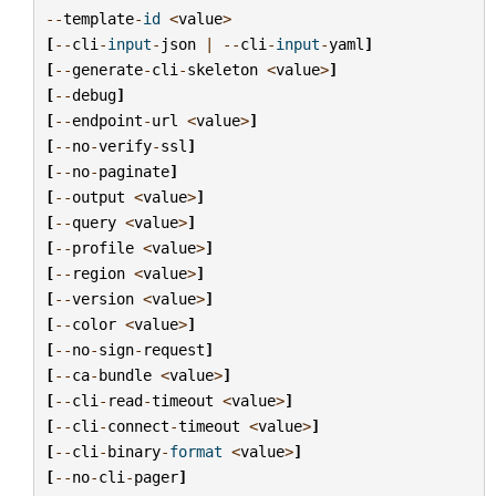
--
template
-
id
<
value
>
[
--
cli
-
input
-
json
|
--
cli
-
input
-
yaml
]
[
--
generate
-
cli
-
skeleton
<
value
>
]
[
--
debug
]
[
--
endpoint
-
url
<
value
>
]
[
--
no
-
verify
-
ssl
]
[
--
no
-
paginate
]
[
--
output
<
value
>
]
[
--
query
<
value
>
]
[
--
profile
<
value
>
]
[
--
region
<
value
>
]
[
--
version
<
value
>
]
[
--
color
<
value
>
]
[
--
no
-
sign
-
request
]
[
--
ca
-
bundle
<
value
>
]
[
--
cli
-
read
-
timeout
<
value
>
]
[
--
cli
-
connect
-
timeout
<
value
>
]
[
--
cli
-
binary
-
format
<
value
>
]
[
--
no
-
cli
-
pager
]