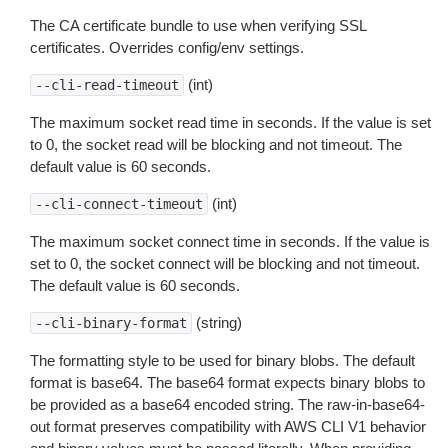
The CA certificate bundle to use when verifying SSL
certificates. Overrides config/env settings.
(int)
--cli-read-timeout
The maximum socket read time in seconds. If the value is set
to 0, the socket read will be blocking and not timeout. The
default value is 60 seconds.
(int)
--cli-connect-timeout
The maximum socket connect time in seconds. If the value is
set to 0, the socket connect will be blocking and not timeout.
The default value is 60 seconds.
(string)
--cli-binary-format
The formatting style to be used for binary blobs. The default
format is base64. The base64 format expects binary blobs to
be provided as a base64 encoded string. The raw-in-base64-
out format preserves compatibility with AWS CLI V1 behavior