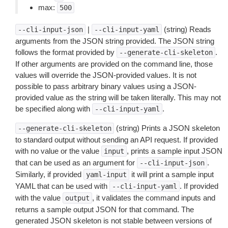
max:
500
|
(string) Reads
--cli-input-json
--cli-input-yaml
arguments from the JSON string provided. The JSON string
follows the format provided by
.
--generate-cli-skeleton
If other arguments are provided on the command line, those
values will override the JSON-provided values. It is not
possible to pass arbitrary binary values using a JSON-
provided value as the string will be taken literally. This may not
be specified along with
.
--cli-input-yaml
(string) Prints a JSON skeleton
--generate-cli-skeleton
to standard output without sending an API request. If provided
with no value or the value
, prints a sample input JSON
input
that can be used as an argument for
.
--cli-input-json
Similarly, if provided
it will print a sample input
yaml-input
YAML that can be used with
. If provided
--cli-input-yaml
with the value
, it validates the command inputs and
output
returns a sample output JSON for that command. The
generated JSON skeleton is not stable between versions of