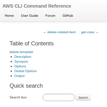
AWS CLI Command Reference
Home
User Guide
Forum
GitHub
← delete-related-item
/
get-case →
Table of Contents
delete-template
Description
Synopsis
Options
Global Options
Output
Quick search
Search box
Search