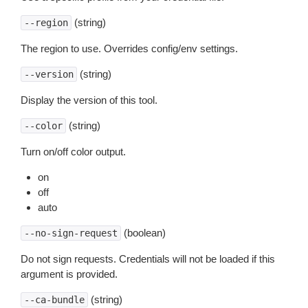
(string)
--region
The region to use. Overrides config/env settings.
(string)
--version
Display the version of this tool.
(string)
--color
Turn on/off color output.
on
off
auto
(boolean)
--no-sign-request
Do not sign requests. Credentials will not be loaded if this
argument is provided.
(string)
--ca-bundle