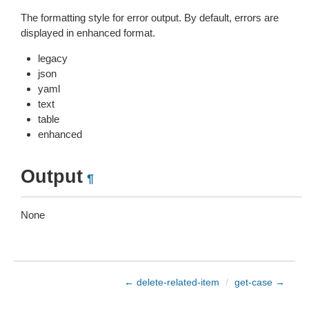
The formatting style for error output. By default, errors are
displayed in enhanced format.
legacy
json
yaml
text
table
enhanced
Output
¶
None
← delete-related-item
/
get-case →