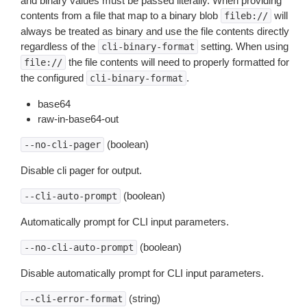
and binary values must be passed literally. When providing
contents from a file that map to a binary blob
will
fileb://
always be treated as binary and use the file contents directly
regardless of the
setting. When using
cli-binary-format
the file contents will need to properly formatted for
file://
the configured
.
cli-binary-format
base64
raw-in-base64-out
(boolean)
--no-cli-pager
Disable cli pager for output.
(boolean)
--cli-auto-prompt
Automatically prompt for CLI input parameters.
(boolean)
--no-cli-auto-prompt
Disable automatically prompt for CLI input parameters.
(string)
--cli-error-format