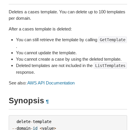
Deletes a cases template. You can delete up to 100 templates
per domain.
After a cases template is deleted:
You can still retrieve the template by calling
GetTemplate
.
You cannot update the template.
You cannot create a case by using the deleted template.
Deleted templates are not included in the
ListTemplates
response.
See also:
AWS API Documentation
Synopsis
¶
delete
-
template
--
domain
-
id
<
value
>