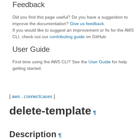
Feedback
Did you find this page useful? Do you have a suggestion to
improve the documentation?
Give us feedback
.
If you would like to suggest an improvement or fix for the AWS
CLI, check out our
contributing guide
on GitHub.
User Guide
First time using the AWS CLI? See the
User Guide
for help
getting started.
[
aws
.
connectcases
]
delete-template
¶
Description
¶