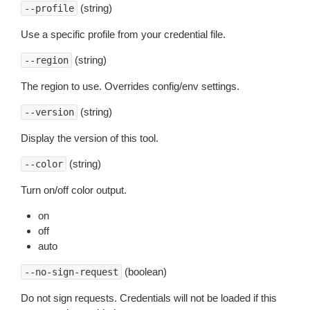
(string)
--profile
Use a specific profile from your credential file.
(string)
--region
The region to use. Overrides config/env settings.
(string)
--version
Display the version of this tool.
(string)
--color
Turn on/off color output.
on
off
auto
(boolean)
--no-sign-request
Do not sign requests. Credentials will not be loaded if this