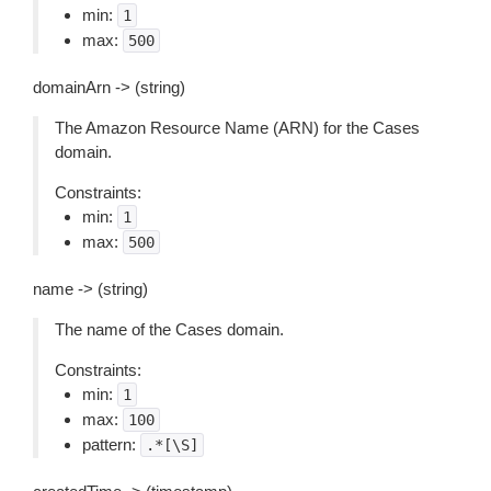
min:
1
max:
500
domainArn -> (string)
The Amazon Resource Name (ARN) for the Cases
domain.
Constraints:
min:
1
max:
500
name -> (string)
The name of the Cases domain.
Constraints:
min:
1
max:
100
pattern:
.*[\S]