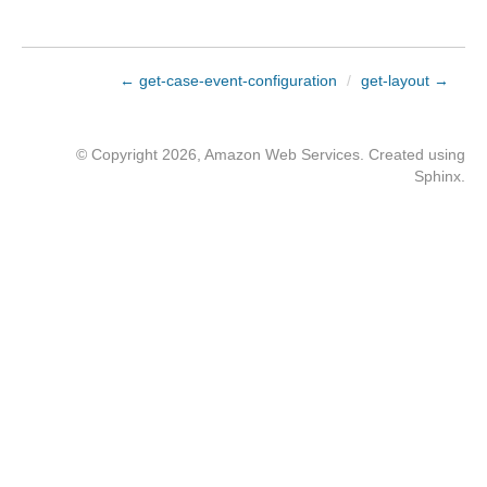
← get-case-event-configuration
/
get-layout →
© Copyright 2026, Amazon Web Services. Created using
Sphinx
.