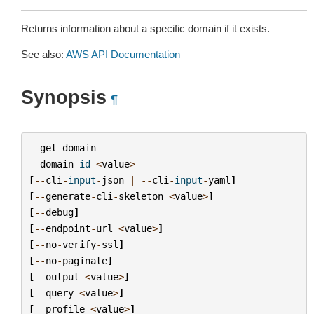
Returns information about a specific domain if it exists.
See also:
AWS API Documentation
Synopsis
¶
get
-
domain
--
domain
-
id
<
value
>
[
--
cli
-
input
-
json
|
--
cli
-
input
-
yaml
]
[
--
generate
-
cli
-
skeleton
<
value
>
]
[
--
debug
]
[
--
endpoint
-
url
<
value
>
]
[
--
no
-
verify
-
ssl
]
[
--
no
-
paginate
]
[
--
output
<
value
>
]
[
--
query
<
value
>
]
[
--
profile
<
value
>
]