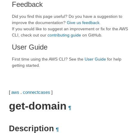
Feedback
Did you find this page useful? Do you have a suggestion to
improve the documentation?
Give us feedback
.
If you would like to suggest an improvement or fix for the AWS
CLI, check out our
contributing guide
on GitHub.
User Guide
First time using the AWS CLI? See the
User Guide
for help
getting started.
[
aws
.
connectcases
]
get-domain
¶
Description
¶