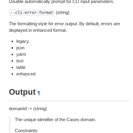
Disable automatically prompt for CLI input parameters.
(string)
--cli-error-format
The formatting style for error output. By default, errors are
displayed in enhanced format.
legacy
json
yaml
text
table
enhanced
Output
¶
domainId -> (string)
The unique identifier of the Cases domain.
Constraints: