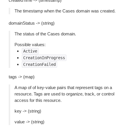
createdTime -> (timestamp)
The timestamp when the Cases domain was created.
domainStatus -> (string)
The status of the Cases domain.
Possible values:
Active
CreationInProgress
CreationFailed
tags -> (map)
A map of of key-value pairs that represent tags on a
resource. Tags are used to organize, track, or control
access for this resource.
key -> (string)
value -> (string)