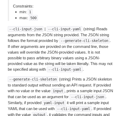
Constraints:
min:
1
max:
500
|
(string) Reads
--cli-input-json
--cli-input-yaml
arguments from the JSON string provided. The JSON string
follows the format provided by
.
--generate-cli-skeleton
If other arguments are provided on the command line, those
values will override the JSON-provided values. It is not
possible to pass arbitrary binary values using a JSON-
provided value as the string will be taken literally. This may not
be specified along with
.
--cli-input-yaml
(string) Prints a JSON skeleton
--generate-cli-skeleton
to standard output without sending an API request. If provided
with no value or the value
, prints a sample input JSON
input
that can be used as an argument for
.
--cli-input-json
Similarly, if provided
it will print a sample input
yaml-input
YAML that can be used with
. If provided
--cli-input-yaml
with the value
, it validates the command inputs and
output