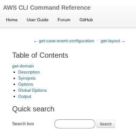
AWS CLI Command Reference
Home
User Guide
Forum
GitHub
← get-case-event-configuration
/
get-layout →
Table of Contents
get-domain
Description
Synopsis
Options
Global Options
Output
Quick search
Search box
Search