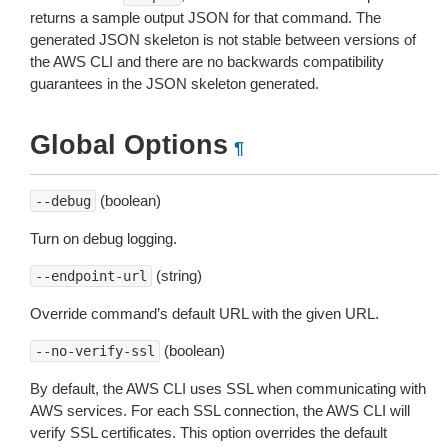
returns a sample output JSON for that command. The
generated JSON skeleton is not stable between versions of
the AWS CLI and there are no backwards compatibility
guarantees in the JSON skeleton generated.
Global Options
¶
(boolean)
--debug
Turn on debug logging.
(string)
--endpoint-url
Override command’s default URL with the given URL.
(boolean)
--no-verify-ssl
By default, the AWS CLI uses SSL when communicating with
AWS services. For each SSL connection, the AWS CLI will
verify SSL certificates. This option overrides the default