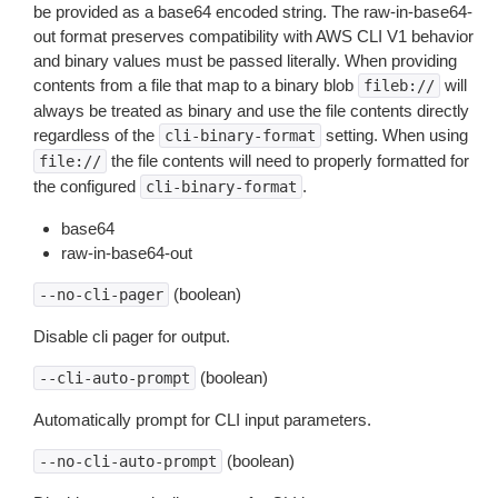
be provided as a base64 encoded string. The raw-in-base64-
out format preserves compatibility with AWS CLI V1 behavior
and binary values must be passed literally. When providing
contents from a file that map to a binary blob
will
fileb://
always be treated as binary and use the file contents directly
regardless of the
setting. When using
cli-binary-format
the file contents will need to properly formatted for
file://
the configured
.
cli-binary-format
base64
raw-in-base64-out
(boolean)
--no-cli-pager
Disable cli pager for output.
(boolean)
--cli-auto-prompt
Automatically prompt for CLI input parameters.
(boolean)
--no-cli-auto-prompt