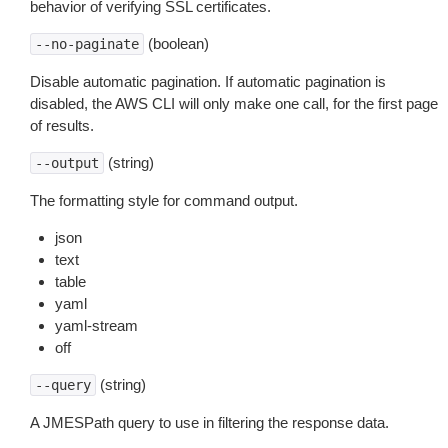
behavior of verifying SSL certificates.
(boolean)
--no-paginate
Disable automatic pagination. If automatic pagination is
disabled, the AWS CLI will only make one call, for the first page
of results.
(string)
--output
The formatting style for command output.
json
text
table
yaml
yaml-stream
off
(string)
--query
A JMESPath query to use in filtering the response data.