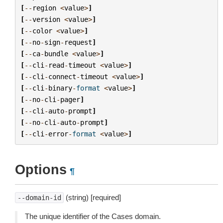
[
--
region
<
value
>
]
[
--
version
<
value
>
]
[
--
color
<
value
>
]
[
--
no
-
sign
-
request
]
[
--
ca
-
bundle
<
value
>
]
[
--
cli
-
read
-
timeout
<
value
>
]
[
--
cli
-
connect
-
timeout
<
value
>
]
[
--
cli
-
binary
-
format
<
value
>
]
[
--
no
-
cli
-
pager
]
[
--
cli
-
auto
-
prompt
]
[
--
no
-
cli
-
auto
-
prompt
]
[
--
cli
-
error
-
format
<
value
>
]
Options
¶
(string) [required]
--domain-id
The unique identifier of the Cases domain.