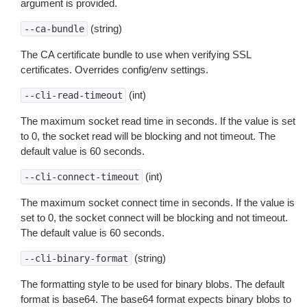
argument is provided.
(string)
--ca-bundle
The CA certificate bundle to use when verifying SSL
certificates. Overrides config/env settings.
(int)
--cli-read-timeout
The maximum socket read time in seconds. If the value is set
to 0, the socket read will be blocking and not timeout. The
default value is 60 seconds.
(int)
--cli-connect-timeout
The maximum socket connect time in seconds. If the value is
set to 0, the socket connect will be blocking and not timeout.
The default value is 60 seconds.
(string)
--cli-binary-format
The formatting style to be used for binary blobs. The default
format is base64. The base64 format expects binary blobs to