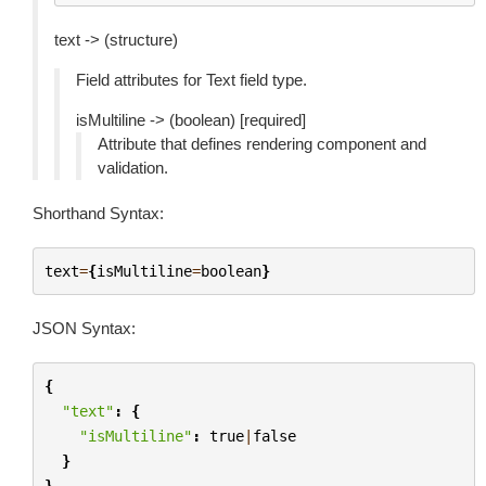
text -> (structure)
Field attributes for Text field type.
isMultiline -> (boolean) [required]
Attribute that defines rendering component and
validation.
Shorthand Syntax:
text
=
{
isMultiline
=
boolean
}
JSON Syntax:
{
"text"
:
{
"isMultiline"
:
true
|
false
}
}