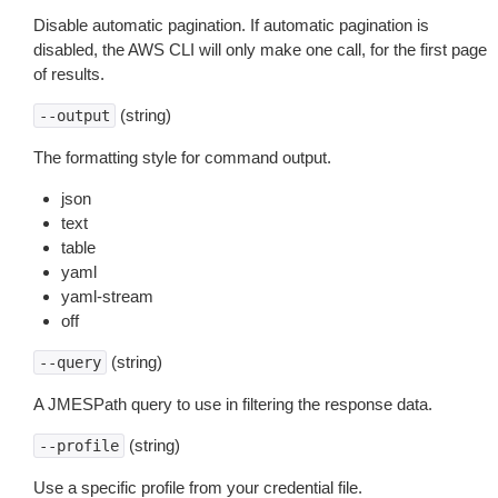
Disable automatic pagination. If automatic pagination is
disabled, the AWS CLI will only make one call, for the first page
of results.
(string)
--output
The formatting style for command output.
json
text
table
yaml
yaml-stream
off
(string)
--query
A JMESPath query to use in filtering the response data.
(string)
--profile
Use a specific profile from your credential file.