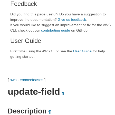
Feedback
Did you find this page useful? Do you have a suggestion to
improve the documentation?
Give us feedback
.
If you would like to suggest an improvement or fix for the AWS
CLI, check out our
contributing guide
on GitHub.
User Guide
First time using the AWS CLI? See the
User Guide
for help
getting started.
[
aws
.
connectcases
]
update-field
¶
Description
¶