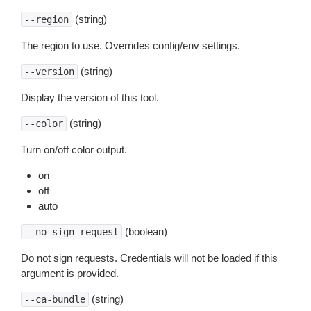
(string)
--region
The region to use. Overrides config/env settings.
(string)
--version
Display the version of this tool.
(string)
--color
Turn on/off color output.
on
off
auto
(boolean)
--no-sign-request
Do not sign requests. Credentials will not be loaded if this
argument is provided.
(string)
--ca-bundle