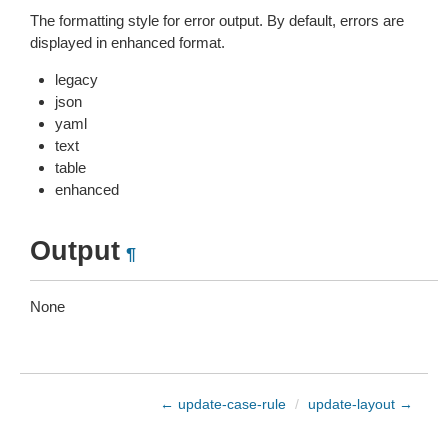
The formatting style for error output. By default, errors are
displayed in enhanced format.
legacy
json
yaml
text
table
enhanced
Output
¶
None
← update-case-rule
/
update-layout →