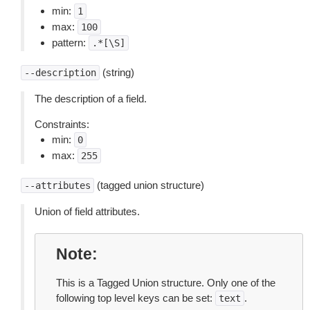
min:
1
max:
100
pattern:
.*[\S]
(string)
--description
The description of a field.
Constraints:
min:
0
max:
255
(tagged union structure)
--attributes
Union of field attributes.
Note
This is a Tagged Union structure. Only one of the
following top level keys can be set:
.
text