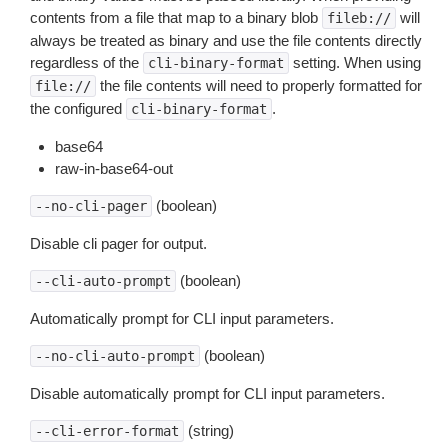
contents from a file that map to a binary blob
will
fileb://
always be treated as binary and use the file contents directly
regardless of the
setting. When using
cli-binary-format
the file contents will need to properly formatted for
file://
the configured
.
cli-binary-format
base64
raw-in-base64-out
(boolean)
--no-cli-pager
Disable cli pager for output.
(boolean)
--cli-auto-prompt
Automatically prompt for CLI input parameters.
(boolean)
--no-cli-auto-prompt
Disable automatically prompt for CLI input parameters.
(string)
--cli-error-format