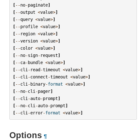
[
--
no
-
paginate
]
[
--
output
<
value
>
]
[
--
query
<
value
>
]
[
--
profile
<
value
>
]
[
--
region
<
value
>
]
[
--
version
<
value
>
]
[
--
color
<
value
>
]
[
--
no
-
sign
-
request
]
[
--
ca
-
bundle
<
value
>
]
[
--
cli
-
read
-
timeout
<
value
>
]
[
--
cli
-
connect
-
timeout
<
value
>
]
[
--
cli
-
binary
-
format
<
value
>
]
[
--
no
-
cli
-
pager
]
[
--
cli
-
auto
-
prompt
]
[
--
no
-
cli
-
auto
-
prompt
]
[
--
cli
-
error
-
format
<
value
>
]
Options
¶