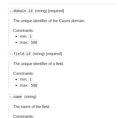
(string) [required]
--domain-id
The unique identifier of the Cases domain.
Constraints:
min:
1
max:
500
(string) [required]
--field-id
The unique identifier of a field.
Constraints:
min:
1
max:
500
(string)
--name
The name of the field.
Constraints: