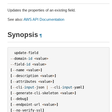
Updates the properties of an existing field.
See also:
AWS API Documentation
Synopsis
¶
update
-
field
--
domain
-
id
<
value
>
--
field
-
id
<
value
>
[
--
name
<
value
>
]
[
--
description
<
value
>
]
[
--
attributes
<
value
>
]
[
--
cli
-
input
-
json
|
--
cli
-
input
-
yaml
]
[
--
generate
-
cli
-
skeleton
<
value
>
]
[
--
debug
]
[
--
endpoint
-
url
<
value
>
]
[
--
no
-
verify
-
ssl
]