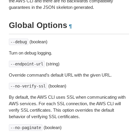
the AWS CLI and there are no backwards compatibility
guarantees in the JSON skeleton generated.
Global Options
¶
(boolean)
--debug
Turn on debug logging.
(string)
--endpoint-url
Override command’s default URL with the given URL.
(boolean)
--no-verify-ssl
By default, the AWS CLI uses SSL when communicating with
AWS services. For each SSL connection, the AWS CLI will
verify SSL certificates. This option overrides the default
behavior of verifying SSL certificates.
(boolean)
--no-paginate