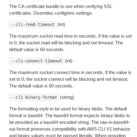
The CA certificate bundle to use when verifying SSL
certificates. Overrides config/env settings.
(int)
--cli-read-timeout
The maximum socket read time in seconds. If the value is set
to 0, the socket read will be blocking and not timeout. The
default value is 60 seconds.
(int)
--cli-connect-timeout
The maximum socket connect time in seconds. If the value is
set to 0, the socket connect will be blocking and not timeout.
The default value is 60 seconds.
(string)
--cli-binary-format
The formatting style to be used for binary blobs. The default
format is base64. The base64 format expects binary blobs to
be provided as a base64 encoded string. The raw-in-base64-
out format preserves compatibility with AWS CLI V1 behavior
and binary values must be passed literally. When providing