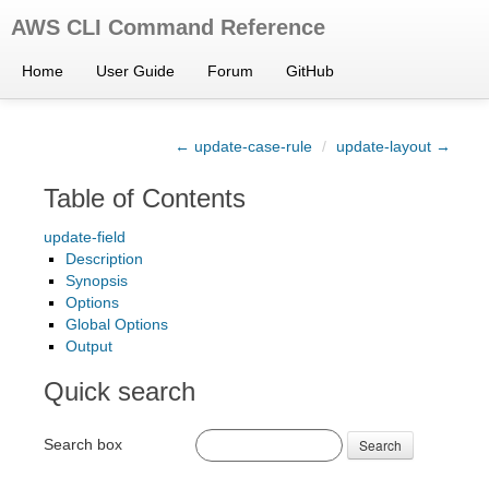
AWS CLI Command Reference
Home
User Guide
Forum
GitHub
← update-case-rule
/
update-layout →
Table of Contents
update-field
Description
Synopsis
Options
Global Options
Output
Quick search
Search box
Search