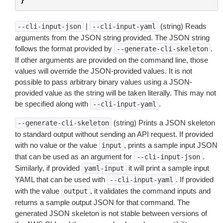
|
(string) Reads
--cli-input-json
--cli-input-yaml
arguments from the JSON string provided. The JSON string
follows the format provided by
.
--generate-cli-skeleton
If other arguments are provided on the command line, those
values will override the JSON-provided values. It is not
possible to pass arbitrary binary values using a JSON-
provided value as the string will be taken literally. This may not
be specified along with
.
--cli-input-yaml
(string) Prints a JSON skeleton
--generate-cli-skeleton
to standard output without sending an API request. If provided
with no value or the value
, prints a sample input JSON
input
that can be used as an argument for
.
--cli-input-json
Similarly, if provided
it will print a sample input
yaml-input
YAML that can be used with
. If provided
--cli-input-yaml
with the value
, it validates the command inputs and
output
returns a sample output JSON for that command. The
generated JSON skeleton is not stable between versions of