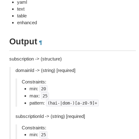
yaml
text
table
enhanced
Output
¶
subscription -> (structure)
domainId -> (string) [required]
Constraints:
min:
20
max:
25
pattern:
(hai-|dom-)[a-z0-9]+
subscriptionId -> (string) [required]
Constraints:
min:
25