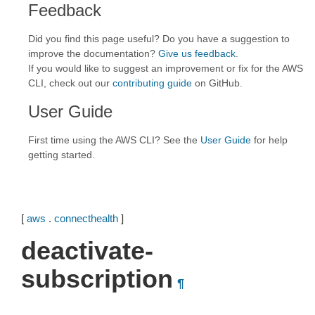
Feedback
Did you find this page useful? Do you have a suggestion to
improve the documentation?
Give us feedback
.
If you would like to suggest an improvement or fix for the AWS
CLI, check out our
contributing guide
on GitHub.
User Guide
First time using the AWS CLI? See the
User Guide
for help
getting started.
[
aws
.
connecthealth
]
deactivate-
subscription
¶