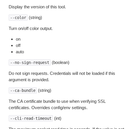
Display the version of this tool.
(string)
--color
Turn on/off color output.
on
off
auto
(boolean)
--no-sign-request
Do not sign requests. Credentials will not be loaded if this
argument is provided.
(string)
--ca-bundle
The CA certificate bundle to use when verifying SSL
certificates. Overrides config/env settings.
(int)
--cli-read-timeout