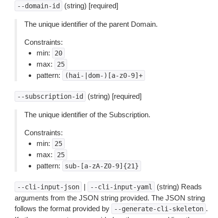
(string) [required]
--domain-id
The unique identifier of the parent Domain.
Constraints:
min:
20
max:
25
pattern:
(hai-|dom-)[a-z0-9]+
(string) [required]
--subscription-id
The unique identifier of the Subscription.
Constraints:
min:
25
max:
25
pattern:
sub-[a-zA-Z0-9]{21}
|
(string) Reads
--cli-input-json
--cli-input-yaml
arguments from the JSON string provided. The JSON string
follows the format provided by
.
--generate-cli-skeleton