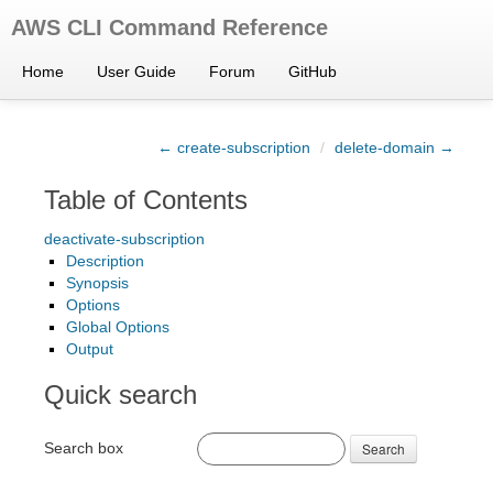
AWS CLI Command Reference
Home
User Guide
Forum
GitHub
← create-subscription
/
delete-domain →
Table of Contents
deactivate-subscription
Description
Synopsis
Options
Global Options
Output
Quick search
Search box
Search