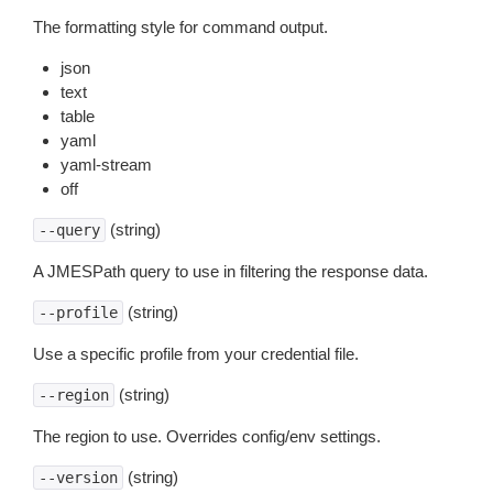
The formatting style for command output.
json
text
table
yaml
yaml-stream
off
(string)
--query
A JMESPath query to use in filtering the response data.
(string)
--profile
Use a specific profile from your credential file.
(string)
--region
The region to use. Overrides config/env settings.
(string)
--version