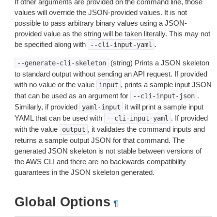
If other arguments are provided on the command line, those
values will override the JSON-provided values. It is not
possible to pass arbitrary binary values using a JSON-
provided value as the string will be taken literally. This may not
be specified along with
.
--cli-input-yaml
(string) Prints a JSON skeleton
--generate-cli-skeleton
to standard output without sending an API request. If provided
with no value or the value
, prints a sample input JSON
input
that can be used as an argument for
.
--cli-input-json
Similarly, if provided
it will print a sample input
yaml-input
YAML that can be used with
. If provided
--cli-input-yaml
with the value
, it validates the command inputs and
output
returns a sample output JSON for that command. The
generated JSON skeleton is not stable between versions of
the AWS CLI and there are no backwards compatibility
guarantees in the JSON skeleton generated.
Global Options
¶