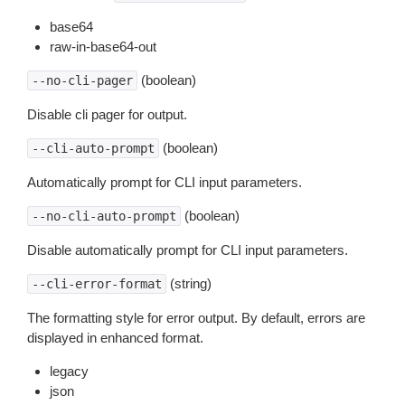
base64
raw-in-base64-out
(boolean)
--no-cli-pager
Disable cli pager for output.
(boolean)
--cli-auto-prompt
Automatically prompt for CLI input parameters.
(boolean)
--no-cli-auto-prompt
Disable automatically prompt for CLI input parameters.
(string)
--cli-error-format
The formatting style for error output. By default, errors are
displayed in enhanced format.
legacy
json