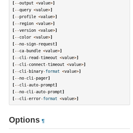
[
--
output
<
value
>
]
[
--
query
<
value
>
]
[
--
profile
<
value
>
]
[
--
region
<
value
>
]
[
--
version
<
value
>
]
[
--
color
<
value
>
]
[
--
no
-
sign
-
request
]
[
--
ca
-
bundle
<
value
>
]
[
--
cli
-
read
-
timeout
<
value
>
]
[
--
cli
-
connect
-
timeout
<
value
>
]
[
--
cli
-
binary
-
format
<
value
>
]
[
--
no
-
cli
-
pager
]
[
--
cli
-
auto
-
prompt
]
[
--
no
-
cli
-
auto
-
prompt
]
[
--
cli
-
error
-
format
<
value
>
]
Options
¶