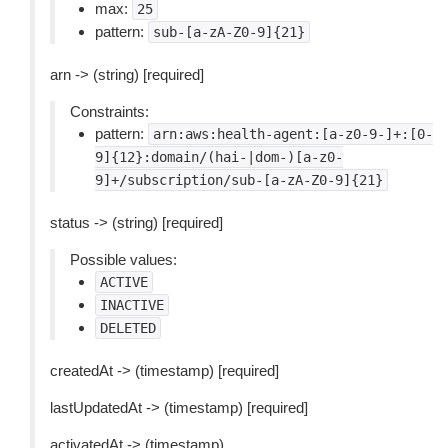
max:
25
pattern:
sub-[a-zA-Z0-9]{21}
arn -> (string) [required]
Constraints:
pattern:
arn:aws:health-agent:[a-z0-9-]+:[0-
9]{12}:domain/(hai-|dom-)[a-z0-
9]+/subscription/sub-[a-zA-Z0-9]{21}
status -> (string) [required]
Possible values:
ACTIVE
INACTIVE
DELETED
createdAt -> (timestamp) [required]
lastUpdatedAt -> (timestamp) [required]
activatedAt -> (timestamp)