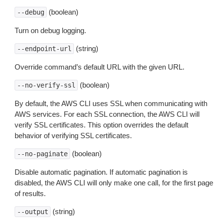
(boolean)
--debug
Turn on debug logging.
(string)
--endpoint-url
Override command’s default URL with the given URL.
(boolean)
--no-verify-ssl
By default, the AWS CLI uses SSL when communicating with
AWS services. For each SSL connection, the AWS CLI will
verify SSL certificates. This option overrides the default
behavior of verifying SSL certificates.
(boolean)
--no-paginate
Disable automatic pagination. If automatic pagination is
disabled, the AWS CLI will only make one call, for the first page
of results.
(string)
--output