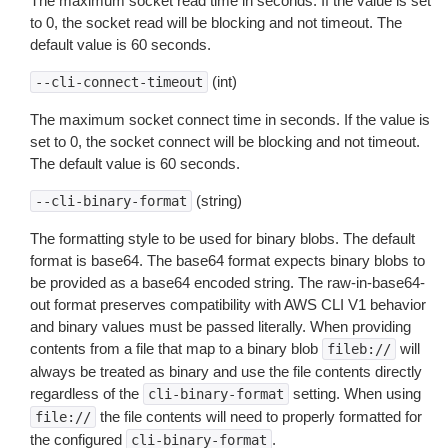
The maximum socket read time in seconds. If the value is set
to 0, the socket read will be blocking and not timeout. The
default value is 60 seconds.
(int)
--cli-connect-timeout
The maximum socket connect time in seconds. If the value is
set to 0, the socket connect will be blocking and not timeout.
The default value is 60 seconds.
(string)
--cli-binary-format
The formatting style to be used for binary blobs. The default
format is base64. The base64 format expects binary blobs to
be provided as a base64 encoded string. The raw-in-base64-
out format preserves compatibility with AWS CLI V1 behavior
and binary values must be passed literally. When providing
contents from a file that map to a binary blob
will
fileb://
always be treated as binary and use the file contents directly
regardless of the
setting. When using
cli-binary-format
the file contents will need to properly formatted for
file://
the configured
.
cli-binary-format