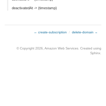
deactivatedAt -> (timestamp)
← create-subscription
/
delete-domain →
© Copyright 2026, Amazon Web Services. Created using
Sphinx
.