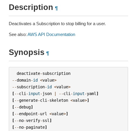
Description
¶
Deactivates a Subscription to stop billing for a user.
See also:
AWS API Documentation
Synopsis
¶
deactivate
-
subscription
--
domain
-
id
<
value
>
--
subscription
-
id
<
value
>
[
--
cli
-
input
-
json
|
--
cli
-
input
-
yaml
]
[
--
generate
-
cli
-
skeleton
<
value
>
]
[
--
debug
]
[
--
endpoint
-
url
<
value
>
]
[
--
no
-
verify
-
ssl
]
[
--
no
-
paginate
]