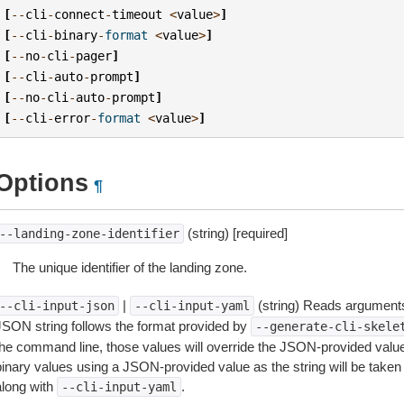
[
--
cli
-
connect
-
timeout
<
value
>
]
[
--
cli
-
binary
-
format
<
value
>
]
[
--
no
-
cli
-
pager
]
[
--
cli
-
auto
-
prompt
]
[
--
no
-
cli
-
auto
-
prompt
]
[
--
cli
-
error
-
format
<
value
>
]
Options
¶
(string) [required]
--landing-zone-identifier
The unique identifier of the landing zone.
|
(string) Reads arguments
--cli-input-json
--cli-input-yaml
JSON string follows the format provided by
--generate-cli-skele
the command line, those values will override the JSON-provided values.
inary values using a JSON-provided value as the string will be taken l
along with
.
--cli-input-yaml