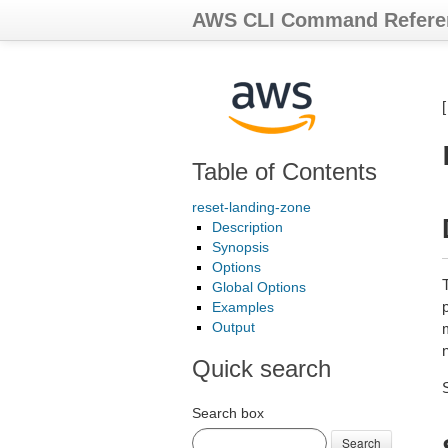
AWS CLI Command Refere
Table of Contents
reset-landing-zone
Description
Synopsis
Options
T
Global Options
p
Examples
Output
m
Quick search
Search box
Search