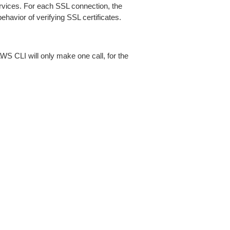
ices. For each SSL connection, the
ehavior of verifying SSL certificates.
AWS CLI will only make one call, for the