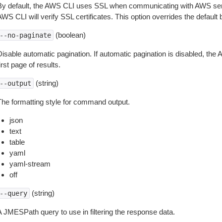
By default, the AWS CLI uses SSL when communicating with AWS serv
WS CLI will verify SSL certificates. This option overrides the default b
(boolean)
--no-paginate
isable automatic pagination. If automatic pagination is disabled, the 
irst page of results.
(string)
--output
The formatting style for command output.
json
text
table
yaml
yaml-stream
off
(string)
--query
A JMESPath query to use in filtering the response data.