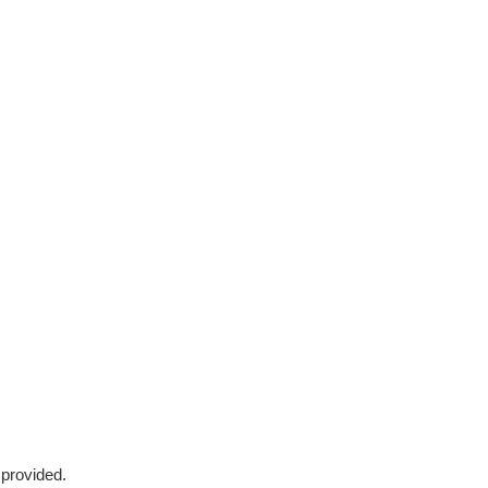
 provided.