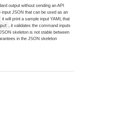
dard output without sending an API
le input JSON that can be used as an
it will print a sample input YAML that
, it validates the command inputs
put
JSON skeleton is not stable between
arantees in the JSON skeleton