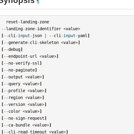
Synopsis
¶
reset
-
landing
-
zone
--
landing
-
zone
-
identifier
<
value
>
[
--
cli
-
input
-
json
|
--
cli
-
input
-
yaml
]
[
--
generate
-
cli
-
skeleton
<
value
>
]
[
--
debug
]
[
--
endpoint
-
url
<
value
>
]
[
--
no
-
verify
-
ssl
]
[
--
no
-
paginate
]
[
--
output
<
value
>
]
[
--
query
<
value
>
]
[
--
profile
<
value
>
]
[
--
region
<
value
>
]
[
--
version
<
value
>
]
[
--
color
<
value
>
]
[
--
no
-
sign
-
request
]
[
--
ca
-
bundle
<
value
>
]
[
--
cli
-
read
-
timeout
<
value
>
]