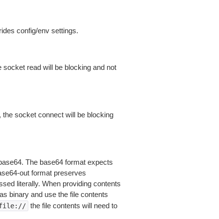
ides config/env settings.
 socket read will be blocking and not
 the socket connect will be blocking
is base64. The base64 format expects
base64-out format preserves
sed literally. When providing contents
as binary and use the file contents
the file contents will need to
file://