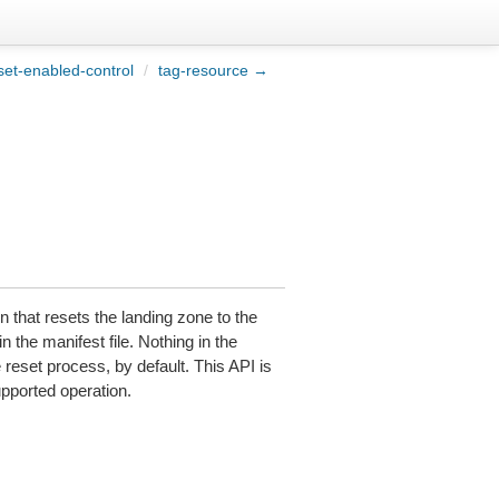
et-enabled-control
/
tag-resource →
n that resets the landing zone to the
n the manifest file. Nothing in the
e reset process, by default. This API is
upported operation.