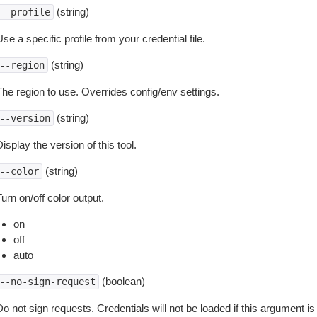
(string)
--profile
se a specific profile from your credential file.
(string)
--region
The region to use. Overrides config/env settings.
(string)
--version
isplay the version of this tool.
(string)
--color
urn on/off color output.
on
off
auto
(boolean)
--no-sign-request
o not sign requests. Credentials will not be loaded if this argument is