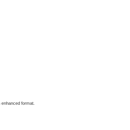
in enhanced format.