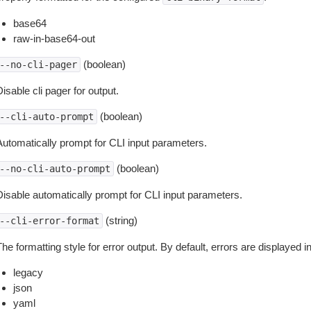
base64
raw-in-base64-out
(boolean)
--no-cli-pager
isable cli pager for output.
(boolean)
--cli-auto-prompt
Automatically prompt for CLI input parameters.
(boolean)
--no-cli-auto-prompt
Disable automatically prompt for CLI input parameters.
(string)
--cli-error-format
he formatting style for error output. By default, errors are displayed 
legacy
json
yaml