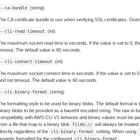
(string)
--ca-bundle
The CA certificate bundle to use when verifying SSL certificates. Overr
(int)
--cli-read-timeout
The maximum socket read time in seconds. If the value is set to 0, the
timeout. The default value is 60 seconds.
(int)
--cli-connect-timeout
The maximum socket connect time in seconds. If the value is set to 0,
and not timeout. The default value is 60 seconds.
(string)
--cli-binary-format
The formatting style to be used for binary blobs. The default format 
binary blobs to be provided as a base64 encoded string. The raw-in-
compatibility with AWS CLI V1 behavior and binary values must be pas
rom a file that map to a binary blob
will always be treated 
fileb://
irectly regardless of the
setting. When using
cli-binary-format
properly formatted for the configured
.
cli-binary-format