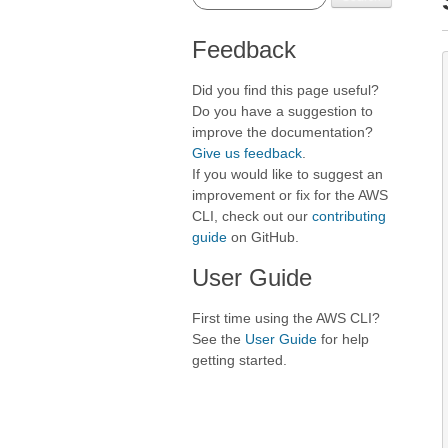
Feedback
Did you find this page useful?
Do you have a suggestion to
improve the documentation?
Give us feedback
.
If you would like to suggest an
improvement or fix for the AWS
CLI, check out our
contributing
guide
on GitHub.
User Guide
First time using the AWS CLI?
See the
User Guide
for help
getting started.