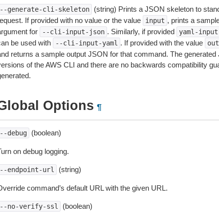
(string) Prints a JSON skeleton to stan
--generate-cli-skeleton
equest. If provided with no value or the value
, prints a samp
input
argument for
. Similarly, if provided
--cli-input-json
yaml-input
can be used with
. If provided with the value
--cli-input-yaml
out
and returns a sample output JSON for that command. The generated 
versions of the AWS CLI and there are no backwards compatibility gu
generated.
Global Options
¶
(boolean)
--debug
Turn on debug logging.
(string)
--endpoint-url
Override command’s default URL with the given URL.
(boolean)
--no-verify-ssl