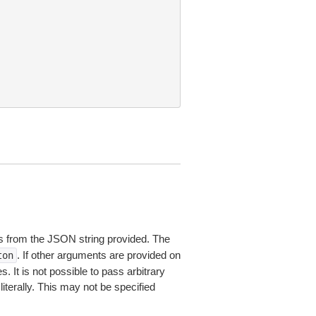
 from the JSON string provided. The
. If other arguments are provided on
ton
 It is not possible to pass arbitrary
iterally. This may not be specified