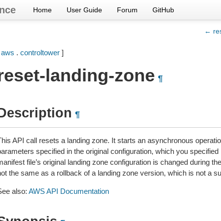
nce
Home
User Guide
Forum
GitHub
← res
[
aws
.
controltower
]
reset-landing-zone
¶
Description
¶
his API call resets a landing zone. It starts an asynchronous operatio
arameters specified in the original configuration, which you specified i
anifest file’s original landing zone configuration is changed during th
not the same as a rollback of a landing zone version, which is not a s
See also:
AWS API Documentation