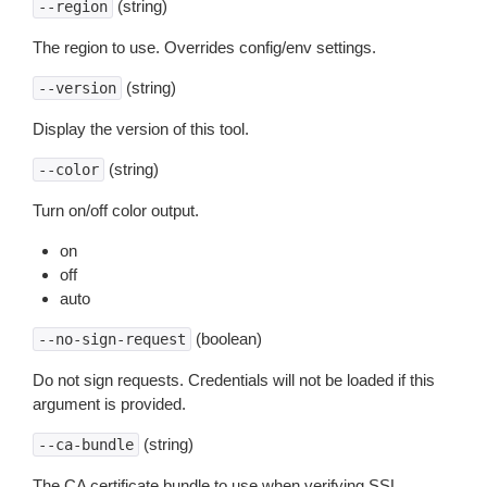
(string)
--region
The region to use. Overrides config/env settings.
(string)
--version
Display the version of this tool.
(string)
--color
Turn on/off color output.
on
off
auto
(boolean)
--no-sign-request
Do not sign requests. Credentials will not be loaded if this
argument is provided.
(string)
--ca-bundle
The CA certificate bundle to use when verifying SSL