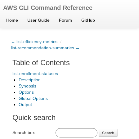
AWS CLI Command Reference
Home
User Guide
Forum
GitHub
← list-efficiency-metrics
/
list-recommendation-summaries →
Table of Contents
list-enrollment-statuses
Description
Synopsis
Options
Global Options
Output
Quick search
Search box
Search