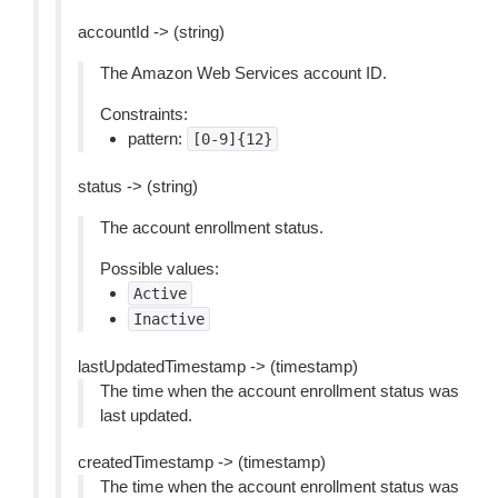
accountId -> (string)
The Amazon Web Services account ID.
Constraints:
pattern:
[0-9]{12}
status -> (string)
The account enrollment status.
Possible values:
Active
Inactive
lastUpdatedTimestamp -> (timestamp)
The time when the account enrollment status was
last updated.
createdTimestamp -> (timestamp)
The time when the account enrollment status was