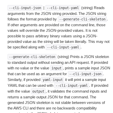
|
(string) Reads
--cli-input-json
--cli-input-yaml
arguments from the JSON string provided. The JSON string
follows the format provided by
.
--generate-cli-skeleton
If other arguments are provided on the command line, those
values will override the JSON-provided values. It is not
possible to pass arbitrary binary values using a JSON-
provided value as the string will be taken literally. This may not
be specified along with
.
--cli-input-yaml
(string) Prints a JSON skeleton
--generate-cli-skeleton
to standard output without sending an API request. If provided
with no value or the value
, prints a sample input JSON
input
that can be used as an argument for
.
--cli-input-json
Similarly, if provided
it will print a sample input
yaml-input
YAML that can be used with
. If provided
--cli-input-yaml
with the value
, it validates the command inputs and
output
returns a sample output JSON for that command. The
generated JSON skeleton is not stable between versions of
the AWS CLI and there are no backwards compatibility