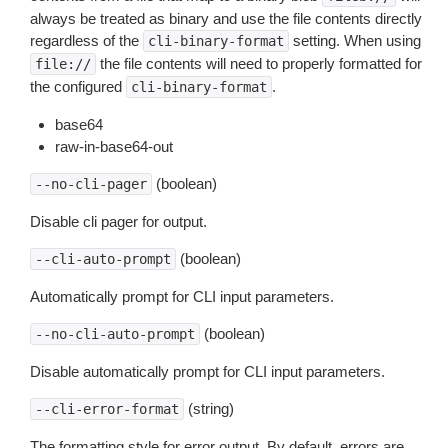
always be treated as binary and use the file contents directly
regardless of the
setting. When using
cli-binary-format
the file contents will need to properly formatted for
file://
the configured
.
cli-binary-format
base64
raw-in-base64-out
(boolean)
--no-cli-pager
Disable cli pager for output.
(boolean)
--cli-auto-prompt
Automatically prompt for CLI input parameters.
(boolean)
--no-cli-auto-prompt
Disable automatically prompt for CLI input parameters.
(string)
--cli-error-format
The formatting style for error output. By default, errors are