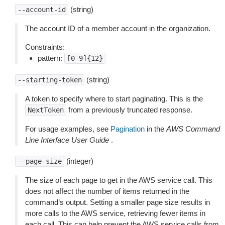
(string)
--account-id
The account ID of a member account in the organization.
Constraints:
pattern:
[0-9]{12}
(string)
--starting-token
A token to specify where to start paginating. This is the
from a previously truncated response.
NextToken
For usage examples, see
Pagination
in the
AWS Command
Line Interface User Guide
.
(integer)
--page-size
The size of each page to get in the AWS service call. This
does not affect the number of items returned in the
command’s output. Setting a smaller page size results in
more calls to the AWS service, retrieving fewer items in
each call. This can help prevent the AWS service calls from