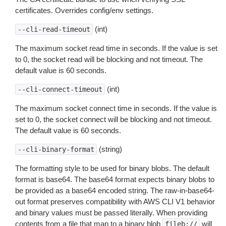
certificates. Overrides config/env settings.
(int)
--cli-read-timeout
The maximum socket read time in seconds. If the value is set
to 0, the socket read will be blocking and not timeout. The
default value is 60 seconds.
(int)
--cli-connect-timeout
The maximum socket connect time in seconds. If the value is
set to 0, the socket connect will be blocking and not timeout.
The default value is 60 seconds.
(string)
--cli-binary-format
The formatting style to be used for binary blobs. The default
format is base64. The base64 format expects binary blobs to
be provided as a base64 encoded string. The raw-in-base64-
out format preserves compatibility with AWS CLI V1 behavior
and binary values must be passed literally. When providing
contents from a file that map to a binary blob
will
fileb://