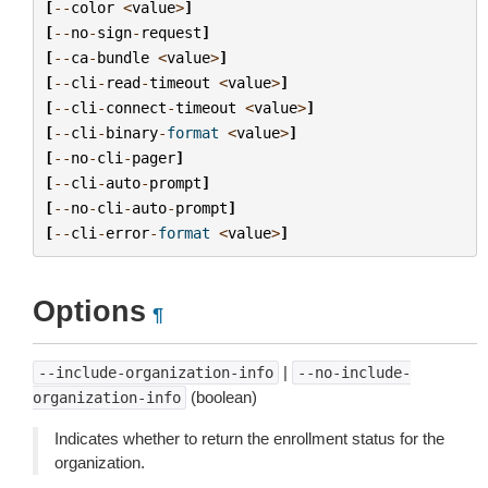
[
--
color
<
value
>
]
[
--
no
-
sign
-
request
]
[
--
ca
-
bundle
<
value
>
]
[
--
cli
-
read
-
timeout
<
value
>
]
[
--
cli
-
connect
-
timeout
<
value
>
]
[
--
cli
-
binary
-
format
<
value
>
]
[
--
no
-
cli
-
pager
]
[
--
cli
-
auto
-
prompt
]
[
--
no
-
cli
-
auto
-
prompt
]
[
--
cli
-
error
-
format
<
value
>
]
Options
¶
|
--include-organization-info
--no-include-
(boolean)
organization-info
Indicates whether to return the enrollment status for the
organization.