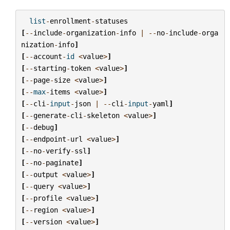
list
-
enrollment
-
statuses
[
--
include
-
organization
-
info
|
--
no
-
include
-
orga
nization
-
info
]
[
--
account
-
id
<
value
>
]
[
--
starting
-
token
<
value
>
]
[
--
page
-
size
<
value
>
]
[
--
max
-
items
<
value
>
]
[
--
cli
-
input
-
json
|
--
cli
-
input
-
yaml
]
[
--
generate
-
cli
-
skeleton
<
value
>
]
[
--
debug
]
[
--
endpoint
-
url
<
value
>
]
[
--
no
-
verify
-
ssl
]
[
--
no
-
paginate
]
[
--
output
<
value
>
]
[
--
query
<
value
>
]
[
--
profile
<
value
>
]
[
--
region
<
value
>
]
[
--
version
<
value
>
]