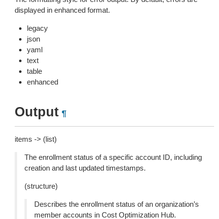
displayed in enhanced format.
legacy
json
yaml
text
table
enhanced
Output
¶
items -> (list)
The enrollment status of a specific account ID, including
creation and last updated timestamps.
(structure)
Describes the enrollment status of an organization’s
member accounts in Cost Optimization Hub.