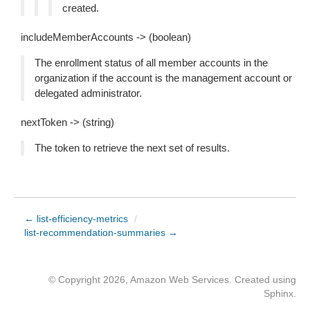
created.
includeMemberAccounts -> (boolean)
The enrollment status of all member accounts in the
organization if the account is the management account or
delegated administrator.
nextToken -> (string)
The token to retrieve the next set of results.
← list-efficiency-metrics
/
list-recommendation-summaries →
© Copyright 2026, Amazon Web Services. Created using
Sphinx
.