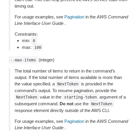
timing out.
For usage examples, see
Pagination
in the
AWS Command
Line Interface User Guide
.
Constraints:
min:
0
max:
100
(integer)
--max-items
The total number of items to return in the command’s
output. If the total number of items available is more than
the value specified, a
is provided in the
NextToken
command’s output. To resume pagination, provide the
value in the
argument of a
NextToken
starting-token
subsequent command.
Do not
use the
NextToken
response element directly outside of the AWS CLI.
For usage examples, see
Pagination
in the
AWS Command
Line Interface User Guide
.