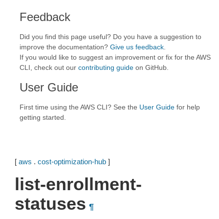
Feedback
Did you find this page useful? Do you have a suggestion to
improve the documentation?
Give us feedback
.
If you would like to suggest an improvement or fix for the AWS
CLI, check out our
contributing guide
on GitHub.
User Guide
First time using the AWS CLI? See the
User Guide
for help
getting started.
[
aws
.
cost-optimization-hub
]
list-enrollment-
statuses
¶