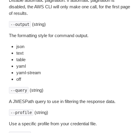
Disable automatic pagination. If automatic pagination is
disabled, the AWS CLI will only make one call, for the first page
of results.
(string)
--output
The formatting style for command output.
json
text
table
yaml
yaml-stream
off
(string)
--query
A JMESPath query to use in filtering the response data.
(string)
--profile
Use a specific profile from your credential file.