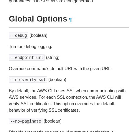
guarantees in the JSON skeleton generated.
Global Options
¶
(boolean)
--debug
Turn on debug logging.
(string)
--endpoint-url
Override command’s default URL with the given URL.
(boolean)
--no-verify-ssl
By default, the AWS CLI uses SSL when communicating with
AWS services. For each SSL connection, the AWS CLI will
verify SSL certificates. This option overrides the default
behavior of verifying SSL certificates.
(boolean)
--no-paginate