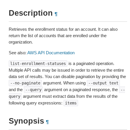
Description
¶
Retrieves the enrollment status for an account. It can also
return the list of accounts that are enrolled under the
organization.
See also:
AWS API Documentation
is a paginated operation.
list-enrollment-statuses
Multiple API calls may be issued in order to retrieve the entire
data set of results. You can disable pagination by providing the
argument. When using
--no-paginate
--output
text
and the
argument on a paginated response, the
--query
--
argument must extract data from the results of the
query
following query expressions:
items
Synopsis
¶