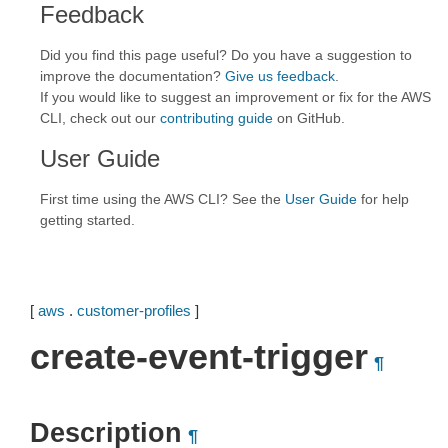
Feedback
Did you find this page useful? Do you have a suggestion to
improve the documentation?
Give us feedback
.
If you would like to suggest an improvement or fix for the AWS
CLI, check out our
contributing guide
on GitHub.
User Guide
First time using the AWS CLI? See the
User Guide
for help
getting started.
[
aws
.
customer-profiles
]
create-event-trigger
¶
Description
¶