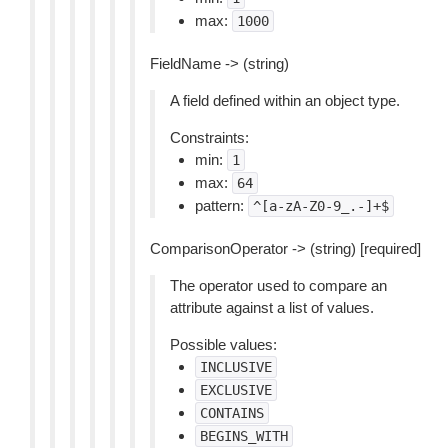
max:
1000
FieldName -> (string)
A field defined within an object type.
Constraints:
min:
1
max:
64
pattern:
^[a-zA-Z0-9_.-]+$
ComparisonOperator -> (string) [required]
The operator used to compare an
attribute against a list of values.
Possible values:
INCLUSIVE
EXCLUSIVE
CONTAINS
BEGINS_WITH