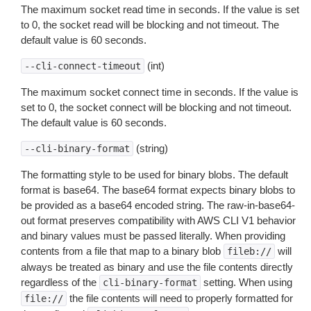
The maximum socket read time in seconds. If the value is set
to 0, the socket read will be blocking and not timeout. The
default value is 60 seconds.
(int)
--cli-connect-timeout
The maximum socket connect time in seconds. If the value is
set to 0, the socket connect will be blocking and not timeout.
The default value is 60 seconds.
(string)
--cli-binary-format
The formatting style to be used for binary blobs. The default
format is base64. The base64 format expects binary blobs to
be provided as a base64 encoded string. The raw-in-base64-
out format preserves compatibility with AWS CLI V1 behavior
and binary values must be passed literally. When providing
contents from a file that map to a binary blob
will
fileb://
always be treated as binary and use the file contents directly
regardless of the
setting. When using
cli-binary-format
the file contents will need to properly formatted for
file://