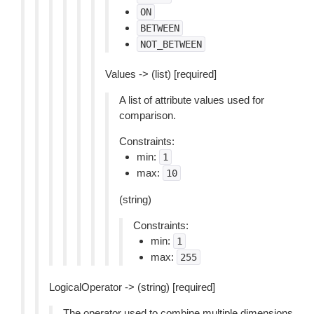
ON
BETWEEN
NOT_BETWEEN
Values -> (list) [required]
A list of attribute values used for
comparison.
Constraints:
min:
1
max:
10
(string)
Constraints:
min:
1
max:
255
LogicalOperator -> (string) [required]
The operator used to combine multiple dimensions.