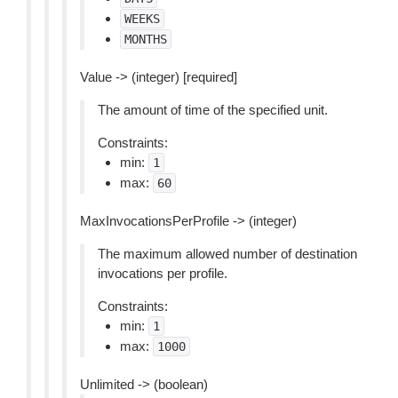
WEEKS
MONTHS
Value -> (integer) [required]
The amount of time of the specified unit.
Constraints:
min:
1
max:
60
MaxInvocationsPerProfile -> (integer)
The maximum allowed number of destination
invocations per profile.
Constraints:
min:
1
max:
1000
Unlimited -> (boolean)