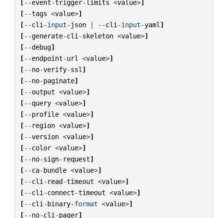
[
--
event
-
trigger
-
limits
<
value
>
]
[
--
tags
<
value
>
]
[
--
cli
-
input
-
json
|
--
cli
-
input
-
yaml
]
[
--
generate
-
cli
-
skeleton
<
value
>
]
[
--
debug
]
[
--
endpoint
-
url
<
value
>
]
[
--
no
-
verify
-
ssl
]
[
--
no
-
paginate
]
[
--
output
<
value
>
]
[
--
query
<
value
>
]
[
--
profile
<
value
>
]
[
--
region
<
value
>
]
[
--
version
<
value
>
]
[
--
color
<
value
>
]
[
--
no
-
sign
-
request
]
[
--
ca
-
bundle
<
value
>
]
[
--
cli
-
read
-
timeout
<
value
>
]
[
--
cli
-
connect
-
timeout
<
value
>
]
[
--
cli
-
binary
-
format
<
value
>
]
[
--
no
-
cli
-
pager
]