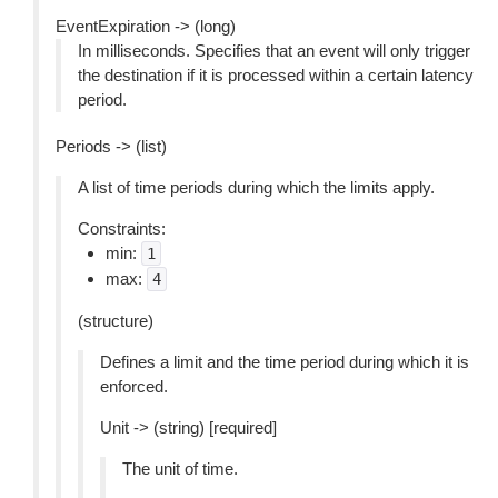
EventExpiration -> (long)
In milliseconds. Specifies that an event will only trigger
the destination if it is processed within a certain latency
period.
Periods -> (list)
A list of time periods during which the limits apply.
Constraints:
min:
1
max:
4
(structure)
Defines a limit and the time period during which it is
enforced.
Unit -> (string) [required]
The unit of time.