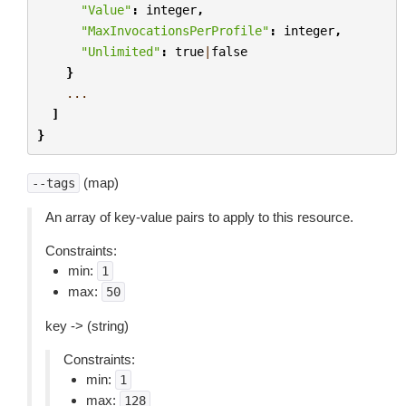
"Value"
:
integer
,
"MaxInvocationsPerProfile"
:
integer
,
"Unlimited"
:
true
|
false
}
...
]
}
(map)
--tags
An array of key-value pairs to apply to this resource.
Constraints:
min:
1
max:
50
key -> (string)
Constraints:
min:
1
max:
128