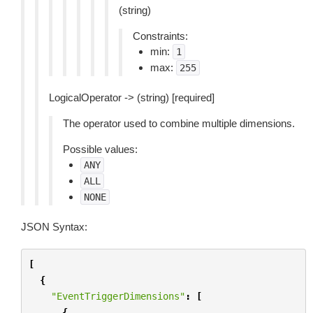
(string)
Constraints:
min:
1
max:
255
LogicalOperator -> (string) [required]
The operator used to combine multiple dimensions.
Possible values:
ANY
ALL
NONE
JSON Syntax:
[
{
"EventTriggerDimensions"
:
[
{