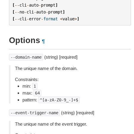
[
--
cli
-
auto
-
prompt
]
[
--
no
-
cli
-
auto
-
prompt
]
[
--
cli
-
error
-
format
<
value
>
]
Options
¶
(string) [required]
--domain-name
The unique name of the domain.
Constraints:
min:
1
max:
64
pattern:
^[a-zA-Z0-9_-]+$
(string) [required]
--event-trigger-name
The unique name of the event trigger.