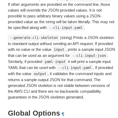
If other arguments are provided on the command line, those
values will override the JSON-provided values. It is not
possible to pass arbitrary binary values using a JSON-
provided value as the string will be taken literally. This may not
be specified along with
.
--cli-input-yaml
(string) Prints a JSON skeleton
--generate-cli-skeleton
to standard output without sending an API request. If provided
with no value or the value
, prints a sample input JSON
input
that can be used as an argument for
.
--cli-input-json
Similarly, if provided
it will print a sample input
yaml-input
YAML that can be used with
. If provided
--cli-input-yaml
with the value
, it validates the command inputs and
output
returns a sample output JSON for that command. The
generated JSON skeleton is not stable between versions of
the AWS CLI and there are no backwards compatibility
guarantees in the JSON skeleton generated.
Global Options
¶