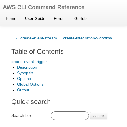
AWS CLI Command Reference
Home
User Guide
Forum
GitHub
← create-event-stream
/
create-integration-workflow →
Table of Contents
create-event-trigger
Description
Synopsis
Options
Global Options
Output
Quick search
Search box
Search