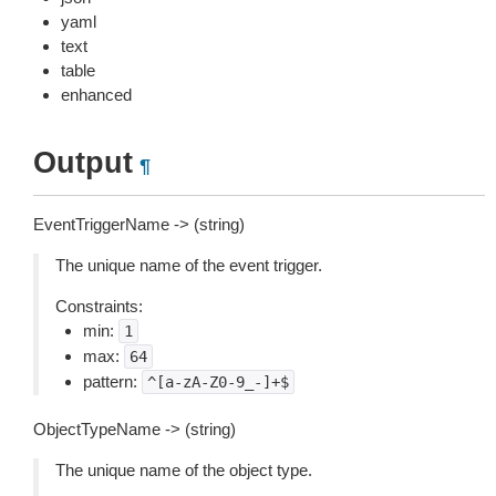
yaml
text
table
enhanced
Output
¶
EventTriggerName -> (string)
The unique name of the event trigger.
Constraints:
min:
1
max:
64
pattern:
^[a-zA-Z0-9_-]+$
ObjectTypeName -> (string)
The unique name of the object type.