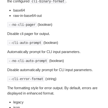
the configured
.
cli-binary-format
base64
raw-in-base64-out
(boolean)
--no-cli-pager
Disable cli pager for output.
(boolean)
--cli-auto-prompt
Automatically prompt for CLI input parameters.
(boolean)
--no-cli-auto-prompt
Disable automatically prompt for CLI input parameters.
(string)
--cli-error-format
The formatting style for error output. By default, errors are
displayed in enhanced format.
legacy
json