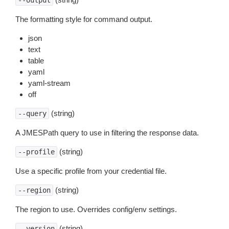
--output
The formatting style for command output.
json
text
table
yaml
yaml-stream
off
(string)
--query
A JMESPath query to use in filtering the response data.
(string)
--profile
Use a specific profile from your credential file.
(string)
--region
The region to use. Overrides config/env settings.
(string)
--version