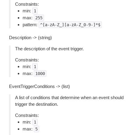
Constraints:
min:
1
max:
255
pattern:
^[a-zA-Z_][a-zA-Z_0-9-]*$
Description -> (string)
The description of the event trigger.
Constraints:
min:
1
max:
1000
EventTriggerConditions -> (list)
A list of conditions that determine when an event should
trigger the destination.
Constraints:
min:
1
max:
5