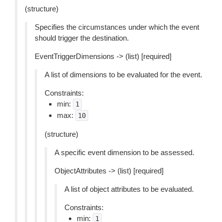
(structure)
Specifies the circumstances under which the event
should trigger the destination.
EventTriggerDimensions -> (list) [required]
A list of dimensions to be evaluated for the event.
Constraints:
min:
1
max:
10
(structure)
A specific event dimension to be assessed.
ObjectAttributes -> (list) [required]
A list of object attributes to be evaluated.
Constraints:
min:
1