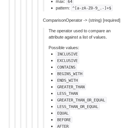
max:
64
pattern:
^[a-zA-Z0-9_.-]+$
ComparisonOperator -> (string) [required]
The operator used to compare an
attribute against a list of values.
Possible values:
INCLUSIVE
EXCLUSIVE
CONTAINS
BEGINS_WITH
ENDS_WITH
GREATER_THAN
LESS_THAN
GREATER_THAN_OR_EQUAL
LESS_THAN_OR_EQUAL
EQUAL
BEFORE
AFTER