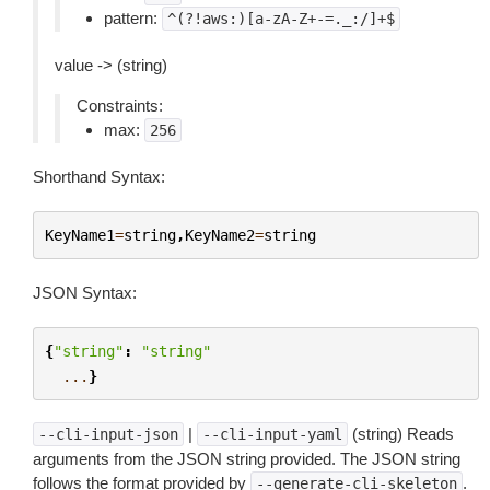
pattern:
^(?!aws:)[a-zA-Z+-=._:/]+$
value -> (string)
Constraints:
max:
256
Shorthand Syntax:
KeyName1
=
string
,
KeyName2
=
string
JSON Syntax:
{
"string"
:
"string"
...
}
|
(string) Reads
--cli-input-json
--cli-input-yaml
arguments from the JSON string provided. The JSON string
follows the format provided by
.
--generate-cli-skeleton