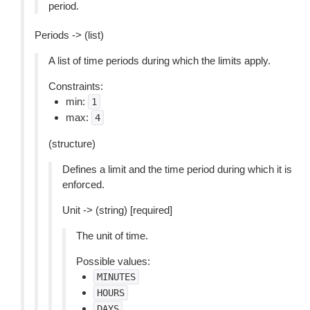
period.
Periods -> (list)
A list of time periods during which the limits apply.
Constraints:
min:
1
max:
4
(structure)
Defines a limit and the time period during which it is
enforced.
Unit -> (string) [required]
The unit of time.
Possible values:
MINUTES
HOURS
DAYS