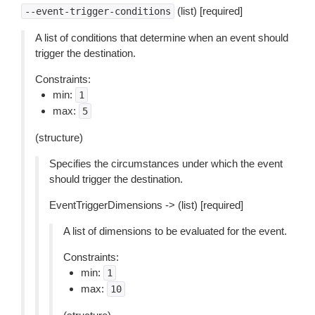
(list) [required]
--event-trigger-conditions
A list of conditions that determine when an event should
trigger the destination.
Constraints:
min:
1
max:
5
(structure)
Specifies the circumstances under which the event
should trigger the destination.
EventTriggerDimensions -> (list) [required]
A list of dimensions to be evaluated for the event.
Constraints:
min:
1
max:
10