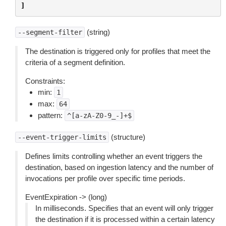
]
(string)
--segment-filter
The destination is triggered only for profiles that meet the
criteria of a segment definition.
Constraints:
min:
1
max:
64
pattern:
^[a-zA-Z0-9_-]+$
(structure)
--event-trigger-limits
Defines limits controlling whether an event triggers the
destination, based on ingestion latency and the number of
invocations per profile over specific time periods.
EventExpiration -> (long)
In milliseconds. Specifies that an event will only trigger
the destination if it is processed within a certain latency