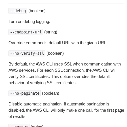
(boolean)
--debug
Turn on debug logging.
(string)
--endpoint-url
Override command’s default URL with the given URL.
(boolean)
--no-verify-ssl
By default, the AWS CLI uses SSL when communicating with
AWS services. For each SSL connection, the AWS CLI will
verify SSL certificates. This option overrides the default
behavior of verifying SSL certificates.
(boolean)
--no-paginate
Disable automatic pagination. If automatic pagination is
disabled, the AWS CLI will only make one call, for the first page
of results.
(string)