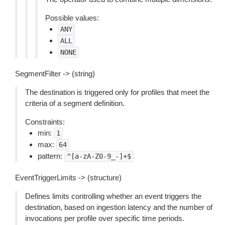
Possible values:
ANY
ALL
NONE
SegmentFilter -> (string)
The destination is triggered only for profiles that meet the
criteria of a segment definition.
Constraints:
min:
1
max:
64
pattern:
^[a-zA-Z0-9_-]+$
EventTriggerLimits -> (structure)
Defines limits controlling whether an event triggers the
destination, based on ingestion latency and the number of
invocations per profile over specific time periods.