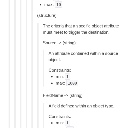
max:
10
(structure)
The criteria that a specific object attribute
must meet to trigger the destination.
Source -> (string)
An attribute contained within a source
object.
Constraints:
min:
1
max:
1000
FieldName -> (string)
A field defined within an object type.
Constraints:
min:
1