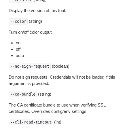
Display the version of this tool.
(string)
--color
Turn on/off color output.
on
off
auto
(boolean)
--no-sign-request
Do not sign requests. Credentials will not be loaded if this
argument is provided.
(string)
--ca-bundle
The CA certificate bundle to use when verifying SSL
certificates. Overrides config/env settings.
(int)
--cli-read-timeout