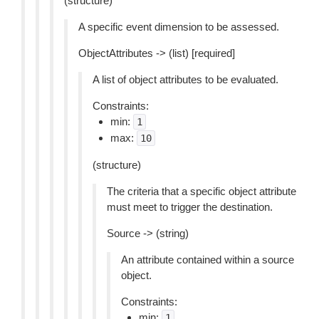
(structure)
A specific event dimension to be assessed.
ObjectAttributes -> (list) [required]
A list of object attributes to be evaluated.
Constraints:
min:
1
max:
10
(structure)
The criteria that a specific object attribute
must meet to trigger the destination.
Source -> (string)
An attribute contained within a source
object.
Constraints:
min:
1