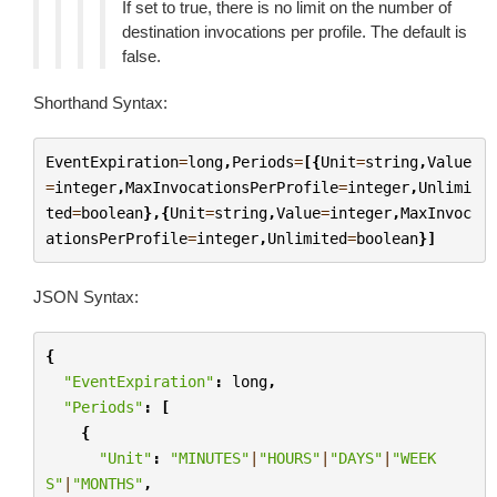
If set to true, there is no limit on the number of
destination invocations per profile. The default is
false.
Shorthand Syntax:
EventExpiration
=
long
,
Periods
=
[{
Unit
=
string
,
Value
=
integer
,
MaxInvocationsPerProfile
=
integer
,
Unlimi
ted
=
boolean
},{
Unit
=
string
,
Value
=
integer
,
MaxInvoc
ationsPerProfile
=
integer
,
Unlimited
=
boolean
}]
JSON Syntax:
{
"EventExpiration"
:
long
,
"Periods"
:
[
{
"Unit"
:
"MINUTES"
|
"HOURS"
|
"DAYS"
|
"WEEK
S"
|
"MONTHS"
,