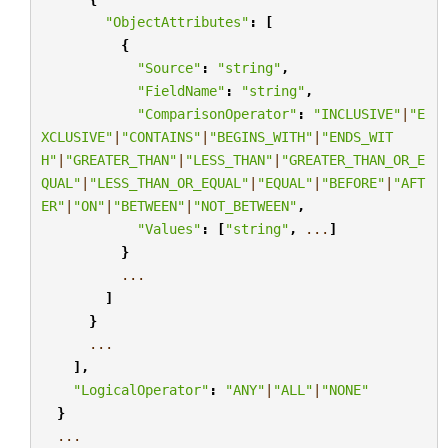
"ObjectAttributes"
:
[
{
"Source"
:
"string"
,
"FieldName"
:
"string"
,
"ComparisonOperator"
:
"INCLUSIVE"
|
"E
XCLUSIVE"
|
"CONTAINS"
|
"BEGINS_WITH"
|
"ENDS_WIT
H"
|
"GREATER_THAN"
|
"LESS_THAN"
|
"GREATER_THAN_OR_E
QUAL"
|
"LESS_THAN_OR_EQUAL"
|
"EQUAL"
|
"BEFORE"
|
"AFT
ER"
|
"ON"
|
"BETWEEN"
|
"NOT_BETWEEN"
,
"Values"
:
[
"string"
,
...
]
}
...
]
}
...
],
"LogicalOperator"
:
"ANY"
|
"ALL"
|
"NONE"
}
...