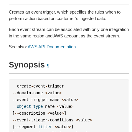
Creates an event trigger, which specifies the rules when to
perform action based on customer’s ingested data.
Each event stream can be associated with only one integration
in the same region and AWS account as the event stream.
See also:
AWS API Documentation
Synopsis
¶
create
-
event
-
trigger
--
domain
-
name
<
value
>
--
event
-
trigger
-
name
<
value
>
--
object
-
type
-
name
<
value
>
[
--
description
<
value
>
]
--
event
-
trigger
-
conditions
<
value
>
[
--
segment
-
filter
<
value
>
]