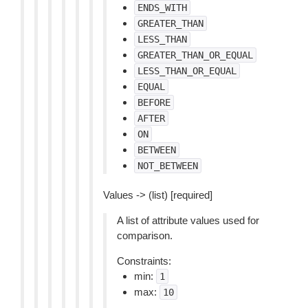
ENDS_WITH
GREATER_THAN
LESS_THAN
GREATER_THAN_OR_EQUAL
LESS_THAN_OR_EQUAL
EQUAL
BEFORE
AFTER
ON
BETWEEN
NOT_BETWEEN
Values -> (list) [required]
A list of attribute values used for
comparison.
Constraints:
min:
1
max:
10