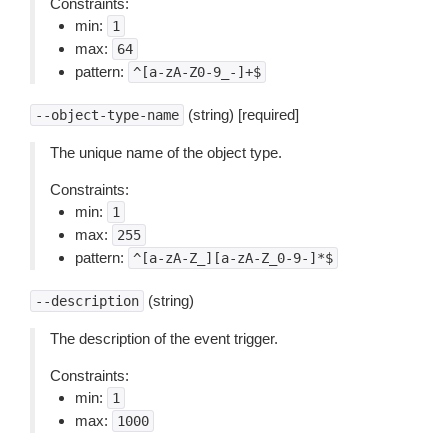
Constraints:
min:
1
max:
64
pattern:
^[a-zA-Z0-9_-]+$
(string) [required]
--object-type-name
The unique name of the object type.
Constraints:
min:
1
max:
255
pattern:
^[a-zA-Z_][a-zA-Z_0-9-]*$
(string)
--description
The description of the event trigger.
Constraints:
min:
1
max:
1000