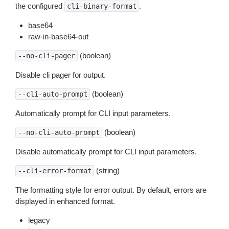
the configured
.
cli-binary-format
base64
raw-in-base64-out
(boolean)
--no-cli-pager
Disable cli pager for output.
(boolean)
--cli-auto-prompt
Automatically prompt for CLI input parameters.
(boolean)
--no-cli-auto-prompt
Disable automatically prompt for CLI input parameters.
(string)
--cli-error-format
The formatting style for error output. By default, errors are
displayed in enhanced format.
legacy