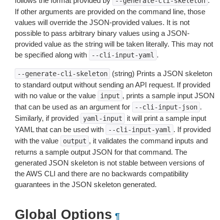
follows the format provided by
.
--generate-cli-skeleton
If other arguments are provided on the command line, those
values will override the JSON-provided values. It is not
possible to pass arbitrary binary values using a JSON-
provided value as the string will be taken literally. This may not
be specified along with
.
--cli-input-yaml
(string) Prints a JSON skeleton
--generate-cli-skeleton
to standard output without sending an API request. If provided
with no value or the value
, prints a sample input JSON
input
that can be used as an argument for
.
--cli-input-json
Similarly, if provided
it will print a sample input
yaml-input
YAML that can be used with
. If provided
--cli-input-yaml
with the value
, it validates the command inputs and
output
returns a sample output JSON for that command. The
generated JSON skeleton is not stable between versions of
the AWS CLI and there are no backwards compatibility
guarantees in the JSON skeleton generated.
Global Options
¶