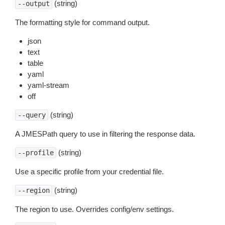
(string)
--output
The formatting style for command output.
json
text
table
yaml
yaml-stream
off
(string)
--query
A JMESPath query to use in filtering the response data.
(string)
--profile
Use a specific profile from your credential file.
(string)
--region
The region to use. Overrides config/env settings.