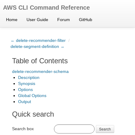
AWS CLI Command Reference
Home
User Guide
Forum
GitHub
← delete-recommender-filter
/
delete-segment-definition →
Table of Contents
delete-recommender-schema
Description
Synopsis
Options
Global Options
Output
Quick search
Search box
Search