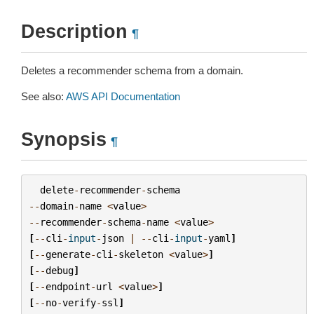
Description
¶
Deletes a recommender schema from a domain.
See also:
AWS API Documentation
Synopsis
¶
delete
-
recommender
-
schema
--
domain
-
name
<
value
>
--
recommender
-
schema
-
name
<
value
>
[
--
cli
-
input
-
json
|
--
cli
-
input
-
yaml
]
[
--
generate
-
cli
-
skeleton
<
value
>
]
[
--
debug
]
[
--
endpoint
-
url
<
value
>
]
[
--
no
-
verify
-
ssl
]