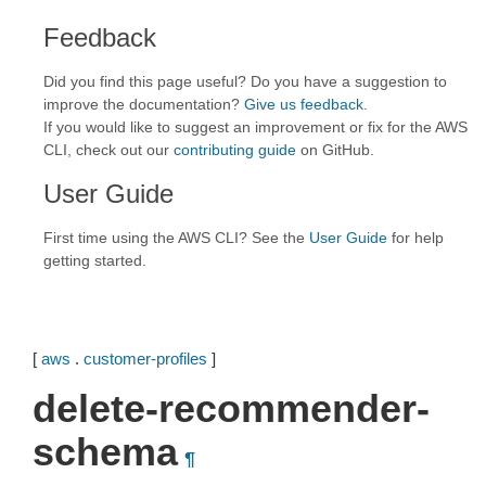
Feedback
Did you find this page useful? Do you have a suggestion to
improve the documentation?
Give us feedback
.
If you would like to suggest an improvement or fix for the AWS
CLI, check out our
contributing guide
on GitHub.
User Guide
First time using the AWS CLI? See the
User Guide
for help
getting started.
[
aws
.
customer-profiles
]
delete-recommender-
schema
¶