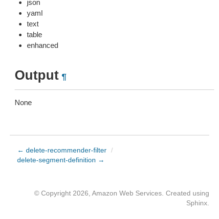
json
yaml
text
table
enhanced
Output
¶
None
← delete-recommender-filter
/
delete-segment-definition →
© Copyright 2026, Amazon Web Services. Created using
Sphinx
.