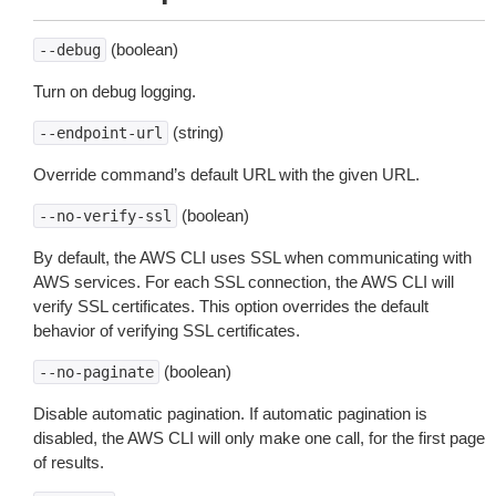
(boolean)
--debug
Turn on debug logging.
(string)
--endpoint-url
Override command’s default URL with the given URL.
(boolean)
--no-verify-ssl
By default, the AWS CLI uses SSL when communicating with
AWS services. For each SSL connection, the AWS CLI will
verify SSL certificates. This option overrides the default
behavior of verifying SSL certificates.
(boolean)
--no-paginate
Disable automatic pagination. If automatic pagination is
disabled, the AWS CLI will only make one call, for the first page
of results.