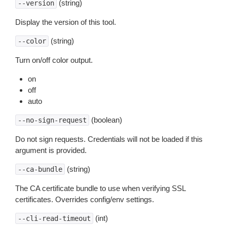
(string)
--version
Display the version of this tool.
(string)
--color
Turn on/off color output.
on
off
auto
(boolean)
--no-sign-request
Do not sign requests. Credentials will not be loaded if this
argument is provided.
(string)
--ca-bundle
The CA certificate bundle to use when verifying SSL
certificates. Overrides config/env settings.
(int)
--cli-read-timeout