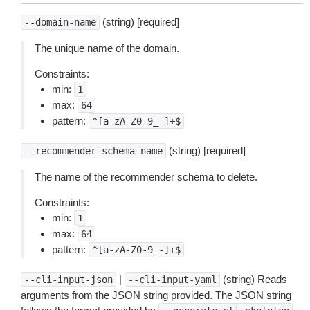
(string) [required]
--domain-name
The unique name of the domain.
Constraints:
min:
1
max:
64
pattern:
^[a-zA-Z0-9_-]+$
(string) [required]
--recommender-schema-name
The name of the recommender schema to delete.
Constraints:
min:
1
max:
64
pattern:
^[a-zA-Z0-9_-]+$
|
(string) Reads
--cli-input-json
--cli-input-yaml
arguments from the JSON string provided. The JSON string