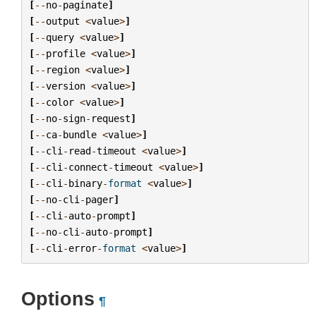
[
--
no
-
paginate
]
[
--
output
<
value
>
]
[
--
query
<
value
>
]
[
--
profile
<
value
>
]
[
--
region
<
value
>
]
[
--
version
<
value
>
]
[
--
color
<
value
>
]
[
--
no
-
sign
-
request
]
[
--
ca
-
bundle
<
value
>
]
[
--
cli
-
read
-
timeout
<
value
>
]
[
--
cli
-
connect
-
timeout
<
value
>
]
[
--
cli
-
binary
-
format
<
value
>
]
[
--
no
-
cli
-
pager
]
[
--
cli
-
auto
-
prompt
]
[
--
no
-
cli
-
auto
-
prompt
]
[
--
cli
-
error
-
format
<
value
>
]
Options
¶