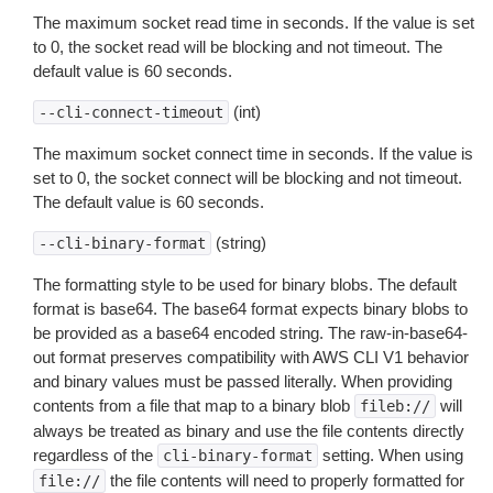
The maximum socket read time in seconds. If the value is set
to 0, the socket read will be blocking and not timeout. The
default value is 60 seconds.
(int)
--cli-connect-timeout
The maximum socket connect time in seconds. If the value is
set to 0, the socket connect will be blocking and not timeout.
The default value is 60 seconds.
(string)
--cli-binary-format
The formatting style to be used for binary blobs. The default
format is base64. The base64 format expects binary blobs to
be provided as a base64 encoded string. The raw-in-base64-
out format preserves compatibility with AWS CLI V1 behavior
and binary values must be passed literally. When providing
contents from a file that map to a binary blob
will
fileb://
always be treated as binary and use the file contents directly
regardless of the
setting. When using
cli-binary-format
the file contents will need to properly formatted for
file://