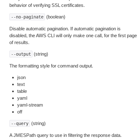
behavior of verifying SSL certificates.
(boolean)
--no-paginate
Disable automatic pagination. If automatic pagination is
disabled, the AWS CLI will only make one call, for the first page
of results.
(string)
--output
The formatting style for command output.
json
text
table
yaml
yaml-stream
off
(string)
--query
A JMESPath query to use in filtering the response data.