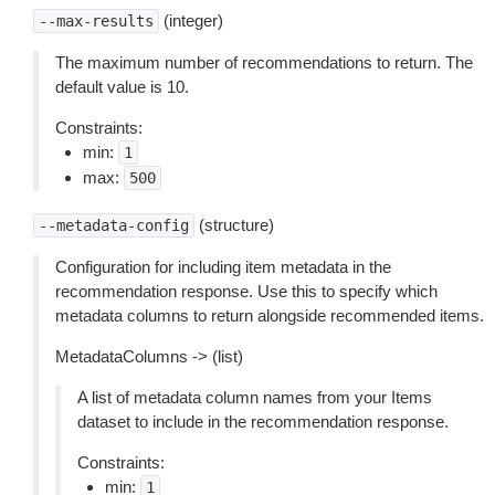
(integer)
--max-results
The maximum number of recommendations to return. The
default value is 10.
Constraints:
min:
1
max:
500
(structure)
--metadata-config
Configuration for including item metadata in the
recommendation response. Use this to specify which
metadata columns to return alongside recommended items.
MetadataColumns -> (list)
A list of metadata column names from your Items
dataset to include in the recommendation response.
Constraints:
min:
1