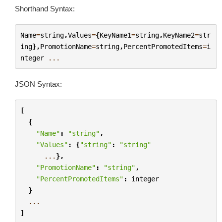
Shorthand Syntax:
Name
=
string
,
Values
=
{
KeyName1
=
string
,
KeyName2
=
str
ing
},
PromotionName
=
string
,
PercentPromotedItems
=
i
nteger
...
JSON Syntax:
[
{
"Name"
:
"string"
,
"Values"
:
{
"string"
:
"string"
...
},
"PromotionName"
:
"string"
,
"PercentPromotedItems"
:
integer
}
...
]