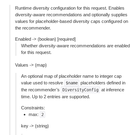
Runtime diversity configuration for this request. Enables
diversity-aware recommendations and optionally supplies
values for placeholder-based diversity caps configured on
the recommender.
Enabled -> (boolean) [required]
Whether diversity-aware recommendations are enabled
for this request.
Values -> (map)
An optional map of placeholder name to integer cap
value used to resolve
placeholders defined in
$name
the recommender’s
at inference
DiversityConfig
time. Up to 2 entries are supported.
Constraints:
max:
2
key -> (string)