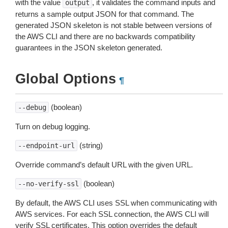
with the value
, it validates the command inputs and
output
returns a sample output JSON for that command. The
generated JSON skeleton is not stable between versions of
the AWS CLI and there are no backwards compatibility
guarantees in the JSON skeleton generated.
Global Options
¶
(boolean)
--debug
Turn on debug logging.
(string)
--endpoint-url
Override command’s default URL with the given URL.
(boolean)
--no-verify-ssl
By default, the AWS CLI uses SSL when communicating with
AWS services. For each SSL connection, the AWS CLI will
verify SSL certificates. This option overrides the default