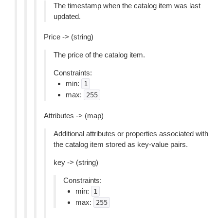
The timestamp when the catalog item was last
updated.
Price -> (string)
The price of the catalog item.
Constraints:
min:
1
max:
255
Attributes -> (map)
Additional attributes or properties associated with
the catalog item stored as key-value pairs.
key -> (string)
Constraints:
min:
1
max:
255