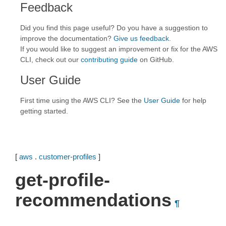
Feedback
Did you find this page useful? Do you have a suggestion to
improve the documentation?
Give us feedback
.
If you would like to suggest an improvement or fix for the AWS
CLI, check out our
contributing guide
on GitHub.
User Guide
First time using the AWS CLI? See the
User Guide
for help
getting started.
[
aws
.
customer-profiles
]
get-profile-
recommendations
¶