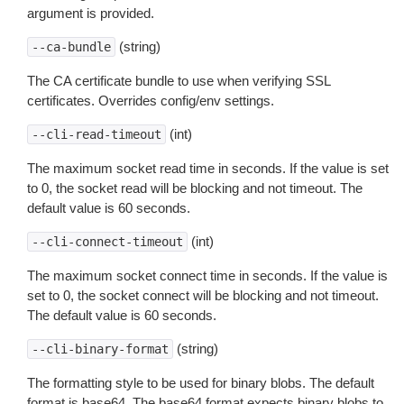
argument is provided.
(string)
--ca-bundle
The CA certificate bundle to use when verifying SSL
certificates. Overrides config/env settings.
(int)
--cli-read-timeout
The maximum socket read time in seconds. If the value is set
to 0, the socket read will be blocking and not timeout. The
default value is 60 seconds.
(int)
--cli-connect-timeout
The maximum socket connect time in seconds. If the value is
set to 0, the socket connect will be blocking and not timeout.
The default value is 60 seconds.
(string)
--cli-binary-format
The formatting style to be used for binary blobs. The default
format is base64. The base64 format expects binary blobs to