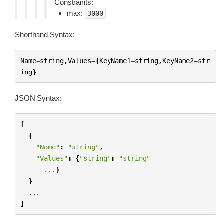
Constraints:
max:
3000
Shorthand Syntax:
Name
=
string
,
Values
=
{
KeyName1
=
string
,
KeyName2
=
str
ing
}
...
JSON Syntax:
[
{
"Name"
:
"string"
,
"Values"
:
{
"string"
:
"string"
...
}
}
...
]