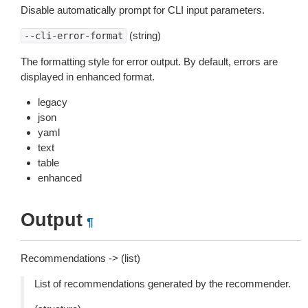
Disable automatically prompt for CLI input parameters.
(string)
--cli-error-format
The formatting style for error output. By default, errors are
displayed in enhanced format.
legacy
json
yaml
text
table
enhanced
Output
¶
Recommendations -> (list)
List of recommendations generated by the recommender.