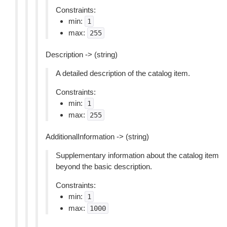
Constraints:
min:
1
max:
255
Description -> (string)
A detailed description of the catalog item.
Constraints:
min:
1
max:
255
AdditionalInformation -> (string)
Supplementary information about the catalog item
beyond the basic description.
Constraints:
min:
1
max:
1000