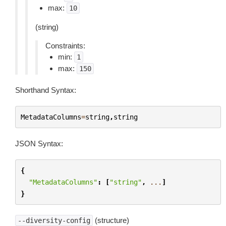
max:
10
(string)
Constraints:
min:
1
max:
150
Shorthand Syntax:
MetadataColumns
=
string
,
string
JSON Syntax:
{
"MetadataColumns"
:
[
"string"
,
...
]
}
(structure)
--diversity-config