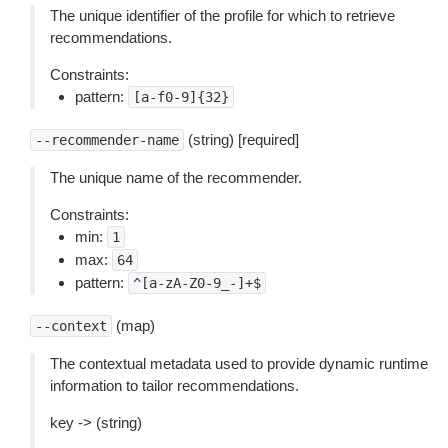
The unique identifier of the profile for which to retrieve
recommendations.
Constraints:
pattern:
[a-f0-9]{32}
(string) [required]
--recommender-name
The unique name of the recommender.
Constraints:
min:
1
max:
64
pattern:
^[a-zA-Z0-9_-]+$
(map)
--context
The contextual metadata used to provide dynamic runtime
information to tailor recommendations.
key -> (string)