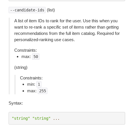
(list)
--candidate-ids
A list of item IDs to rank for the user. Use this when you
want to re-rank a specific set of items rather than getting
recommendations from the full item catalog. Required for
personalized-ranking use cases.
Constraints:
max:
50
(string)
Constraints:
min:
1
max:
255
Syntax:
"string"
"string"
...