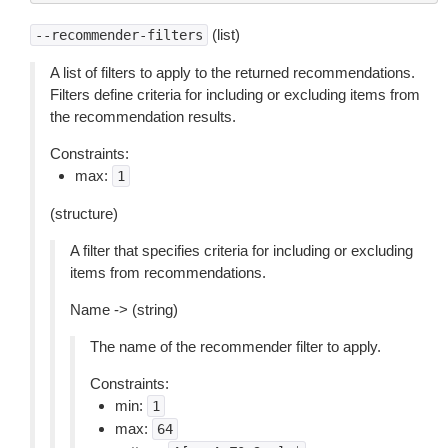
(list)
--recommender-filters
A list of filters to apply to the returned recommendations.
Filters define criteria for including or excluding items from
the recommendation results.
Constraints:
max:
1
(structure)
A filter that specifies criteria for including or excluding
items from recommendations.
Name -> (string)
The name of the recommender filter to apply.
Constraints:
min:
1
max:
64