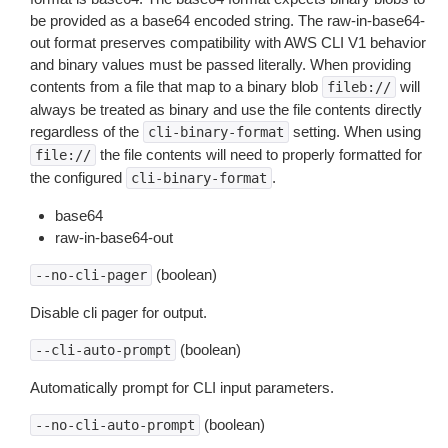
be provided as a base64 encoded string. The raw-in-base64-
out format preserves compatibility with AWS CLI V1 behavior
and binary values must be passed literally. When providing
contents from a file that map to a binary blob
will
fileb://
always be treated as binary and use the file contents directly
regardless of the
setting. When using
cli-binary-format
the file contents will need to properly formatted for
file://
the configured
.
cli-binary-format
base64
raw-in-base64-out
(boolean)
--no-cli-pager
Disable cli pager for output.
(boolean)
--cli-auto-prompt
Automatically prompt for CLI input parameters.
(boolean)
--no-cli-auto-prompt