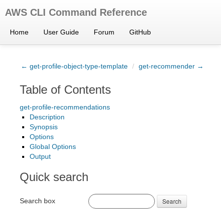
AWS CLI Command Reference
Home
User Guide
Forum
GitHub
← get-profile-object-type-template
/
get-recommender →
Table of Contents
get-profile-recommendations
Description
Synopsis
Options
Global Options
Output
Quick search
Search box
Search