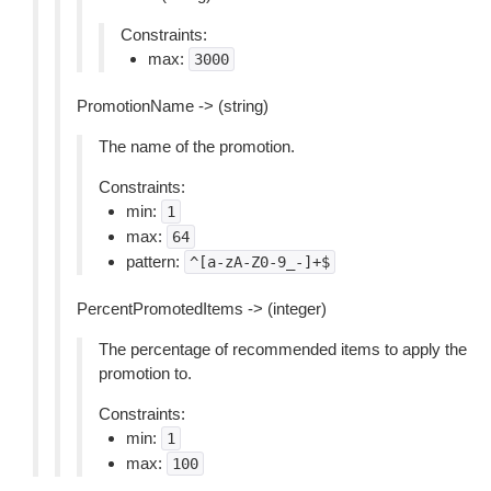
Constraints:
max:
3000
PromotionName -> (string)
The name of the promotion.
Constraints:
min:
1
max:
64
pattern:
^[a-zA-Z0-9_-]+$
PercentPromotedItems -> (integer)
The percentage of recommended items to apply the
promotion to.
Constraints:
min:
1
max:
100