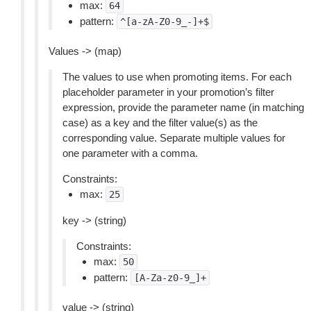
max:
64
pattern:
^[a-zA-Z0-9_-]+$
Values -> (map)
The values to use when promoting items. For each
placeholder parameter in your promotion’s filter
expression, provide the parameter name (in matching
case) as a key and the filter value(s) as the
corresponding value. Separate multiple values for
one parameter with a comma.
Constraints:
max:
25
key -> (string)
Constraints:
max:
50
pattern:
[A-Za-z0-9_]+
value -> (string)