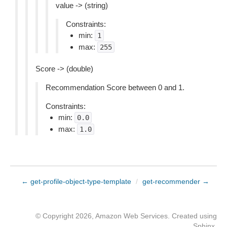
value -> (string)
Constraints:
min:
1
max:
255
Score -> (double)
Recommendation Score between 0 and 1.
Constraints:
min:
0.0
max:
1.0
← get-profile-object-type-template
/
get-recommender →
© Copyright 2026, Amazon Web Services. Created using
Sphinx
.