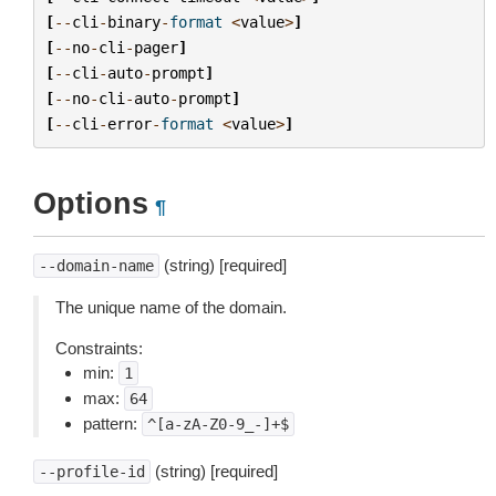
[
--
cli
-
binary
-
format
<
value
>
]
[
--
no
-
cli
-
pager
]
[
--
cli
-
auto
-
prompt
]
[
--
no
-
cli
-
auto
-
prompt
]
[
--
cli
-
error
-
format
<
value
>
]
Options
¶
(string) [required]
--domain-name
The unique name of the domain.
Constraints:
min:
1
max:
64
pattern:
^[a-zA-Z0-9_-]+$
(string) [required]
--profile-id