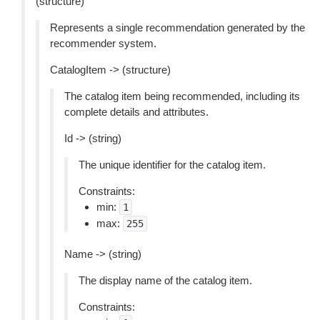
(structure)
Represents a single recommendation generated by the
recommender system.
CatalogItem -> (structure)
The catalog item being recommended, including its
complete details and attributes.
Id -> (string)
The unique identifier for the catalog item.
Constraints:
min:
1
max:
255
Name -> (string)
The display name of the catalog item.
Constraints: