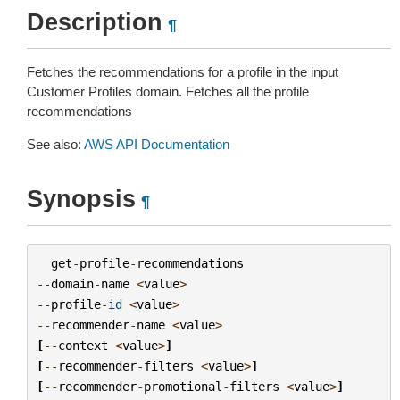
Description
¶
Fetches the recommendations for a profile in the input
Customer Profiles domain. Fetches all the profile
recommendations
See also:
AWS API Documentation
Synopsis
¶
get
-
profile
-
recommendations
--
domain
-
name
<
value
>
--
profile
-
id
<
value
>
--
recommender
-
name
<
value
>
[
--
context
<
value
>
]
[
--
recommender
-
filters
<
value
>
]
[
--
recommender
-
promotional
-
filters
<
value
>
]