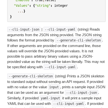
"Values"
:
{
"string"
:
integer
...
}
}
|
(string) Reads
--cli-input-json
--cli-input-yaml
arguments from the JSON string provided. The JSON string
follows the format provided by
.
--generate-cli-skeleton
If other arguments are provided on the command line, those
values will override the JSON-provided values. It is not
possible to pass arbitrary binary values using a JSON-
provided value as the string will be taken literally. This may not
be specified along with
.
--cli-input-yaml
(string) Prints a JSON skeleton
--generate-cli-skeleton
to standard output without sending an API request. If provided
with no value or the value
, prints a sample input JSON
input
that can be used as an argument for
.
--cli-input-json
Similarly, if provided
it will print a sample input
yaml-input
YAML that can be used with
. If provided
--cli-input-yaml