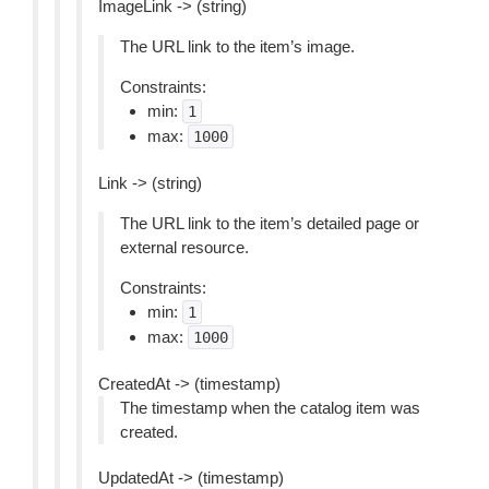
ImageLink -> (string)
The URL link to the item’s image.
Constraints:
min:
1
max:
1000
Link -> (string)
The URL link to the item’s detailed page or
external resource.
Constraints:
min:
1
max:
1000
CreatedAt -> (timestamp)
The timestamp when the catalog item was
created.
UpdatedAt -> (timestamp)