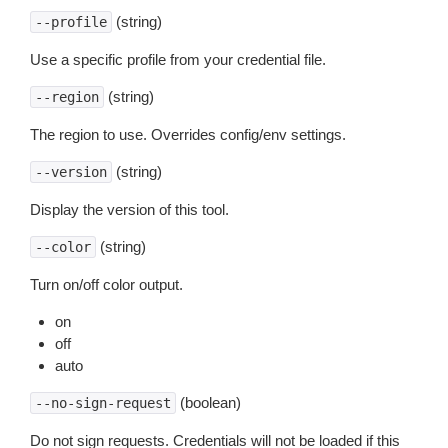
(string)
--profile
Use a specific profile from your credential file.
(string)
--region
The region to use. Overrides config/env settings.
(string)
--version
Display the version of this tool.
(string)
--color
Turn on/off color output.
on
off
auto
(boolean)
--no-sign-request
Do not sign requests. Credentials will not be loaded if this