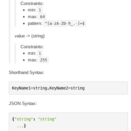
Constraints:
min:
1
max:
64
pattern:
^[a-zA-Z0-9_.-]+$
value -> (string)
Constraints:
min:
1
max:
255
Shorthand Syntax:
KeyName1
=
string
,
KeyName2
=
string
JSON Syntax:
{
"string"
:
"string"
...
}