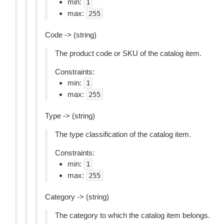
min:
1
max:
255
Code -> (string)
The product code or SKU of the catalog item.
Constraints:
min:
1
max:
255
Type -> (string)
The type classification of the catalog item.
Constraints:
min:
1
max:
255
Category -> (string)
The category to which the catalog item belongs.