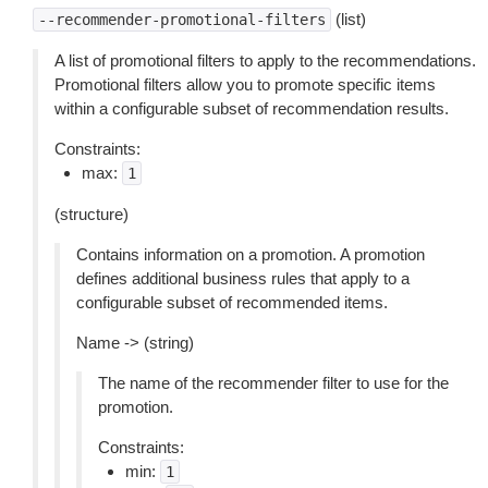
(list)
--recommender-promotional-filters
A list of promotional filters to apply to the recommendations.
Promotional filters allow you to promote specific items
within a configurable subset of recommendation results.
Constraints:
max:
1
(structure)
Contains information on a promotion. A promotion
defines additional business rules that apply to a
configurable subset of recommended items.
Name -> (string)
The name of the recommender filter to use for the
promotion.
Constraints:
min:
1