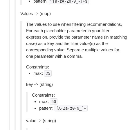
pattern:
^[a-zA-Z0-9_-]+$
Values -> (map)
The values to use when filtering recommendations.
For each placeholder parameter in your filter
expression, provide the parameter name (in matching
case) as a key and the filter value(s) as the
corresponding value. Separate multiple values for
one parameter with a comma.
Constraints:
max:
25
key -> (string)
Constraints:
max:
50
pattern:
[A-Za-z0-9_]+
value -> (string)