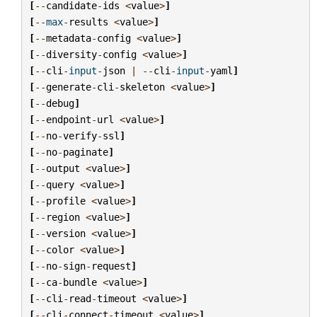
[
--
candidate
-
ids
<
value
>
]
[
--
max
-
results
<
value
>
]
[
--
metadata
-
config
<
value
>
]
[
--
diversity
-
config
<
value
>
]
[
--
cli
-
input
-
json
|
--
cli
-
input
-
yaml
]
[
--
generate
-
cli
-
skeleton
<
value
>
]
[
--
debug
]
[
--
endpoint
-
url
<
value
>
]
[
--
no
-
verify
-
ssl
]
[
--
no
-
paginate
]
[
--
output
<
value
>
]
[
--
query
<
value
>
]
[
--
profile
<
value
>
]
[
--
region
<
value
>
]
[
--
version
<
value
>
]
[
--
color
<
value
>
]
[
--
no
-
sign
-
request
]
[
--
ca
-
bundle
<
value
>
]
[
--
cli
-
read
-
timeout
<
value
>
]
[
--
cli
-
connect
-
timeout
<
value
>
]