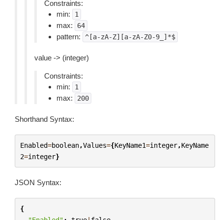
Constraints:
min:
1
max:
64
pattern:
^[a-zA-Z][a-zA-Z0-9_]*$
value -> (integer)
Constraints:
min:
1
max:
200
Shorthand Syntax:
Enabled
=
boolean
,
Values
=
{
KeyName1
=
integer
,
KeyName
2
=
integer
}
JSON Syntax:
{
"Enabled"
:
true
|
false
,