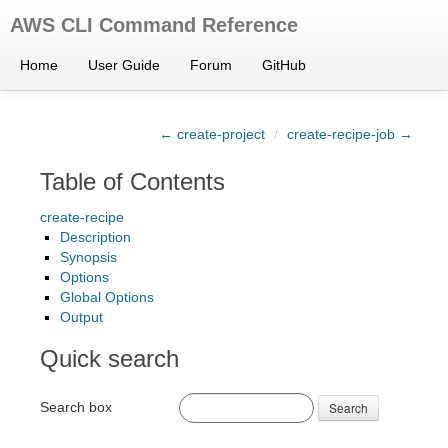
AWS CLI Command Reference
Home
User Guide
Forum
GitHub
← create-project
/
create-recipe-job →
Table of Contents
create-recipe
Description
Synopsis
Options
Global Options
Output
Quick search
Search box
Search