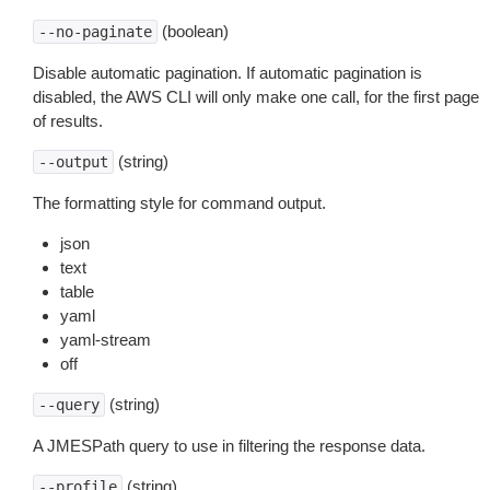
(boolean)
--no-paginate
Disable automatic pagination. If automatic pagination is
disabled, the AWS CLI will only make one call, for the first page
of results.
(string)
--output
The formatting style for command output.
json
text
table
yaml
yaml-stream
off
(string)
--query
A JMESPath query to use in filtering the response data.
(string)
--profile