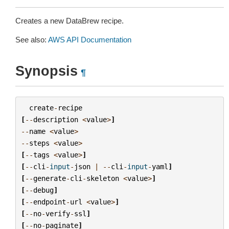
Creates a new DataBrew recipe.
See also:
AWS API Documentation
Synopsis
¶
create
-
recipe
[
--
description
<
value
>
]
--
name
<
value
>
--
steps
<
value
>
[
--
tags
<
value
>
]
[
--
cli
-
input
-
json
|
--
cli
-
input
-
yaml
]
[
--
generate
-
cli
-
skeleton
<
value
>
]
[
--
debug
]
[
--
endpoint
-
url
<
value
>
]
[
--
no
-
verify
-
ssl
]
[
--
no
-
paginate
]