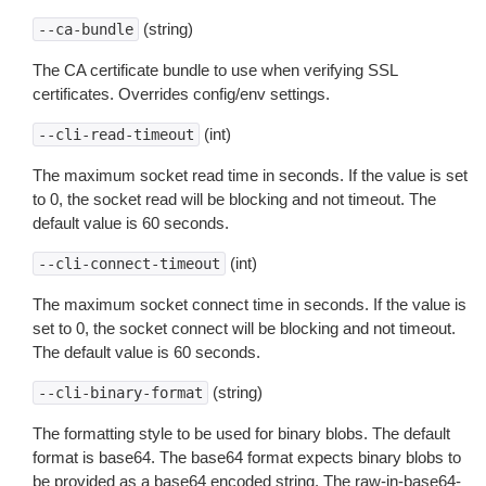
(string)
--ca-bundle
The CA certificate bundle to use when verifying SSL
certificates. Overrides config/env settings.
(int)
--cli-read-timeout
The maximum socket read time in seconds. If the value is set
to 0, the socket read will be blocking and not timeout. The
default value is 60 seconds.
(int)
--cli-connect-timeout
The maximum socket connect time in seconds. If the value is
set to 0, the socket connect will be blocking and not timeout.
The default value is 60 seconds.
(string)
--cli-binary-format
The formatting style to be used for binary blobs. The default
format is base64. The base64 format expects binary blobs to
be provided as a base64 encoded string. The raw-in-base64-