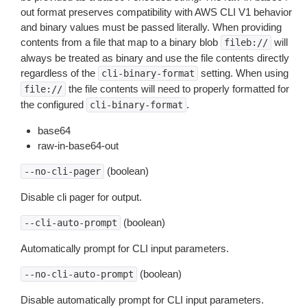
out format preserves compatibility with AWS CLI V1 behavior
and binary values must be passed literally. When providing
contents from a file that map to a binary blob
will
fileb://
always be treated as binary and use the file contents directly
regardless of the
setting. When using
cli-binary-format
the file contents will need to properly formatted for
file://
the configured
.
cli-binary-format
base64
raw-in-base64-out
(boolean)
--no-cli-pager
Disable cli pager for output.
(boolean)
--cli-auto-prompt
Automatically prompt for CLI input parameters.
(boolean)
--no-cli-auto-prompt
Disable automatically prompt for CLI input parameters.