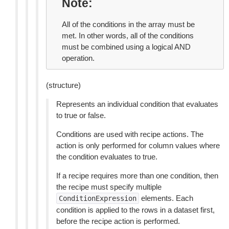
Note
All of the conditions in the array must be
met. In other words, all of the conditions
must be combined using a logical AND
operation.
(structure)
Represents an individual condition that evaluates
to true or false.
Conditions are used with recipe actions. The
action is only performed for column values where
the condition evaluates to true.
If a recipe requires more than one condition, then
the recipe must specify multiple
elements. Each
ConditionExpression
condition is applied to the rows in a dataset first,
before the recipe action is performed.