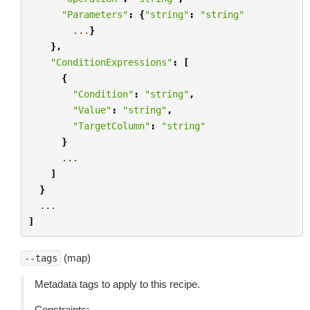
"Parameters"
:
{
"string"
:
"string"
...
}
},
"ConditionExpressions"
:
[
{
"Condition"
:
"string"
,
"Value"
:
"string"
,
"TargetColumn"
:
"string"
}
...
]
}
...
]
(map)
--tags
Metadata tags to apply to this recipe.
Constraints: