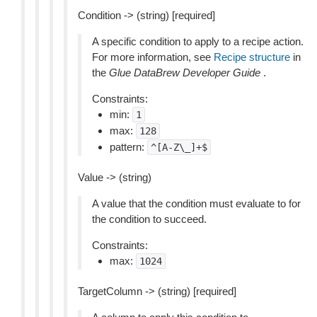
Condition -> (string) [required]
A specific condition to apply to a recipe action.
For more information, see
Recipe structure
in
the
Glue DataBrew Developer Guide
.
Constraints:
min:
1
max:
128
pattern:
^[A-Z\_]+$
Value -> (string)
A value that the condition must evaluate to for
the condition to succeed.
Constraints:
max:
1024
TargetColumn -> (string) [required]