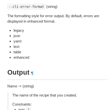
(string)
--cli-error-format
The formatting style for error output. By default, errors are
displayed in enhanced format.
legacy
json
yaml
text
table
enhanced
Output
¶
Name -> (string)
The name of the recipe that you created.
Constraints:
min:
1