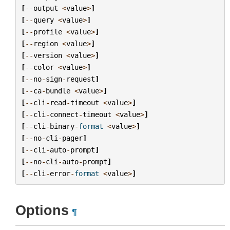
[
--
output
<
value
>
]
[
--
query
<
value
>
]
[
--
profile
<
value
>
]
[
--
region
<
value
>
]
[
--
version
<
value
>
]
[
--
color
<
value
>
]
[
--
no
-
sign
-
request
]
[
--
ca
-
bundle
<
value
>
]
[
--
cli
-
read
-
timeout
<
value
>
]
[
--
cli
-
connect
-
timeout
<
value
>
]
[
--
cli
-
binary
-
format
<
value
>
]
[
--
no
-
cli
-
pager
]
[
--
cli
-
auto
-
prompt
]
[
--
no
-
cli
-
auto
-
prompt
]
[
--
cli
-
error
-
format
<
value
>
]
Options
¶