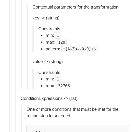
Contextual parameters for the transformation.
key -> (string)
Constraints:
min:
1
max:
128
pattern:
^[A-Za-z0-9]+$
value -> (string)
Constraints:
min:
1
max:
32768
ConditionExpressions -> (list)
One or more conditions that must be met for the
recipe step to succeed.