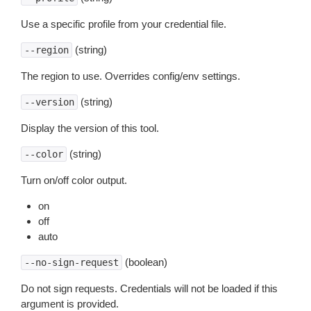
Use a specific profile from your credential file.
(string)
--region
The region to use. Overrides config/env settings.
(string)
--version
Display the version of this tool.
(string)
--color
Turn on/off color output.
on
off
auto
(boolean)
--no-sign-request
Do not sign requests. Credentials will not be loaded if this
argument is provided.