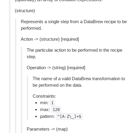
(structure)
Represents a single step from a DataBrew recipe to be
performed.
Action -> (structure) [required]
The particular action to be performed in the recipe
step.
Operation -> (string) [required]
The name of a valid DataBrew transformation to
be performed on the data.
Constraints:
min:
1
max:
128
pattern:
^[A-Z\_]+$
Parameters -> (map)