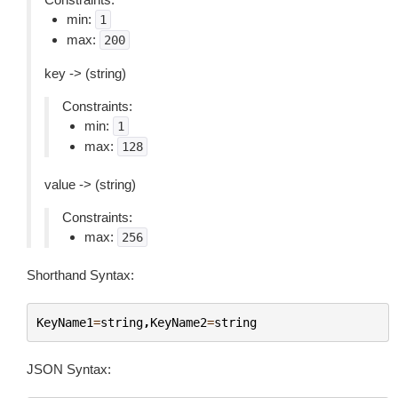
min:
1
max:
200
key -> (string)
Constraints:
min:
1
max:
128
value -> (string)
Constraints:
max:
256
Shorthand Syntax:
KeyName1
=
string
,
KeyName2
=
string
JSON Syntax: