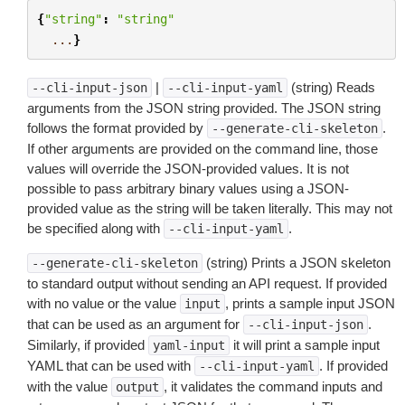
{
"string"
:
"string"
...
}
|
(string) Reads
--cli-input-json
--cli-input-yaml
arguments from the JSON string provided. The JSON string
follows the format provided by
.
--generate-cli-skeleton
If other arguments are provided on the command line, those
values will override the JSON-provided values. It is not
possible to pass arbitrary binary values using a JSON-
provided value as the string will be taken literally. This may not
be specified along with
.
--cli-input-yaml
(string) Prints a JSON skeleton
--generate-cli-skeleton
to standard output without sending an API request. If provided
with no value or the value
, prints a sample input JSON
input
that can be used as an argument for
.
--cli-input-json
Similarly, if provided
it will print a sample input
yaml-input
YAML that can be used with
. If provided
--cli-input-yaml
with the value
, it validates the command inputs and
output