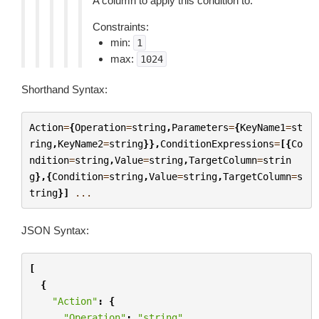
A column to apply this condition to.
Constraints:
min:
1
max:
1024
Shorthand Syntax:
Action
=
{
Operation
=
string
,
Parameters
=
{
KeyName1
=
st
ring
,
KeyName2
=
string
}},
ConditionExpressions
=
[{
Co
ndition
=
string
,
Value
=
string
,
TargetColumn
=
strin
g
},{
Condition
=
string
,
Value
=
string
,
TargetColumn
=
s
tring
}]
...
JSON Syntax:
[
{
"Action"
:
{
"Operation"
:
"string"
,