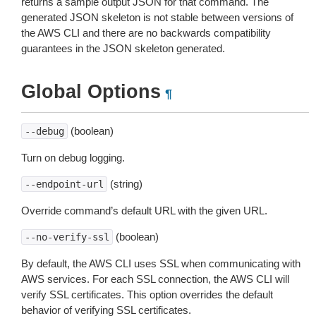
returns a sample output JSON for that command. The
generated JSON skeleton is not stable between versions of
the AWS CLI and there are no backwards compatibility
guarantees in the JSON skeleton generated.
Global Options
¶
(boolean)
--debug
Turn on debug logging.
(string)
--endpoint-url
Override command’s default URL with the given URL.
(boolean)
--no-verify-ssl
By default, the AWS CLI uses SSL when communicating with
AWS services. For each SSL connection, the AWS CLI will
verify SSL certificates. This option overrides the default
behavior of verifying SSL certificates.