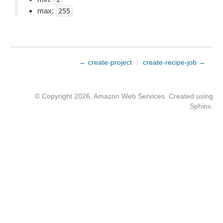
max:
255
← create-project
/
create-recipe-job →
© Copyright 2026, Amazon Web Services. Created using
Sphinx
.