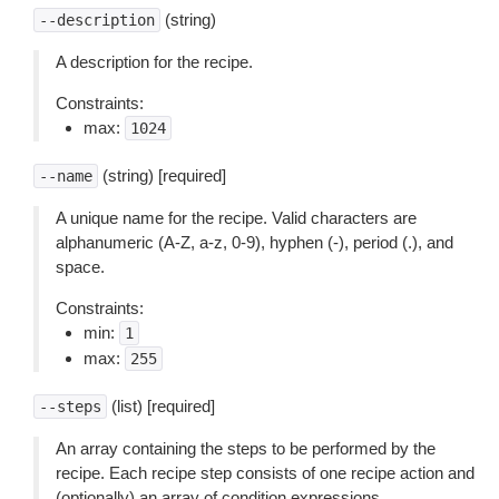
(string)
--description
A description for the recipe.
Constraints:
max:
1024
(string) [required]
--name
A unique name for the recipe. Valid characters are
alphanumeric (A-Z, a-z, 0-9), hyphen (-), period (.), and
space.
Constraints:
min:
1
max:
255
(list) [required]
--steps
An array containing the steps to be performed by the
recipe. Each recipe step consists of one recipe action and
(optionally) an array of condition expressions.