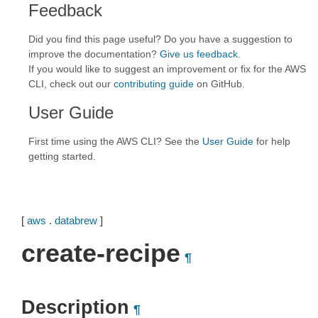
Feedback
Did you find this page useful? Do you have a suggestion to
improve the documentation?
Give us feedback
.
If you would like to suggest an improvement or fix for the AWS
CLI, check out our
contributing guide
on GitHub.
User Guide
First time using the AWS CLI? See the
User Guide
for help
getting started.
[
aws
.
databrew
]
create-recipe
¶
Description
¶