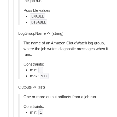
the job run.
Possible values:
ENABLE
DISABLE
LogGroupName -> (string)
The name of an Amazon CloudWatch log group,
where the job writes diagnostic messages when it
runs.
Constraints:
min:
1
max:
512
Outputs -> (list)
One or more output artifacts from a job run.
Constraints:
min:
1