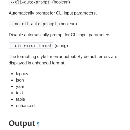
(boolean)
--cli-auto-prompt
Automatically prompt for CLI input parameters.
(boolean)
--no-cli-auto-prompt
Disable automatically prompt for CLI input parameters.
(string)
--cli-error-format
The formatting style for error output. By default, errors are
displayed in enhanced format.
legacy
json
yaml
text
table
enhanced
Output
¶