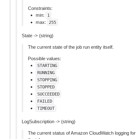
Constraints:
min:
1
max:
255
State -> (string)
The current state of the job run entity itself.
Possible values:
STARTING
RUNNING
STOPPING
STOPPED
SUCCEEDED
FAILED
TIMEOUT
LogSubscription -> (string)
The current status of Amazon CloudWatch logging for