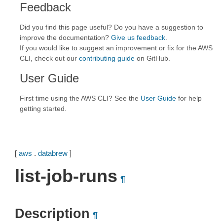
Feedback
Did you find this page useful? Do you have a suggestion to
improve the documentation?
Give us feedback
.
If you would like to suggest an improvement or fix for the AWS
CLI, check out our
contributing guide
on GitHub.
User Guide
First time using the AWS CLI? See the
User Guide
for help
getting started.
[
aws
.
databrew
]
list-job-runs
¶
Description
¶