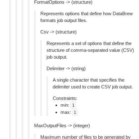
FormatOptions -> (structure)
Represents options that define how DataBrew
formats job output files.
Csv -> (structure)
Represents a set of options that define the
structure of comma-separated value (CSV)
job output.
Delimiter -> (string)
A single character that specifies the
delimiter used to create CSV job output.
Constraints:
min:
1
max:
1
MaxOutputFiles -> (integer)
Maximum number of files to be generated by