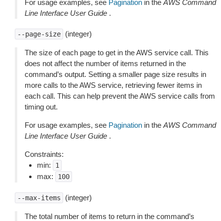
For usage examples, see
Pagination
in the
AWS Command
Line Interface User Guide
.
(integer)
--page-size
The size of each page to get in the AWS service call. This
does not affect the number of items returned in the
command’s output. Setting a smaller page size results in
more calls to the AWS service, retrieving fewer items in
each call. This can help prevent the AWS service calls from
timing out.
For usage examples, see
Pagination
in the
AWS Command
Line Interface User Guide
.
Constraints:
min:
1
max:
100
(integer)
--max-items
The total number of items to return in the command’s