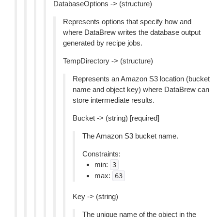
DatabaseOptions -> (structure)
Represents options that specify how and
where DataBrew writes the database output
generated by recipe jobs.
TempDirectory -> (structure)
Represents an Amazon S3 location (bucket
name and object key) where DataBrew can
store intermediate results.
Bucket -> (string) [required]
The Amazon S3 bucket name.
Constraints:
min:
3
max:
63
Key -> (string)
The unique name of the object in the