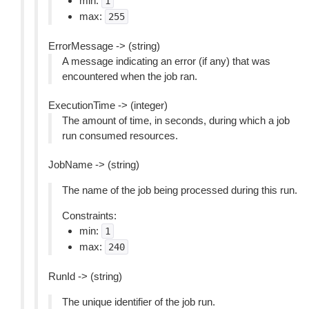
min:
1
max:
255
ErrorMessage -> (string)
A message indicating an error (if any) that was
encountered when the job ran.
ExecutionTime -> (integer)
The amount of time, in seconds, during which a job
run consumed resources.
JobName -> (string)
The name of the job being processed during this run.
Constraints:
min:
1
max:
240
RunId -> (string)
The unique identifier of the job run.