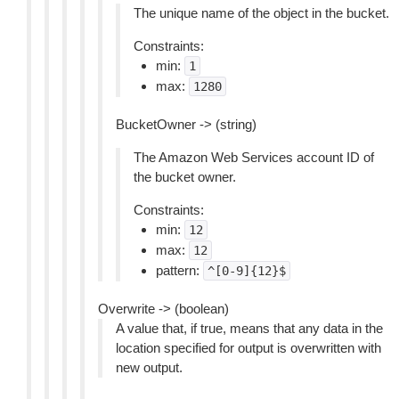
The unique name of the object in the bucket.
Constraints:
min:
1
max:
1280
BucketOwner -> (string)
The Amazon Web Services account ID of
the bucket owner.
Constraints:
min:
12
max:
12
pattern:
^[0-9]{12}$
Overwrite -> (boolean)
A value that, if true, means that any data in the
location specified for output is overwritten with
new output.