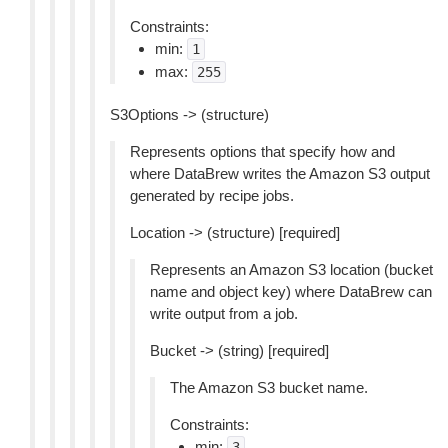
Constraints:
min:
1
max:
255
S3Options -> (structure)
Represents options that specify how and
where DataBrew writes the Amazon S3 output
generated by recipe jobs.
Location -> (structure) [required]
Represents an Amazon S3 location (bucket
name and object key) where DataBrew can
write output from a job.
Bucket -> (string) [required]
The Amazon S3 bucket name.
Constraints:
min:
3