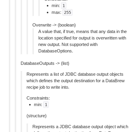
min:
1
max:
255
Overwrite -> (boolean)
A value that, if true, means that any data in the
location specified for output is overwritten with
new output. Not supported with
DatabaseOptions.
DatabaseOutputs -> (list)
Represents a list of JDBC database output objects
which defines the output destination for a DataBrew
recipe job to write into.
Constraints:
min:
1
(structure)
Represents a JDBC database output object which