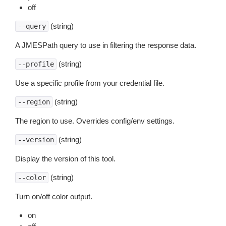
off
(string)
--query
A JMESPath query to use in filtering the response data.
(string)
--profile
Use a specific profile from your credential file.
(string)
--region
The region to use. Overrides config/env settings.
(string)
--version
Display the version of this tool.
(string)
--color
Turn on/off color output.
on