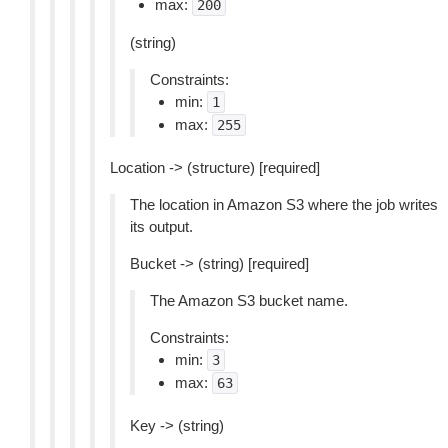
max:
200
(string)
Constraints:
min:
1
max:
255
Location -> (structure) [required]
The location in Amazon S3 where the job writes
its output.
Bucket -> (string) [required]
The Amazon S3 bucket name.
Constraints:
min:
3
max:
63
Key -> (string)