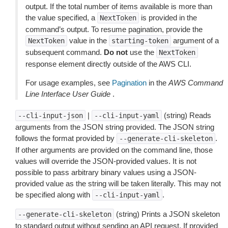
output. If the total number of items available is more than
the value specified, a
is provided in the
NextToken
command’s output. To resume pagination, provide the
value in the
argument of a
NextToken
starting-token
subsequent command.
Do not
use the
NextToken
response element directly outside of the AWS CLI.
For usage examples, see
Pagination
in the
AWS Command
Line Interface User Guide
.
|
(string) Reads
--cli-input-json
--cli-input-yaml
arguments from the JSON string provided. The JSON string
follows the format provided by
.
--generate-cli-skeleton
If other arguments are provided on the command line, those
values will override the JSON-provided values. It is not
possible to pass arbitrary binary values using a JSON-
provided value as the string will be taken literally. This may not
be specified along with
.
--cli-input-yaml
(string) Prints a JSON skeleton
--generate-cli-skeleton
to standard output without sending an API request. If provided