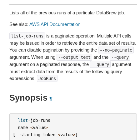
Lists all of the previous runs of a particular DataBrew job.
See also:
AWS API Documentation
is a paginated operation. Multiple API calls
list-job-runs
may be issued in order to retrieve the entire data set of results.
You can disable pagination by providing the
--no-paginate
argument. When using
and the
--output
text
--query
argument on a paginated response, the
argument
--query
must extract data from the results of the following query
expressions:
JobRuns
Synopsis
¶
list
-
job
-
runs
--
name
<
value
>
[
--
starting
-
token
<
value
>
]