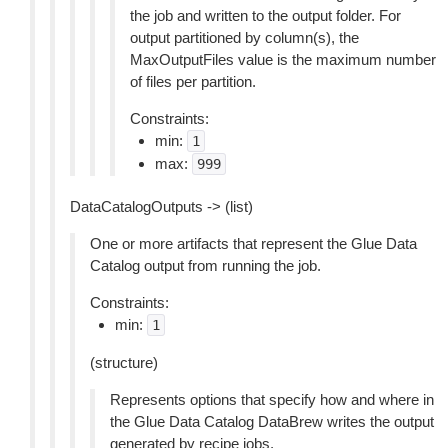
the job and written to the output folder. For
output partitioned by column(s), the
MaxOutputFiles value is the maximum number
of files per partition.
Constraints:
min:
1
max:
999
DataCatalogOutputs -> (list)
One or more artifacts that represent the Glue Data
Catalog output from running the job.
Constraints:
min:
1
(structure)
Represents options that specify how and where in
the Glue Data Catalog DataBrew writes the output
generated by recipe jobs.