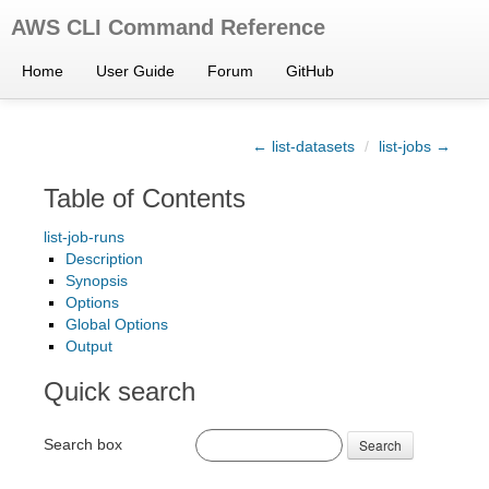
AWS CLI Command Reference
Home
User Guide
Forum
GitHub
← list-datasets
/
list-jobs →
Table of Contents
list-job-runs
Description
Synopsis
Options
Global Options
Output
Quick search
Search box
Search