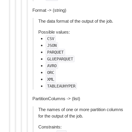
Format -> (string)
The data format of the output of the job.
Possible values:
CSV
JSON
PARQUET
GLUEPARQUET
AVRO
ORC
XML
TABLEAUHYPER
PartitionColumns -> (list)
The names of one or more partition columns
for the output of the job.
Constraints: