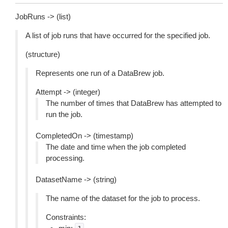
JobRuns -> (list)
A list of job runs that have occurred for the specified job.
(structure)
Represents one run of a DataBrew job.
Attempt -> (integer)
The number of times that DataBrew has attempted to
run the job.
CompletedOn -> (timestamp)
The date and time when the job completed
processing.
DatasetName -> (string)
The name of the dataset for the job to process.
Constraints: