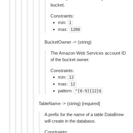
bucket.
Constraints:
min:
1
max:
1280
BucketOwner -> (string)
The Amazon Web Services account ID
of the bucket owner.
Constraints:
min:
12
max:
12
pattern:
^[0-9]{12}$
TableName -> (string) [required]
A prefix for the name of a table DataBrew
will create in the database.
Constraints: