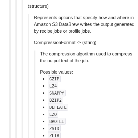
(structure)
Represents options that specify how and where in
Amazon S3 DataBrew writes the output generated
by recipe jobs or profile jobs.
CompressionFormat -> (string)
The compression algorithm used to compress
the output text of the job.
Possible values:
GZIP
LZ4
SNAPPY
BZIP2
DEFLATE
LZO
BROTLI
ZSTD
ZLIB