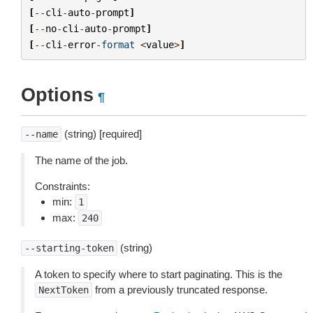
[
--
cli
-
auto
-
prompt
]
[
--
no
-
cli
-
auto
-
prompt
]
[
--
cli
-
error
-
format
<
value
>
]
Options
¶
(string) [required]
--name
The name of the job.
Constraints:
min:
1
max:
240
(string)
--starting-token
A token to specify where to start paginating. This is the
from a previously truncated response.
NextToken