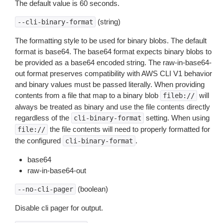
The default value is 60 seconds.
(string)
--cli-binary-format
The formatting style to be used for binary blobs. The default
format is base64. The base64 format expects binary blobs to
be provided as a base64 encoded string. The raw-in-base64-
out format preserves compatibility with AWS CLI V1 behavior
and binary values must be passed literally. When providing
contents from a file that map to a binary blob
will
fileb://
always be treated as binary and use the file contents directly
regardless of the
setting. When using
cli-binary-format
the file contents will need to properly formatted for
file://
the configured
.
cli-binary-format
base64
raw-in-base64-out
(boolean)
--no-cli-pager
Disable cli pager for output.