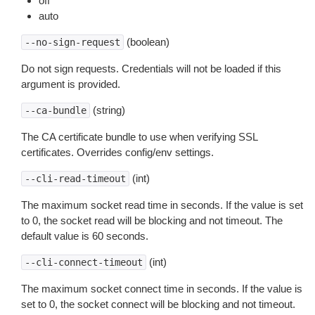
off
auto
(boolean)
--no-sign-request
Do not sign requests. Credentials will not be loaded if this
argument is provided.
(string)
--ca-bundle
The CA certificate bundle to use when verifying SSL
certificates. Overrides config/env settings.
(int)
--cli-read-timeout
The maximum socket read time in seconds. If the value is set
to 0, the socket read will be blocking and not timeout. The
default value is 60 seconds.
(int)
--cli-connect-timeout
The maximum socket connect time in seconds. If the value is
set to 0, the socket connect will be blocking and not timeout.