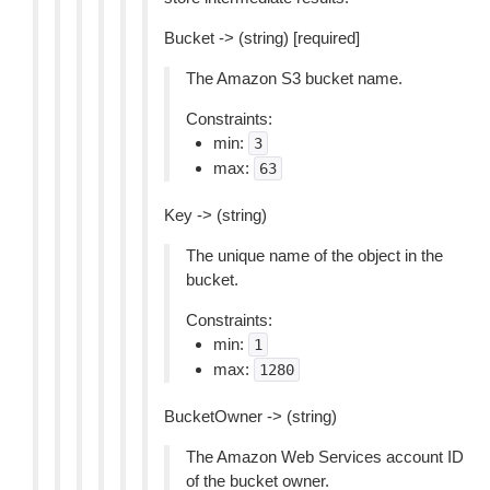
Bucket -> (string) [required]
The Amazon S3 bucket name.
Constraints:
min:
3
max:
63
Key -> (string)
The unique name of the object in the
bucket.
Constraints:
min:
1
max:
1280
BucketOwner -> (string)
The Amazon Web Services account ID
of the bucket owner.