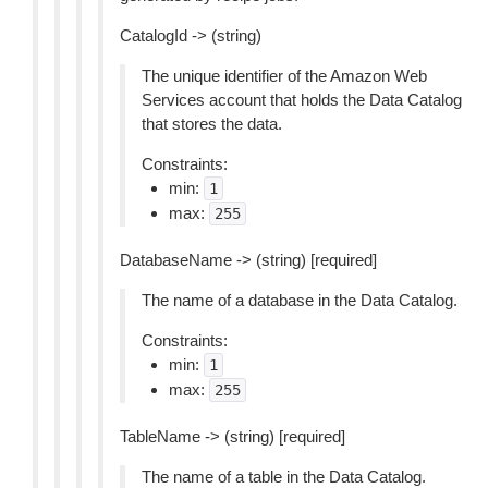
CatalogId -> (string)
The unique identifier of the Amazon Web
Services account that holds the Data Catalog
that stores the data.
Constraints:
min:
1
max:
255
DatabaseName -> (string) [required]
The name of a database in the Data Catalog.
Constraints:
min:
1
max:
255
TableName -> (string) [required]
The name of a table in the Data Catalog.