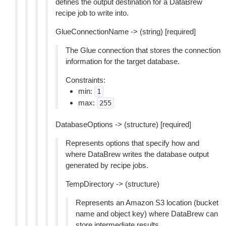
defines the output destination for a DataBrew
recipe job to write into.
GlueConnectionName -> (string) [required]
The Glue connection that stores the connection
information for the target database.
Constraints:
min:
1
max:
255
DatabaseOptions -> (structure) [required]
Represents options that specify how and
where DataBrew writes the database output
generated by recipe jobs.
TempDirectory -> (structure)
Represents an Amazon S3 location (bucket
name and object key) where DataBrew can
store intermediate results.