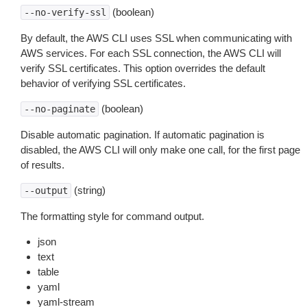
(boolean)
--no-verify-ssl
By default, the AWS CLI uses SSL when communicating with
AWS services. For each SSL connection, the AWS CLI will
verify SSL certificates. This option overrides the default
behavior of verifying SSL certificates.
(boolean)
--no-paginate
Disable automatic pagination. If automatic pagination is
disabled, the AWS CLI will only make one call, for the first page
of results.
(string)
--output
The formatting style for command output.
json
text
table
yaml
yaml-stream