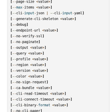
[
--
page
-
size
<
value
>
]
[
--
max
-
items
<
value
>
]
[
--
cli
-
input
-
json
|
--
cli
-
input
-
yaml
]
[
--
generate
-
cli
-
skeleton
<
value
>
]
[
--
debug
]
[
--
endpoint
-
url
<
value
>
]
[
--
no
-
verify
-
ssl
]
[
--
no
-
paginate
]
[
--
output
<
value
>
]
[
--
query
<
value
>
]
[
--
profile
<
value
>
]
[
--
region
<
value
>
]
[
--
version
<
value
>
]
[
--
color
<
value
>
]
[
--
no
-
sign
-
request
]
[
--
ca
-
bundle
<
value
>
]
[
--
cli
-
read
-
timeout
<
value
>
]
[
--
cli
-
connect
-
timeout
<
value
>
]
[
--
cli
-
binary
-
format
<
value
>
]
[
--
no
-
cli
-
pager
]