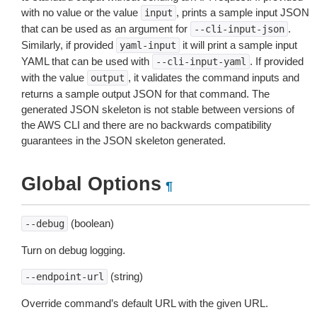
with no value or the value
, prints a sample input JSON
input
that can be used as an argument for
.
--cli-input-json
Similarly, if provided
it will print a sample input
yaml-input
YAML that can be used with
. If provided
--cli-input-yaml
with the value
, it validates the command inputs and
output
returns a sample output JSON for that command. The
generated JSON skeleton is not stable between versions of
the AWS CLI and there are no backwards compatibility
guarantees in the JSON skeleton generated.
Global Options
¶
(boolean)
--debug
Turn on debug logging.
(string)
--endpoint-url
Override command’s default URL with the given URL.