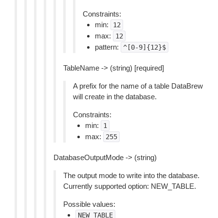
Constraints:
min:
12
max:
12
pattern:
^[0-9]{12}$
TableName -> (string) [required]
A prefix for the name of a table DataBrew
will create in the database.
Constraints:
min:
1
max:
255
DatabaseOutputMode -> (string)
The output mode to write into the database.
Currently supported option: NEW_TABLE.
Possible values:
NEW_TABLE