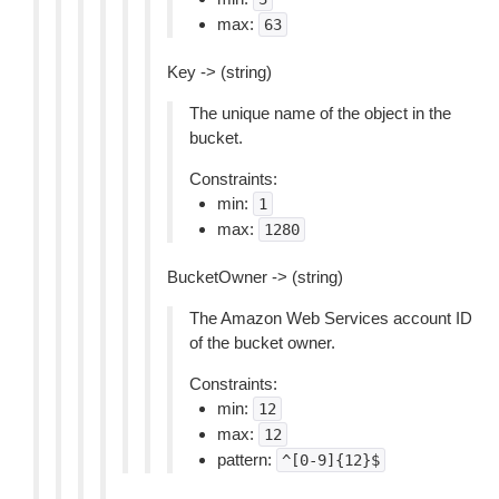
max:
63
Key -> (string)
The unique name of the object in the
bucket.
Constraints:
min:
1
max:
1280
BucketOwner -> (string)
The Amazon Web Services account ID
of the bucket owner.
Constraints:
min:
12
max:
12
pattern:
^[0-9]{12}$