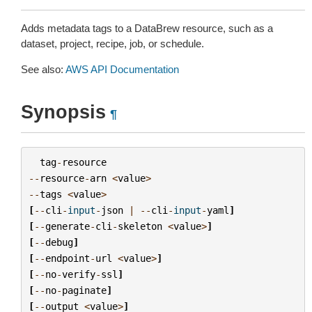
Adds metadata tags to a DataBrew resource, such as a
dataset, project, recipe, job, or schedule.
See also:
AWS API Documentation
Synopsis
¶
tag
-
resource
--
resource
-
arn
<
value
>
--
tags
<
value
>
[
--
cli
-
input
-
json
|
--
cli
-
input
-
yaml
]
[
--
generate
-
cli
-
skeleton
<
value
>
]
[
--
debug
]
[
--
endpoint
-
url
<
value
>
]
[
--
no
-
verify
-
ssl
]
[
--
no
-
paginate
]
[
--
output
<
value
>
]