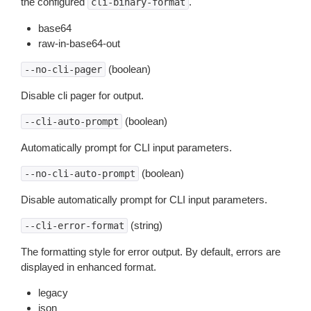
the configured
.
cli-binary-format
base64
raw-in-base64-out
(boolean)
--no-cli-pager
Disable cli pager for output.
(boolean)
--cli-auto-prompt
Automatically prompt for CLI input parameters.
(boolean)
--no-cli-auto-prompt
Disable automatically prompt for CLI input parameters.
(string)
--cli-error-format
The formatting style for error output. By default, errors are
displayed in enhanced format.
legacy
json