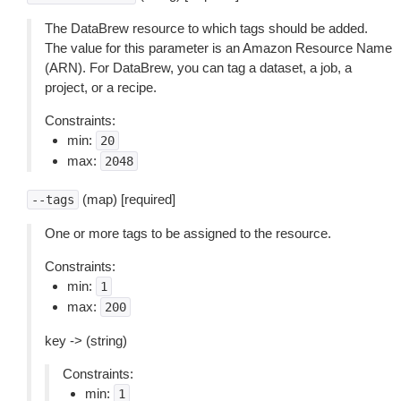
The DataBrew resource to which tags should be added.
The value for this parameter is an Amazon Resource Name
(ARN). For DataBrew, you can tag a dataset, a job, a
project, or a recipe.
Constraints:
min:
20
max:
2048
(map) [required]
--tags
One or more tags to be assigned to the resource.
Constraints:
min:
1
max:
200
key -> (string)
Constraints:
min:
1