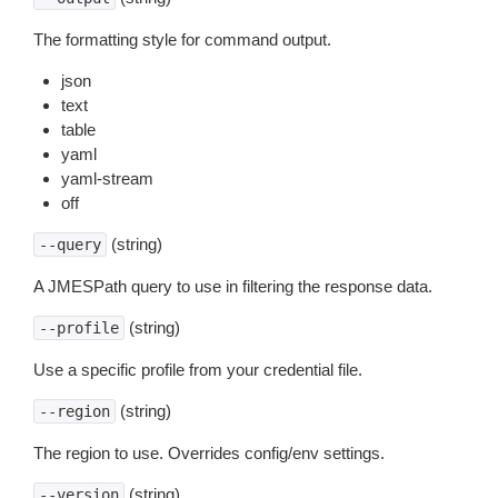
The formatting style for command output.
json
text
table
yaml
yaml-stream
off
(string)
--query
A JMESPath query to use in filtering the response data.
(string)
--profile
Use a specific profile from your credential file.
(string)
--region
The region to use. Overrides config/env settings.
(string)
--version