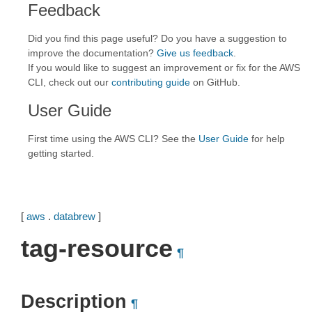
Feedback
Did you find this page useful? Do you have a suggestion to
improve the documentation?
Give us feedback
.
If you would like to suggest an improvement or fix for the AWS
CLI, check out our
contributing guide
on GitHub.
User Guide
First time using the AWS CLI? See the
User Guide
for help
getting started.
[
aws
.
databrew
]
tag-resource
¶
Description
¶