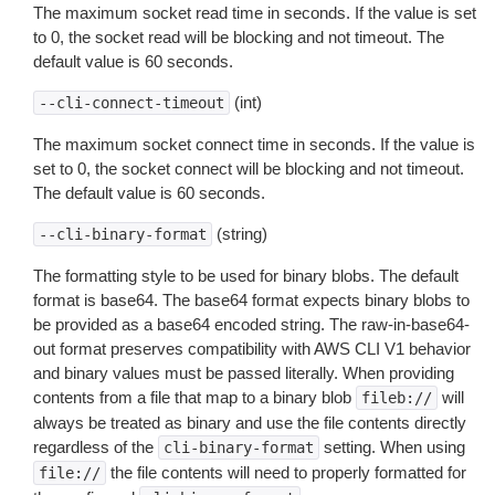
The maximum socket read time in seconds. If the value is set
to 0, the socket read will be blocking and not timeout. The
default value is 60 seconds.
(int)
--cli-connect-timeout
The maximum socket connect time in seconds. If the value is
set to 0, the socket connect will be blocking and not timeout.
The default value is 60 seconds.
(string)
--cli-binary-format
The formatting style to be used for binary blobs. The default
format is base64. The base64 format expects binary blobs to
be provided as a base64 encoded string. The raw-in-base64-
out format preserves compatibility with AWS CLI V1 behavior
and binary values must be passed literally. When providing
contents from a file that map to a binary blob
will
fileb://
always be treated as binary and use the file contents directly
regardless of the
setting. When using
cli-binary-format
the file contents will need to properly formatted for
file://