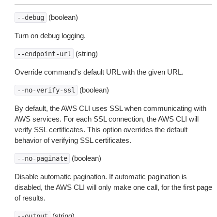
(boolean)
--debug
Turn on debug logging.
(string)
--endpoint-url
Override command’s default URL with the given URL.
(boolean)
--no-verify-ssl
By default, the AWS CLI uses SSL when communicating with
AWS services. For each SSL connection, the AWS CLI will
verify SSL certificates. This option overrides the default
behavior of verifying SSL certificates.
(boolean)
--no-paginate
Disable automatic pagination. If automatic pagination is
disabled, the AWS CLI will only make one call, for the first page
of results.
(string)
--output