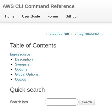
AWS CLI Command Reference
Home
User Guide
Forum
GitHub
← stop-job-run
/
untag-resource →
Table of Contents
tag-resource
Description
Synopsis
Options
Global Options
Output
Quick search
Search box
Search