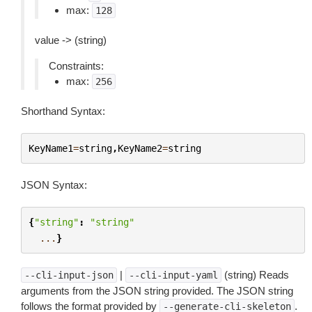
max:
128
value -> (string)
Constraints:
max:
256
Shorthand Syntax:
KeyName1
=
string
,
KeyName2
=
string
JSON Syntax:
{
"string"
:
"string"
...
}
|
(string) Reads
--cli-input-json
--cli-input-yaml
arguments from the JSON string provided. The JSON string
follows the format provided by
.
--generate-cli-skeleton