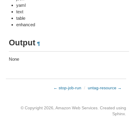
yaml
text
table
enhanced
Output
¶
None
← stop-job-run
/
untag-resource →
© Copyright 2026, Amazon Web Services. Created using
Sphinx
.