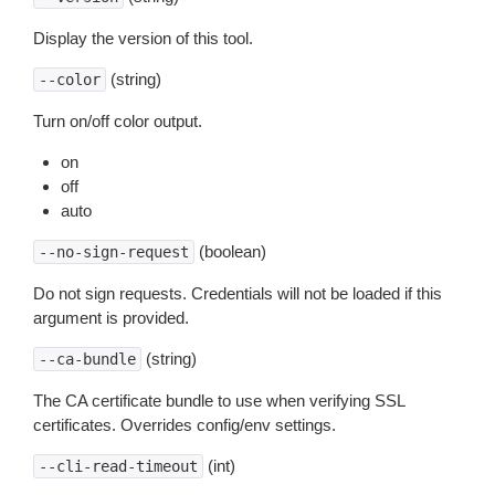
Display the version of this tool.
(string)
--color
Turn on/off color output.
on
off
auto
(boolean)
--no-sign-request
Do not sign requests. Credentials will not be loaded if this
argument is provided.
(string)
--ca-bundle
The CA certificate bundle to use when verifying SSL
certificates. Overrides config/env settings.
(int)
--cli-read-timeout