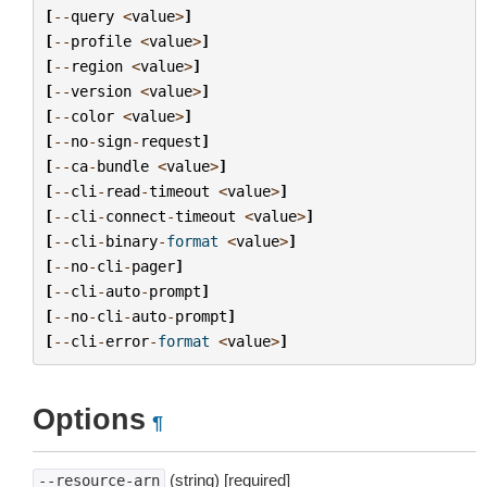
[
--
query
<
value
>
]
[
--
profile
<
value
>
]
[
--
region
<
value
>
]
[
--
version
<
value
>
]
[
--
color
<
value
>
]
[
--
no
-
sign
-
request
]
[
--
ca
-
bundle
<
value
>
]
[
--
cli
-
read
-
timeout
<
value
>
]
[
--
cli
-
connect
-
timeout
<
value
>
]
[
--
cli
-
binary
-
format
<
value
>
]
[
--
no
-
cli
-
pager
]
[
--
cli
-
auto
-
prompt
]
[
--
no
-
cli
-
auto
-
prompt
]
[
--
cli
-
error
-
format
<
value
>
]
Options
¶
(string) [required]
--resource-arn