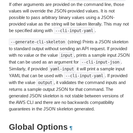
If other arguments are provided on the command line, those
values will override the JSON-provided values. It is not
possible to pass arbitrary binary values using a JSON-
provided value as the string will be taken literally. This may not
be specified along with
.
--cli-input-yaml
(string) Prints a JSON skeleton
--generate-cli-skeleton
to standard output without sending an API request. If provided
with no value or the value
, prints a sample input JSON
input
that can be used as an argument for
.
--cli-input-json
Similarly, if provided
it will print a sample input
yaml-input
YAML that can be used with
. If provided
--cli-input-yaml
with the value
, it validates the command inputs and
output
returns a sample output JSON for that command. The
generated JSON skeleton is not stable between versions of
the AWS CLI and there are no backwards compatibility
guarantees in the JSON skeleton generated.
Global Options
¶