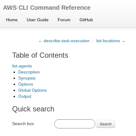
AWS CLI Command Reference
Home
User Guide
Forum
GitHub
← describe-task-execution
/
list-locations →
Table of Contents
list-agents
Description
Synopsis
Options
Global Options
Output
Quick search
Search box
Search