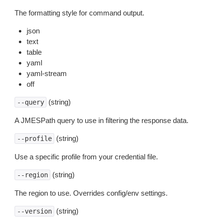
The formatting style for command output.
json
text
table
yaml
yaml-stream
off
(string)
--query
A JMESPath query to use in filtering the response data.
(string)
--profile
Use a specific profile from your credential file.
(string)
--region
The region to use. Overrides config/env settings.
(string)
--version