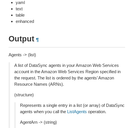
yaml
text
table
enhanced
Output
¶
Agents -> (list)
A list of DataSync agents in your Amazon Web Services
account in the Amazon Web Services Region specified in
the request. The list is ordered by the agents’ Amazon
Resource Names (ARNs).
(structure)
Represents a single entry in a list (or array) of DataSync
agents when you call the
ListAgents
operation.
AgentArn -> (string)