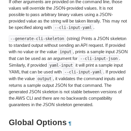
If other arguments are provided on the command line, those
values will override the JSON-provided values. It is not
possible to pass arbitrary binary values using a JSON-
provided value as the string will be taken literally. This may not
be specified along with
.
--cli-input-yaml
(string) Prints a JSON skeleton
--generate-cli-skeleton
to standard output without sending an API request. If provided
with no value or the value
, prints a sample input JSON
input
that can be used as an argument for
.
--cli-input-json
Similarly, if provided
it will print a sample input
yaml-input
YAML that can be used with
. If provided
--cli-input-yaml
with the value
, it validates the command inputs and
output
returns a sample output JSON for that command. The
generated JSON skeleton is not stable between versions of
the AWS CLI and there are no backwards compatibility
guarantees in the JSON skeleton generated.
Global Options
¶