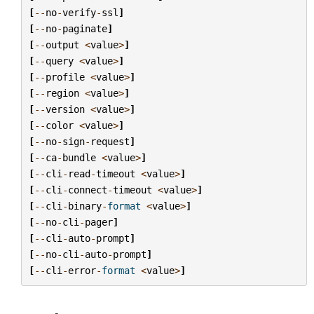
[
--
no
-
verify
-
ssl
]
[
--
no
-
paginate
]
[
--
output
<
value
>
]
[
--
query
<
value
>
]
[
--
profile
<
value
>
]
[
--
region
<
value
>
]
[
--
version
<
value
>
]
[
--
color
<
value
>
]
[
--
no
-
sign
-
request
]
[
--
ca
-
bundle
<
value
>
]
[
--
cli
-
read
-
timeout
<
value
>
]
[
--
cli
-
connect
-
timeout
<
value
>
]
[
--
cli
-
binary
-
format
<
value
>
]
[
--
no
-
cli
-
pager
]
[
--
cli
-
auto
-
prompt
]
[
--
no
-
cli
-
auto
-
prompt
]
[
--
cli
-
error
-
format
<
value
>
]