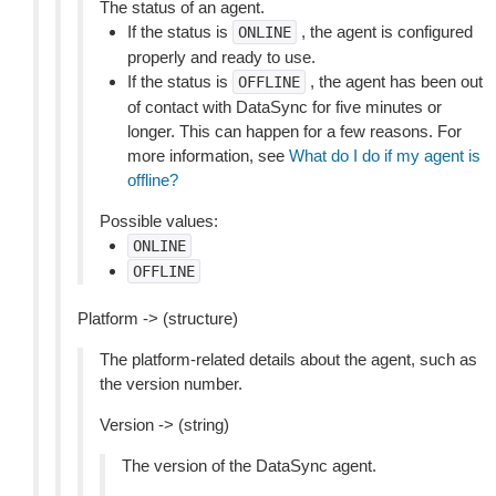
The status of an agent.
If the status is
, the agent is configured
ONLINE
properly and ready to use.
If the status is
, the agent has been out
OFFLINE
of contact with DataSync for five minutes or
longer. This can happen for a few reasons. For
more information, see
What do I do if my agent is
offline?
Possible values:
ONLINE
OFFLINE
Platform -> (structure)
The platform-related details about the agent, such as
the version number.
Version -> (string)
The version of the DataSync agent.