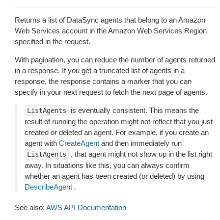
Returns a list of DataSync agents that belong to an Amazon
Web Services account in the Amazon Web Services Region
specified in the request.
With pagination, you can reduce the number of agents returned
in a response. If you get a truncated list of agents in a
response, the response contains a marker that you can
specify in your next request to fetch the next page of agents.
is eventually consistent. This means the
ListAgents
result of running the operation might not reflect that you just
created or deleted an agent. For example, if you create an
agent with
CreateAgent
and then immediately run
, that agent might not show up in the list right
ListAgents
away. In situations like this, you can always confirm
whether an agent has been created (or deleted) by using
DescribeAgent
.
See also:
AWS API Documentation