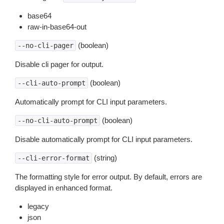
base64
raw-in-base64-out
(boolean)
--no-cli-pager
Disable cli pager for output.
(boolean)
--cli-auto-prompt
Automatically prompt for CLI input parameters.
(boolean)
--no-cli-auto-prompt
Disable automatically prompt for CLI input parameters.
(string)
--cli-error-format
The formatting style for error output. By default, errors are
displayed in enhanced format.
legacy
json