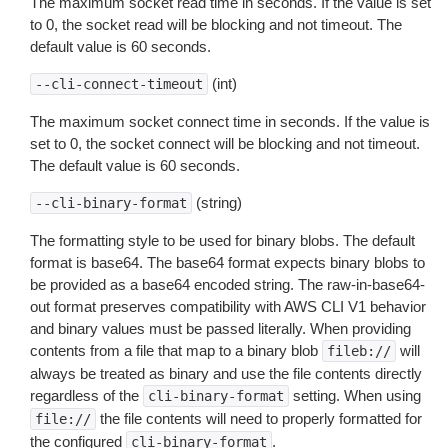
The maximum socket read time in seconds. If the value is set
to 0, the socket read will be blocking and not timeout. The
default value is 60 seconds.
(int)
--cli-connect-timeout
The maximum socket connect time in seconds. If the value is
set to 0, the socket connect will be blocking and not timeout.
The default value is 60 seconds.
(string)
--cli-binary-format
The formatting style to be used for binary blobs. The default
format is base64. The base64 format expects binary blobs to
be provided as a base64 encoded string. The raw-in-base64-
out format preserves compatibility with AWS CLI V1 behavior
and binary values must be passed literally. When providing
contents from a file that map to a binary blob
will
fileb://
always be treated as binary and use the file contents directly
regardless of the
setting. When using
cli-binary-format
the file contents will need to properly formatted for
file://
the configured
.
cli-binary-format