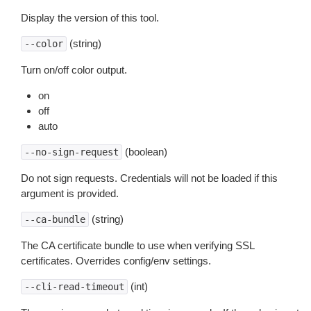
Display the version of this tool.
(string)
--color
Turn on/off color output.
on
off
auto
(boolean)
--no-sign-request
Do not sign requests. Credentials will not be loaded if this
argument is provided.
(string)
--ca-bundle
The CA certificate bundle to use when verifying SSL
certificates. Overrides config/env settings.
(int)
--cli-read-timeout