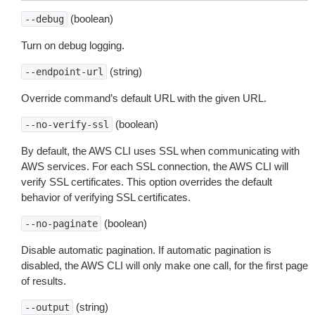
(boolean)
--debug
Turn on debug logging.
(string)
--endpoint-url
Override command’s default URL with the given URL.
(boolean)
--no-verify-ssl
By default, the AWS CLI uses SSL when communicating with
AWS services. For each SSL connection, the AWS CLI will
verify SSL certificates. This option overrides the default
behavior of verifying SSL certificates.
(boolean)
--no-paginate
Disable automatic pagination. If automatic pagination is
disabled, the AWS CLI will only make one call, for the first page
of results.
(string)
--output