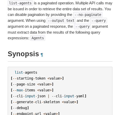
is a paginated operation. Multiple API calls may
list-agents
be issued in order to retrieve the entire data set of results. You
can disable pagination by providing the
--no-paginate
argument. When using
and the
--output
text
--query
argument on a paginated response, the
argument
--query
must extract data from the results of the following query
expressions:
Agents
Synopsis
¶
list
-
agents
[
--
starting
-
token
<
value
>
]
[
--
page
-
size
<
value
>
]
[
--
max
-
items
<
value
>
]
[
--
cli
-
input
-
json
|
--
cli
-
input
-
yaml
]
[
--
generate
-
cli
-
skeleton
<
value
>
]
[
--
debug
]
[
--
endpoint
-
url
<
value
>
]