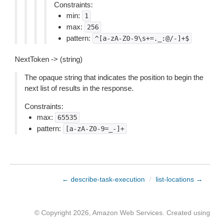
Constraints:
min:
1
max:
256
pattern:
^[a-zA-Z0-9\s+=._:@/-]+$
NextToken -> (string)
The opaque string that indicates the position to begin the
next list of results in the response.
Constraints:
max:
65535
pattern:
[a-zA-Z0-9=_-]+
← describe-task-execution
/
list-locations →
© Copyright 2026, Amazon Web Services. Created using