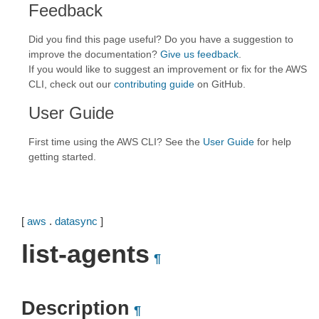
Feedback
Did you find this page useful? Do you have a suggestion to
improve the documentation?
Give us feedback
.
If you would like to suggest an improvement or fix for the AWS
CLI, check out our
contributing guide
on GitHub.
User Guide
First time using the AWS CLI? See the
User Guide
for help
getting started.
[
aws
.
datasync
]
list-agents
¶
Description
¶