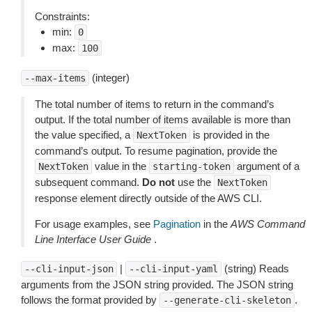
Constraints:
min:
0
max:
100
(integer)
--max-items
The total number of items to return in the command’s
output. If the total number of items available is more than
the value specified, a
is provided in the
NextToken
command’s output. To resume pagination, provide the
value in the
argument of a
NextToken
starting-token
subsequent command.
Do not
use the
NextToken
response element directly outside of the AWS CLI.
For usage examples, see
Pagination
in the
AWS Command
Line Interface User Guide
.
|
(string) Reads
--cli-input-json
--cli-input-yaml
arguments from the JSON string provided. The JSON string
follows the format provided by
.
--generate-cli-skeleton