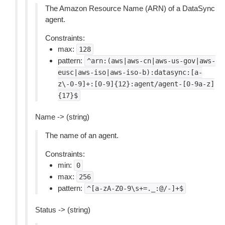
The Amazon Resource Name (ARN) of a DataSync
agent.
Constraints:
max:
128
pattern:
^arn:(aws|aws-cn|aws-us-gov|aws-
eusc|aws-iso|aws-iso-b):datasync:[a-
z\-0-9]+:[0-9]{12}:agent/agent-[0-9a-z]
{17}$
Name -> (string)
The name of an agent.
Constraints:
min:
0
max:
256
pattern:
^[a-zA-Z0-9\s+=._:@/-]+$
Status -> (string)