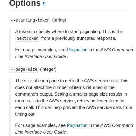
Options
¶
(string)
--starting-token
A token to specify where to start paginating. This is the
from a previously truncated response.
NextToken
For usage examples, see
Pagination
in the
AWS Command
Line Interface User Guide
.
(integer)
--page-size
The size of each page to get in the AWS service call. This
does not affect the number of items returned in the
command’s output. Setting a smaller page size results in
more calls to the AWS service, retrieving fewer items in
each call. This can help prevent the AWS service calls from
timing out.
For usage examples, see
Pagination
in the
AWS Command
Line Interface User Guide
.