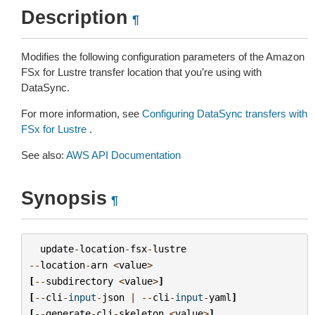
Description
¶
Modifies the following configuration parameters of the Amazon
FSx for Lustre transfer location that you’re using with
DataSync.
For more information, see
Configuring DataSync transfers with
FSx for Lustre
.
See also:
AWS API Documentation
Synopsis
¶
update
-
location
-
fsx
-
lustre
--
location
-
arn
<
value
>
[
--
subdirectory
<
value
>
]
[
--
cli
-
input
-
json
|
--
cli
-
input
-
yaml
]
[
--
generate
-
cli
-
skeleton
<
value
>
]