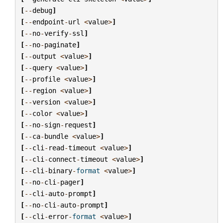
[
--
debug
]
[
--
endpoint
-
url
<
value
>
]
[
--
no
-
verify
-
ssl
]
[
--
no
-
paginate
]
[
--
output
<
value
>
]
[
--
query
<
value
>
]
[
--
profile
<
value
>
]
[
--
region
<
value
>
]
[
--
version
<
value
>
]
[
--
color
<
value
>
]
[
--
no
-
sign
-
request
]
[
--
ca
-
bundle
<
value
>
]
[
--
cli
-
read
-
timeout
<
value
>
]
[
--
cli
-
connect
-
timeout
<
value
>
]
[
--
cli
-
binary
-
format
<
value
>
]
[
--
no
-
cli
-
pager
]
[
--
cli
-
auto
-
prompt
]
[
--
no
-
cli
-
auto
-
prompt
]
[
--
cli
-
error
-
format
<
value
>
]