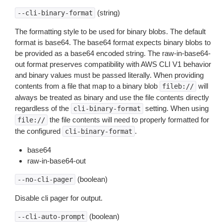
(string)
--cli-binary-format
The formatting style to be used for binary blobs. The default
format is base64. The base64 format expects binary blobs to
be provided as a base64 encoded string. The raw-in-base64-
out format preserves compatibility with AWS CLI V1 behavior
and binary values must be passed literally. When providing
contents from a file that map to a binary blob
will
fileb://
always be treated as binary and use the file contents directly
regardless of the
setting. When using
cli-binary-format
the file contents will need to properly formatted for
file://
the configured
.
cli-binary-format
base64
raw-in-base64-out
(boolean)
--no-cli-pager
Disable cli pager for output.
(boolean)
--cli-auto-prompt