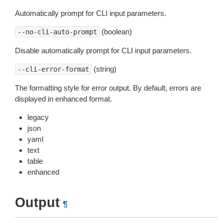
Automatically prompt for CLI input parameters.
(boolean)
--no-cli-auto-prompt
Disable automatically prompt for CLI input parameters.
(string)
--cli-error-format
The formatting style for error output. By default, errors are
displayed in enhanced format.
legacy
json
yaml
text
table
enhanced
Output
¶