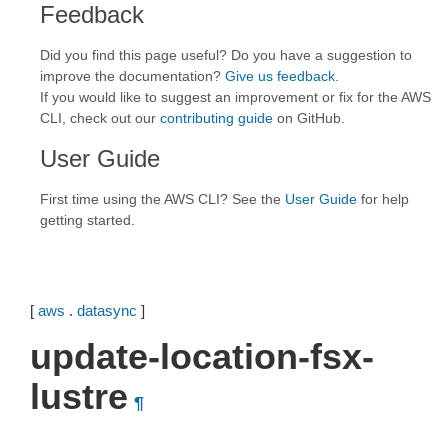
Feedback
Did you find this page useful? Do you have a suggestion to
improve the documentation?
Give us feedback
.
If you would like to suggest an improvement or fix for the AWS
CLI, check out our
contributing guide
on GitHub.
User Guide
First time using the AWS CLI? See the
User Guide
for help
getting started.
[
aws
.
datasync
]
update-location-fsx-
lustre
¶