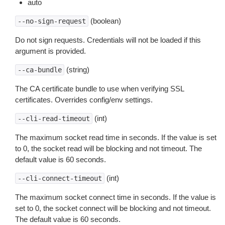
auto
(boolean)
--no-sign-request
Do not sign requests. Credentials will not be loaded if this
argument is provided.
(string)
--ca-bundle
The CA certificate bundle to use when verifying SSL
certificates. Overrides config/env settings.
(int)
--cli-read-timeout
The maximum socket read time in seconds. If the value is set
to 0, the socket read will be blocking and not timeout. The
default value is 60 seconds.
(int)
--cli-connect-timeout
The maximum socket connect time in seconds. If the value is
set to 0, the socket connect will be blocking and not timeout.
The default value is 60 seconds.