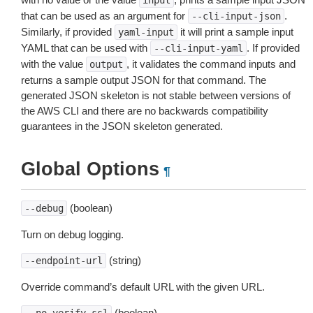
input
that can be used as an argument for
.
--cli-input-json
Similarly, if provided
it will print a sample input
yaml-input
YAML that can be used with
. If provided
--cli-input-yaml
with the value
, it validates the command inputs and
output
returns a sample output JSON for that command. The
generated JSON skeleton is not stable between versions of
the AWS CLI and there are no backwards compatibility
guarantees in the JSON skeleton generated.
Global Options
¶
(boolean)
--debug
Turn on debug logging.
(string)
--endpoint-url
Override command’s default URL with the given URL.
(boolean)