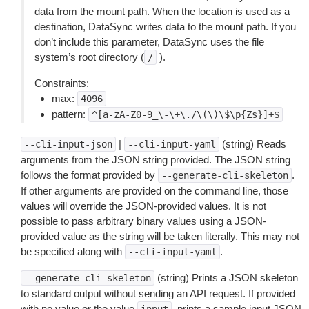
data from the mount path. When the location is used as a
destination, DataSync writes data to the mount path. If you
don’t include this parameter, DataSync uses the file
system’s root directory (
).
/
Constraints:
max:
4096
pattern:
^[a-zA-Z0-9_\-\+\./\(\)\$\p{Zs}]+$
|
(string) Reads
--cli-input-json
--cli-input-yaml
arguments from the JSON string provided. The JSON string
follows the format provided by
.
--generate-cli-skeleton
If other arguments are provided on the command line, those
values will override the JSON-provided values. It is not
possible to pass arbitrary binary values using a JSON-
provided value as the string will be taken literally. This may not
be specified along with
.
--cli-input-yaml
(string) Prints a JSON skeleton
--generate-cli-skeleton
to standard output without sending an API request. If provided
with no value or the value
, prints a sample input JSON