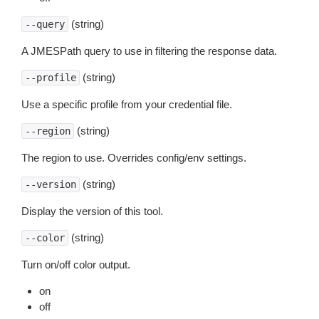
(string)
--query
A JMESPath query to use in filtering the response data.
(string)
--profile
Use a specific profile from your credential file.
(string)
--region
The region to use. Overrides config/env settings.
(string)
--version
Display the version of this tool.
(string)
--color
Turn on/off color output.
on
off