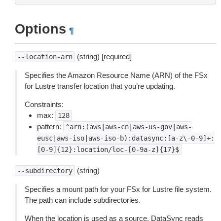
Options
¶
(string) [required]
--location-arn
Specifies the Amazon Resource Name (ARN) of the FSx
for Lustre transfer location that you’re updating.
Constraints:
max:
128
pattern:
^arn:(aws|aws-cn|aws-us-gov|aws-
eusc|aws-iso|aws-iso-b):datasync:[a-z\-0-9]+:
[0-9]{12}:location/loc-[0-9a-z]{17}$
(string)
--subdirectory
Specifies a mount path for your FSx for Lustre file system.
The path can include subdirectories.
When the location is used as a source, DataSync reads