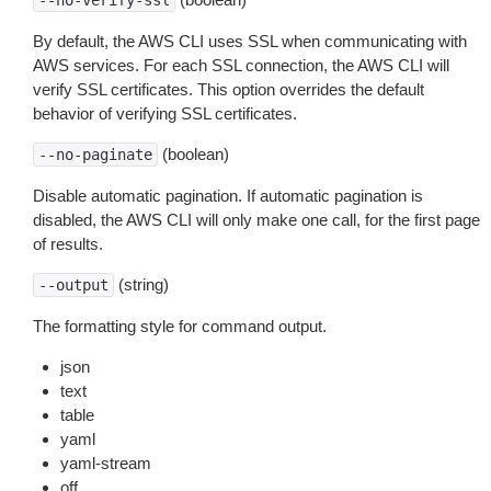
--no-verify-ssl
By default, the AWS CLI uses SSL when communicating with
AWS services. For each SSL connection, the AWS CLI will
verify SSL certificates. This option overrides the default
behavior of verifying SSL certificates.
(boolean)
--no-paginate
Disable automatic pagination. If automatic pagination is
disabled, the AWS CLI will only make one call, for the first page
of results.
(string)
--output
The formatting style for command output.
json
text
table
yaml
yaml-stream
off