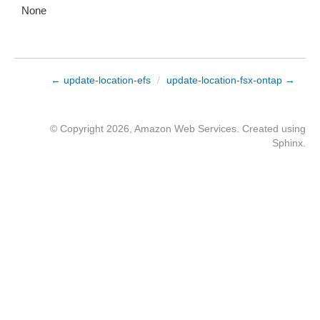
None
← update-location-efs
/
update-location-fsx-ontap →
© Copyright 2026, Amazon Web Services. Created using
Sphinx
.