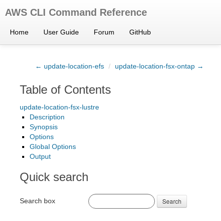
AWS CLI Command Reference
Home
User Guide
Forum
GitHub
← update-location-efs
/
update-location-fsx-ontap →
Table of Contents
update-location-fsx-lustre
Description
Synopsis
Options
Global Options
Output
Quick search
Search box
Search