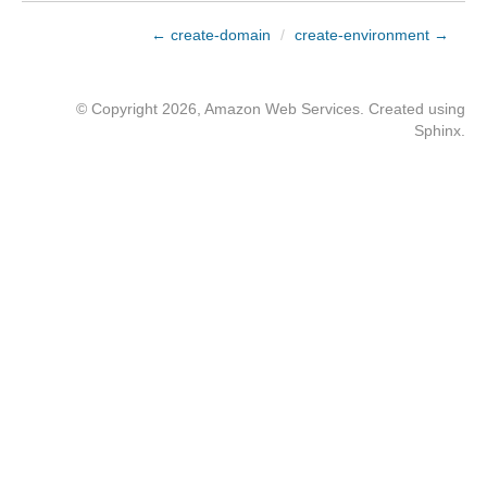
← create-domain
/
create-environment →
© Copyright 2026, Amazon Web Services. Created using
Sphinx
.