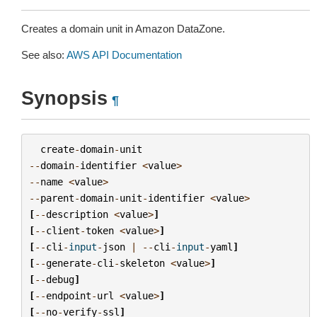
Creates a domain unit in Amazon DataZone.
See also:
AWS API Documentation
Synopsis
¶
create
-
domain
-
unit
--
domain
-
identifier
<
value
>
--
name
<
value
>
--
parent
-
domain
-
unit
-
identifier
<
value
>
[
--
description
<
value
>
]
[
--
client
-
token
<
value
>
]
[
--
cli
-
input
-
json
|
--
cli
-
input
-
yaml
]
[
--
generate
-
cli
-
skeleton
<
value
>
]
[
--
debug
]
[
--
endpoint
-
url
<
value
>
]
[
--
no
-
verify
-
ssl
]