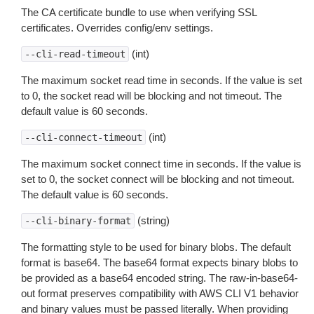
The CA certificate bundle to use when verifying SSL
certificates. Overrides config/env settings.
(int)
--cli-read-timeout
The maximum socket read time in seconds. If the value is set
to 0, the socket read will be blocking and not timeout. The
default value is 60 seconds.
(int)
--cli-connect-timeout
The maximum socket connect time in seconds. If the value is
set to 0, the socket connect will be blocking and not timeout.
The default value is 60 seconds.
(string)
--cli-binary-format
The formatting style to be used for binary blobs. The default
format is base64. The base64 format expects binary blobs to
be provided as a base64 encoded string. The raw-in-base64-
out format preserves compatibility with AWS CLI V1 behavior
and binary values must be passed literally. When providing