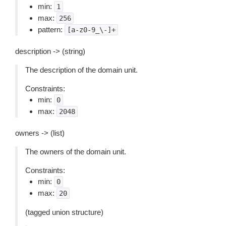
min:
1
max:
256
pattern:
[a-z0-9_\-]+
description -> (string)
The description of the domain unit.
Constraints:
min:
0
max:
2048
owners -> (list)
The owners of the domain unit.
Constraints:
min:
0
max:
20
(tagged union structure)