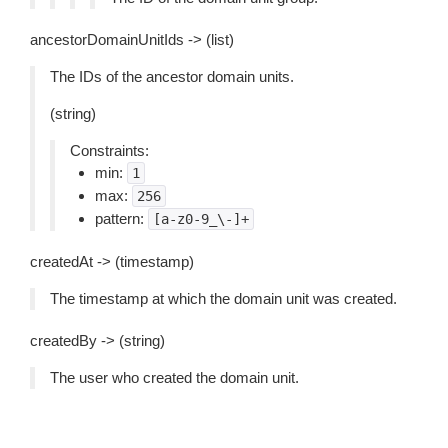
ancestorDomainUnitIds -> (list)
The IDs of the ancestor domain units.
(string)
Constraints:
min:
1
max:
256
pattern:
[a-z0-9_\-]+
createdAt -> (timestamp)
The timestamp at which the domain unit was created.
createdBy -> (string)
The user who created the domain unit.