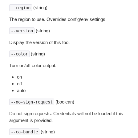
(string)
--region
The region to use. Overrides config/env settings.
(string)
--version
Display the version of this tool.
(string)
--color
Turn on/off color output.
on
off
auto
(boolean)
--no-sign-request
Do not sign requests. Credentials will not be loaded if this
argument is provided.
(string)
--ca-bundle