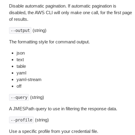
Disable automatic pagination. If automatic pagination is
disabled, the AWS CLI will only make one call, for the first page
of results.
(string)
--output
The formatting style for command output.
json
text
table
yaml
yaml-stream
off
(string)
--query
A JMESPath query to use in filtering the response data.
(string)
--profile
Use a specific profile from your credential file.