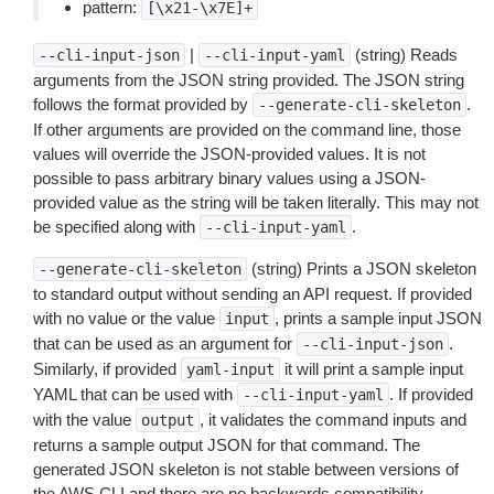
pattern:
[\x21-\x7E]+
|
(string) Reads
--cli-input-json
--cli-input-yaml
arguments from the JSON string provided. The JSON string
follows the format provided by
.
--generate-cli-skeleton
If other arguments are provided on the command line, those
values will override the JSON-provided values. It is not
possible to pass arbitrary binary values using a JSON-
provided value as the string will be taken literally. This may not
be specified along with
.
--cli-input-yaml
(string) Prints a JSON skeleton
--generate-cli-skeleton
to standard output without sending an API request. If provided
with no value or the value
, prints a sample input JSON
input
that can be used as an argument for
.
--cli-input-json
Similarly, if provided
it will print a sample input
yaml-input
YAML that can be used with
. If provided
--cli-input-yaml
with the value
, it validates the command inputs and
output
returns a sample output JSON for that command. The
generated JSON skeleton is not stable between versions of
the AWS CLI and there are no backwards compatibility