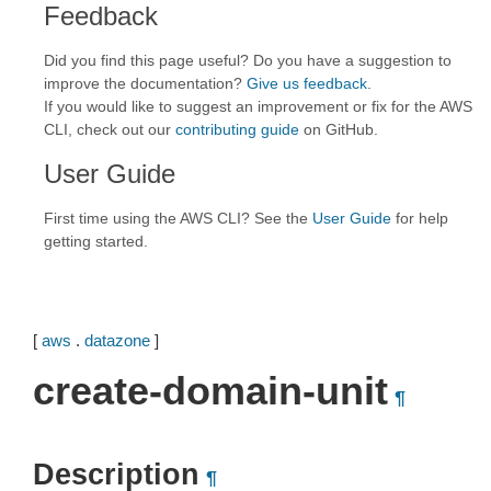
Feedback
Did you find this page useful? Do you have a suggestion to
improve the documentation?
Give us feedback
.
If you would like to suggest an improvement or fix for the AWS
CLI, check out our
contributing guide
on GitHub.
User Guide
First time using the AWS CLI? See the
User Guide
for help
getting started.
[
aws
.
datazone
]
create-domain-unit
¶
Description
¶