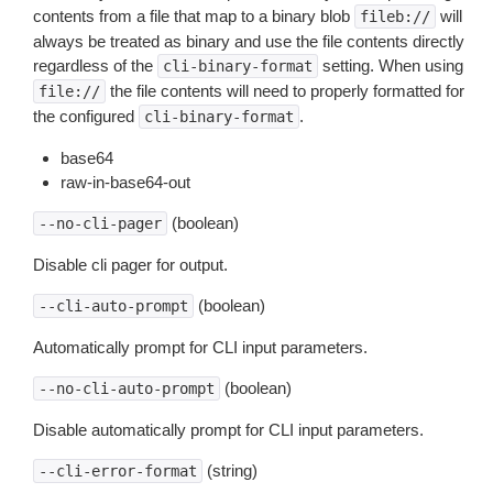
contents from a file that map to a binary blob
will
fileb://
always be treated as binary and use the file contents directly
regardless of the
setting. When using
cli-binary-format
the file contents will need to properly formatted for
file://
the configured
.
cli-binary-format
base64
raw-in-base64-out
(boolean)
--no-cli-pager
Disable cli pager for output.
(boolean)
--cli-auto-prompt
Automatically prompt for CLI input parameters.
(boolean)
--no-cli-auto-prompt
Disable automatically prompt for CLI input parameters.
(string)
--cli-error-format