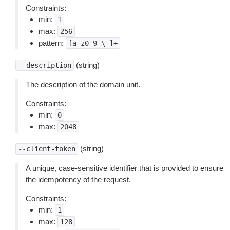
Constraints:
min:
1
max:
256
pattern:
[a-z0-9_\-]+
(string)
--description
The description of the domain unit.
Constraints:
min:
0
max:
2048
(string)
--client-token
A unique, case-sensitive identifier that is provided to ensure
the idempotency of the request.
Constraints:
min:
1
max:
128