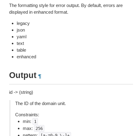
The formatting style for error output. By default, errors are
displayed in enhanced format.
legacy
json
yaml
text
table
enhanced
Output
¶
id -> (string)
The ID of the domain unit.
Constraints:
min:
1
max:
256
pattern:
[a-z0-9_\-]+