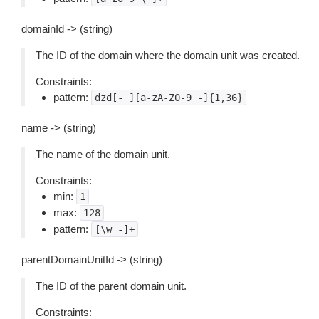
domainId -> (string)
The ID of the domain where the domain unit was created.
Constraints:
pattern:
dzd[-_][a-zA-Z0-9_-]{1,36}
name -> (string)
The name of the domain unit.
Constraints:
min:
1
max:
128
pattern:
[\w
-]+
parentDomainUnitId -> (string)
The ID of the parent domain unit.
Constraints: