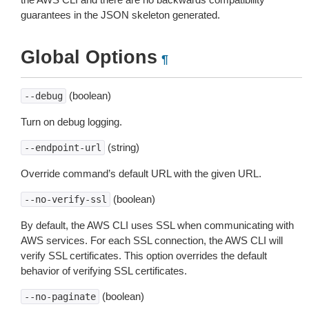
guarantees in the JSON skeleton generated.
Global Options
¶
(boolean)
--debug
Turn on debug logging.
(string)
--endpoint-url
Override command’s default URL with the given URL.
(boolean)
--no-verify-ssl
By default, the AWS CLI uses SSL when communicating with
AWS services. For each SSL connection, the AWS CLI will
verify SSL certificates. This option overrides the default
behavior of verifying SSL certificates.
(boolean)
--no-paginate