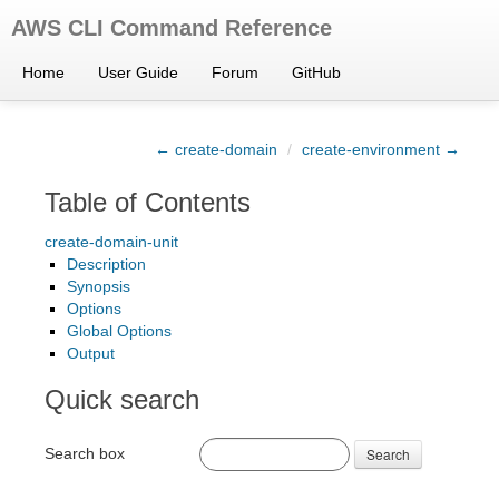
AWS CLI Command Reference
Home
User Guide
Forum
GitHub
← create-domain
/
create-environment →
Table of Contents
create-domain-unit
Description
Synopsis
Options
Global Options
Output
Quick search
Search box
Search