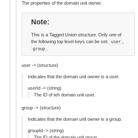
The properties of the domain unit owner.
Note
This is a Tagged Union structure. Only one of
the following top level keys can be set:
,
user
.
group
user -> (structure)
Indicates that the domain unit owner is a user.
userId -> (string)
The ID of teh domain unit user.
group -> (structure)
Indicates that the domain unit owner is a group.
groupId -> (string)
The ID of the domain unit group.