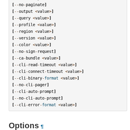
[
--
no
-
paginate
]
[
--
output
<
value
>
]
[
--
query
<
value
>
]
[
--
profile
<
value
>
]
[
--
region
<
value
>
]
[
--
version
<
value
>
]
[
--
color
<
value
>
]
[
--
no
-
sign
-
request
]
[
--
ca
-
bundle
<
value
>
]
[
--
cli
-
read
-
timeout
<
value
>
]
[
--
cli
-
connect
-
timeout
<
value
>
]
[
--
cli
-
binary
-
format
<
value
>
]
[
--
no
-
cli
-
pager
]
[
--
cli
-
auto
-
prompt
]
[
--
no
-
cli
-
auto
-
prompt
]
[
--
cli
-
error
-
format
<
value
>
]
Options
¶