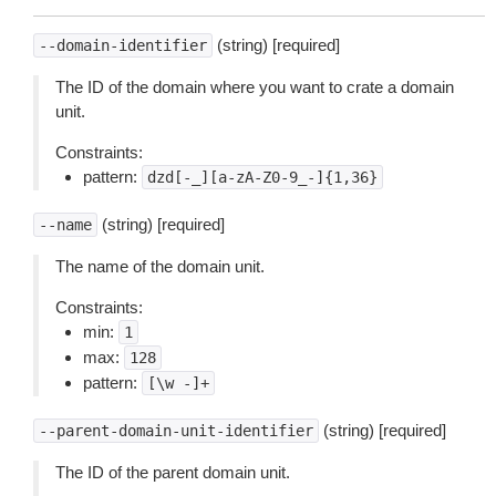
(string) [required]
--domain-identifier
The ID of the domain where you want to crate a domain
unit.
Constraints:
pattern:
dzd[-_][a-zA-Z0-9_-]{1,36}
(string) [required]
--name
The name of the domain unit.
Constraints:
min:
1
max:
128
pattern:
[\w
-]+
(string) [required]
--parent-domain-unit-identifier
The ID of the parent domain unit.