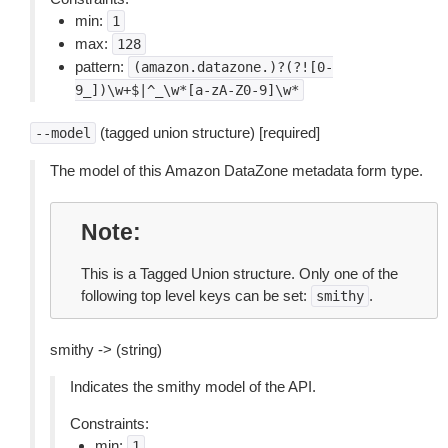
min:
1
max:
128
pattern:
(amazon.datazone.)?(?![0-
9_])\w+$|^_\w*[a-zA-Z0-9]\w*
(tagged union structure) [required]
--model
The model of this Amazon DataZone metadata form type.
Note
This is a Tagged Union structure. Only one of the
following top level keys can be set:
.
smithy
smithy -> (string)
Indicates the smithy model of the API.
Constraints:
min:
1