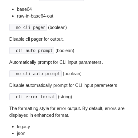
base64
raw-in-base64-out
(boolean)
--no-cli-pager
Disable cli pager for output.
(boolean)
--cli-auto-prompt
Automatically prompt for CLI input parameters.
(boolean)
--no-cli-auto-prompt
Disable automatically prompt for CLI input parameters.
(string)
--cli-error-format
The formatting style for error output. By default, errors are
displayed in enhanced format.
legacy
json