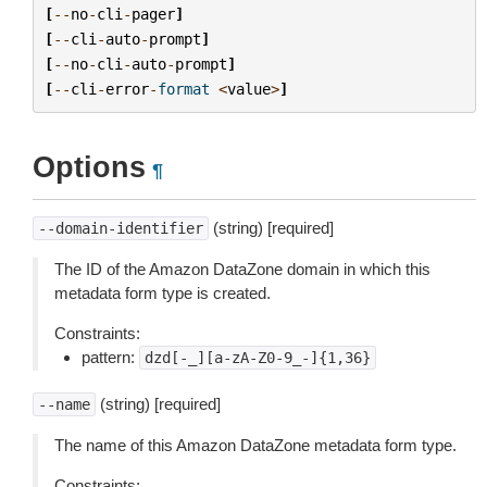
[
--
no
-
cli
-
pager
]
[
--
cli
-
auto
-
prompt
]
[
--
no
-
cli
-
auto
-
prompt
]
[
--
cli
-
error
-
format
<
value
>
]
Options
¶
(string) [required]
--domain-identifier
The ID of the Amazon DataZone domain in which this
metadata form type is created.
Constraints:
pattern:
dzd[-_][a-zA-Z0-9_-]{1,36}
(string) [required]
--name
The name of this Amazon DataZone metadata form type.
Constraints: