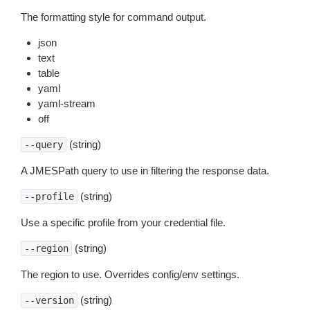
The formatting style for command output.
json
text
table
yaml
yaml-stream
off
(string)
--query
A JMESPath query to use in filtering the response data.
(string)
--profile
Use a specific profile from your credential file.
(string)
--region
The region to use. Overrides config/env settings.
(string)
--version