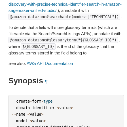
discovery-with-precise-technical-identifier-search-in-amazon-
sagemaker-unified-studio/
), annotate it with
.
@amazon.datazone#searchable(modes:["TECHNICAL"])
To denote that a field will store glossary term ids (which are
filterable via the Search/SearchListings APIs), annotate it with
,
@amazon.datazone#glossaryterm("${GLOSSARY_ID}")
where
is the id of the glossary that the
${GLOSSARY_ID}
glossary terms stored in the field belong to.
See also:
AWS API Documentation
Synopsis
¶
create
-
form
-
type
--
domain
-
identifier
<
value
>
--
name
<
value
>
--
model
<
value
>