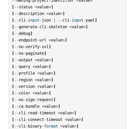
--
owning
-
project
-
identifier
<
value
>
[
--
status
<
value
>
]
[
--
description
<
value
>
]
[
--
cli
-
input
-
json
|
--
cli
-
input
-
yaml
]
[
--
generate
-
cli
-
skeleton
<
value
>
]
[
--
debug
]
[
--
endpoint
-
url
<
value
>
]
[
--
no
-
verify
-
ssl
]
[
--
no
-
paginate
]
[
--
output
<
value
>
]
[
--
query
<
value
>
]
[
--
profile
<
value
>
]
[
--
region
<
value
>
]
[
--
version
<
value
>
]
[
--
color
<
value
>
]
[
--
no
-
sign
-
request
]
[
--
ca
-
bundle
<
value
>
]
[
--
cli
-
read
-
timeout
<
value
>
]
[
--
cli
-
connect
-
timeout
<
value
>
]
[
--
cli
-
binary
-
format
<
value
>
]