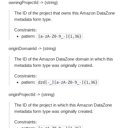
owningProjectId -> (string)
The ID of the project that owns this Amazon DataZone
metadata form type.
Constraints:
pattern:
[a-zA-Z0-9_-]{1,36}
originDomainId -> (string)
The ID of the Amazon DataZone domain in which this
metadata form type was originally created.
Constraints:
pattern:
dzd[-_][a-zA-Z0-9_-]{1,36}
originProjectId -> (string)
The ID of the project in which this Amazon DataZone
metadata form type was originally created.
Constraints: