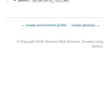
pattern:
[a-zA-Z0-9_-]{1,36}
← create-environment-profile
/
create-glossary →
© Copyright 2026, Amazon Web Services. Created using
Sphinx
.