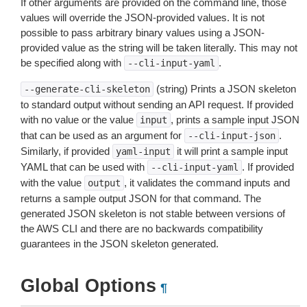
If other arguments are provided on the command line, those
values will override the JSON-provided values. It is not
possible to pass arbitrary binary values using a JSON-
provided value as the string will be taken literally. This may not
be specified along with
.
--cli-input-yaml
(string) Prints a JSON skeleton
--generate-cli-skeleton
to standard output without sending an API request. If provided
with no value or the value
, prints a sample input JSON
input
that can be used as an argument for
.
--cli-input-json
Similarly, if provided
it will print a sample input
yaml-input
YAML that can be used with
. If provided
--cli-input-yaml
with the value
, it validates the command inputs and
output
returns a sample output JSON for that command. The
generated JSON skeleton is not stable between versions of
the AWS CLI and there are no backwards compatibility
guarantees in the JSON skeleton generated.
Global Options
¶