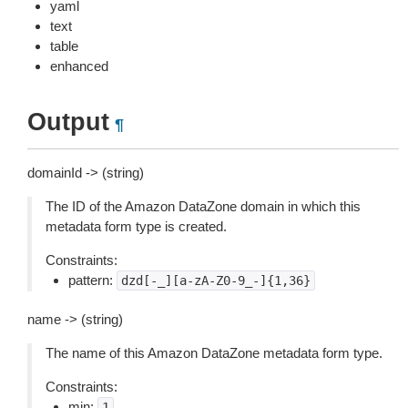
yaml
text
table
enhanced
Output
¶
domainId -> (string)
The ID of the Amazon DataZone domain in which this
metadata form type is created.
Constraints:
pattern:
dzd[-_][a-zA-Z0-9_-]{1,36}
name -> (string)
The name of this Amazon DataZone metadata form type.
Constraints:
min:
1