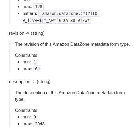
max:
128
pattern:
(amazon.datazone.)?(?![0-
9_])\w+$|^_\w*[a-zA-Z0-9]\w*
revision -> (string)
The revision of this Amazon DataZone metadata form type.
Constraints:
min:
1
max:
64
description -> (string)
The description of this Amazon DataZone metadata form
type.
Constraints:
min:
0
max:
2048