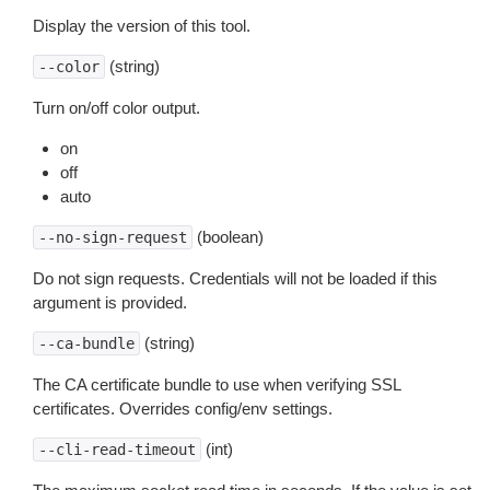
Display the version of this tool.
(string)
--color
Turn on/off color output.
on
off
auto
(boolean)
--no-sign-request
Do not sign requests. Credentials will not be loaded if this
argument is provided.
(string)
--ca-bundle
The CA certificate bundle to use when verifying SSL
certificates. Overrides config/env settings.
(int)
--cli-read-timeout