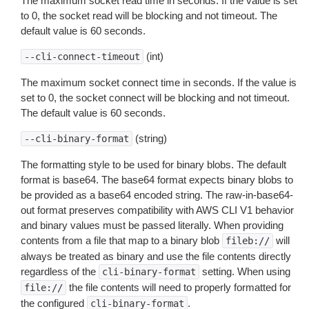
The maximum socket read time in seconds. If the value is set
to 0, the socket read will be blocking and not timeout. The
default value is 60 seconds.
(int)
--cli-connect-timeout
The maximum socket connect time in seconds. If the value is
set to 0, the socket connect will be blocking and not timeout.
The default value is 60 seconds.
(string)
--cli-binary-format
The formatting style to be used for binary blobs. The default
format is base64. The base64 format expects binary blobs to
be provided as a base64 encoded string. The raw-in-base64-
out format preserves compatibility with AWS CLI V1 behavior
and binary values must be passed literally. When providing
contents from a file that map to a binary blob
will
fileb://
always be treated as binary and use the file contents directly
regardless of the
setting. When using
cli-binary-format
the file contents will need to properly formatted for
file://
the configured
.
cli-binary-format