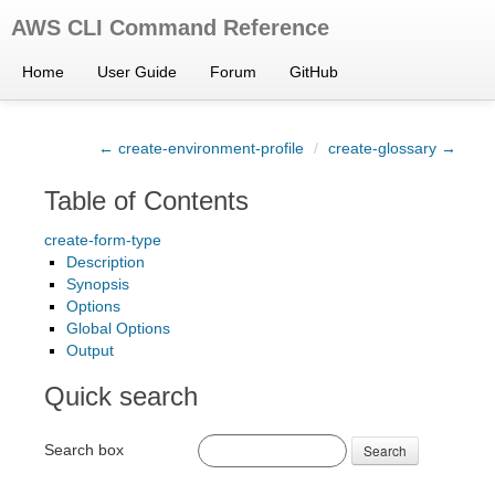
AWS CLI Command Reference
Home
User Guide
Forum
GitHub
← create-environment-profile
/
create-glossary →
Table of Contents
create-form-type
Description
Synopsis
Options
Global Options
Output
Quick search
Search box
Search