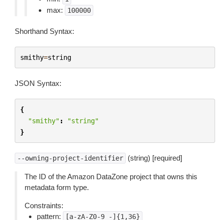
max:
100000
Shorthand Syntax:
smithy
=
string
JSON Syntax:
{
"smithy"
:
"string"
}
(string) [required]
--owning-project-identifier
The ID of the Amazon DataZone project that owns this
metadata form type.
Constraints:
pattern:
[a-zA-Z0-9_-]{1,36}