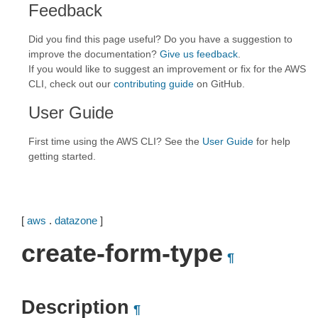
Feedback
Did you find this page useful? Do you have a suggestion to
improve the documentation?
Give us feedback
.
If you would like to suggest an improvement or fix for the AWS
CLI, check out our
contributing guide
on GitHub.
User Guide
First time using the AWS CLI? See the
User Guide
for help
getting started.
[
aws
.
datazone
]
create-form-type
¶
Description
¶