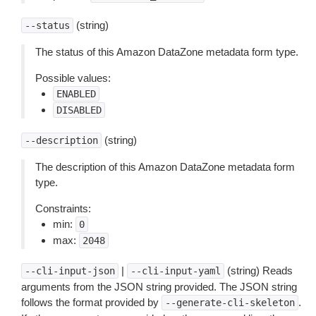
(string)
--status
The status of this Amazon DataZone metadata form type.
Possible values:
ENABLED
DISABLED
(string)
--description
The description of this Amazon DataZone metadata form
type.
Constraints:
min:
0
max:
2048
|
(string) Reads
--cli-input-json
--cli-input-yaml
arguments from the JSON string provided. The JSON string
follows the format provided by
.
--generate-cli-skeleton