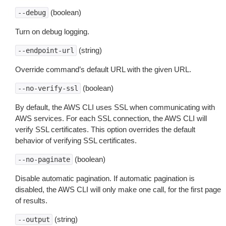
(boolean)
--debug
Turn on debug logging.
(string)
--endpoint-url
Override command’s default URL with the given URL.
(boolean)
--no-verify-ssl
By default, the AWS CLI uses SSL when communicating with
AWS services. For each SSL connection, the AWS CLI will
verify SSL certificates. This option overrides the default
behavior of verifying SSL certificates.
(boolean)
--no-paginate
Disable automatic pagination. If automatic pagination is
disabled, the AWS CLI will only make one call, for the first page
of results.
(string)
--output