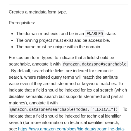
Creates a metadata form type.
Prerequisites:
The domain must exist and be in an
state.
ENABLED
The owning project must exist and be accessible.
The name must be unique within the domain.
For custom form types, to indicate that a field should be
searchable, annotate it with
@amazon.datazone#searchable
. By default, searchable fields are indexed for semantic
search, where related query terms will match the attribute
value even if they are not stemmed or keyword matches. To
indicate that a field should be indexed for lexical search (which
disables semantic search but supports stemmed and partial
matches), annotate it with
. To
@amazon.datazone#searchable(modes:["LEXICAL"])
indicate that a field should be indexed for technical identifier
search (for more information on technical identifier search,
see:
https://aws.amazon.com/blogs/big-data/streamline-data-