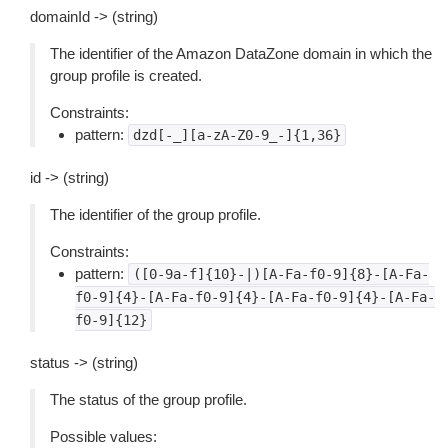
domainId -> (string)
The identifier of the Amazon DataZone domain in which the
group profile is created.
Constraints:
pattern:
dzd[-_][a-zA-Z0-9_-]{1,36}
id -> (string)
The identifier of the group profile.
Constraints:
pattern:
([0-9a-f]{10}-|)[A-Fa-f0-9]{8}-[A-Fa-
f0-9]{4}-[A-Fa-f0-9]{4}-[A-Fa-f0-9]{4}-[A-Fa-
f0-9]{12}
status -> (string)
The status of the group profile.
Possible values: