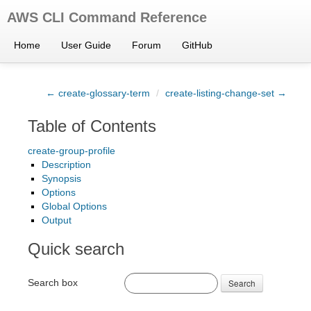
AWS CLI Command Reference
Home
User Guide
Forum
GitHub
← create-glossary-term
/
create-listing-change-set →
Table of Contents
create-group-profile
Description
Synopsis
Options
Global Options
Output
Quick search
Search box
Search