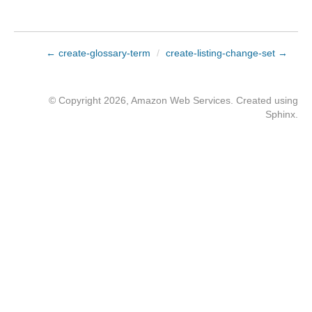
← create-glossary-term
/
create-listing-change-set →
© Copyright 2026, Amazon Web Services. Created using
Sphinx
.