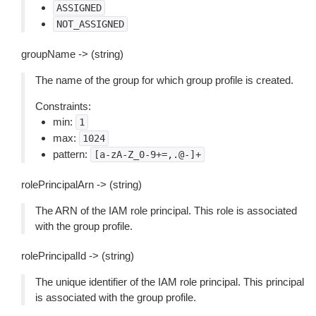
ASSIGNED
NOT_ASSIGNED
groupName -> (string)
The name of the group for which group profile is created.
Constraints:
min:
1
max:
1024
pattern:
[a-zA-Z_0-9+=,.@-]+
rolePrincipalArn -> (string)
The ARN of the IAM role principal. This role is associated
with the group profile.
rolePrincipalId -> (string)
The unique identifier of the IAM role principal. This principal
is associated with the group profile.