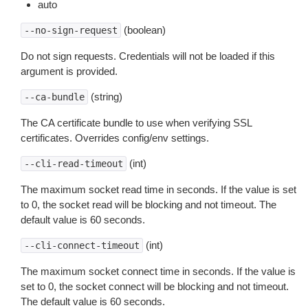
auto
(boolean)
--no-sign-request
Do not sign requests. Credentials will not be loaded if this
argument is provided.
(string)
--ca-bundle
The CA certificate bundle to use when verifying SSL
certificates. Overrides config/env settings.
(int)
--cli-read-timeout
The maximum socket read time in seconds. If the value is set
to 0, the socket read will be blocking and not timeout. The
default value is 60 seconds.
(int)
--cli-connect-timeout
The maximum socket connect time in seconds. If the value is
set to 0, the socket connect will be blocking and not timeout.
The default value is 60 seconds.