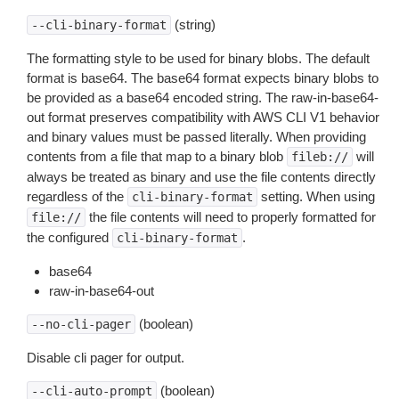
(string)
--cli-binary-format
The formatting style to be used for binary blobs. The default
format is base64. The base64 format expects binary blobs to
be provided as a base64 encoded string. The raw-in-base64-
out format preserves compatibility with AWS CLI V1 behavior
and binary values must be passed literally. When providing
contents from a file that map to a binary blob
will
fileb://
always be treated as binary and use the file contents directly
regardless of the
setting. When using
cli-binary-format
the file contents will need to properly formatted for
file://
the configured
.
cli-binary-format
base64
raw-in-base64-out
(boolean)
--no-cli-pager
Disable cli pager for output.
(boolean)
--cli-auto-prompt