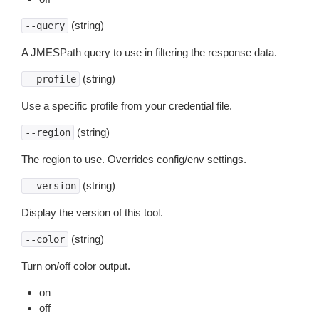
(string)
--query
A JMESPath query to use in filtering the response data.
(string)
--profile
Use a specific profile from your credential file.
(string)
--region
The region to use. Overrides config/env settings.
(string)
--version
Display the version of this tool.
(string)
--color
Turn on/off color output.
on
off