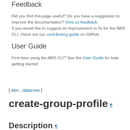
Feedback
Did you find this page useful? Do you have a suggestion to
improve the documentation?
Give us feedback
.
If you would like to suggest an improvement or fix for the AWS
CLI, check out our
contributing guide
on GitHub.
User Guide
First time using the AWS CLI? See the
User Guide
for help
getting started.
[
aws
.
datazone
]
create-group-profile
¶
Description
¶