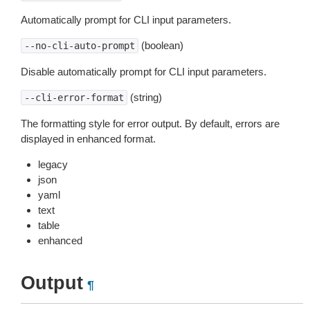
Automatically prompt for CLI input parameters.
(boolean)
--no-cli-auto-prompt
Disable automatically prompt for CLI input parameters.
(string)
--cli-error-format
The formatting style for error output. By default, errors are
displayed in enhanced format.
legacy
json
yaml
text
table
enhanced
Output
¶