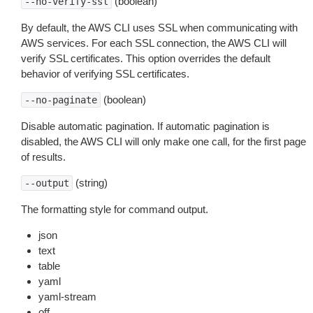
(boolean)
--no-verify-ssl
By default, the AWS CLI uses SSL when communicating with
AWS services. For each SSL connection, the AWS CLI will
verify SSL certificates. This option overrides the default
behavior of verifying SSL certificates.
(boolean)
--no-paginate
Disable automatic pagination. If automatic pagination is
disabled, the AWS CLI will only make one call, for the first page
of results.
(string)
--output
The formatting style for command output.
json
text
table
yaml
yaml-stream
off