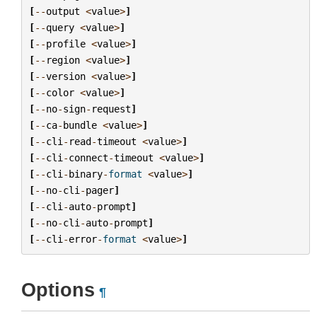
[
--
output
<
value
>
]
[
--
query
<
value
>
]
[
--
profile
<
value
>
]
[
--
region
<
value
>
]
[
--
version
<
value
>
]
[
--
color
<
value
>
]
[
--
no
-
sign
-
request
]
[
--
ca
-
bundle
<
value
>
]
[
--
cli
-
read
-
timeout
<
value
>
]
[
--
cli
-
connect
-
timeout
<
value
>
]
[
--
cli
-
binary
-
format
<
value
>
]
[
--
no
-
cli
-
pager
]
[
--
cli
-
auto
-
prompt
]
[
--
no
-
cli
-
auto
-
prompt
]
[
--
cli
-
error
-
format
<
value
>
]
Options
¶