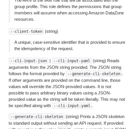
The ARN of the IAM role that will be associated with the
group profile. This role defines the permissions that group
members will assume when accessing Amazon DataZone
resources.
(string)
--client-token
A unique, case-sensitive identifier that is provided to ensure
the idempotency of the request.
|
(string) Reads
--cli-input-json
--cli-input-yaml
arguments from the JSON string provided. The JSON string
follows the format provided by
.
--generate-cli-skeleton
If other arguments are provided on the command line, those
values will override the JSON-provided values. It is not
possible to pass arbitrary binary values using a JSON-
provided value as the string will be taken literally. This may not
be specified along with
.
--cli-input-yaml
(string) Prints a JSON skeleton
--generate-cli-skeleton
to standard output without sending an API request. If provided