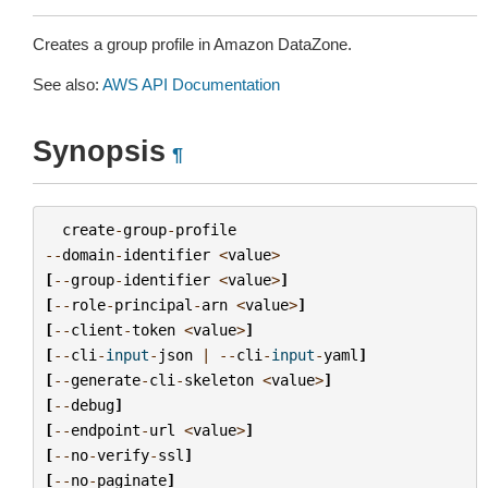
Creates a group profile in Amazon DataZone.
See also:
AWS API Documentation
Synopsis
¶
create
-
group
-
profile
--
domain
-
identifier
<
value
>
[
--
group
-
identifier
<
value
>
]
[
--
role
-
principal
-
arn
<
value
>
]
[
--
client
-
token
<
value
>
]
[
--
cli
-
input
-
json
|
--
cli
-
input
-
yaml
]
[
--
generate
-
cli
-
skeleton
<
value
>
]
[
--
debug
]
[
--
endpoint
-
url
<
value
>
]
[
--
no
-
verify
-
ssl
]
[
--
no
-
paginate
]