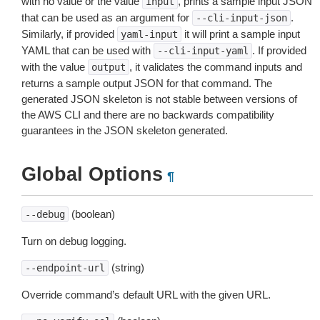
with no value or the value
, prints a sample input JSON
input
that can be used as an argument for
.
--cli-input-json
Similarly, if provided
it will print a sample input
yaml-input
YAML that can be used with
. If provided
--cli-input-yaml
with the value
, it validates the command inputs and
output
returns a sample output JSON for that command. The
generated JSON skeleton is not stable between versions of
the AWS CLI and there are no backwards compatibility
guarantees in the JSON skeleton generated.
Global Options
¶
(boolean)
--debug
Turn on debug logging.
(string)
--endpoint-url
Override command’s default URL with the given URL.