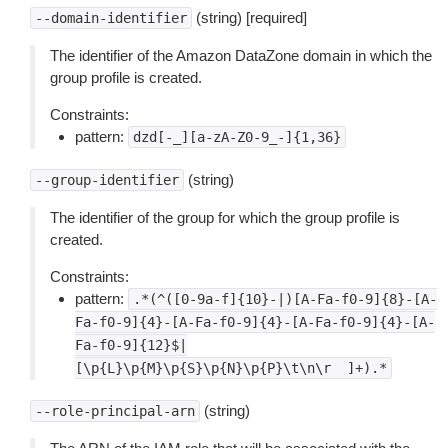
(string) [required]
--domain-identifier
The identifier of the Amazon DataZone domain in which the
group profile is created.
Constraints:
pattern:
dzd[-_][a-zA-Z0-9_-]{1,36}
(string)
--group-identifier
The identifier of the group for which the group profile is
created.
Constraints:
pattern:
.*(^([0-9a-f]{10}-|)[A-Fa-f0-9]{8}-[A-
Fa-f0-9]{4}-[A-Fa-f0-9]{4}-[A-Fa-f0-9]{4}-[A-
Fa-f0-9]{12}$|
[\p{L}\p{M}\p{S}\p{N}\p{P}\t\n\r
]+).*
(string)
--role-principal-arn