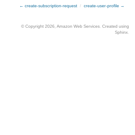
← create-subscription-request
/
create-user-profile →
© Copyright 2026, Amazon Web Services. Created using
Sphinx
.