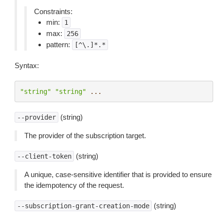
Constraints:
min:
1
max:
256
pattern:
[^\.]*.*
Syntax:
"string"
"string"
...
(string)
--provider
The provider of the subscription target.
(string)
--client-token
A unique, case-sensitive identifier that is provided to ensure
the idempotency of the request.
(string)
--subscription-grant-creation-mode