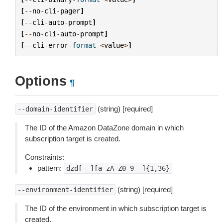
[
--
no
-
cli
-
pager
]
[
--
cli
-
auto
-
prompt
]
[
--
no
-
cli
-
auto
-
prompt
]
[
--
cli
-
error
-
format
<
value
>
]
Options
¶
(string) [required]
--domain-identifier
The ID of the Amazon DataZone domain in which
subscription target is created.
Constraints:
pattern:
dzd[-_][a-zA-Z0-9_-]{1,36}
(string) [required]
--environment-identifier
The ID of the environment in which subscription target is
created.