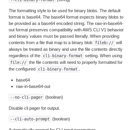
The formatting style to be used for binary blobs. The default
format is base64. The base64 format expects binary blobs to
be provided as a base64 encoded string. The raw-in-base64-
out format preserves compatibility with AWS CLI V1 behavior
and binary values must be passed literally. When providing
contents from a file that map to a binary blob
will
fileb://
always be treated as binary and use the file contents directly
regardless of the
setting. When using
cli-binary-format
the file contents will need to properly formatted for
file://
the configured
.
cli-binary-format
base64
raw-in-base64-out
(boolean)
--no-cli-pager
Disable cli pager for output.
(boolean)
--cli-auto-prompt
Automatically prompt for CLI input parameters.