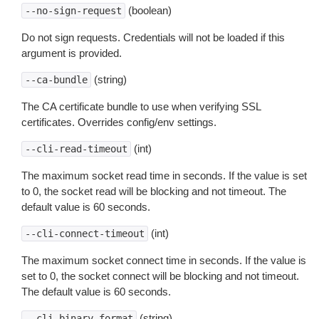
(boolean)
--no-sign-request
Do not sign requests. Credentials will not be loaded if this
argument is provided.
(string)
--ca-bundle
The CA certificate bundle to use when verifying SSL
certificates. Overrides config/env settings.
(int)
--cli-read-timeout
The maximum socket read time in seconds. If the value is set
to 0, the socket read will be blocking and not timeout. The
default value is 60 seconds.
(int)
--cli-connect-timeout
The maximum socket connect time in seconds. If the value is
set to 0, the socket connect will be blocking and not timeout.
The default value is 60 seconds.
(string)
--cli-binary-format