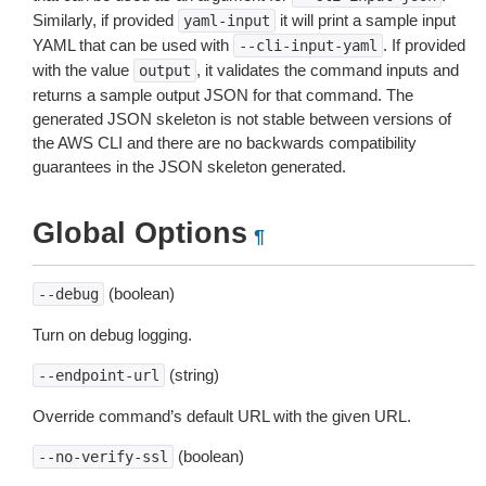
Similarly, if provided
it will print a sample input
yaml-input
YAML that can be used with
. If provided
--cli-input-yaml
with the value
, it validates the command inputs and
output
returns a sample output JSON for that command. The
generated JSON skeleton is not stable between versions of
the AWS CLI and there are no backwards compatibility
guarantees in the JSON skeleton generated.
Global Options
¶
(boolean)
--debug
Turn on debug logging.
(string)
--endpoint-url
Override command’s default URL with the given URL.
(boolean)
--no-verify-ssl