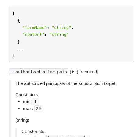
[
{
"formName"
:
"string"
,
"content"
:
"string"
}
...
]
(list) [required]
--authorized-principals
The authorized principals of the subscription target.
Constraints:
min:
1
max:
20
(string)
Constraints: