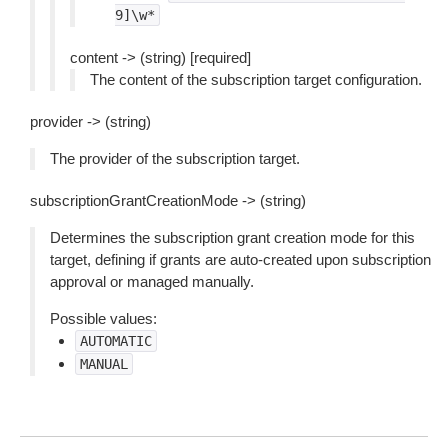
9]\w*
content -> (string) [required]
The content of the subscription target configuration.
provider -> (string)
The provider of the subscription target.
subscriptionGrantCreationMode -> (string)
Determines the subscription grant creation mode for this
target, defining if grants are auto-created upon subscription
approval or managed manually.
Possible values:
AUTOMATIC
MANUAL