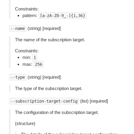
Constraints:
pattern:
[a-zA-Z0-9_-]{1,36}
(string) [required]
--name
The name of the subscription target.
Constraints:
min:
1
max:
256
(string) [required]
--type
The type of the subscription target.
(list) [required]
--subscription-target-config
The configuration of the subscription target.
(structure)