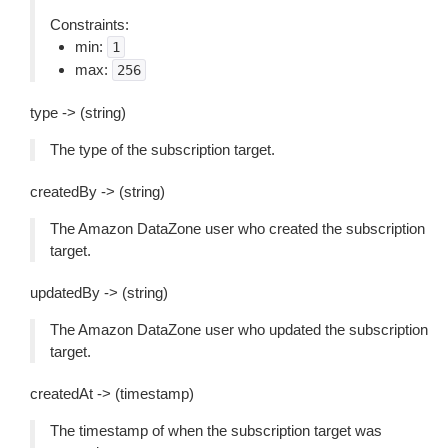
Constraints:
min:
1
max:
256
type -> (string)
The type of the subscription target.
createdBy -> (string)
The Amazon DataZone user who created the subscription
target.
updatedBy -> (string)
The Amazon DataZone user who updated the subscription
target.
createdAt -> (timestamp)
The timestamp of when the subscription target was