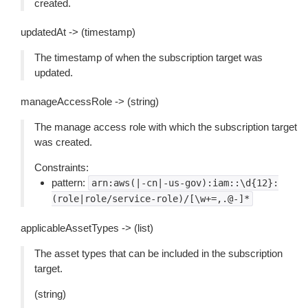
created.
updatedAt -> (timestamp)
The timestamp of when the subscription target was
updated.
manageAccessRole -> (string)
The manage access role with which the subscription target
was created.
Constraints:
pattern:
arn:aws(|-cn|-us-gov):iam::\d{12}:
(role|role/service-role)/[\w+=,.@-]*
applicableAssetTypes -> (list)
The asset types that can be included in the subscription
target.
(string)