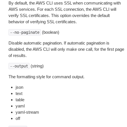
By default, the AWS CLI uses SSL when communicating with
AWS services. For each SSL connection, the AWS CLI will
verify SSL certificates. This option overrides the default
behavior of verifying SSL certificates.
(boolean)
--no-paginate
Disable automatic pagination. If automatic pagination is
disabled, the AWS CLI will only make one call, for the first page
of results.
(string)
--output
The formatting style for command output.
json
text
table
yaml
yaml-stream
off