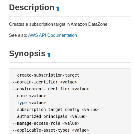
Description
¶
Creates a subscription target in Amazon DataZone.
See also:
AWS API Documentation
Synopsis
¶
create
-
subscription
-
target
--
domain
-
identifier
<
value
>
--
environment
-
identifier
<
value
>
--
name
<
value
>
--
type
<
value
>
--
subscription
-
target
-
config
<
value
>
--
authorized
-
principals
<
value
>
--
manage
-
access
-
role
<
value
>
--
applicable
-
asset
-
types
<
value
>