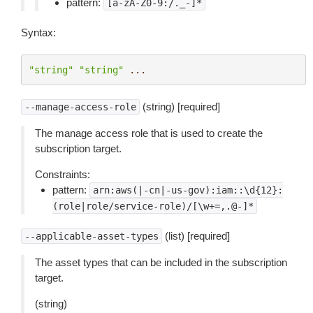
pattern:
[a-zA-Z0-9:/._-]*
Syntax:
"string"
"string"
...
(string) [required]
--manage-access-role
The manage access role that is used to create the
subscription target.
Constraints:
pattern:
arn:aws(|-cn|-us-gov):iam::\d{12}:
(role|role/service-role)/[\w+=,.@-]*
(list) [required]
--applicable-asset-types
The asset types that can be included in the subscription
target.
(string)