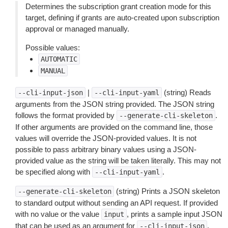
Determines the subscription grant creation mode for this
target, defining if grants are auto-created upon subscription
approval or managed manually.
Possible values:
AUTOMATIC
MANUAL
|
(string) Reads
--cli-input-json
--cli-input-yaml
arguments from the JSON string provided. The JSON string
follows the format provided by
.
--generate-cli-skeleton
If other arguments are provided on the command line, those
values will override the JSON-provided values. It is not
possible to pass arbitrary binary values using a JSON-
provided value as the string will be taken literally. This may not
be specified along with
.
--cli-input-yaml
(string) Prints a JSON skeleton
--generate-cli-skeleton
to standard output without sending an API request. If provided
with no value or the value
, prints a sample input JSON
input
that can be used as an argument for
.
--cli-input-json