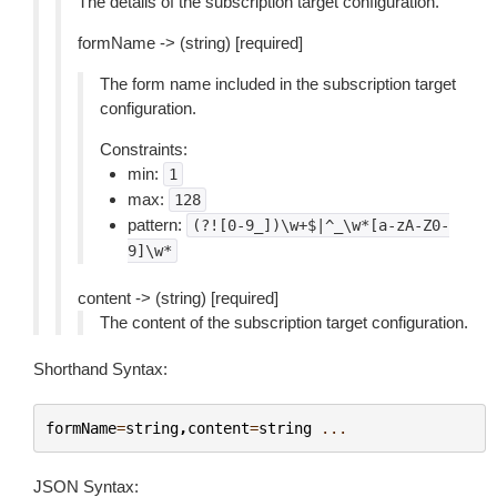
The details of the subscription target configuration.
formName -> (string) [required]
The form name included in the subscription target
configuration.
Constraints:
min:
1
max:
128
pattern:
(?![0-9_])\w+$|^_\w*[a-zA-Z0-
9]\w*
content -> (string) [required]
The content of the subscription target configuration.
Shorthand Syntax:
formName
=
string
,
content
=
string
...
JSON Syntax: