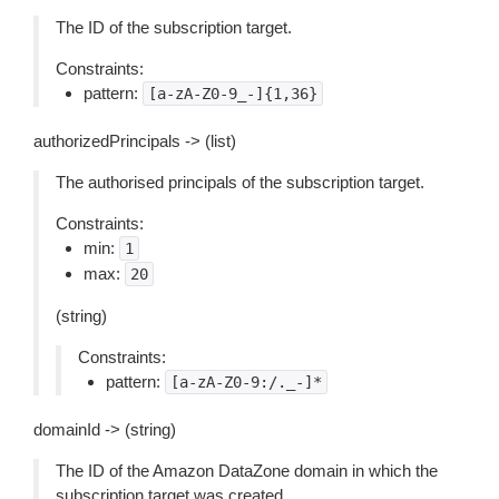
The ID of the subscription target.
Constraints:
pattern:
[a-zA-Z0-9_-]{1,36}
authorizedPrincipals -> (list)
The authorised principals of the subscription target.
Constraints:
min:
1
max:
20
(string)
Constraints:
pattern:
[a-zA-Z0-9:/._-]*
domainId -> (string)
The ID of the Amazon DataZone domain in which the
subscription target was created.