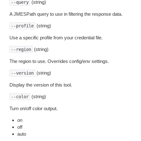
(string)
--query
A JMESPath query to use in filtering the response data.
(string)
--profile
Use a specific profile from your credential file.
(string)
--region
The region to use. Overrides config/env settings.
(string)
--version
Display the version of this tool.
(string)
--color
Turn on/off color output.
on
off
auto