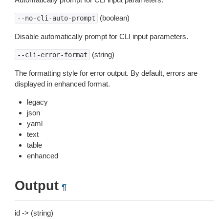
(boolean)
--no-cli-auto-prompt
Disable automatically prompt for CLI input parameters.
(string)
--cli-error-format
The formatting style for error output. By default, errors are
displayed in enhanced format.
legacy
json
yaml
text
table
enhanced
Output
¶
id -> (string)