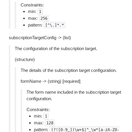
Constraints:
min:
1
max:
256
pattern:
[^\.]*.*
subscriptionTargetConfig -> (list)
The configuration of the subscription target.
(structure)
The details of the subscription target configuration.
formName -> (string) [required]
The form name included in the subscription target
configuration.
Constraints:
min:
1
max:
128
pattern:
(?![0-9_])\w+$|^_\w*[a-zA-Z0-