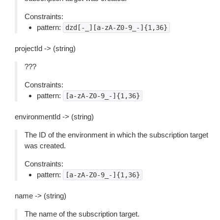
Constraints:
pattern:
dzd[-_][a-zA-Z0-9_-]{1,36}
projectId -> (string)
???
Constraints:
pattern:
[a-zA-Z0-9_-]{1,36}
environmentId -> (string)
The ID of the environment in which the subscription target
was created.
Constraints:
pattern:
[a-zA-Z0-9_-]{1,36}
name -> (string)
The name of the subscription target.