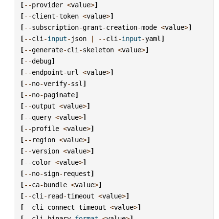
[
--
provider
<
value
>
]
[
--
client
-
token
<
value
>
]
[
--
subscription
-
grant
-
creation
-
mode
<
value
>
]
[
--
cli
-
input
-
json
|
--
cli
-
input
-
yaml
]
[
--
generate
-
cli
-
skeleton
<
value
>
]
[
--
debug
]
[
--
endpoint
-
url
<
value
>
]
[
--
no
-
verify
-
ssl
]
[
--
no
-
paginate
]
[
--
output
<
value
>
]
[
--
query
<
value
>
]
[
--
profile
<
value
>
]
[
--
region
<
value
>
]
[
--
version
<
value
>
]
[
--
color
<
value
>
]
[
--
no
-
sign
-
request
]
[
--
ca
-
bundle
<
value
>
]
[
--
cli
-
read
-
timeout
<
value
>
]
[
--
cli
-
connect
-
timeout
<
value
>
]
[
--
cli
-
binary
-
format
<
value
>
]