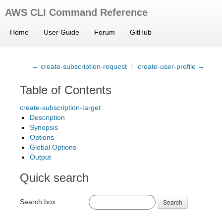
AWS CLI Command Reference
Home
User Guide
Forum
GitHub
← create-subscription-request
/
create-user-profile →
Table of Contents
create-subscription-target
Description
Synopsis
Options
Global Options
Output
Quick search
Search box
Search