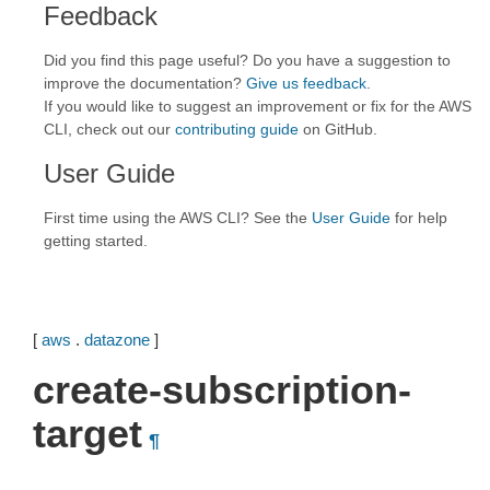
Feedback
Did you find this page useful? Do you have a suggestion to
improve the documentation?
Give us feedback
.
If you would like to suggest an improvement or fix for the AWS
CLI, check out our
contributing guide
on GitHub.
User Guide
First time using the AWS CLI? See the
User Guide
for help
getting started.
[
aws
.
datazone
]
create-subscription-
target
¶