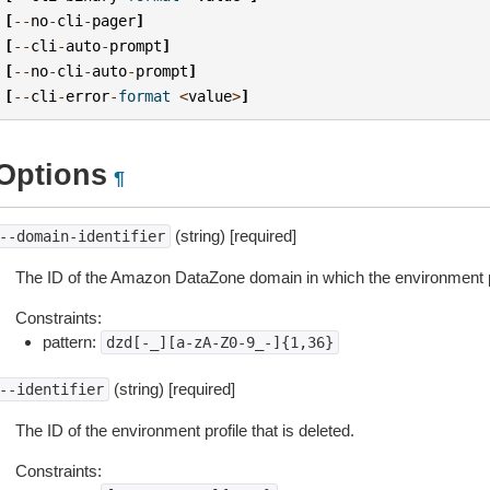
[
--
no
-
cli
-
pager
]
[
--
cli
-
auto
-
prompt
]
[
--
no
-
cli
-
auto
-
prompt
]
[
--
cli
-
error
-
format
<
value
>
]
Options
¶
(string) [required]
--domain-identifier
The ID of the Amazon DataZone domain in which the environment pro
Constraints:
pattern:
dzd[-_][a-zA-Z0-9_-]{1,36}
(string) [required]
--identifier
The ID of the environment profile that is deleted.
Constraints: