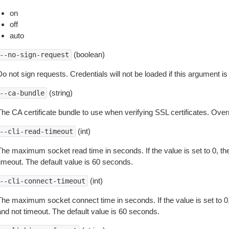
on
off
auto
(boolean)
--no-sign-request
o not sign requests. Credentials will not be loaded if this argument is
(string)
--ca-bundle
The CA certificate bundle to use when verifying SSL certificates. Overr
(int)
--cli-read-timeout
The maximum socket read time in seconds. If the value is set to 0, the
timeout. The default value is 60 seconds.
(int)
--cli-connect-timeout
The maximum socket connect time in seconds. If the value is set to 0,
and not timeout. The default value is 60 seconds.