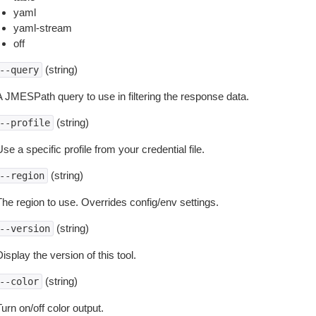
yaml
yaml-stream
off
(string)
--query
A JMESPath query to use in filtering the response data.
(string)
--profile
se a specific profile from your credential file.
(string)
--region
The region to use. Overrides config/env settings.
(string)
--version
isplay the version of this tool.
(string)
--color
urn on/off color output.