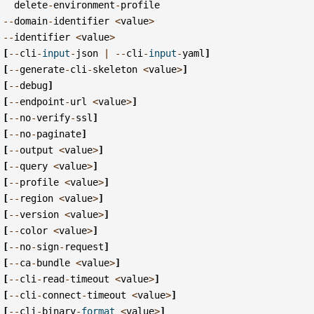
delete
-
environment
-
profile
--
domain
-
identifier
<
value
>
--
identifier
<
value
>
[
--
cli
-
input
-
json
|
--
cli
-
input
-
yaml
]
[
--
generate
-
cli
-
skeleton
<
value
>
]
[
--
debug
]
[
--
endpoint
-
url
<
value
>
]
[
--
no
-
verify
-
ssl
]
[
--
no
-
paginate
]
[
--
output
<
value
>
]
[
--
query
<
value
>
]
[
--
profile
<
value
>
]
[
--
region
<
value
>
]
[
--
version
<
value
>
]
[
--
color
<
value
>
]
[
--
no
-
sign
-
request
]
[
--
ca
-
bundle
<
value
>
]
[
--
cli
-
read
-
timeout
<
value
>
]
[
--
cli
-
connect
-
timeout
<
value
>
]
[
--
cli
-
binary
-
format
<
value
>
]