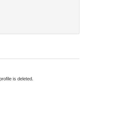
file is deleted.