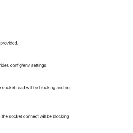
 provided.
ides config/env settings.
 socket read will be blocking and not
 the socket connect will be blocking