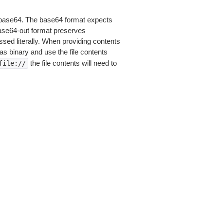
is base64. The base64 format expects
base64-out format preserves
sed literally. When providing contents
as binary and use the file contents
the file contents will need to
file://