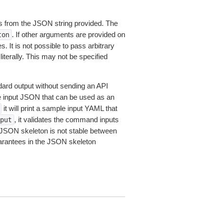
 from the JSON string provided. The
. If other arguments are provided on
ton
 It is not possible to pass arbitrary
iterally. This may not be specified
dard output without sending an API
le input JSON that can be used as an
it will print a sample input YAML that
, it validates the command inputs
put
JSON skeleton is not stable between
arantees in the JSON skeleton