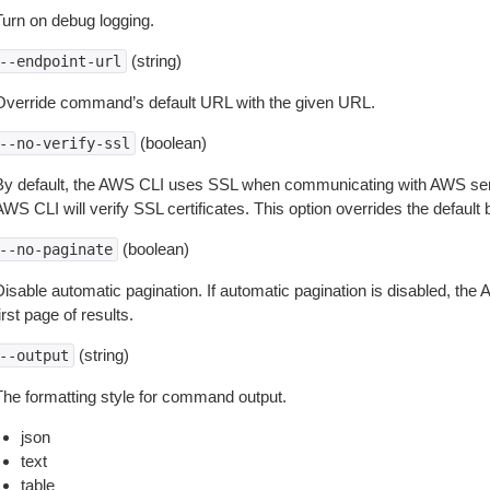
Turn on debug logging.
(string)
--endpoint-url
Override command’s default URL with the given URL.
(boolean)
--no-verify-ssl
By default, the AWS CLI uses SSL when communicating with AWS serv
WS CLI will verify SSL certificates. This option overrides the default b
(boolean)
--no-paginate
isable automatic pagination. If automatic pagination is disabled, the 
irst page of results.
(string)
--output
The formatting style for command output.
json
text
table