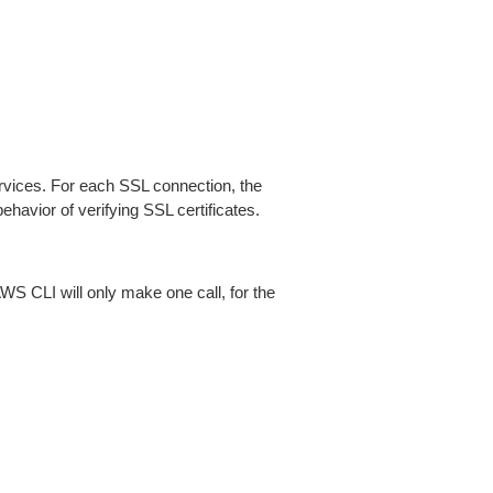
ices. For each SSL connection, the
ehavior of verifying SSL certificates.
AWS CLI will only make one call, for the