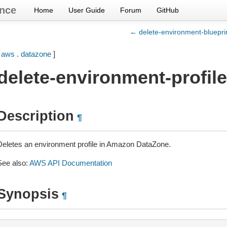
nce
Home
User Guide
Forum
GitHub
← delete-environment-blueprin
[
aws
.
datazone
]
delete-environment-profile
Description
¶
Deletes an environment profile in Amazon DataZone.
See also:
AWS API Documentation
Synopsis
¶