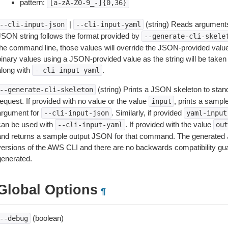
pattern:
[a-zA-Z0-9_-]{0,36}
|
(string) Reads arguments
--cli-input-json
--cli-input-yaml
JSON string follows the format provided by
--generate-cli-skele
the command line, those values will override the JSON-provided values.
inary values using a JSON-provided value as the string will be taken l
along with
.
--cli-input-yaml
(string) Prints a JSON skeleton to stan
--generate-cli-skeleton
equest. If provided with no value or the value
, prints a samp
input
argument for
. Similarly, if provided
--cli-input-json
yaml-input
can be used with
. If provided with the value
--cli-input-yaml
out
and returns a sample output JSON for that command. The generated 
versions of the AWS CLI and there are no backwards compatibility gu
generated.
Global Options
¶
(boolean)
--debug