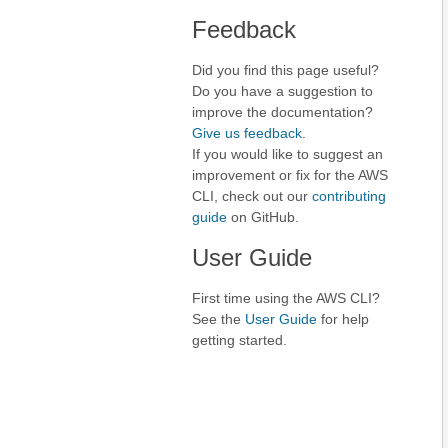
Feedback
Did you find this page useful?
Do you have a suggestion to
improve the documentation?
Give us feedback
.
If you would like to suggest an
improvement or fix for the AWS
CLI, check out our
contributing
guide
on GitHub.
User Guide
First time using the AWS CLI?
See the
User Guide
for help
getting started.