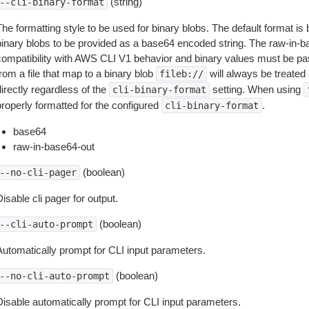
(string)
--cli-binary-format
The formatting style to be used for binary blobs. The default format 
binary blobs to be provided as a base64 encoded string. The raw-in-
compatibility with AWS CLI V1 behavior and binary values must be pas
rom a file that map to a binary blob
will always be treated 
fileb://
irectly regardless of the
setting. When using
cli-binary-format
properly formatted for the configured
.
cli-binary-format
base64
raw-in-base64-out
(boolean)
--no-cli-pager
isable cli pager for output.
(boolean)
--cli-auto-prompt
Automatically prompt for CLI input parameters.
(boolean)
--no-cli-auto-prompt
Disable automatically prompt for CLI input parameters.