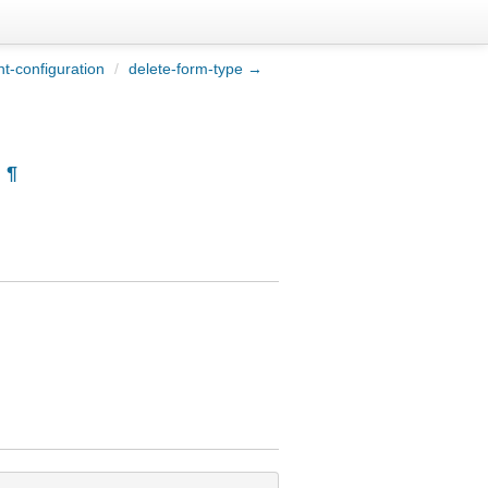
t-configuration
/
delete-form-type →
¶