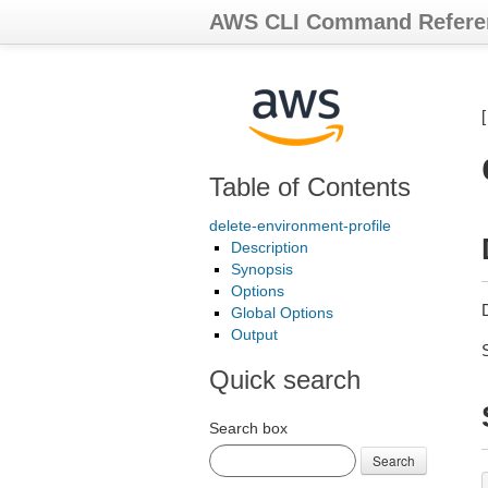
AWS CLI Command Refere
Table of Contents
delete-environment-profile
Description
Synopsis
Options
Global Options
Output
Quick search
Search box
Search