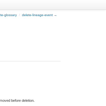
te-glossary
/
delete-lineage-event →
emoved before deletion.