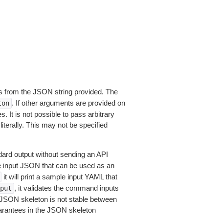
 from the JSON string provided. The
. If other arguments are provided on
ton
 It is not possible to pass arbitrary
iterally. This may not be specified
dard output without sending an API
le input JSON that can be used as an
it will print a sample input YAML that
, it validates the command inputs
put
JSON skeleton is not stable between
arantees in the JSON skeleton