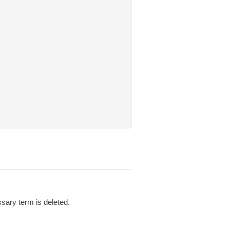
ary term is deleted.