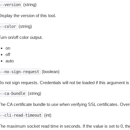
(string)
--version
isplay the version of this tool.
(string)
--color
urn on/off color output.
on
off
auto
(boolean)
--no-sign-request
o not sign requests. Credentials will not be loaded if this argument is
(string)
--ca-bundle
The CA certificate bundle to use when verifying SSL certificates. Overr
(int)
--cli-read-timeout
The maximum socket read time in seconds. If the value is set to 0, the