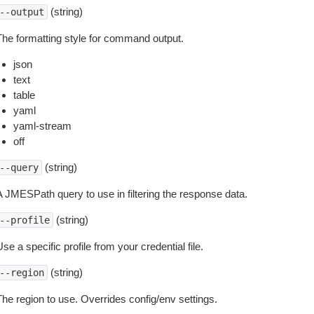
(string)
--output
The formatting style for command output.
json
text
table
yaml
yaml-stream
off
(string)
--query
A JMESPath query to use in filtering the response data.
(string)
--profile
se a specific profile from your credential file.
(string)
--region
The region to use. Overrides config/env settings.