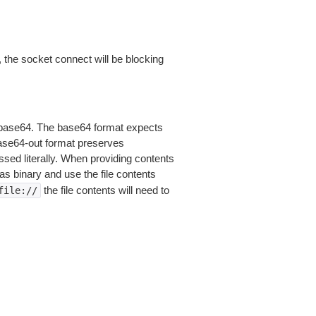
 the socket connect will be blocking
is base64. The base64 format expects
base64-out format preserves
sed literally. When providing contents
as binary and use the file contents
the file contents will need to
file://