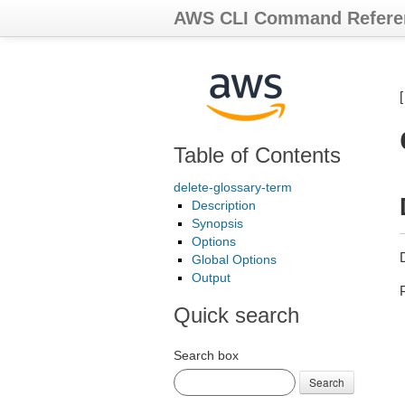
AWS CLI Command Refere
Table of Contents
delete-glossary-term
Description
Synopsis
Options
Global Options
Output
Quick search
Search box
Search