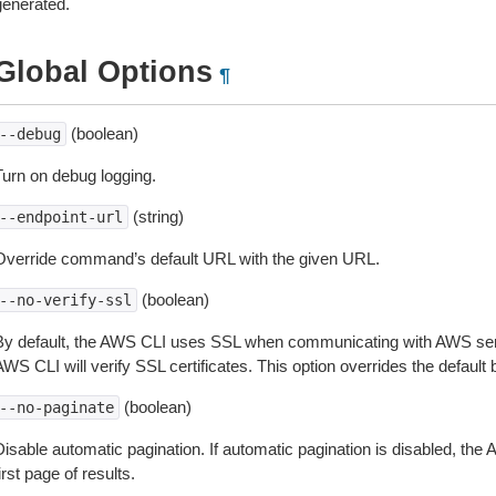
generated.
Global Options
¶
(boolean)
--debug
Turn on debug logging.
(string)
--endpoint-url
Override command’s default URL with the given URL.
(boolean)
--no-verify-ssl
By default, the AWS CLI uses SSL when communicating with AWS serv
WS CLI will verify SSL certificates. This option overrides the default b
(boolean)
--no-paginate
isable automatic pagination. If automatic pagination is disabled, the 
irst page of results.