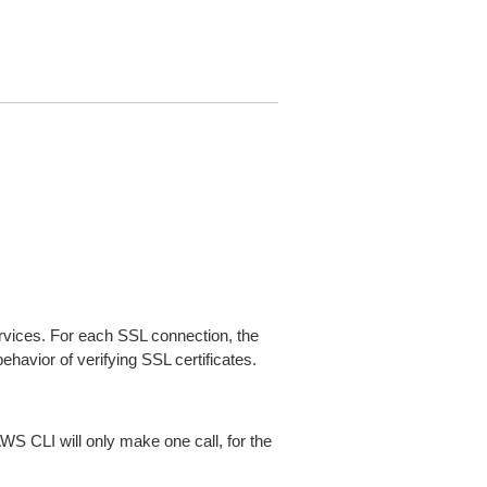
ices. For each SSL connection, the
ehavior of verifying SSL certificates.
AWS CLI will only make one call, for the