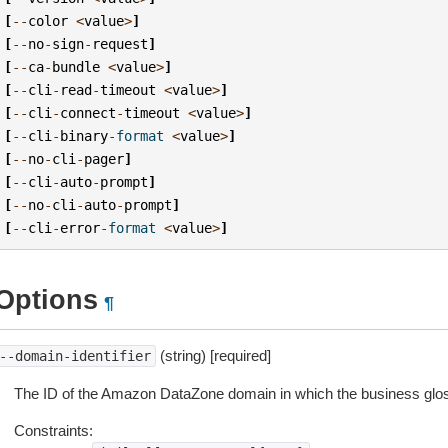
[
--
color
<
value
>
]
[
--
no
-
sign
-
request
]
[
--
ca
-
bundle
<
value
>
]
[
--
cli
-
read
-
timeout
<
value
>
]
[
--
cli
-
connect
-
timeout
<
value
>
]
[
--
cli
-
binary
-
format
<
value
>
]
[
--
no
-
cli
-
pager
]
[
--
cli
-
auto
-
prompt
]
[
--
no
-
cli
-
auto
-
prompt
]
[
--
cli
-
error
-
format
<
value
>
]
Options
¶
(string) [required]
--domain-identifier
The ID of the Amazon DataZone domain in which the business gloss
Constraints: