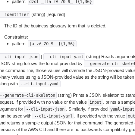
pattern:
dzd[-_][a-zA-Z0-9_-]{1,36}
(string) [required]
--identifier
The ID of the business glossary term that is deleted.
Constraints:
pattern:
[a-zA-Z0-9_-]{1,36}
|
(string) Reads arguments
--cli-input-json
--cli-input-yaml
JSON string follows the format provided by
--generate-cli-skele
the command line, those values will override the JSON-provided values.
inary values using a JSON-provided value as the string will be taken l
along with
.
--cli-input-yaml
(string) Prints a JSON skeleton to stan
--generate-cli-skeleton
equest. If provided with no value or the value
, prints a samp
input
argument for
. Similarly, if provided
--cli-input-json
yaml-input
can be used with
. If provided with the value
--cli-input-yaml
out
and returns a sample output JSON for that command. The generated 
versions of the AWS CLI and there are no backwards compatibility gu