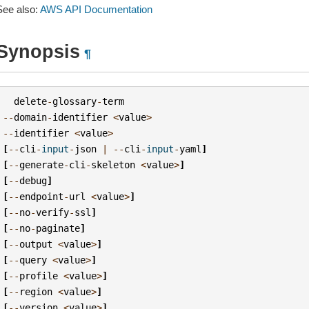
See also:
AWS API Documentation
Synopsis
¶
delete
-
glossary
-
term
--
domain
-
identifier
<
value
>
--
identifier
<
value
>
[
--
cli
-
input
-
json
|
--
cli
-
input
-
yaml
]
[
--
generate
-
cli
-
skeleton
<
value
>
]
[
--
debug
]
[
--
endpoint
-
url
<
value
>
]
[
--
no
-
verify
-
ssl
]
[
--
no
-
paginate
]
[
--
output
<
value
>
]
[
--
query
<
value
>
]
[
--
profile
<
value
>
]
[
--
region
<
value
>
]
[
--
version
<
value
>
]