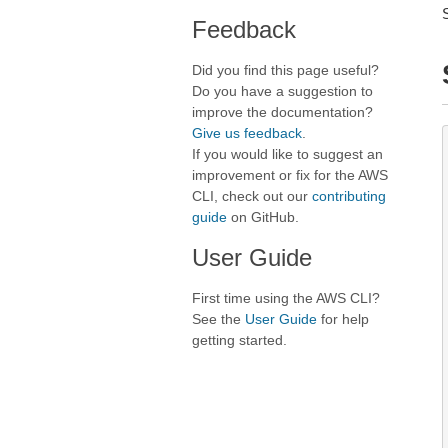
Feedback
Did you find this page useful?
Do you have a suggestion to
improve the documentation?
Give us feedback
.
If you would like to suggest an
improvement or fix for the AWS
CLI, check out our
contributing
guide
on GitHub.
User Guide
First time using the AWS CLI?
See the
User Guide
for help
getting started.