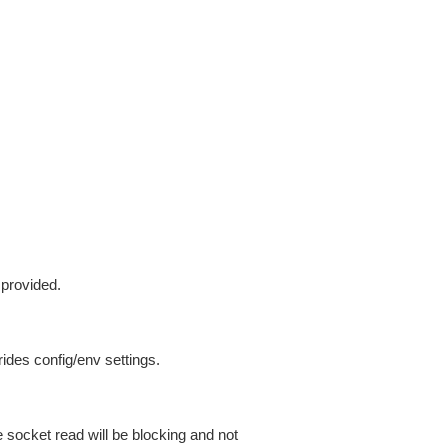
 provided.
ides config/env settings.
 socket read will be blocking and not