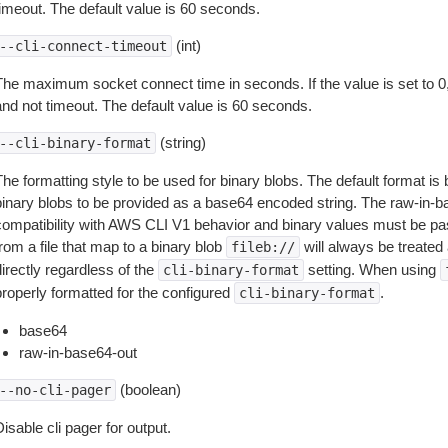
timeout. The default value is 60 seconds.
(int)
--cli-connect-timeout
The maximum socket connect time in seconds. If the value is set to 0,
and not timeout. The default value is 60 seconds.
(string)
--cli-binary-format
The formatting style to be used for binary blobs. The default format 
binary blobs to be provided as a base64 encoded string. The raw-in-
compatibility with AWS CLI V1 behavior and binary values must be pas
rom a file that map to a binary blob
will always be treated 
fileb://
irectly regardless of the
setting. When using
cli-binary-format
properly formatted for the configured
.
cli-binary-format
base64
raw-in-base64-out
(boolean)
--no-cli-pager
isable cli pager for output.