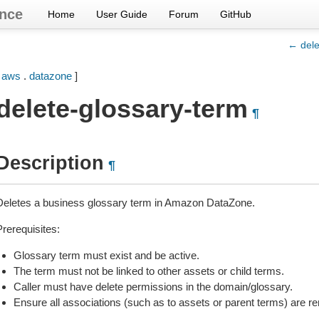
nce
Home
User Guide
Forum
GitHub
← dele
[
aws
.
datazone
]
delete-glossary-term
¶
Description
¶
Deletes a business glossary term in Amazon DataZone.
Prerequisites:
Glossary term must exist and be active.
The term must not be linked to other assets or child terms.
Caller must have delete permissions in the domain/glossary.
Ensure all associations (such as to assets or parent terms) are r