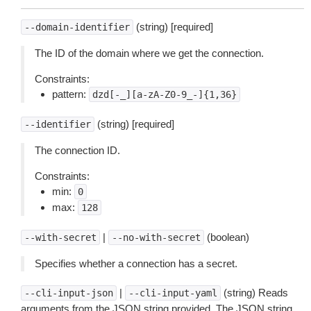
(string) [required]
--domain-identifier
The ID of the domain where we get the connection.
Constraints:
pattern:
dzd[-_][a-zA-Z0-9_-]{1,36}
(string) [required]
--identifier
The connection ID.
Constraints:
min:
0
max:
128
|
(boolean)
--with-secret
--no-with-secret
Specifies whether a connection has a secret.
|
(string) Reads
--cli-input-json
--cli-input-yaml
arguments from the JSON string provided. The JSON string