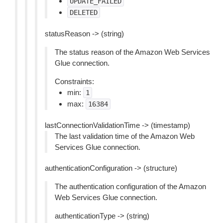
UPDATE_FAILED
DELETED
statusReason -> (string)
The status reason of the Amazon Web Services
Glue connection.
Constraints:
min:
1
max:
16384
lastConnectionValidationTime -> (timestamp)
The last validation time of the Amazon Web
Services Glue connection.
authenticationConfiguration -> (structure)
The authentication configuration of the Amazon
Web Services Glue connection.
authenticationType -> (string)