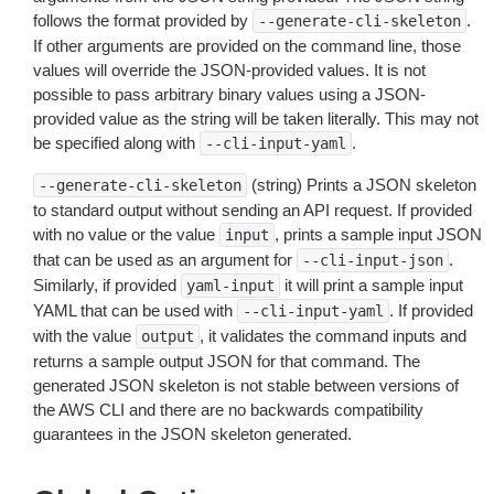
follows the format provided by
.
--generate-cli-skeleton
If other arguments are provided on the command line, those
values will override the JSON-provided values. It is not
possible to pass arbitrary binary values using a JSON-
provided value as the string will be taken literally. This may not
be specified along with
.
--cli-input-yaml
(string) Prints a JSON skeleton
--generate-cli-skeleton
to standard output without sending an API request. If provided
with no value or the value
, prints a sample input JSON
input
that can be used as an argument for
.
--cli-input-json
Similarly, if provided
it will print a sample input
yaml-input
YAML that can be used with
. If provided
--cli-input-yaml
with the value
, it validates the command inputs and
output
returns a sample output JSON for that command. The
generated JSON skeleton is not stable between versions of
the AWS CLI and there are no backwards compatibility
guarantees in the JSON skeleton generated.