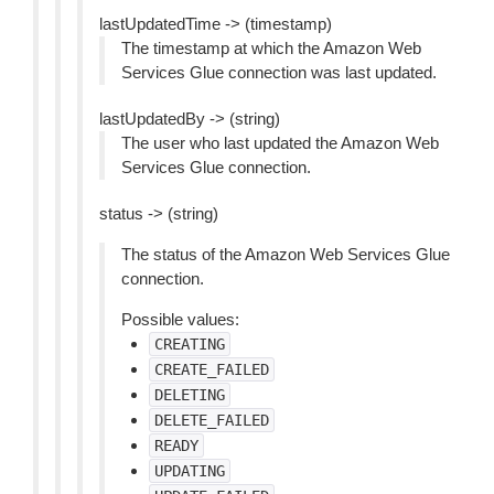
lastUpdatedTime -> (timestamp)
The timestamp at which the Amazon Web
Services Glue connection was last updated.
lastUpdatedBy -> (string)
The user who last updated the Amazon Web
Services Glue connection.
status -> (string)
The status of the Amazon Web Services Glue
connection.
Possible values:
CREATING
CREATE_FAILED
DELETING
DELETE_FAILED
READY
UPDATING