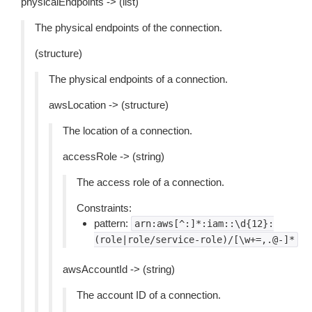
physicalEndpoints -> (list)
The physical endpoints of the connection.
(structure)
The physical endpoints of a connection.
awsLocation -> (structure)
The location of a connection.
accessRole -> (string)
The access role of a connection.
Constraints:
pattern:
arn:aws[^:]*:iam::\d{12}:
(role|role/service-role)/[\w+=,.@-]*
awsAccountId -> (string)
The account ID of a connection.