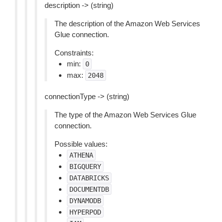
description -> (string)
The description of the Amazon Web Services
Glue connection.
Constraints:
min:
0
max:
2048
connectionType -> (string)
The type of the Amazon Web Services Glue
connection.
Possible values:
ATHENA
BIGQUERY
DATABRICKS
DOCUMENTDB
DYNAMODB
HYPERPOD