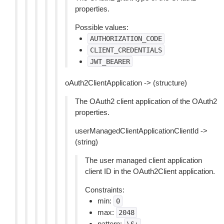
properties.
Possible values:
AUTHORIZATION_CODE
CLIENT_CREDENTIALS
JWT_BEARER
oAuth2ClientApplication -> (structure)
The OAuth2 client application of the OAuth2
properties.
userManagedClientApplicationClientId ->
(string)
The user managed client application
client ID in the OAuth2Client application.
Constraints:
min:
0
max:
2048
pattern: