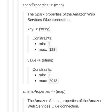
sparkProperties -> (map)
The Spark properties of the Amazon Web
Services Glue connection.
key -> (string)
Constraints:
min:
1
max:
128
value -> (string)
Constraints:
min:
1
max:
2048
athenaProperties -> (map)
The Amazon Athena properties of the Amazon
Web Services Glue connection.