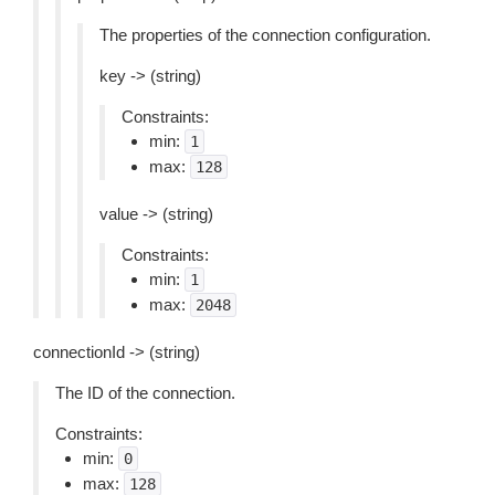
The properties of the connection configuration.
key -> (string)
Constraints:
min:
1
max:
128
value -> (string)
Constraints:
min:
1
max:
2048
connectionId -> (string)
The ID of the connection.
Constraints:
min:
0
max:
128