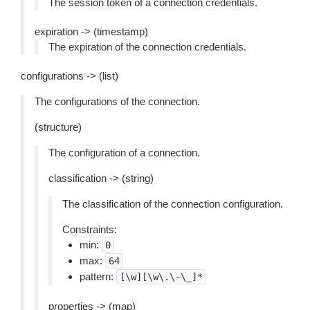
The session token of a connection credentials.
expiration -> (timestamp)
The expiration of the connection credentials.
configurations -> (list)
The configurations of the connection.
(structure)
The configuration of a connection.
classification -> (string)
The classification of the connection configuration.
Constraints:
min:
0
max:
64
pattern:
[\w][\w\.\-\_]*
properties -> (map)