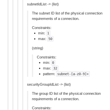
subnetIdList -> (list)
The subnet ID list of the physical connection
requirements of a connection.
Constraints:
min:
1
max:
50
(string)
Constraints:
min:
0
max:
32
pattern:
subnet-[a-z0-9]+
securityGroupIdList -> (list)
The group ID list of the physical connection
requirements of a connection.
Constraints: