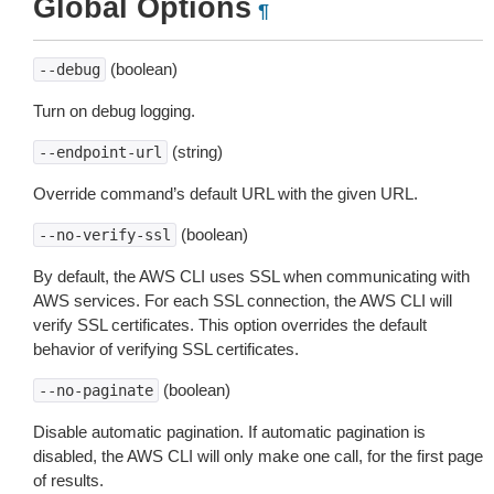
Global Options
¶
(boolean)
--debug
Turn on debug logging.
(string)
--endpoint-url
Override command’s default URL with the given URL.
(boolean)
--no-verify-ssl
By default, the AWS CLI uses SSL when communicating with
AWS services. For each SSL connection, the AWS CLI will
verify SSL certificates. This option overrides the default
behavior of verifying SSL certificates.
(boolean)
--no-paginate
Disable automatic pagination. If automatic pagination is
disabled, the AWS CLI will only make one call, for the first page
of results.