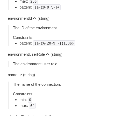
max:
256
pattern:
[a-z0-9_\-]+
environmentId -> (string)
The ID of the environment.
Constraints:
pattern:
[a-zA-Z0-9_-]{1,36}
environmentUserRole -> (string)
The environment user role.
name -> (string)
The name of the connection.
Constraints:
min:
0
max:
64