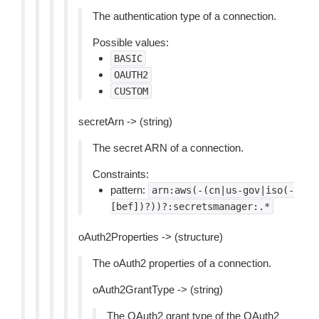
The authentication type of a connection.
Possible values:
BASIC
OAUTH2
CUSTOM
secretArn -> (string)
The secret ARN of a connection.
Constraints:
pattern:
arn:aws(-(cn|us-gov|iso(-
[bef])?))?:secretsmanager:.*
oAuth2Properties -> (structure)
The oAuth2 properties of a connection.
oAuth2GrantType -> (string)
The OAuth2 grant type of the OAuth2