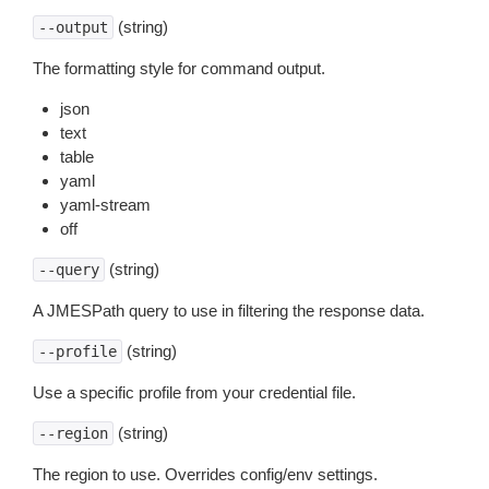
(string)
--output
The formatting style for command output.
json
text
table
yaml
yaml-stream
off
(string)
--query
A JMESPath query to use in filtering the response data.
(string)
--profile
Use a specific profile from your credential file.
(string)
--region
The region to use. Overrides config/env settings.