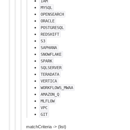
IAM
MYSQL
OPENSEARCH
ORACLE
POSTGRESQL
REDSHIFT
S3
SAPHANA
SNOWFLAKE
SPARK
SQLSERVER
TERADATA
VERTICA
WORKFLOWS_MWAA
AMAZON_Q
MLFLOW
VPC
GIT
matchCriteria -> (list)