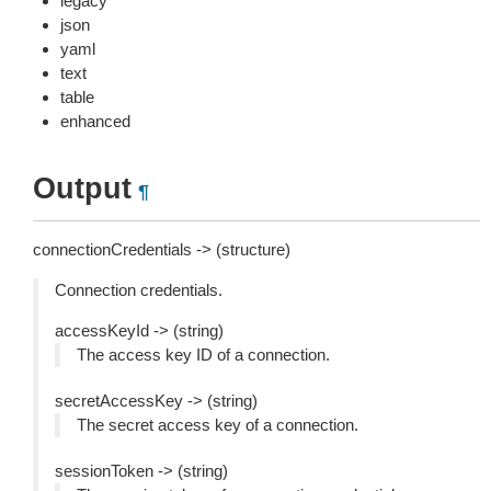
legacy
json
yaml
text
table
enhanced
Output
¶
connectionCredentials -> (structure)
Connection credentials.
accessKeyId -> (string)
The access key ID of a connection.
secretAccessKey -> (string)
The secret access key of a connection.
sessionToken -> (string)