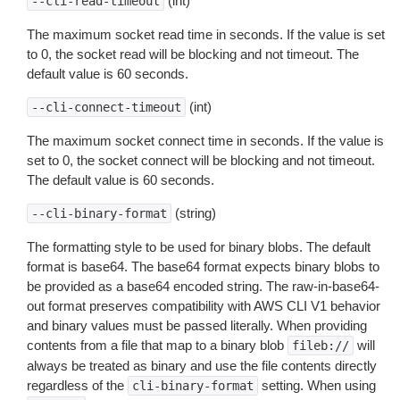
(int)
--cli-read-timeout
The maximum socket read time in seconds. If the value is set
to 0, the socket read will be blocking and not timeout. The
default value is 60 seconds.
(int)
--cli-connect-timeout
The maximum socket connect time in seconds. If the value is
set to 0, the socket connect will be blocking and not timeout.
The default value is 60 seconds.
(string)
--cli-binary-format
The formatting style to be used for binary blobs. The default
format is base64. The base64 format expects binary blobs to
be provided as a base64 encoded string. The raw-in-base64-
out format preserves compatibility with AWS CLI V1 behavior
and binary values must be passed literally. When providing
contents from a file that map to a binary blob
will
fileb://
always be treated as binary and use the file contents directly
regardless of the
setting. When using
cli-binary-format