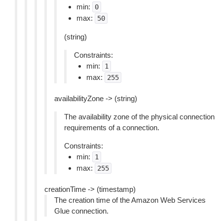
min:
0
max:
50
(string)
Constraints:
min:
1
max:
255
availabilityZone -> (string)
The availability zone of the physical connection
requirements of a connection.
Constraints:
min:
1
max:
255
creationTime -> (timestamp)
The creation time of the Amazon Web Services
Glue connection.