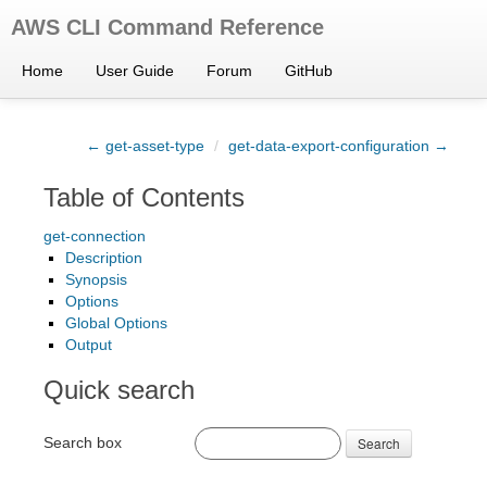
AWS CLI Command Reference
Home
User Guide
Forum
GitHub
← get-asset-type
/
get-data-export-configuration →
Table of Contents
get-connection
Description
Synopsis
Options
Global Options
Output
Quick search
Search box
Search