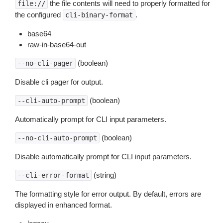
the file contents will need to properly formatted for
file://
the configured
.
cli-binary-format
base64
raw-in-base64-out
(boolean)
--no-cli-pager
Disable cli pager for output.
(boolean)
--cli-auto-prompt
Automatically prompt for CLI input parameters.
(boolean)
--no-cli-auto-prompt
Disable automatically prompt for CLI input parameters.
(string)
--cli-error-format
The formatting style for error output. By default, errors are
displayed in enhanced format.