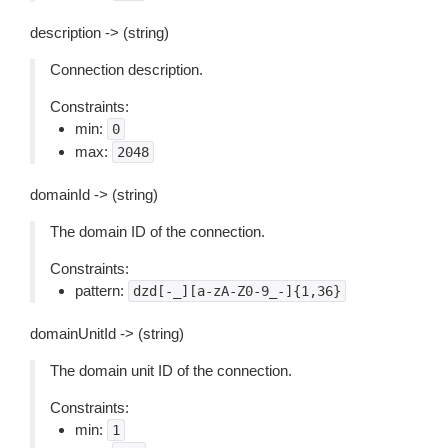
description -> (string)
Connection description.
Constraints:
min:
0
max:
2048
domainId -> (string)
The domain ID of the connection.
Constraints:
pattern:
dzd[-_][a-zA-Z0-9_-]{1,36}
domainUnitId -> (string)
The domain unit ID of the connection.
Constraints:
min:
1