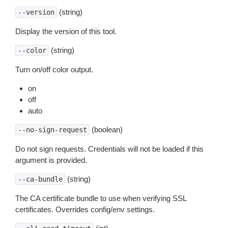
(string)
--version
Display the version of this tool.
(string)
--color
Turn on/off color output.
on
off
auto
(boolean)
--no-sign-request
Do not sign requests. Credentials will not be loaded if this
argument is provided.
(string)
--ca-bundle
The CA certificate bundle to use when verifying SSL
certificates. Overrides config/env settings.