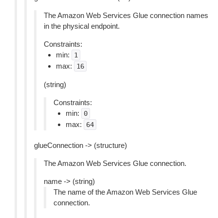
The Amazon Web Services Glue connection names
in the physical endpoint.
Constraints:
min:
1
max:
16
(string)
Constraints:
min:
0
max:
64
glueConnection -> (structure)
The Amazon Web Services Glue connection.
name -> (string)
The name of the Amazon Web Services Glue
connection.