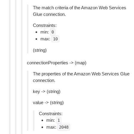
The match criteria of the Amazon Web Services
Glue connection.
Constraints:
min:
0
max:
10
(string)
connectionProperties -> (map)
The properties of the Amazon Web Services Glue
connection.
key -> (string)
value -> (string)
Constraints:
min:
1
max:
2048