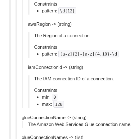
Constraints:
pattern:
\d{12}
awsRegion -> (string)
The Region of a connection.
Constraints:
pattern:
[a-z]{2}-[a-z]{4,10}-\d
iamConnectionId -> (string)
The IAM connection ID of a connection.
Constraints:
min:
0
max:
128
glueConnectionName -> (string)
The Amazon Web Services Glue connection name.
glueConnectionNames -> (list)