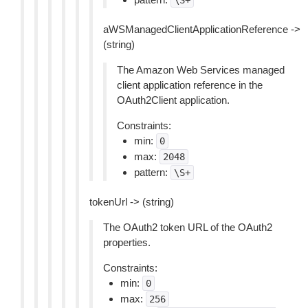
\S+
aWSManagedClientApplicationReference ->
(string)
The Amazon Web Services managed
client application reference in the
OAuth2Client application.
Constraints:
min:
0
max:
2048
pattern:
\S+
tokenUrl -> (string)
The OAuth2 token URL of the OAuth2
properties.
Constraints:
min:
0
max:
256