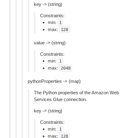
key -> (string)
Constraints:
min:
1
max:
128
value -> (string)
Constraints:
min:
1
max:
2048
pythonProperties -> (map)
The Python properties of the Amazon Web
Services Glue connection.
key -> (string)
Constraints:
min:
1
max:
128