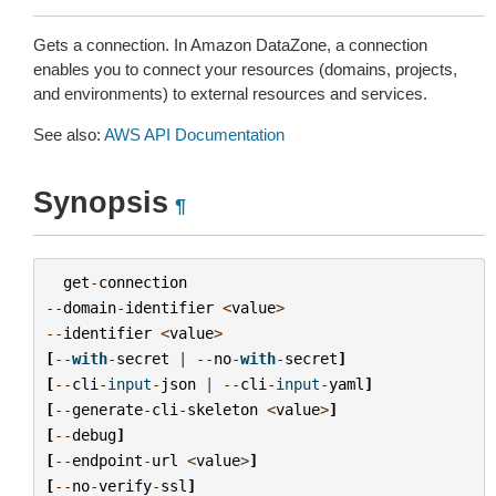
Gets a connection. In Amazon DataZone, a connection
enables you to connect your resources (domains, projects,
and environments) to external resources and services.
See also:
AWS API Documentation
Synopsis
¶
get
-
connection
--
domain
-
identifier
<
value
>
--
identifier
<
value
>
[
--
with
-
secret
|
--
no
-
with
-
secret
]
[
--
cli
-
input
-
json
|
--
cli
-
input
-
yaml
]
[
--
generate
-
cli
-
skeleton
<
value
>
]
[
--
debug
]
[
--
endpoint
-
url
<
value
>
]
[
--
no
-
verify
-
ssl
]