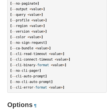
[
--
no
-
paginate
]
[
--
output
<
value
>
]
[
--
query
<
value
>
]
[
--
profile
<
value
>
]
[
--
region
<
value
>
]
[
--
version
<
value
>
]
[
--
color
<
value
>
]
[
--
no
-
sign
-
request
]
[
--
ca
-
bundle
<
value
>
]
[
--
cli
-
read
-
timeout
<
value
>
]
[
--
cli
-
connect
-
timeout
<
value
>
]
[
--
cli
-
binary
-
format
<
value
>
]
[
--
no
-
cli
-
pager
]
[
--
cli
-
auto
-
prompt
]
[
--
no
-
cli
-
auto
-
prompt
]
[
--
cli
-
error
-
format
<
value
>
]
Options
¶