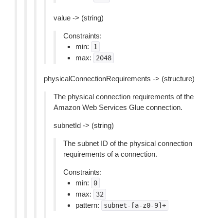
value -> (string)
Constraints:
min:
1
max:
2048
physicalConnectionRequirements -> (structure)
The physical connection requirements of the
Amazon Web Services Glue connection.
subnetId -> (string)
The subnet ID of the physical connection
requirements of a connection.
Constraints:
min:
0
max:
32
pattern:
subnet-[a-z0-9]+