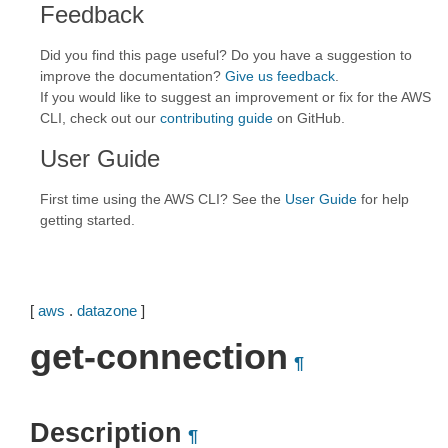
Feedback
Did you find this page useful? Do you have a suggestion to
improve the documentation?
Give us feedback
.
If you would like to suggest an improvement or fix for the AWS
CLI, check out our
contributing guide
on GitHub.
User Guide
First time using the AWS CLI? See the
User Guide
for help
getting started.
[
aws
.
datazone
]
get-connection
¶
Description
¶