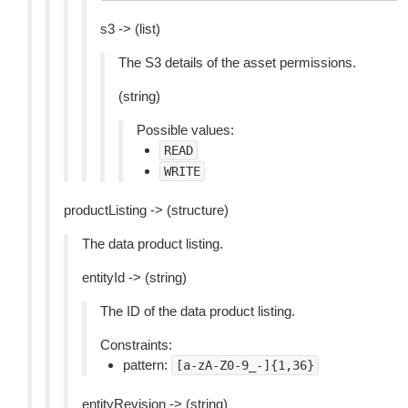
s3 -> (list)
The S3 details of the asset permissions.
(string)
Possible values:
READ
WRITE
productListing -> (structure)
The data product listing.
entityId -> (string)
The ID of the data product listing.
Constraints:
pattern:
[a-zA-Z0-9_-]{1,36}
entityRevision -> (string)