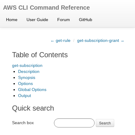
AWS CLI Command Reference
Home
User Guide
Forum
GitHub
← get-rule
/
get-subscription-grant →
Table of Contents
get-subscription
Description
Synopsis
Options
Global Options
Output
Quick search
Search box
Search