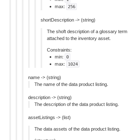
max:
256
shortDescription -> (string)
The shoft description of a glossary term
attached to the inventory asset.
Constraints:
min:
0
max:
1024
name -> (string)
The name of the data product listing.
description -> (string)
The description of the data product listing.
assetListings -> (list)
The data assets of the data product listing.