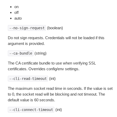
on
off
auto
(boolean)
--no-sign-request
Do not sign requests. Credentials will not be loaded if this
argument is provided.
(string)
--ca-bundle
The CA certificate bundle to use when verifying SSL
certificates. Overrides config/env settings.
(int)
--cli-read-timeout
The maximum socket read time in seconds. If the value is set
to 0, the socket read will be blocking and not timeout. The
default value is 60 seconds.
(int)
--cli-connect-timeout