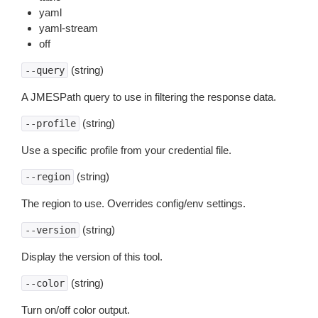
yaml
yaml-stream
off
(string)
--query
A JMESPath query to use in filtering the response data.
(string)
--profile
Use a specific profile from your credential file.
(string)
--region
The region to use. Overrides config/env settings.
(string)
--version
Display the version of this tool.
(string)
--color
Turn on/off color output.