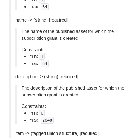
max:
64
name -> (string) [required]
The name of the published asset for which the
subscription grant is created.
Constraints:
min:
1
max:
64
description -> (string) [required]
The description of the published asset for which the
subscription grant is created.
Constraints:
min:
0
max:
2048
item -> (tagged union structure) [required]