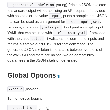
(string) Prints a JSON skeleton
--generate-cli-skeleton
to standard output without sending an API request. If provided
with no value or the value
, prints a sample input JSON
input
that can be used as an argument for
.
--cli-input-json
Similarly, if provided
it will print a sample input
yaml-input
YAML that can be used with
. If provided
--cli-input-yaml
with the value
, it validates the command inputs and
output
returns a sample output JSON for that command. The
generated JSON skeleton is not stable between versions of
the AWS CLI and there are no backwards compatibility
guarantees in the JSON skeleton generated.
Global Options
¶
(boolean)
--debug
Turn on debug logging.
(string)
--endpoint-url