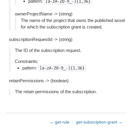
pattern:
[a-zA-Z0-9_-]{1,36}
ownerProjectName -> (string)
The name of the project that owns the published asset
for which the subscription grant is created.
subscriptionRequestId -> (string)
The ID of the subscription request.
Constraints:
pattern:
[a-zA-Z0-9_-]{1,36}
retainPermissions -> (boolean)
The retain permissions of the subscription.
← get-rule
/
get-subscription-grant →