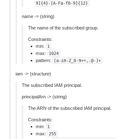
9]{4}-[A-Fa-f0-9]{12}
name -> (string)
The name of the subscribed group.
Constraints:
min:
1
max:
1024
pattern:
[a-zA-Z_0-9+=,.@-]+
iam -> (structure)
The subscribed IAM principal.
principalArn -> (string)
The ARN of the subscribed IAM principal.
Constraints:
min:
1
max:
255