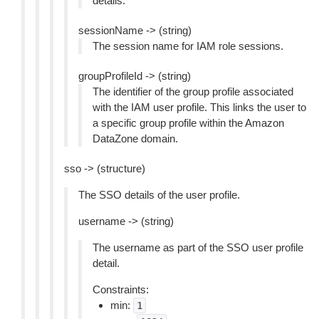
details.
sessionName -> (string)
The session name for IAM role sessions.
groupProfileId -> (string)
The identifier of the group profile associated
with the IAM user profile. This links the user to
a specific group profile within the Amazon
DataZone domain.
sso -> (structure)
The SSO details of the user profile.
username -> (string)
The username as part of the SSO user profile
detail.
Constraints:
min:
1