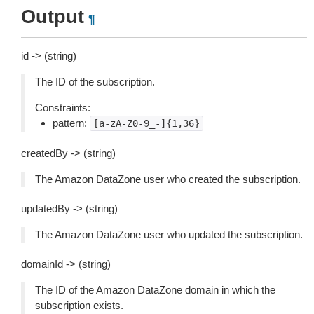
Output
¶
id -> (string)
The ID of the subscription.
Constraints:
pattern:
[a-zA-Z0-9_-]{1,36}
createdBy -> (string)
The Amazon DataZone user who created the subscription.
updatedBy -> (string)
The Amazon DataZone user who updated the subscription.
domainId -> (string)
The ID of the Amazon DataZone domain in which the
subscription exists.