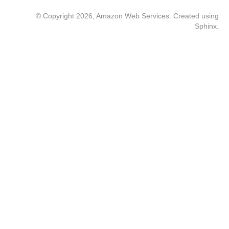
© Copyright 2026, Amazon Web Services. Created using
Sphinx
.