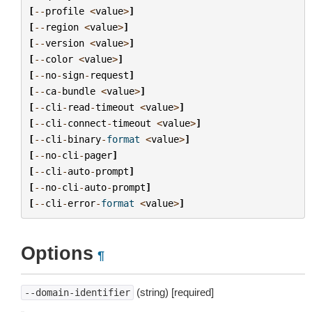
[
--
profile
<
value
>
]
[
--
region
<
value
>
]
[
--
version
<
value
>
]
[
--
color
<
value
>
]
[
--
no
-
sign
-
request
]
[
--
ca
-
bundle
<
value
>
]
[
--
cli
-
read
-
timeout
<
value
>
]
[
--
cli
-
connect
-
timeout
<
value
>
]
[
--
cli
-
binary
-
format
<
value
>
]
[
--
no
-
cli
-
pager
]
[
--
cli
-
auto
-
prompt
]
[
--
no
-
cli
-
auto
-
prompt
]
[
--
cli
-
error
-
format
<
value
>
]
Options
¶
(string) [required]
--domain-identifier