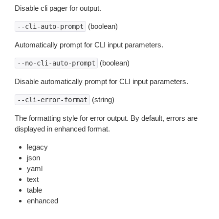
Disable cli pager for output.
(boolean)
--cli-auto-prompt
Automatically prompt for CLI input parameters.
(boolean)
--no-cli-auto-prompt
Disable automatically prompt for CLI input parameters.
(string)
--cli-error-format
The formatting style for error output. By default, errors are
displayed in enhanced format.
legacy
json
yaml
text
table
enhanced