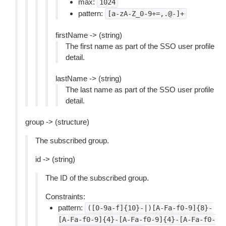
max:
1024
pattern:
[a-zA-Z_0-9+=,.@-]+
firstName -> (string)
The first name as part of the SSO user profile
detail.
lastName -> (string)
The last name as part of the SSO user profile
detail.
group -> (structure)
The subscribed group.
id -> (string)
The ID of the subscribed group.
Constraints:
pattern:
([0-9a-f]{10}-|)[A-Fa-f0-9]{8}-
[A-Fa-f0-9]{4}-[A-Fa-f0-9]{4}-[A-Fa-f0-