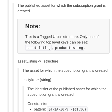
The published asset for which the subscription grant is
created.
Note
This is a Tagged Union structure. Only one of
the following top level keys can be set:
,
.
assetListing
productListing
assetListing -> (structure)
The asset for which the subscription grant is created.
entityId -> (string)
The identifier of the published asset for which the
subscription grant is created.
Constraints:
pattern:
[a-zA-Z0-9_-]{1,36}