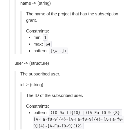
name -> (string)
The name of the project that has the subscription
grant.
Constraints:
min:
1
max:
64
pattern:
[\w
-]+
user -> (structure)
The subscribed user.
id -> (string)
The ID of the subscribed user.
Constraints:
pattern:
([0-9a-f]{10}-|)[A-Fa-f0-9]{8}-
[A-Fa-f0-9]{4}-[A-Fa-f0-9]{4}-[A-Fa-f0-
9]{4}-[A-Fa-f0-9]{12}