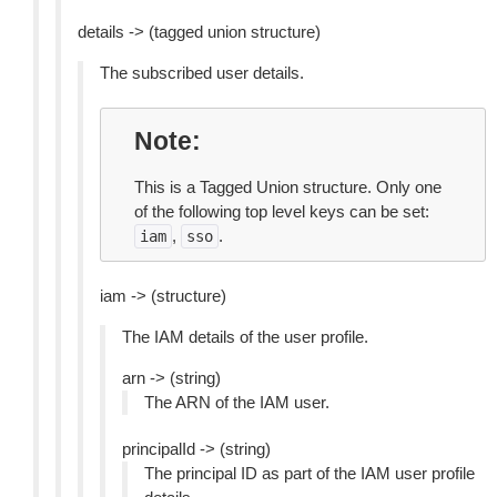
details -> (tagged union structure)
The subscribed user details.
Note
This is a Tagged Union structure. Only one
of the following top level keys can be set:
,
.
iam
sso
iam -> (structure)
The IAM details of the user profile.
arn -> (string)
The ARN of the IAM user.
principalId -> (string)
The principal ID as part of the IAM user profile