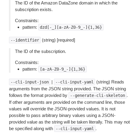
The ID of the Amazon DataZone domain in which the
subscription exists.
Constraints:
pattern:
dzd[-_][a-zA-Z0-9_-]{1,36}
(string) [required]
--identifier
The ID of the subscription.
Constraints:
pattern:
[a-zA-Z0-9_-]{1,36}
|
(string) Reads
--cli-input-json
--cli-input-yaml
arguments from the JSON string provided. The JSON string
follows the format provided by
.
--generate-cli-skeleton
If other arguments are provided on the command line, those
values will override the JSON-provided values. It is not
possible to pass arbitrary binary values using a JSON-
provided value as the string will be taken literally. This may not
be specified along with
.
--cli-input-yaml