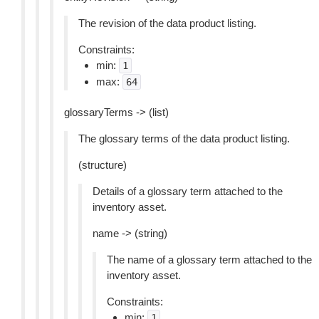
The revision of the data product listing.
Constraints:
min:
1
max:
64
glossaryTerms -> (list)
The glossary terms of the data product listing.
(structure)
Details of a glossary term attached to the
inventory asset.
name -> (string)
The name of a glossary term attached to the
inventory asset.
Constraints:
min:
1