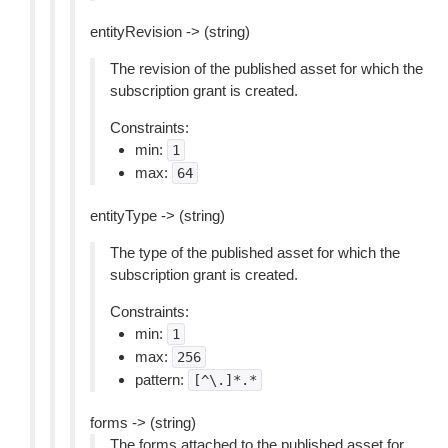
entityRevision -> (string)
The revision of the published asset for which the
subscription grant is created.
Constraints:
min:
1
max:
64
entityType -> (string)
The type of the published asset for which the
subscription grant is created.
Constraints:
min:
1
max:
256
pattern:
[^\.]*.*
forms -> (string)
The forms attached to the published asset for