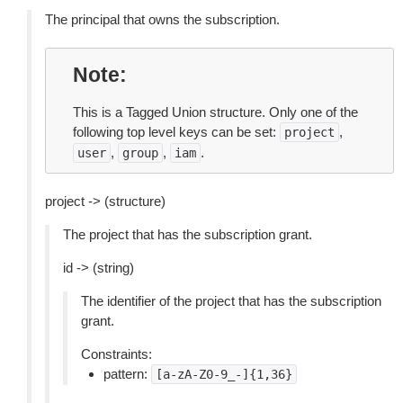
The principal that owns the subscription.
Note
This is a Tagged Union structure. Only one of the
following top level keys can be set:
,
project
,
,
.
user
group
iam
project -> (structure)
The project that has the subscription grant.
id -> (string)
The identifier of the project that has the subscription
grant.
Constraints:
pattern:
[a-zA-Z0-9_-]{1,36}