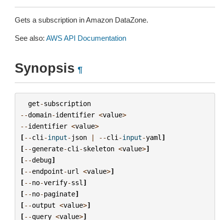
Gets a subscription in Amazon DataZone.
See also:
AWS API Documentation
Synopsis
¶
get
-
subscription
--
domain
-
identifier
<
value
>
--
identifier
<
value
>
[
--
cli
-
input
-
json
|
--
cli
-
input
-
yaml
]
[
--
generate
-
cli
-
skeleton
<
value
>
]
[
--
debug
]
[
--
endpoint
-
url
<
value
>
]
[
--
no
-
verify
-
ssl
]
[
--
no
-
paginate
]
[
--
output
<
value
>
]
[
--
query
<
value
>
]