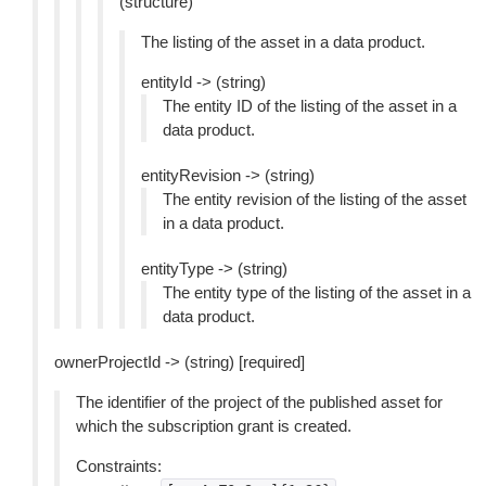
(structure)
The listing of the asset in a data product.
entityId -> (string)
The entity ID of the listing of the asset in a
data product.
entityRevision -> (string)
The entity revision of the listing of the asset
in a data product.
entityType -> (string)
The entity type of the listing of the asset in a
data product.
ownerProjectId -> (string) [required]
The identifier of the project of the published asset for
which the subscription grant is created.
Constraints: