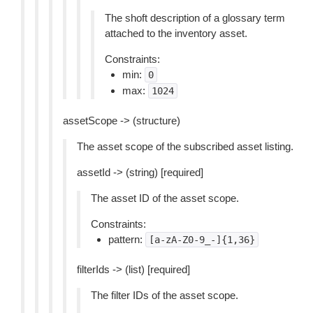
The shoft description of a glossary term
attached to the inventory asset.
Constraints:
min:
0
max:
1024
assetScope -> (structure)
The asset scope of the subscribed asset listing.
assetId -> (string) [required]
The asset ID of the asset scope.
Constraints:
pattern:
[a-zA-Z0-9_-]{1,36}
filterIds -> (list) [required]
The filter IDs of the asset scope.