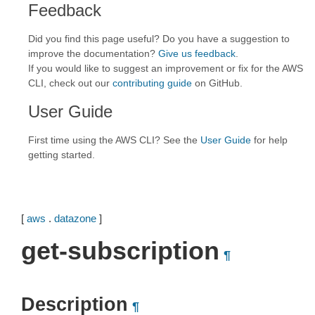
Feedback
Did you find this page useful? Do you have a suggestion to
improve the documentation?
Give us feedback
.
If you would like to suggest an improvement or fix for the AWS
CLI, check out our
contributing guide
on GitHub.
User Guide
First time using the AWS CLI? See the
User Guide
for help
getting started.
[
aws
.
datazone
]
get-subscription
¶
Description
¶