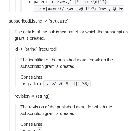
pattern:
arn:aws[^:]*:iam::\d{12}:
(role|user)(/[\w+=,.@-]*)*/[\w+=,.@-]+
subscribedListing -> (structure)
The details of the published asset for which the subscription
grant is created.
id -> (string) [required]
The identifier of the published asset for which the
subscription grant is created.
Constraints:
pattern:
[a-zA-Z0-9_-]{1,36}
revision -> (string)
The revision of the published asset for which the
subscription grant is created.
Constraints:
min:
1