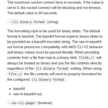
The maximum socket connect time in seconds. If the value is
set to 0, the socket connect will be blocking and not timeout.
The default value is 60 seconds.
(string)
--cli-binary-format
The formatting style to be used for binary blobs. The default
format is base64. The base64 format expects binary blobs to
be provided as a base64 encoded string. The raw-in-base64-
out format preserves compatibility with AWS CLI V1 behavior
and binary values must be passed literally. When providing
contents from a file that map to a binary blob
will
fileb://
always be treated as binary and use the file contents directly
regardless of the
setting. When using
cli-binary-format
the file contents will need to properly formatted for
file://
the configured
.
cli-binary-format
base64
raw-in-base64-out
(boolean)
--no-cli-pager