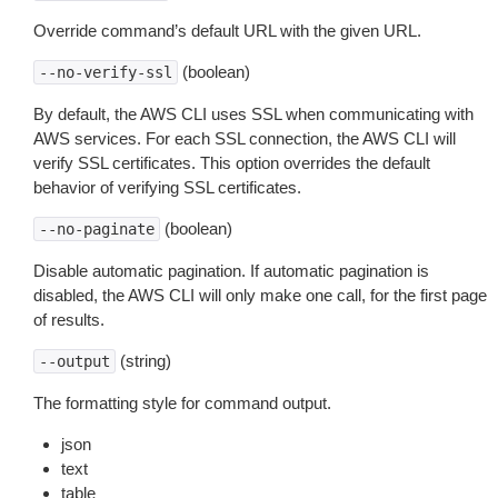
Override command’s default URL with the given URL.
(boolean)
--no-verify-ssl
By default, the AWS CLI uses SSL when communicating with
AWS services. For each SSL connection, the AWS CLI will
verify SSL certificates. This option overrides the default
behavior of verifying SSL certificates.
(boolean)
--no-paginate
Disable automatic pagination. If automatic pagination is
disabled, the AWS CLI will only make one call, for the first page
of results.
(string)
--output
The formatting style for command output.
json
text
table