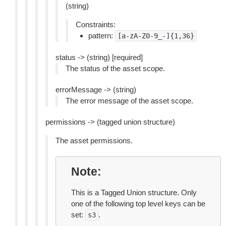
(string)
Constraints:
pattern:
[a-zA-Z0-9_-]{1,36}
status -> (string) [required]
The status of the asset scope.
errorMessage -> (string)
The error message of the asset scope.
permissions -> (tagged union structure)
The asset permissions.
Note
This is a Tagged Union structure. Only
one of the following top level keys can be
set:
.
s3