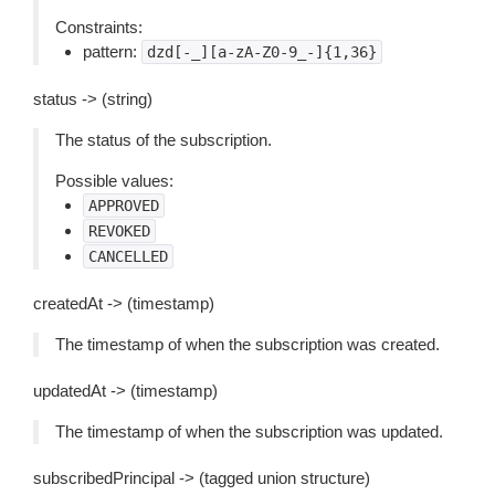
Constraints:
pattern:
dzd[-_][a-zA-Z0-9_-]{1,36}
status -> (string)
The status of the subscription.
Possible values:
APPROVED
REVOKED
CANCELLED
createdAt -> (timestamp)
The timestamp of when the subscription was created.
updatedAt -> (timestamp)
The timestamp of when the subscription was updated.
subscribedPrincipal -> (tagged union structure)