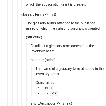
which the subscription grant is created.
glossaryTerms -> (list)
The glossary terms attached to the published
asset for which the subscription grant is created.
(structure)
Details of a glossary term attached to the
inventory asset.
name -> (string)
The name of a glossary term attached to the
inventory asset.
Constraints:
min:
1
max:
256
shortDescription -> (string)