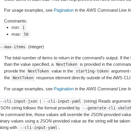
For usage examples, see
Pagination
in the
AWS Command Line Int
Constraints:
min:
1
max:
50
(integer)
--max-items
The total number of items to return in the command’s output. If the 
than the value specified, a
is provided in the command
NextToken
provide the
value in the
argument 
NextToken
starting-token
the
response element directly outside of the AWS CLI
NextToken
For usage examples, see
Pagination
in the
AWS Command Line Int
|
(string) Reads arguments
--cli-input-json
--cli-input-yaml
JSON string follows the format provided by
--generate-cli-skele
the command line, those values will override the JSON-provided values.
inary values using a JSON-provided value as the string will be taken l
along with
.
--cli-input-yaml