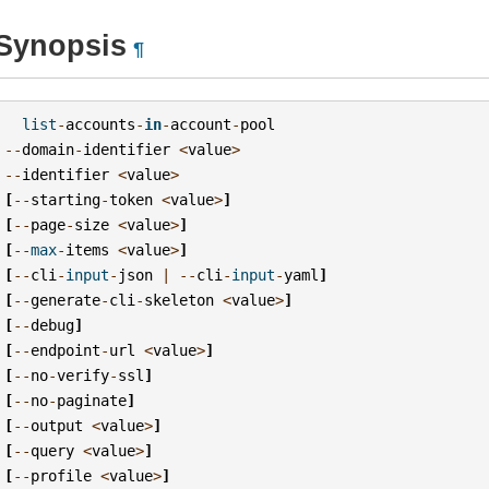
Synopsis
¶
list
-
accounts
-
in
-
account
-
pool
--
domain
-
identifier
<
value
>
--
identifier
<
value
>
[
--
starting
-
token
<
value
>
]
[
--
page
-
size
<
value
>
]
[
--
max
-
items
<
value
>
]
[
--
cli
-
input
-
json
|
--
cli
-
input
-
yaml
]
[
--
generate
-
cli
-
skeleton
<
value
>
]
[
--
debug
]
[
--
endpoint
-
url
<
value
>
]
[
--
no
-
verify
-
ssl
]
[
--
no
-
paginate
]
[
--
output
<
value
>
]
[
--
query
<
value
>
]
[
--
profile
<
value
>
]