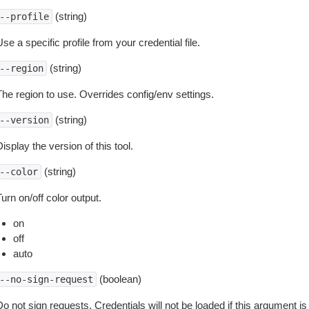
(string)
--profile
se a specific profile from your credential file.
(string)
--region
The region to use. Overrides config/env settings.
(string)
--version
isplay the version of this tool.
(string)
--color
urn on/off color output.
on
off
auto
(boolean)
--no-sign-request
o not sign requests. Credentials will not be loaded if this argument is