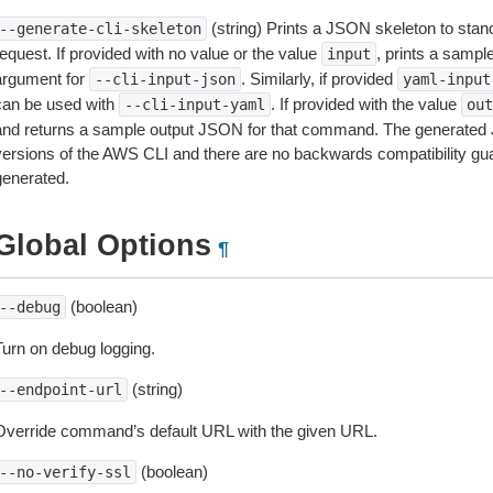
(string) Prints a JSON skeleton to stan
--generate-cli-skeleton
equest. If provided with no value or the value
, prints a samp
input
argument for
. Similarly, if provided
--cli-input-json
yaml-input
can be used with
. If provided with the value
--cli-input-yaml
out
and returns a sample output JSON for that command. The generated 
versions of the AWS CLI and there are no backwards compatibility gu
generated.
Global Options
¶
(boolean)
--debug
Turn on debug logging.
(string)
--endpoint-url
Override command’s default URL with the given URL.
(boolean)
--no-verify-ssl