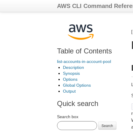
AWS CLI Command Refere
Table of Contents
list-accounts-in-account-pool
Description
Synopsis
Options
L
Global Options
Output
Quick search
r
Search box
Search