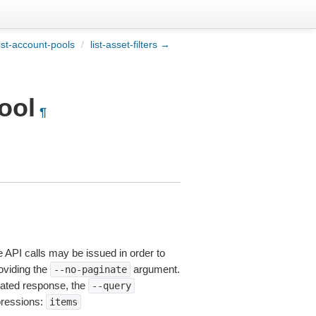
ist-account-pools
/
list-asset-filters →
ool
¶
e API calls may be issued in order to
roviding the
argument.
--no-paginate
ated response, the
--query
pressions:
items