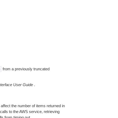
from a previously truncated
n
erface User Guide
.
 affect the number of items returned in
alls to the AWS service, retrieving
ls from timing out.