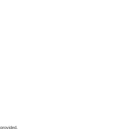
 provided.