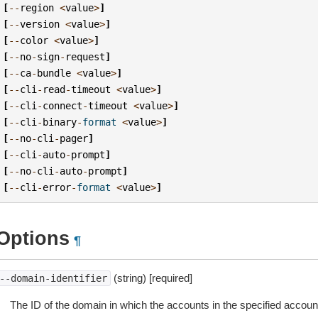
[
--
region
<
value
>
]
[
--
version
<
value
>
]
[
--
color
<
value
>
]
[
--
no
-
sign
-
request
]
[
--
ca
-
bundle
<
value
>
]
[
--
cli
-
read
-
timeout
<
value
>
]
[
--
cli
-
connect
-
timeout
<
value
>
]
[
--
cli
-
binary
-
format
<
value
>
]
[
--
no
-
cli
-
pager
]
[
--
cli
-
auto
-
prompt
]
[
--
no
-
cli
-
auto
-
prompt
]
[
--
cli
-
error
-
format
<
value
>
]
Options
¶
(string) [required]
--domain-identifier
The ID of the domain in which the accounts in the specified account 