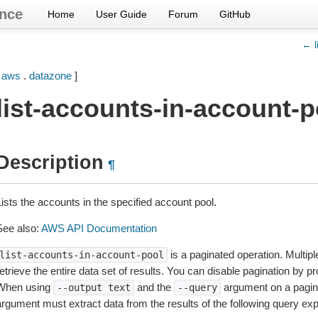
nce
Home
User Guide
Forum
GitHub
← l
[
aws
.
datazone
]
list-accounts-in-account-p
Description
¶
ists the accounts in the specified account pool.
See also:
AWS API Documentation
is a paginated operation. Multipl
list-accounts-in-account-pool
etrieve the entire data set of results. You can disable pagination by p
When using
and the
argument on a pagin
--output
text
--query
argument must extract data from the results of the following query ex