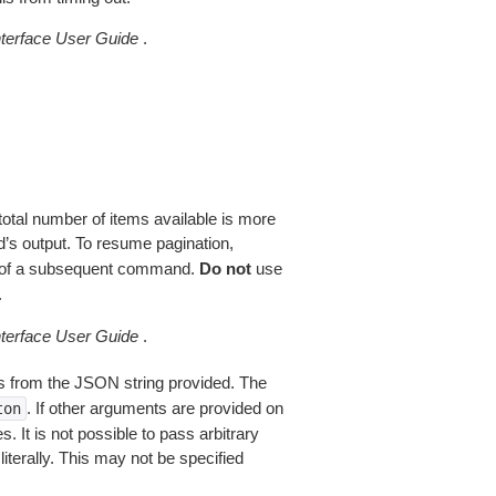
erface User Guide
.
total number of items available is more
’s output. To resume pagination,
of a subsequent command.
Do not
use
.
erface User Guide
.
 from the JSON string provided. The
. If other arguments are provided on
ton
 It is not possible to pass arbitrary
iterally. This may not be specified