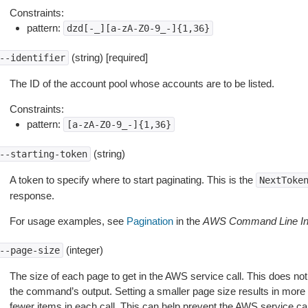
Constraints:
pattern:
dzd[-_][a-zA-Z0-9_-]{1,36}
(string) [required]
--identifier
The ID of the account pool whose accounts are to be listed.
Constraints:
pattern:
[a-zA-Z0-9_-]{1,36}
(string)
--starting-token
A token to specify where to start paginating. This is the
NextToke
response.
For usage examples, see
Pagination
in the
AWS Command Line Int
(integer)
--page-size
The size of each page to get in the AWS service call. This does not
the command’s output. Setting a smaller page size results in more c
fewer items in each call. This can help prevent the AWS service cal