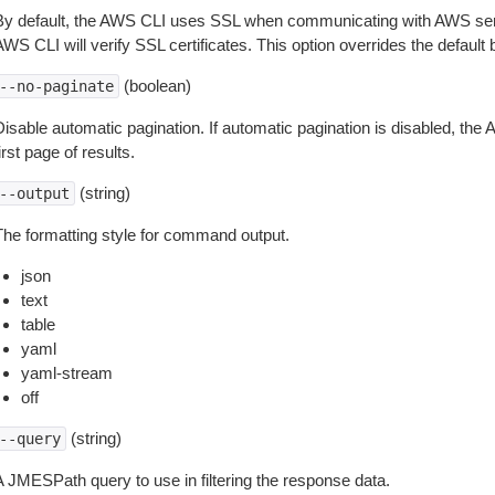
By default, the AWS CLI uses SSL when communicating with AWS serv
WS CLI will verify SSL certificates. This option overrides the default b
(boolean)
--no-paginate
isable automatic pagination. If automatic pagination is disabled, the 
irst page of results.
(string)
--output
The formatting style for command output.
json
text
table
yaml
yaml-stream
off
(string)
--query
A JMESPath query to use in filtering the response data.