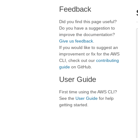
Feedback
Did you find this page useful?
Do you have a suggestion to
improve the documentation?
Give us feedback
.
If you would like to suggest an
improvement or fix for the AWS
CLI, check out our
contributing
guide
on GitHub.
User Guide
First time using the AWS CLI?
See the
User Guide
for help
getting started.