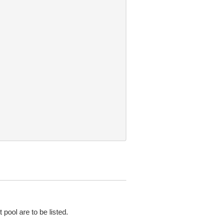
pool are to be listed.