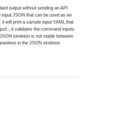
dard output without sending an API
le input JSON that can be used as an
it will print a sample input YAML that
, it validates the command inputs
put
JSON skeleton is not stable between
arantees in the JSON skeleton