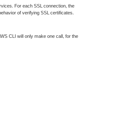
ices. For each SSL connection, the
ehavior of verifying SSL certificates.
AWS CLI will only make one call, for the