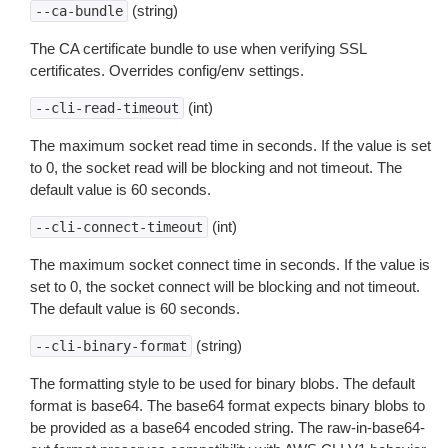
(string)
--ca-bundle
The CA certificate bundle to use when verifying SSL
certificates. Overrides config/env settings.
(int)
--cli-read-timeout
The maximum socket read time in seconds. If the value is set
to 0, the socket read will be blocking and not timeout. The
default value is 60 seconds.
(int)
--cli-connect-timeout
The maximum socket connect time in seconds. If the value is
set to 0, the socket connect will be blocking and not timeout.
The default value is 60 seconds.
(string)
--cli-binary-format
The formatting style to be used for binary blobs. The default
format is base64. The base64 format expects binary blobs to
be provided as a base64 encoded string. The raw-in-base64-