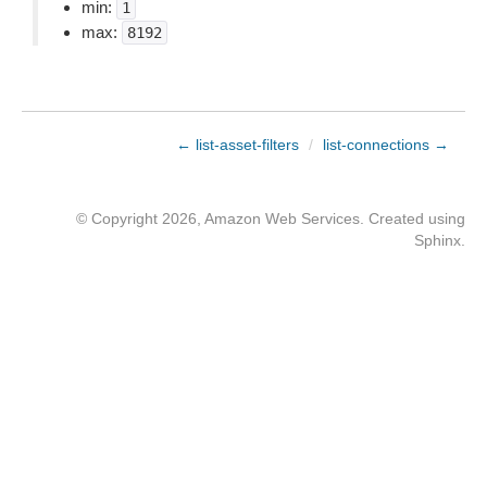
min:
1
max:
8192
← list-asset-filters
/
list-connections →
© Copyright 2026, Amazon Web Services. Created using
Sphinx
.