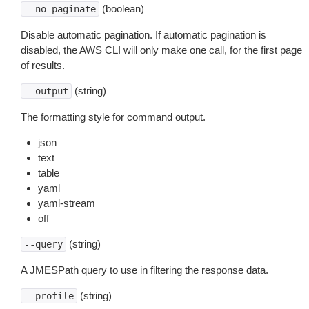
(boolean)
--no-paginate
Disable automatic pagination. If automatic pagination is
disabled, the AWS CLI will only make one call, for the first page
of results.
(string)
--output
The formatting style for command output.
json
text
table
yaml
yaml-stream
off
(string)
--query
A JMESPath query to use in filtering the response data.
(string)
--profile