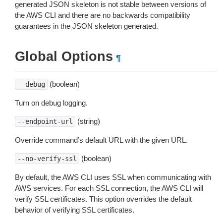
generated JSON skeleton is not stable between versions of
the AWS CLI and there are no backwards compatibility
guarantees in the JSON skeleton generated.
Global Options
¶
(boolean)
--debug
Turn on debug logging.
(string)
--endpoint-url
Override command’s default URL with the given URL.
(boolean)
--no-verify-ssl
By default, the AWS CLI uses SSL when communicating with
AWS services. For each SSL connection, the AWS CLI will
verify SSL certificates. This option overrides the default
behavior of verifying SSL certificates.