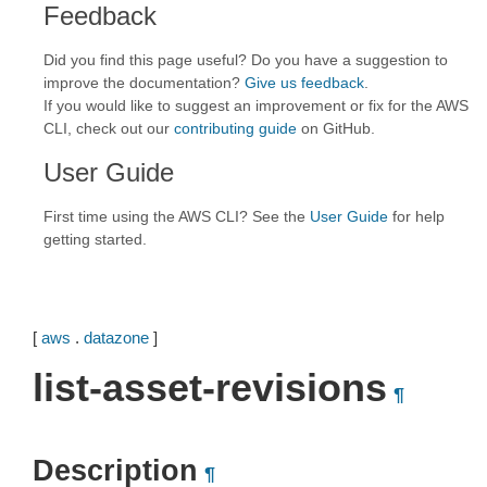
Feedback
Did you find this page useful? Do you have a suggestion to
improve the documentation?
Give us feedback
.
If you would like to suggest an improvement or fix for the AWS
CLI, check out our
contributing guide
on GitHub.
User Guide
First time using the AWS CLI? See the
User Guide
for help
getting started.
[
aws
.
datazone
]
list-asset-revisions
¶
Description
¶