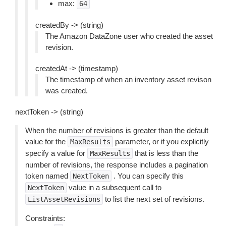
max:
64
createdBy -> (string)
The Amazon DataZone user who created the asset
revision.
createdAt -> (timestamp)
The timestamp of when an inventory asset revison
was created.
nextToken -> (string)
When the number of revisions is greater than the default
value for the
parameter, or if you explicitly
MaxResults
specify a value for
that is less than the
MaxResults
number of revisions, the response includes a pagination
token named
. You can specify this
NextToken
value in a subsequent call to
NextToken
to list the next set of revisions.
ListAssetRevisions
Constraints: