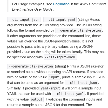
For usage examples, see
Pagination
in the
AWS Command
Line Interface User Guide
.
|
(string) Reads
--cli-input-json
--cli-input-yaml
arguments from the JSON string provided. The JSON string
follows the format provided by
.
--generate-cli-skeleton
If other arguments are provided on the command line, those
values will override the JSON-provided values. It is not
possible to pass arbitrary binary values using a JSON-
provided value as the string will be taken literally. This may not
be specified along with
.
--cli-input-yaml
(string) Prints a JSON skeleton
--generate-cli-skeleton
to standard output without sending an API request. If provided
with no value or the value
, prints a sample input JSON
input
that can be used as an argument for
.
--cli-input-json
Similarly, if provided
it will print a sample input
yaml-input
YAML that can be used with
. If provided
--cli-input-yaml
with the value
, it validates the command inputs and
output
returns a sample output JSON for that command. The