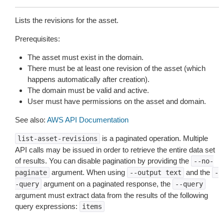
Lists the revisions for the asset.
Prerequisites:
The asset must exist in the domain.
There must be at least one revision of the asset (which
happens automatically after creation).
The domain must be valid and active.
User must have permissions on the asset and domain.
See also:
AWS API Documentation
is a paginated operation. Multiple
list-asset-revisions
API calls may be issued in order to retrieve the entire data set
of results. You can disable pagination by providing the
--no-
argument. When using
and the
paginate
--output
text
-
argument on a paginated response, the
-query
--query
argument must extract data from the results of the following
query expressions:
items