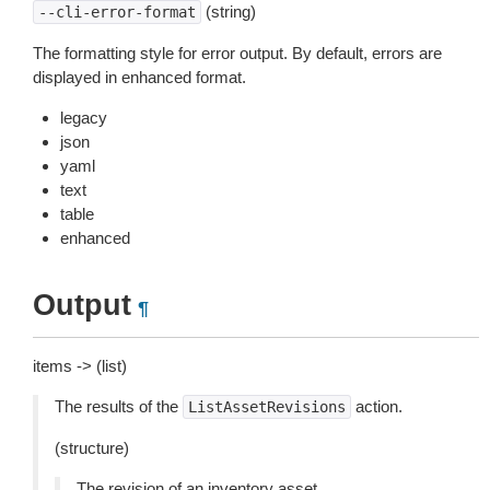
(string)
--cli-error-format
The formatting style for error output. By default, errors are
displayed in enhanced format.
legacy
json
yaml
text
table
enhanced
Output
¶
items -> (list)
The results of the
action.
ListAssetRevisions
(structure)
The revision of an inventory asset.