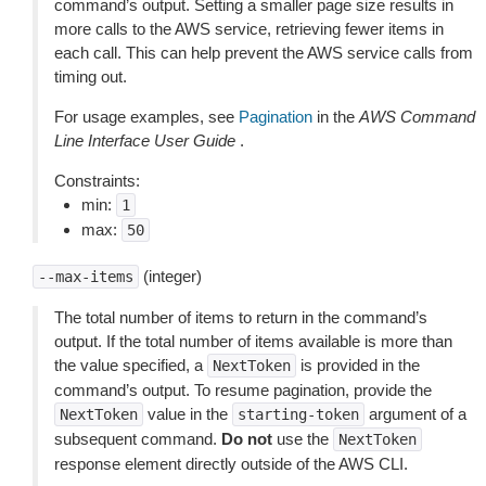
command’s output. Setting a smaller page size results in
more calls to the AWS service, retrieving fewer items in
each call. This can help prevent the AWS service calls from
timing out.
For usage examples, see
Pagination
in the
AWS Command
Line Interface User Guide
.
Constraints:
min:
1
max:
50
(integer)
--max-items
The total number of items to return in the command’s
output. If the total number of items available is more than
the value specified, a
is provided in the
NextToken
command’s output. To resume pagination, provide the
value in the
argument of a
NextToken
starting-token
subsequent command.
Do not
use the
NextToken
response element directly outside of the AWS CLI.