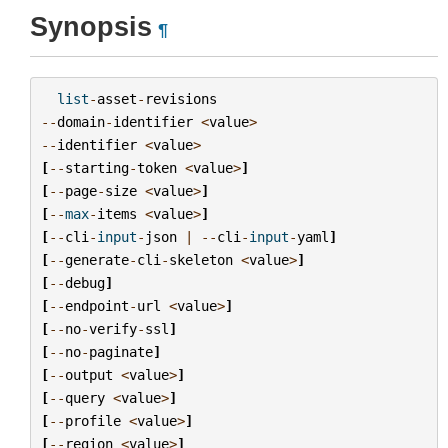
Synopsis
¶
list
-
asset
-
revisions
--
domain
-
identifier
<
value
>
--
identifier
<
value
>
[
--
starting
-
token
<
value
>
]
[
--
page
-
size
<
value
>
]
[
--
max
-
items
<
value
>
]
[
--
cli
-
input
-
json
|
--
cli
-
input
-
yaml
]
[
--
generate
-
cli
-
skeleton
<
value
>
]
[
--
debug
]
[
--
endpoint
-
url
<
value
>
]
[
--
no
-
verify
-
ssl
]
[
--
no
-
paginate
]
[
--
output
<
value
>
]
[
--
query
<
value
>
]
[
--
profile
<
value
>
]
[
--
region
<
value
>
]