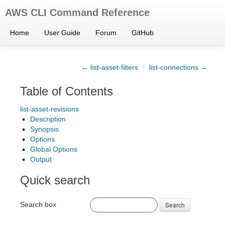
AWS CLI Command Reference
Home
User Guide
Forum
GitHub
← list-asset-filters
/
list-connections →
Table of Contents
list-asset-revisions
Description
Synopsis
Options
Global Options
Output
Quick search
Search box
Search