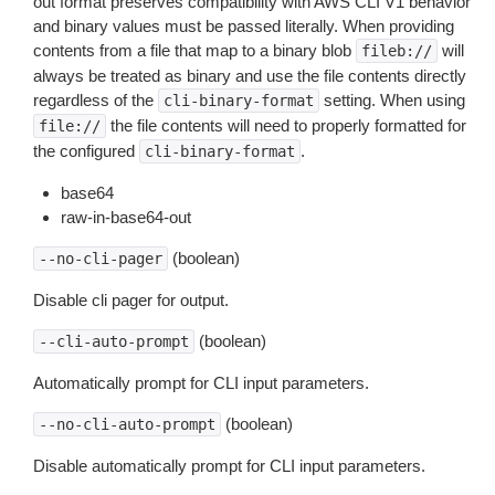
out format preserves compatibility with AWS CLI V1 behavior
and binary values must be passed literally. When providing
contents from a file that map to a binary blob
will
fileb://
always be treated as binary and use the file contents directly
regardless of the
setting. When using
cli-binary-format
the file contents will need to properly formatted for
file://
the configured
.
cli-binary-format
base64
raw-in-base64-out
(boolean)
--no-cli-pager
Disable cli pager for output.
(boolean)
--cli-auto-prompt
Automatically prompt for CLI input parameters.
(boolean)
--no-cli-auto-prompt
Disable automatically prompt for CLI input parameters.