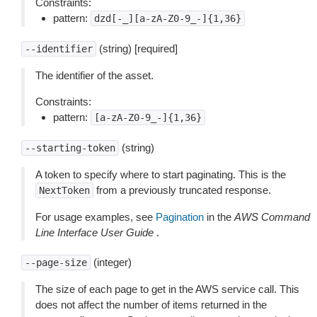
Constraints:
pattern:
dzd[-_][a-zA-Z0-9_-]{1,36}
(string) [required]
--identifier
The identifier of the asset.
Constraints:
pattern:
[a-zA-Z0-9_-]{1,36}
(string)
--starting-token
A token to specify where to start paginating. This is the
from a previously truncated response.
NextToken
For usage examples, see
Pagination
in the
AWS Command
Line Interface User Guide
.
(integer)
--page-size
The size of each page to get in the AWS service call. This
does not affect the number of items returned in the