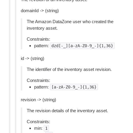
domainId -> (string)
The Amazon DataZone user who created the
inventory asset.
Constraints:
pattern:
dzd[-_][a-zA-Z0-9_-]{1,36}
id -> (string)
The identifier of the inventory asset revision.
Constraints:
pattern:
[a-zA-Z0-9_-]{1,36}
revision -> (string)
The revision details of the inventory asset.
Constraints:
min:
1