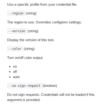
Use a specific profile from your credential file.
(string)
--region
The region to use. Overrides config/env settings.
(string)
--version
Display the version of this tool.
(string)
--color
Turn on/off color output.
on
off
auto
(boolean)
--no-sign-request
Do not sign requests. Credentials will not be loaded if this
argument is provided.