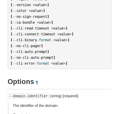
[
--
version
<
value
>
]
[
--
color
<
value
>
]
[
--
no
-
sign
-
request
]
[
--
ca
-
bundle
<
value
>
]
[
--
cli
-
read
-
timeout
<
value
>
]
[
--
cli
-
connect
-
timeout
<
value
>
]
[
--
cli
-
binary
-
format
<
value
>
]
[
--
no
-
cli
-
pager
]
[
--
cli
-
auto
-
prompt
]
[
--
no
-
cli
-
auto
-
prompt
]
[
--
cli
-
error
-
format
<
value
>
]
Options
¶
(string) [required]
--domain-identifier
The identifier of the domain.