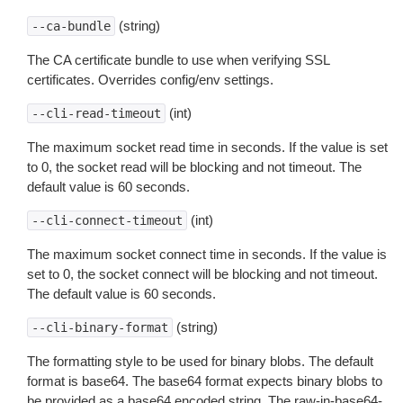
(string)
--ca-bundle
The CA certificate bundle to use when verifying SSL
certificates. Overrides config/env settings.
(int)
--cli-read-timeout
The maximum socket read time in seconds. If the value is set
to 0, the socket read will be blocking and not timeout. The
default value is 60 seconds.
(int)
--cli-connect-timeout
The maximum socket connect time in seconds. If the value is
set to 0, the socket connect will be blocking and not timeout.
The default value is 60 seconds.
(string)
--cli-binary-format
The formatting style to be used for binary blobs. The default
format is base64. The base64 format expects binary blobs to
be provided as a base64 encoded string. The raw-in-base64-