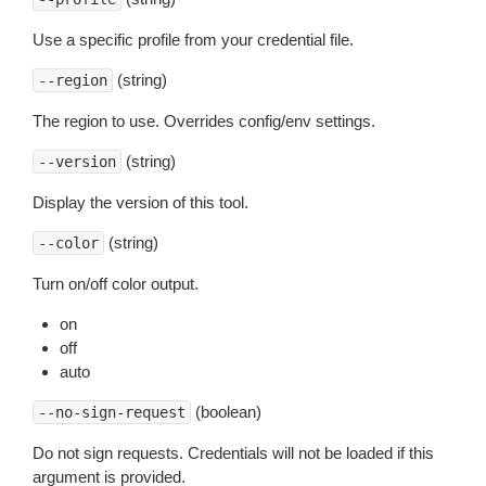
Use a specific profile from your credential file.
(string)
--region
The region to use. Overrides config/env settings.
(string)
--version
Display the version of this tool.
(string)
--color
Turn on/off color output.
on
off
auto
(boolean)
--no-sign-request
Do not sign requests. Credentials will not be loaded if this
argument is provided.