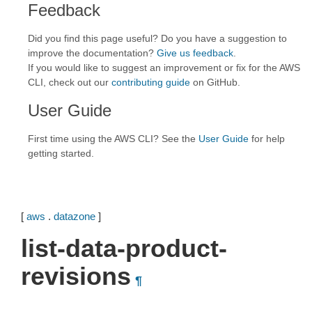
Feedback
Did you find this page useful? Do you have a suggestion to
improve the documentation?
Give us feedback
.
If you would like to suggest an improvement or fix for the AWS
CLI, check out our
contributing guide
on GitHub.
User Guide
First time using the AWS CLI? See the
User Guide
for help
getting started.
[
aws
.
datazone
]
list-data-product-
revisions
¶