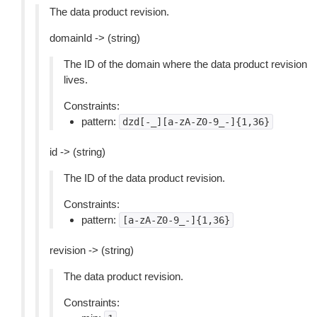
The data product revision.
domainId -> (string)
The ID of the domain where the data product revision
lives.
Constraints:
pattern:
dzd[-_][a-zA-Z0-9_-]{1,36}
id -> (string)
The ID of the data product revision.
Constraints:
pattern:
[a-zA-Z0-9_-]{1,36}
revision -> (string)
The data product revision.
Constraints: