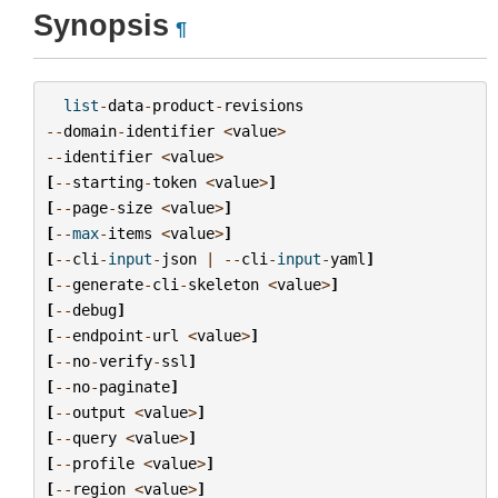
Synopsis
¶
list
-
data
-
product
-
revisions
--
domain
-
identifier
<
value
>
--
identifier
<
value
>
[
--
starting
-
token
<
value
>
]
[
--
page
-
size
<
value
>
]
[
--
max
-
items
<
value
>
]
[
--
cli
-
input
-
json
|
--
cli
-
input
-
yaml
]
[
--
generate
-
cli
-
skeleton
<
value
>
]
[
--
debug
]
[
--
endpoint
-
url
<
value
>
]
[
--
no
-
verify
-
ssl
]
[
--
no
-
paginate
]
[
--
output
<
value
>
]
[
--
query
<
value
>
]
[
--
profile
<
value
>
]
[
--
region
<
value
>
]