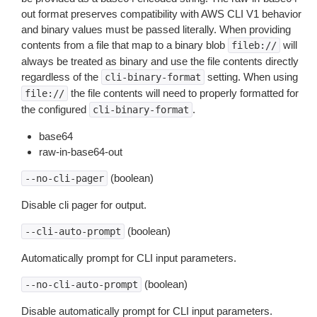
out format preserves compatibility with AWS CLI V1 behavior
and binary values must be passed literally. When providing
contents from a file that map to a binary blob
will
fileb://
always be treated as binary and use the file contents directly
regardless of the
setting. When using
cli-binary-format
the file contents will need to properly formatted for
file://
the configured
.
cli-binary-format
base64
raw-in-base64-out
(boolean)
--no-cli-pager
Disable cli pager for output.
(boolean)
--cli-auto-prompt
Automatically prompt for CLI input parameters.
(boolean)
--no-cli-auto-prompt
Disable automatically prompt for CLI input parameters.