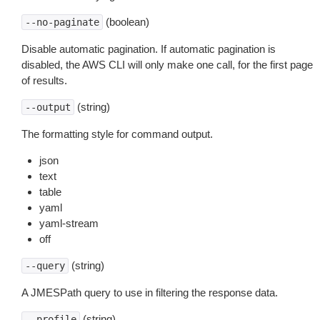
(boolean)
--no-paginate
Disable automatic pagination. If automatic pagination is
disabled, the AWS CLI will only make one call, for the first page
of results.
(string)
--output
The formatting style for command output.
json
text
table
yaml
yaml-stream
off
(string)
--query
A JMESPath query to use in filtering the response data.
(string)
--profile