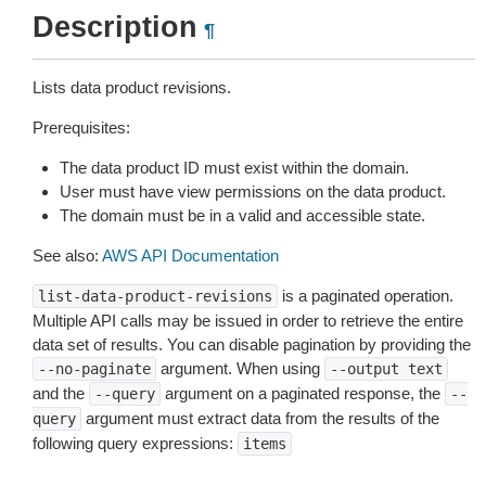
Description
¶
Lists data product revisions.
Prerequisites:
The data product ID must exist within the domain.
User must have view permissions on the data product.
The domain must be in a valid and accessible state.
See also:
AWS API Documentation
is a paginated operation.
list-data-product-revisions
Multiple API calls may be issued in order to retrieve the entire
data set of results. You can disable pagination by providing the
argument. When using
--no-paginate
--output
text
and the
argument on a paginated response, the
--query
--
argument must extract data from the results of the
query
following query expressions:
items