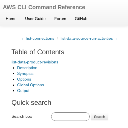
AWS CLI Command Reference
Home
User Guide
Forum
GitHub
← list-connections
/
list-data-source-run-activities →
Table of Contents
list-data-product-revisions
Description
Synopsis
Options
Global Options
Output
Quick search
Search box
Search