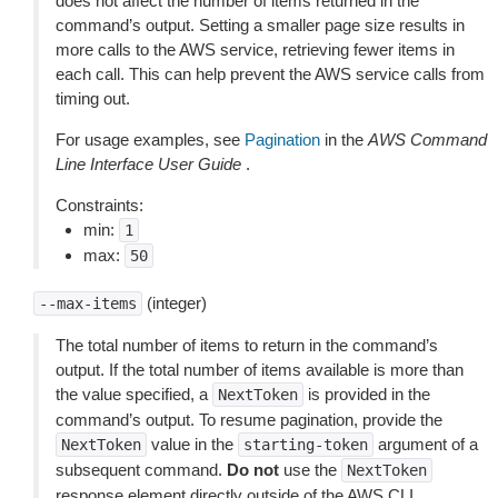
does not affect the number of items returned in the
command’s output. Setting a smaller page size results in
more calls to the AWS service, retrieving fewer items in
each call. This can help prevent the AWS service calls from
timing out.
For usage examples, see
Pagination
in the
AWS Command
Line Interface User Guide
.
Constraints:
min:
1
max:
50
(integer)
--max-items
The total number of items to return in the command’s
output. If the total number of items available is more than
the value specified, a
is provided in the
NextToken
command’s output. To resume pagination, provide the
value in the
argument of a
NextToken
starting-token
subsequent command.
Do not
use the
NextToken
response element directly outside of the AWS CLI.