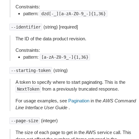
Constraints:
pattern:
dzd[-_][a-zA-Z0-9_-]{1,36}
(string) [required]
--identifier
The ID of the data product revision.
Constraints:
pattern:
[a-zA-Z0-9_-]{1,36}
(string)
--starting-token
A token to specify where to start paginating. This is the
from a previously truncated response.
NextToken
For usage examples, see
Pagination
in the
AWS Command
Line Interface User Guide
.
(integer)
--page-size
The size of each page to get in the AWS service call. This