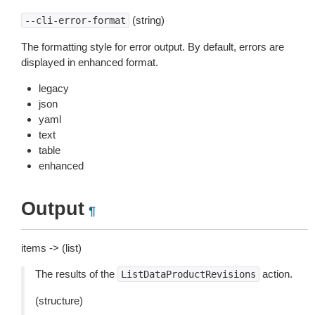
(string)
--cli-error-format
The formatting style for error output. By default, errors are
displayed in enhanced format.
legacy
json
yaml
text
table
enhanced
Output
¶
items -> (list)
The results of the
action.
ListDataProductRevisions
(structure)