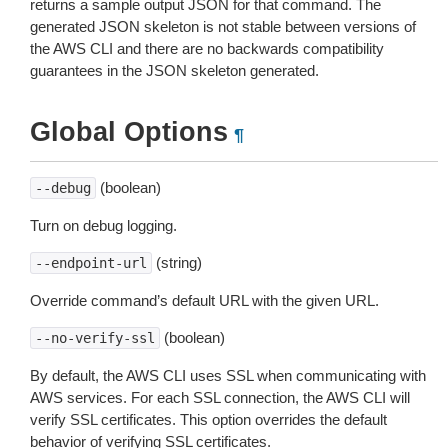
returns a sample output JSON for that command. The
generated JSON skeleton is not stable between versions of
the AWS CLI and there are no backwards compatibility
guarantees in the JSON skeleton generated.
Global Options
¶
(boolean)
--debug
Turn on debug logging.
(string)
--endpoint-url
Override command’s default URL with the given URL.
(boolean)
--no-verify-ssl
By default, the AWS CLI uses SSL when communicating with
AWS services. For each SSL connection, the AWS CLI will
verify SSL certificates. This option overrides the default
behavior of verifying SSL certificates.