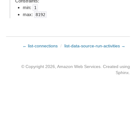
Constraints:
min:
1
max:
8192
← list-connections
/
list-data-source-run-activities →
© Copyright 2026, Amazon Web Services. Created using
Sphinx
.