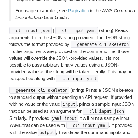
For usage examples, see
Pagination
in the
AWS Command
Line Interface User Guide
.
|
(string) Reads
--cli-input-json
--cli-input-yaml
arguments from the JSON string provided. The JSON string
follows the format provided by
.
--generate-cli-skeleton
If other arguments are provided on the command line, those
values will override the JSON-provided values. It is not
possible to pass arbitrary binary values using a JSON-
provided value as the string will be taken literally. This may not
be specified along with
.
--cli-input-yaml
(string) Prints a JSON skeleton
--generate-cli-skeleton
to standard output without sending an API request. If provided
with no value or the value
, prints a sample input JSON
input
that can be used as an argument for
.
--cli-input-json
Similarly, if provided
it will print a sample input
yaml-input
YAML that can be used with
. If provided
--cli-input-yaml
with the value
, it validates the command inputs and
output