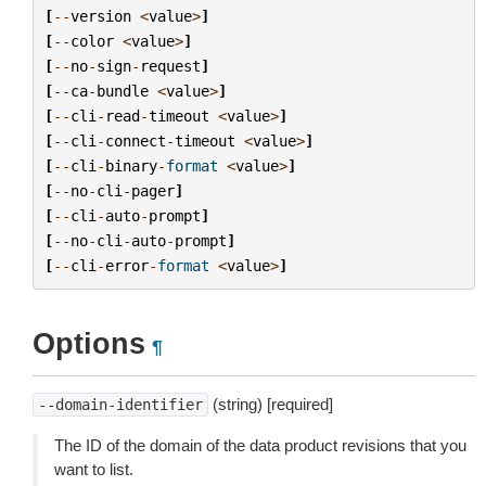
[
--
version
<
value
>
]
[
--
color
<
value
>
]
[
--
no
-
sign
-
request
]
[
--
ca
-
bundle
<
value
>
]
[
--
cli
-
read
-
timeout
<
value
>
]
[
--
cli
-
connect
-
timeout
<
value
>
]
[
--
cli
-
binary
-
format
<
value
>
]
[
--
no
-
cli
-
pager
]
[
--
cli
-
auto
-
prompt
]
[
--
no
-
cli
-
auto
-
prompt
]
[
--
cli
-
error
-
format
<
value
>
]
Options
¶
(string) [required]
--domain-identifier
The ID of the domain of the data product revisions that you
want to list.