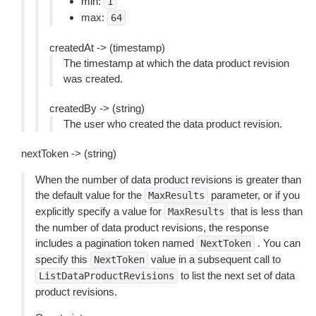
min:
1
max:
64
createdAt -> (timestamp)
The timestamp at which the data product revision
was created.
createdBy -> (string)
The user who created the data product revision.
nextToken -> (string)
When the number of data product revisions is greater than
the default value for the
parameter, or if you
MaxResults
explicitly specify a value for
that is less than
MaxResults
the number of data product revisions, the response
includes a pagination token named
. You can
NextToken
specify this
value in a subsequent call to
NextToken
to list the next set of data
ListDataProductRevisions
product revisions.