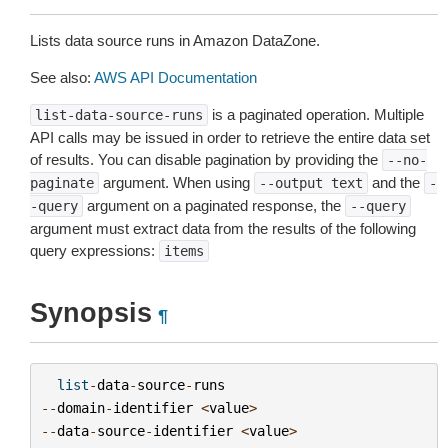
Lists data source runs in Amazon DataZone.
See also:
AWS API Documentation
is a paginated operation. Multiple
list-data-source-runs
API calls may be issued in order to retrieve the entire data set
of results. You can disable pagination by providing the
--no-
argument. When using
and the
paginate
--output
text
-
argument on a paginated response, the
-query
--query
argument must extract data from the results of the following
query expressions:
items
Synopsis
¶
list
-
data
-
source
-
runs
--
domain
-
identifier
<
value
>
--
data
-
source
-
identifier
<
value
>