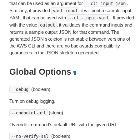
that can be used as an argument for
.
--cli-input-json
Similarly, if provided
it will print a sample input
yaml-input
YAML that can be used with
. If provided
--cli-input-yaml
with the value
, it validates the command inputs and
output
returns a sample output JSON for that command. The
generated JSON skeleton is not stable between versions of
the AWS CLI and there are no backwards compatibility
guarantees in the JSON skeleton generated.
Global Options
¶
(boolean)
--debug
Turn on debug logging.
(string)
--endpoint-url
Override command’s default URL with the given URL.
(boolean)
--no-verify-ssl