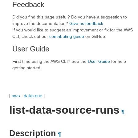
Feedback
Did you find this page useful? Do you have a suggestion to
improve the documentation?
Give us feedback
.
If you would like to suggest an improvement or fix for the AWS
CLI, check out our
contributing guide
on GitHub.
User Guide
First time using the AWS CLI? See the
User Guide
for help
getting started.
[
aws
.
datazone
]
list-data-source-runs
¶
Description
¶