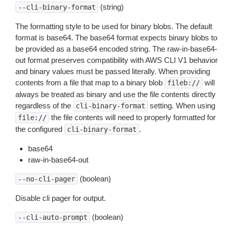
(string)
--cli-binary-format
The formatting style to be used for binary blobs. The default
format is base64. The base64 format expects binary blobs to
be provided as a base64 encoded string. The raw-in-base64-
out format preserves compatibility with AWS CLI V1 behavior
and binary values must be passed literally. When providing
contents from a file that map to a binary blob
will
fileb://
always be treated as binary and use the file contents directly
regardless of the
setting. When using
cli-binary-format
the file contents will need to properly formatted for
file://
the configured
.
cli-binary-format
base64
raw-in-base64-out
(boolean)
--no-cli-pager
Disable cli pager for output.
(boolean)
--cli-auto-prompt