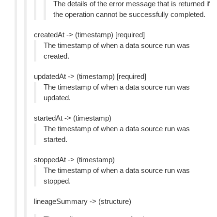
The details of the error message that is returned if
the operation cannot be successfully completed.
createdAt -> (timestamp) [required]
The timestamp of when a data source run was
created.
updatedAt -> (timestamp) [required]
The timestamp of when a data source run was
updated.
startedAt -> (timestamp)
The timestamp of when a data source run was
started.
stoppedAt -> (timestamp)
The timestamp of when a data source run was
stopped.
lineageSummary -> (structure)