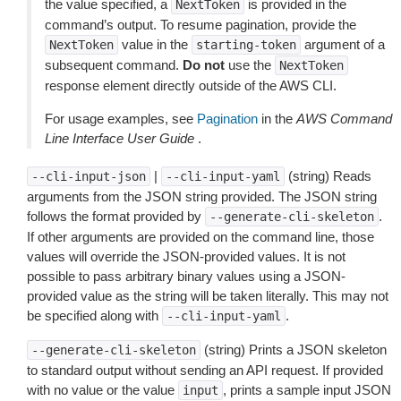
the value specified, a
is provided in the
NextToken
command’s output. To resume pagination, provide the
value in the
argument of a
NextToken
starting-token
subsequent command.
Do not
use the
NextToken
response element directly outside of the AWS CLI.
For usage examples, see
Pagination
in the
AWS Command
Line Interface User Guide
.
|
(string) Reads
--cli-input-json
--cli-input-yaml
arguments from the JSON string provided. The JSON string
follows the format provided by
.
--generate-cli-skeleton
If other arguments are provided on the command line, those
values will override the JSON-provided values. It is not
possible to pass arbitrary binary values using a JSON-
provided value as the string will be taken literally. This may not
be specified along with
.
--cli-input-yaml
(string) Prints a JSON skeleton
--generate-cli-skeleton
to standard output without sending an API request. If provided
with no value or the value
, prints a sample input JSON
input