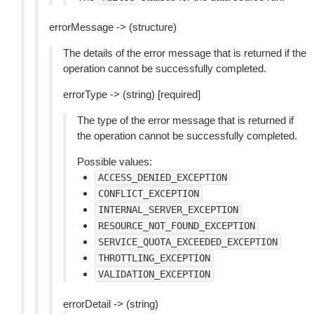
errorMessage -> (structure)
The details of the error message that is returned if the
operation cannot be successfully completed.
errorType -> (string) [required]
The type of the error message that is returned if
the operation cannot be successfully completed.
Possible values:
ACCESS_DENIED_EXCEPTION
CONFLICT_EXCEPTION
INTERNAL_SERVER_EXCEPTION
RESOURCE_NOT_FOUND_EXCEPTION
SERVICE_QUOTA_EXCEEDED_EXCEPTION
THROTTLING_EXCEPTION
VALIDATION_EXCEPTION
errorDetail -> (string)