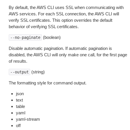
By default, the AWS CLI uses SSL when communicating with
AWS services. For each SSL connection, the AWS CLI will
verify SSL certificates. This option overrides the default
behavior of verifying SSL certificates.
(boolean)
--no-paginate
Disable automatic pagination. If automatic pagination is
disabled, the AWS CLI will only make one call, for the first page
of results.
(string)
--output
The formatting style for command output.
json
text
table
yaml
yaml-stream
off