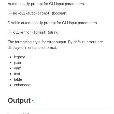
Automatically prompt for CLI input parameters.
(boolean)
--no-cli-auto-prompt
Disable automatically prompt for CLI input parameters.
(string)
--cli-error-format
The formatting style for error output. By default, errors are
displayed in enhanced format.
legacy
json
yaml
text
table
enhanced
Output
¶