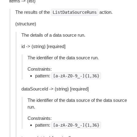
items -> (list)
The results of the
action.
ListDataSourceRuns
(structure)
The details of a data source run.
id -> (string) [required]
The identifier of the data source run.
Constraints:
pattern:
[a-zA-Z0-9_-]{1,36}
dataSourceId -> (string) [required]
The identifier of the data source of the data source
run.
Constraints:
pattern:
[a-zA-Z0-9_-]{1,36}