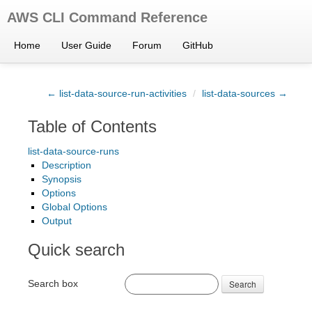
AWS CLI Command Reference
Home
User Guide
Forum
GitHub
← list-data-source-run-activities
/
list-data-sources →
Table of Contents
list-data-source-runs
Description
Synopsis
Options
Global Options
Output
Quick search
Search box
Search