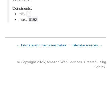
Constraints:
min:
1
max:
8192
← list-data-source-run-activities
/
list-data-sources →
© Copyright 2026, Amazon Web Services. Created using
Sphinx
.