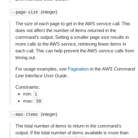
(integer)
--page-size
The size of each page to get in the AWS service call. This
does not affect the number of items returned in the
command’s output. Setting a smaller page size results in
more calls to the AWS service, retrieving fewer items in
each call. This can help prevent the AWS service calls from
timing out.
For usage examples, see
Pagination
in the
AWS Command
Line Interface User Guide
.
Constraints:
min:
1
max:
50
(integer)
--max-items
The total number of items to return in the command’s
output. If the total number of items available is more than