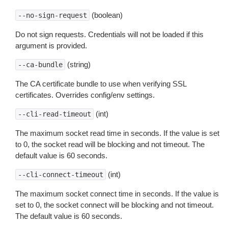
(boolean)
--no-sign-request
Do not sign requests. Credentials will not be loaded if this
argument is provided.
(string)
--ca-bundle
The CA certificate bundle to use when verifying SSL
certificates. Overrides config/env settings.
(int)
--cli-read-timeout
The maximum socket read time in seconds. If the value is set
to 0, the socket read will be blocking and not timeout. The
default value is 60 seconds.
(int)
--cli-connect-timeout
The maximum socket connect time in seconds. If the value is
set to 0, the socket connect will be blocking and not timeout.
The default value is 60 seconds.