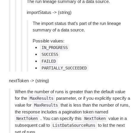
The run lineage summary of a data source.
importStatus -> (string)
The import status that’s part of the run lineage
summary of a data source.
Possible values:
IN_PROGRESS
SUCCESS
FAILED
PARTIALLY_SUCCEEDED
nextToken -> (string)
When the number of runs is greater than the default value
for the
parameter, or if you explicitly specify a
MaxResults
value for
that is less than the number of runs,
MaxResults
the response includes a pagination token named
. You can specify this
value in a
NextToken
NextToken
subsequent call to
to list the next
ListDataSourceRuns
set of runs.