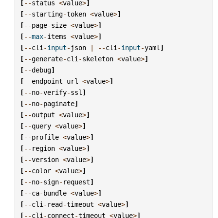
[
--
status
<
value
>
]
[
--
starting
-
token
<
value
>
]
[
--
page
-
size
<
value
>
]
[
--
max
-
items
<
value
>
]
[
--
cli
-
input
-
json
|
--
cli
-
input
-
yaml
]
[
--
generate
-
cli
-
skeleton
<
value
>
]
[
--
debug
]
[
--
endpoint
-
url
<
value
>
]
[
--
no
-
verify
-
ssl
]
[
--
no
-
paginate
]
[
--
output
<
value
>
]
[
--
query
<
value
>
]
[
--
profile
<
value
>
]
[
--
region
<
value
>
]
[
--
version
<
value
>
]
[
--
color
<
value
>
]
[
--
no
-
sign
-
request
]
[
--
ca
-
bundle
<
value
>
]
[
--
cli
-
read
-
timeout
<
value
>
]
[
--
cli
-
connect
-
timeout
<
value
>
]