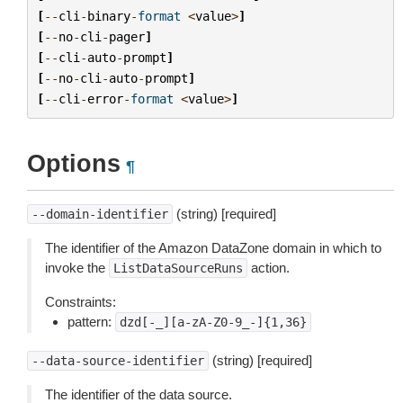
[
--
cli
-
binary
-
format
<
value
>
]
[
--
no
-
cli
-
pager
]
[
--
cli
-
auto
-
prompt
]
[
--
no
-
cli
-
auto
-
prompt
]
[
--
cli
-
error
-
format
<
value
>
]
Options
¶
(string) [required]
--domain-identifier
The identifier of the Amazon DataZone domain in which to
invoke the
action.
ListDataSourceRuns
Constraints:
pattern:
dzd[-_][a-zA-Z0-9_-]{1,36}
(string) [required]
--data-source-identifier
The identifier of the data source.