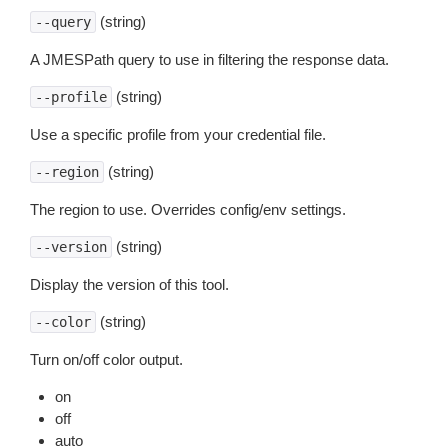
(string)
--query
A JMESPath query to use in filtering the response data.
(string)
--profile
Use a specific profile from your credential file.
(string)
--region
The region to use. Overrides config/env settings.
(string)
--version
Display the version of this tool.
(string)
--color
Turn on/off color output.
on
off
auto