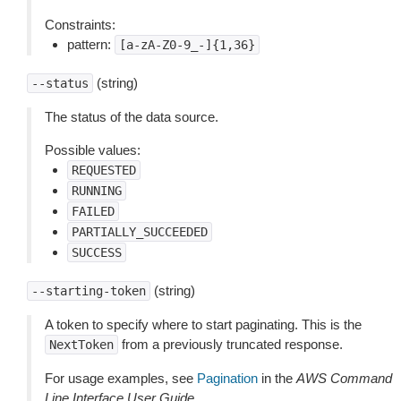
Constraints:
pattern:
[a-zA-Z0-9_-]{1,36}
(string)
--status
The status of the data source.
Possible values:
REQUESTED
RUNNING
FAILED
PARTIALLY_SUCCEEDED
SUCCESS
(string)
--starting-token
A token to specify where to start paginating. This is the
from a previously truncated response.
NextToken
For usage examples, see
Pagination
in the
AWS Command
Line Interface User Guide
.