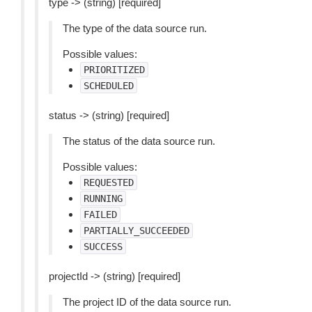
type -> (string) [required]
The type of the data source run.
Possible values:
PRIORITIZED
SCHEDULED
status -> (string) [required]
The status of the data source run.
Possible values:
REQUESTED
RUNNING
FAILED
PARTIALLY_SUCCEEDED
SUCCESS
projectId -> (string) [required]
The project ID of the data source run.