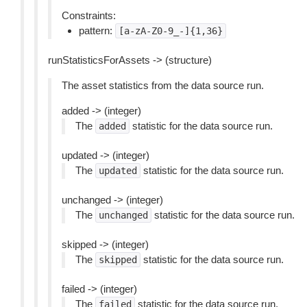
Constraints:
pattern:
[a-zA-Z0-9_-]{1,36}
runStatisticsForAssets -> (structure)
The asset statistics from the data source run.
added -> (integer)
The
statistic for the data source run.
added
updated -> (integer)
The
statistic for the data source run.
updated
unchanged -> (integer)
The
statistic for the data source run.
unchanged
skipped -> (integer)
The
statistic for the data source run.
skipped
failed -> (integer)
The
statistic for the data source run.
failed