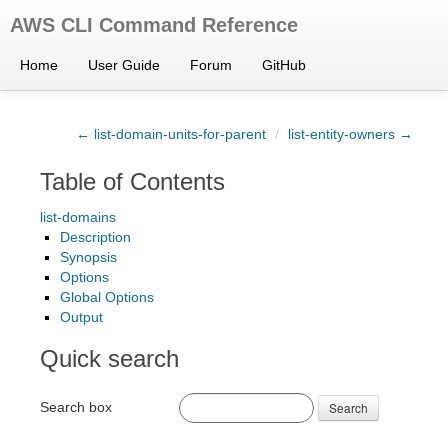
AWS CLI Command Reference
Home
User Guide
Forum
GitHub
← list-domain-units-for-parent
/
list-entity-owners →
Table of Contents
list-domains
Description
Synopsis
Options
Global Options
Output
Quick search
Search box
Search