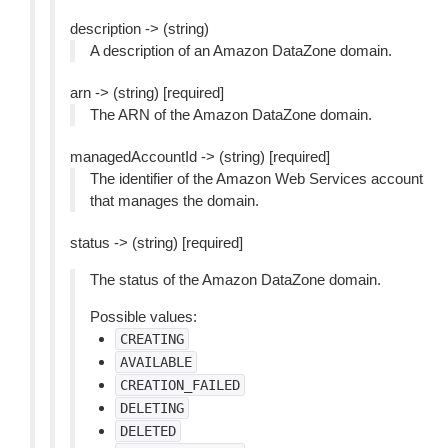
description -> (string)
A description of an Amazon DataZone domain.
arn -> (string) [required]
The ARN of the Amazon DataZone domain.
managedAccountId -> (string) [required]
The identifier of the Amazon Web Services account
that manages the domain.
status -> (string) [required]
The status of the Amazon DataZone domain.
Possible values:
CREATING
AVAILABLE
CREATION_FAILED
DELETING
DELETED