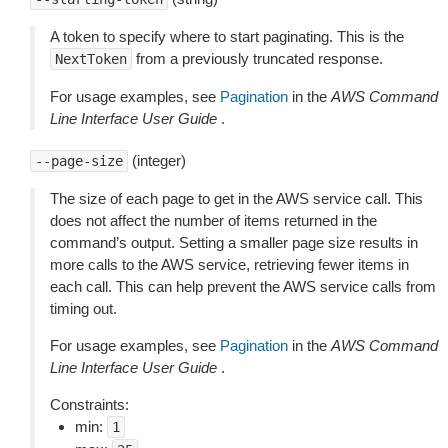
A token to specify where to start paginating. This is the
from a previously truncated response.
NextToken
For usage examples, see
Pagination
in the
AWS Command
Line Interface User Guide
.
(integer)
--page-size
The size of each page to get in the AWS service call. This
does not affect the number of items returned in the
command’s output. Setting a smaller page size results in
more calls to the AWS service, retrieving fewer items in
each call. This can help prevent the AWS service calls from
timing out.
For usage examples, see
Pagination
in the
AWS Command
Line Interface User Guide
.
Constraints:
min:
1