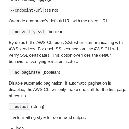
(string)
--endpoint-url
Override command’s default URL with the given URL.
(boolean)
--no-verify-ssl
By default, the AWS CLI uses SSL when communicating with
AWS services. For each SSL connection, the AWS CLI will
verify SSL certificates. This option overrides the default
behavior of verifying SSL certificates.
(boolean)
--no-paginate
Disable automatic pagination. If automatic pagination is
disabled, the AWS CLI will only make one call, for the first page
of results.
(string)
--output
The formatting style for command output.
json