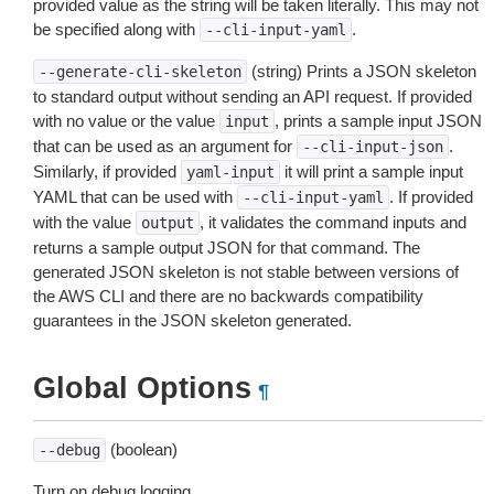
provided value as the string will be taken literally. This may not
be specified along with
.
--cli-input-yaml
(string) Prints a JSON skeleton
--generate-cli-skeleton
to standard output without sending an API request. If provided
with no value or the value
, prints a sample input JSON
input
that can be used as an argument for
.
--cli-input-json
Similarly, if provided
it will print a sample input
yaml-input
YAML that can be used with
. If provided
--cli-input-yaml
with the value
, it validates the command inputs and
output
returns a sample output JSON for that command. The
generated JSON skeleton is not stable between versions of
the AWS CLI and there are no backwards compatibility
guarantees in the JSON skeleton generated.
Global Options
¶
(boolean)
--debug
Turn on debug logging.