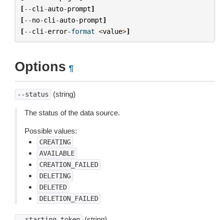
[
--
cli
-
auto
-
prompt
]
[
--
no
-
cli
-
auto
-
prompt
]
[
--
cli
-
error
-
format
<
value
>
]
Options
¶
(string)
--status
The status of the data source.
Possible values:
CREATING
AVAILABLE
CREATION_FAILED
DELETING
DELETED
DELETION_FAILED
(string)
--starting-token