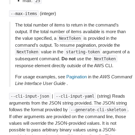
max:
25
(integer)
--max-items
The total number of items to return in the command’s
output. If the total number of items available is more than
the value specified, a
is provided in the
NextToken
command’s output. To resume pagination, provide the
value in the
argument of a
NextToken
starting-token
subsequent command.
Do not
use the
NextToken
response element directly outside of the AWS CLI.
For usage examples, see
Pagination
in the
AWS Command
Line Interface User Guide
.
|
(string) Reads
--cli-input-json
--cli-input-yaml
arguments from the JSON string provided. The JSON string
follows the format provided by
.
--generate-cli-skeleton
If other arguments are provided on the command line, those
values will override the JSON-provided values. It is not
possible to pass arbitrary binary values using a JSON-