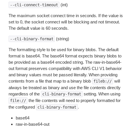
(int)
--cli-connect-timeout
The maximum socket connect time in seconds. If the value is
set to 0, the socket connect will be blocking and not timeout.
The default value is 60 seconds.
(string)
--cli-binary-format
The formatting style to be used for binary blobs. The default
format is base64. The base64 format expects binary blobs to
be provided as a base64 encoded string. The raw-in-base64-
out format preserves compatibility with AWS CLI V1 behavior
and binary values must be passed literally. When providing
contents from a file that map to a binary blob
will
fileb://
always be treated as binary and use the file contents directly
regardless of the
setting. When using
cli-binary-format
the file contents will need to properly formatted for
file://
the configured
.
cli-binary-format
base64
raw-in-base64-out