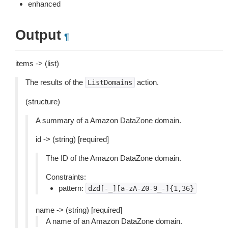
enhanced
Output
¶
items -> (list)
The results of the
action.
ListDomains
(structure)
A summary of a Amazon DataZone domain.
id -> (string) [required]
The ID of the Amazon DataZone domain.
Constraints:
pattern:
dzd[-_][a-zA-Z0-9_-]{1,36}
name -> (string) [required]
A name of an Amazon DataZone domain.