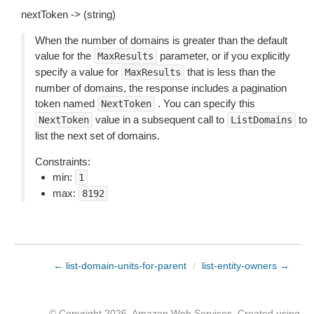
nextToken -> (string)
When the number of domains is greater than the default
value for the
parameter, or if you explicitly
MaxResults
specify a value for
that is less than the
MaxResults
number of domains, the response includes a pagination
token named
. You can specify this
NextToken
value in a subsequent call to
to
NextToken
ListDomains
list the next set of domains.
Constraints:
min:
1
max:
8192
← list-domain-units-for-parent
/
list-entity-owners →
© Copyright 2026, Amazon Web Services. Created using