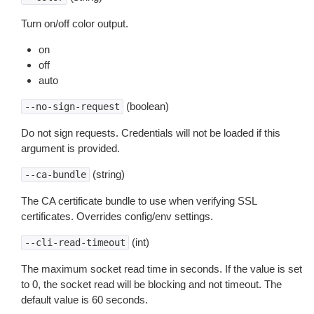
Turn on/off color output.
on
off
auto
(boolean)
--no-sign-request
Do not sign requests. Credentials will not be loaded if this
argument is provided.
(string)
--ca-bundle
The CA certificate bundle to use when verifying SSL
certificates. Overrides config/env settings.
(int)
--cli-read-timeout
The maximum socket read time in seconds. If the value is set
to 0, the socket read will be blocking and not timeout. The
default value is 60 seconds.