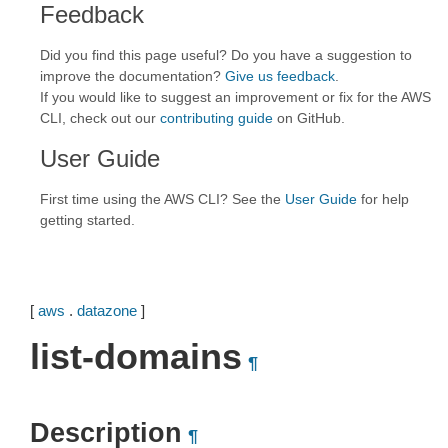
Feedback
Did you find this page useful? Do you have a suggestion to
improve the documentation?
Give us feedback
.
If you would like to suggest an improvement or fix for the AWS
CLI, check out our
contributing guide
on GitHub.
User Guide
First time using the AWS CLI? See the
User Guide
for help
getting started.
[
aws
.
datazone
]
list-domains
¶
Description
¶