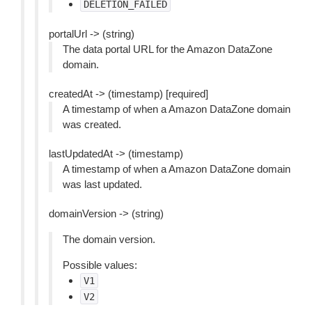
DELETION_FAILED
portalUrl -> (string)
The data portal URL for the Amazon DataZone
domain.
createdAt -> (timestamp) [required]
A timestamp of when a Amazon DataZone domain
was created.
lastUpdatedAt -> (timestamp)
A timestamp of when a Amazon DataZone domain
was last updated.
domainVersion -> (string)
The domain version.
Possible values:
V1
V2