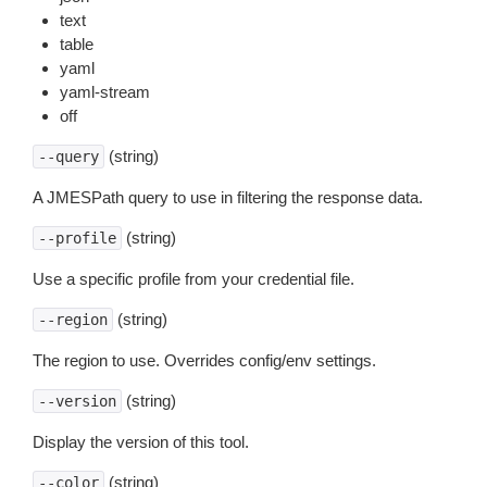
text
table
yaml
yaml-stream
off
(string)
--query
A JMESPath query to use in filtering the response data.
(string)
--profile
Use a specific profile from your credential file.
(string)
--region
The region to use. Overrides config/env settings.
(string)
--version
Display the version of this tool.
(string)
--color