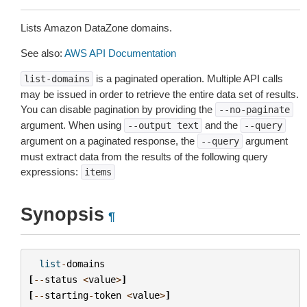
Lists Amazon DataZone domains.
See also:
AWS API Documentation
is a paginated operation. Multiple API calls
list-domains
may be issued in order to retrieve the entire data set of results.
You can disable pagination by providing the
--no-paginate
argument. When using
and the
--output
text
--query
argument on a paginated response, the
argument
--query
must extract data from the results of the following query
expressions:
items
Synopsis
¶
list
-
domains
[
--
status
<
value
>
]
[
--
starting
-
token
<
value
>
]