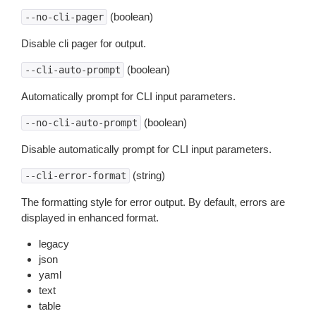
(boolean)
--no-cli-pager
Disable cli pager for output.
(boolean)
--cli-auto-prompt
Automatically prompt for CLI input parameters.
(boolean)
--no-cli-auto-prompt
Disable automatically prompt for CLI input parameters.
(string)
--cli-error-format
The formatting style for error output. By default, errors are
displayed in enhanced format.
legacy
json
yaml
text
table