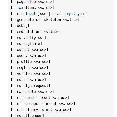
[
--
page
-
size
<
value
>
]
[
--
max
-
items
<
value
>
]
[
--
cli
-
input
-
json
|
--
cli
-
input
-
yaml
]
[
--
generate
-
cli
-
skeleton
<
value
>
]
[
--
debug
]
[
--
endpoint
-
url
<
value
>
]
[
--
no
-
verify
-
ssl
]
[
--
no
-
paginate
]
[
--
output
<
value
>
]
[
--
query
<
value
>
]
[
--
profile
<
value
>
]
[
--
region
<
value
>
]
[
--
version
<
value
>
]
[
--
color
<
value
>
]
[
--
no
-
sign
-
request
]
[
--
ca
-
bundle
<
value
>
]
[
--
cli
-
read
-
timeout
<
value
>
]
[
--
cli
-
connect
-
timeout
<
value
>
]
[
--
cli
-
binary
-
format
<
value
>
]
[
--
no
-
cli
-
pager
]