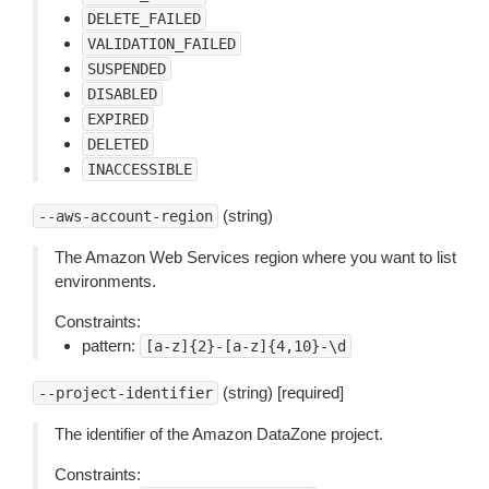
DELETE_FAILED
VALIDATION_FAILED
SUSPENDED
DISABLED
EXPIRED
DELETED
INACCESSIBLE
(string)
--aws-account-region
The Amazon Web Services region where you want to list
environments.
Constraints:
pattern:
[a-z]{2}-[a-z]{4,10}-\d
(string) [required]
--project-identifier
The identifier of the Amazon DataZone project.
Constraints: