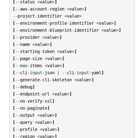
[
--
status
<
value
>
]
[
--
aws
-
account
-
region
<
value
>
]
--
project
-
identifier
<
value
>
[
--
environment
-
profile
-
identifier
<
value
>
]
[
--
environment
-
blueprint
-
identifier
<
value
>
]
[
--
provider
<
value
>
]
[
--
name
<
value
>
]
[
--
starting
-
token
<
value
>
]
[
--
page
-
size
<
value
>
]
[
--
max
-
items
<
value
>
]
[
--
cli
-
input
-
json
|
--
cli
-
input
-
yaml
]
[
--
generate
-
cli
-
skeleton
<
value
>
]
[
--
debug
]
[
--
endpoint
-
url
<
value
>
]
[
--
no
-
verify
-
ssl
]
[
--
no
-
paginate
]
[
--
output
<
value
>
]
[
--
query
<
value
>
]
[
--
profile
<
value
>
]
[
--
region
<
value
>
]