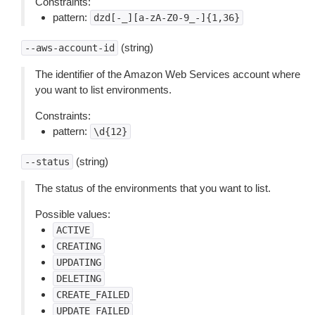
Constraints:
pattern:
dzd[-_][a-zA-Z0-9_-]{1,36}
(string)
--aws-account-id
The identifier of the Amazon Web Services account where
you want to list environments.
Constraints:
pattern:
\d{12}
(string)
--status
The status of the environments that you want to list.
Possible values:
ACTIVE
CREATING
UPDATING
DELETING
CREATE_FAILED
UPDATE_FAILED