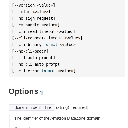
[
--
version
<
value
>
]
[
--
color
<
value
>
]
[
--
no
-
sign
-
request
]
[
--
ca
-
bundle
<
value
>
]
[
--
cli
-
read
-
timeout
<
value
>
]
[
--
cli
-
connect
-
timeout
<
value
>
]
[
--
cli
-
binary
-
format
<
value
>
]
[
--
no
-
cli
-
pager
]
[
--
cli
-
auto
-
prompt
]
[
--
no
-
cli
-
auto
-
prompt
]
[
--
cli
-
error
-
format
<
value
>
]
Options
¶
(string) [required]
--domain-identifier
The identifier of the Amazon DataZone domain.