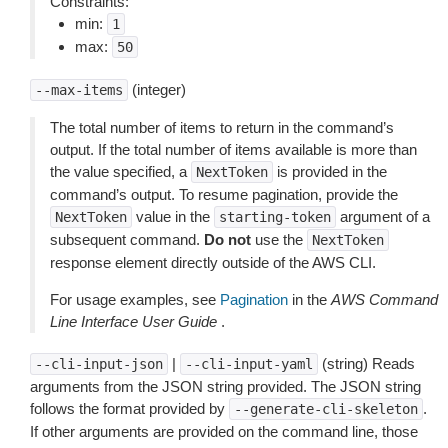
Constraints:
min:
1
max:
50
(integer)
--max-items
The total number of items to return in the command’s
output. If the total number of items available is more than
the value specified, a
is provided in the
NextToken
command’s output. To resume pagination, provide the
value in the
argument of a
NextToken
starting-token
subsequent command.
Do not
use the
NextToken
response element directly outside of the AWS CLI.
For usage examples, see
Pagination
in the
AWS Command
Line Interface User Guide
.
|
(string) Reads
--cli-input-json
--cli-input-yaml
arguments from the JSON string provided. The JSON string
follows the format provided by
.
--generate-cli-skeleton
If other arguments are provided on the command line, those