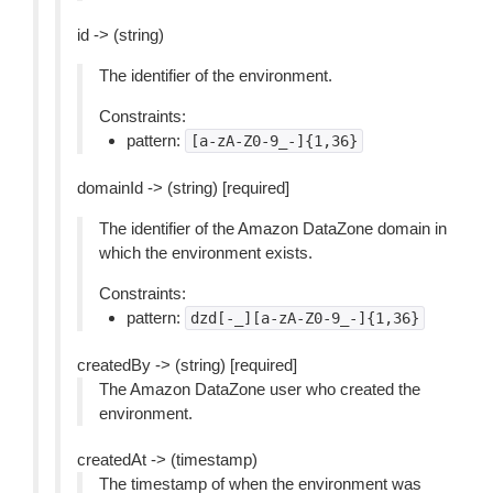
id -> (string)
The identifier of the environment.
Constraints:
pattern:
[a-zA-Z0-9_-]{1,36}
domainId -> (string) [required]
The identifier of the Amazon DataZone domain in
which the environment exists.
Constraints:
pattern:
dzd[-_][a-zA-Z0-9_-]{1,36}
createdBy -> (string) [required]
The Amazon DataZone user who created the
environment.
createdAt -> (timestamp)
The timestamp of when the environment was