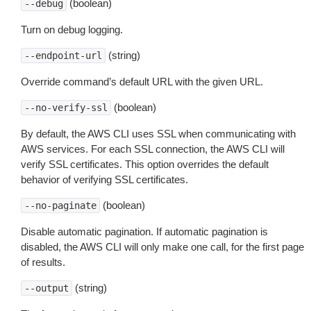
(boolean)
--debug
Turn on debug logging.
(string)
--endpoint-url
Override command’s default URL with the given URL.
(boolean)
--no-verify-ssl
By default, the AWS CLI uses SSL when communicating with
AWS services. For each SSL connection, the AWS CLI will
verify SSL certificates. This option overrides the default
behavior of verifying SSL certificates.
(boolean)
--no-paginate
Disable automatic pagination. If automatic pagination is
disabled, the AWS CLI will only make one call, for the first page
of results.
(string)
--output