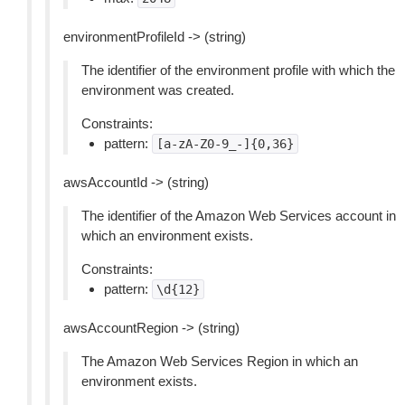
environmentProfileId -> (string)
The identifier of the environment profile with which the
environment was created.
Constraints:
pattern:
[a-zA-Z0-9_-]{0,36}
awsAccountId -> (string)
The identifier of the Amazon Web Services account in
which an environment exists.
Constraints:
pattern:
\d{12}
awsAccountRegion -> (string)
The Amazon Web Services Region in which an
environment exists.