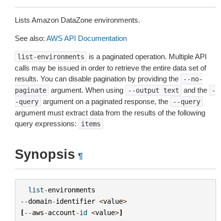
Lists Amazon DataZone environments.
See also:
AWS API Documentation
is a paginated operation. Multiple API
list-environments
calls may be issued in order to retrieve the entire data set of
results. You can disable pagination by providing the
--no-
argument. When using
and the
paginate
--output
text
-
argument on a paginated response, the
-query
--query
argument must extract data from the results of the following
query expressions:
items
Synopsis
¶
list
-
environments
--
domain
-
identifier
<
value
>
[
--
aws
-
account
-
id
<
value
>
]