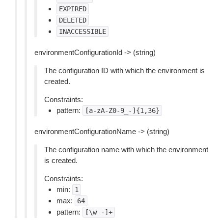
EXPIRED
DELETED
INACCESSIBLE
environmentConfigurationId -> (string)
The configuration ID with which the environment is
created.
Constraints:
pattern:
[a-zA-Z0-9_-]{1,36}
environmentConfigurationName -> (string)
The configuration name with which the environment
is created.
Constraints:
min:
1
max:
64
pattern:
[\w
-]+