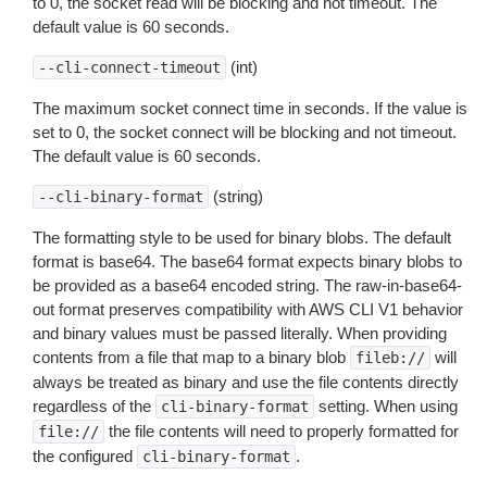
to 0, the socket read will be blocking and not timeout. The
default value is 60 seconds.
(int)
--cli-connect-timeout
The maximum socket connect time in seconds. If the value is
set to 0, the socket connect will be blocking and not timeout.
The default value is 60 seconds.
(string)
--cli-binary-format
The formatting style to be used for binary blobs. The default
format is base64. The base64 format expects binary blobs to
be provided as a base64 encoded string. The raw-in-base64-
out format preserves compatibility with AWS CLI V1 behavior
and binary values must be passed literally. When providing
contents from a file that map to a binary blob
will
fileb://
always be treated as binary and use the file contents directly
regardless of the
setting. When using
cli-binary-format
the file contents will need to properly formatted for
file://
the configured
.
cli-binary-format