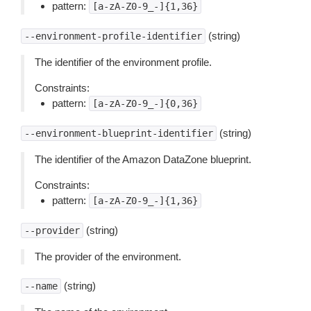
pattern:
[a-zA-Z0-9_-]{1,36}
(string)
--environment-profile-identifier
The identifier of the environment profile.
Constraints:
pattern:
[a-zA-Z0-9_-]{0,36}
(string)
--environment-blueprint-identifier
The identifier of the Amazon DataZone blueprint.
Constraints:
pattern:
[a-zA-Z0-9_-]{1,36}
(string)
--provider
The provider of the environment.
(string)
--name