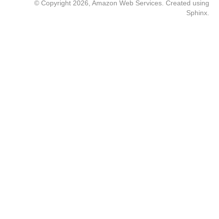
© Copyright 2026, Amazon Web Services. Created using
Sphinx
.