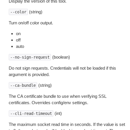
Display the version of this tool.
(string)
--color
Turn on/off color output.
on
off
auto
(boolean)
--no-sign-request
Do not sign requests. Credentials will not be loaded if this
argument is provided.
(string)
--ca-bundle
The CA certificate bundle to use when verifying SSL
certificates. Overrides config/env settings.
(int)
--cli-read-timeout
The maximum socket read time in seconds. If the value is set