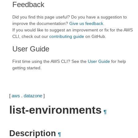
Feedback
Did you find this page useful? Do you have a suggestion to
improve the documentation?
Give us feedback
.
If you would like to suggest an improvement or fix for the AWS
CLI, check out our
contributing guide
on GitHub.
User Guide
First time using the AWS CLI? See the
User Guide
for help
getting started.
[
aws
.
datazone
]
list-environments
¶
Description
¶