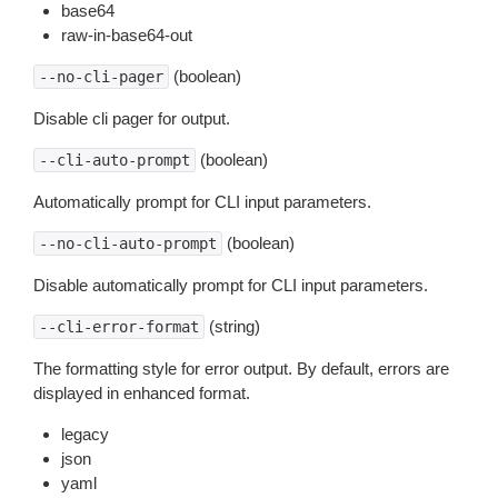
base64
raw-in-base64-out
(boolean)
--no-cli-pager
Disable cli pager for output.
(boolean)
--cli-auto-prompt
Automatically prompt for CLI input parameters.
(boolean)
--no-cli-auto-prompt
Disable automatically prompt for CLI input parameters.
(string)
--cli-error-format
The formatting style for error output. By default, errors are
displayed in enhanced format.
legacy
json
yaml