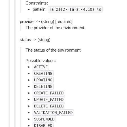
Constraints:
pattern:
[a-z]{2}-[a-z]{4,10}-\d
provider -> (string) [required]
The provider of the environment.
status -> (string)
The status of the environment.
Possible values:
ACTIVE
CREATING
UPDATING
DELETING
CREATE_FAILED
UPDATE_FAILED
DELETE_FAILED
VALIDATION_FAILED
SUSPENDED
DISABLED