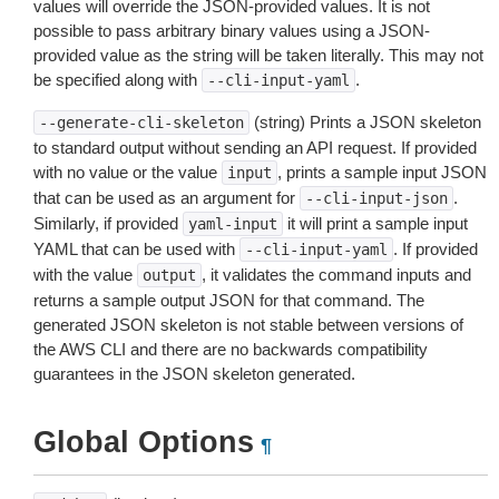
values will override the JSON-provided values. It is not
possible to pass arbitrary binary values using a JSON-
provided value as the string will be taken literally. This may not
be specified along with
.
--cli-input-yaml
(string) Prints a JSON skeleton
--generate-cli-skeleton
to standard output without sending an API request. If provided
with no value or the value
, prints a sample input JSON
input
that can be used as an argument for
.
--cli-input-json
Similarly, if provided
it will print a sample input
yaml-input
YAML that can be used with
. If provided
--cli-input-yaml
with the value
, it validates the command inputs and
output
returns a sample output JSON for that command. The
generated JSON skeleton is not stable between versions of
the AWS CLI and there are no backwards compatibility
guarantees in the JSON skeleton generated.
Global Options
¶