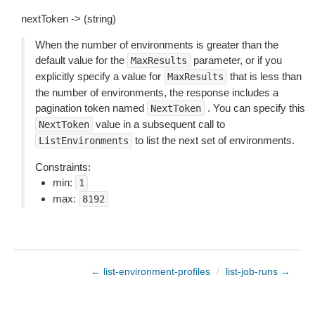
nextToken -> (string)
When the number of environments is greater than the
default value for the
parameter, or if you
MaxResults
explicitly specify a value for
that is less than
MaxResults
the number of environments, the response includes a
pagination token named
. You can specify this
NextToken
value in a subsequent call to
NextToken
to list the next set of environments.
ListEnvironments
Constraints:
min:
1
max:
8192
← list-environment-profiles
/
list-job-runs →