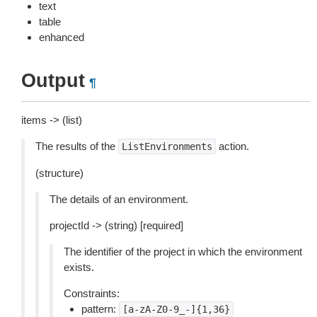
text
table
enhanced
Output
¶
items -> (list)
The results of the
action.
ListEnvironments
(structure)
The details of an environment.
projectId -> (string) [required]
The identifier of the project in which the environment
exists.
Constraints:
pattern:
[a-zA-Z0-9_-]{1,36}