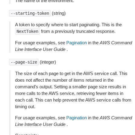
The name of the environment.
(string)
--starting-token
A token to specify where to start paginating. This is the
from a previously truncated response.
NextToken
For usage examples, see
Pagination
in the
AWS Command
Line Interface User Guide
.
(integer)
--page-size
The size of each page to get in the AWS service call. This
does not affect the number of items returned in the
command’s output. Setting a smaller page size results in
more calls to the AWS service, retrieving fewer items in
each call. This can help prevent the AWS service calls from
timing out.
For usage examples, see
Pagination
in the
AWS Command
Line Interface User Guide
.