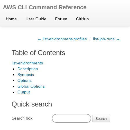
AWS CLI Command Reference
Home
User Guide
Forum
GitHub
← list-environment-profiles
/
list-job-runs →
Table of Contents
list-environments
Description
Synopsis
Options
Global Options
Output
Quick search
Search box
Search