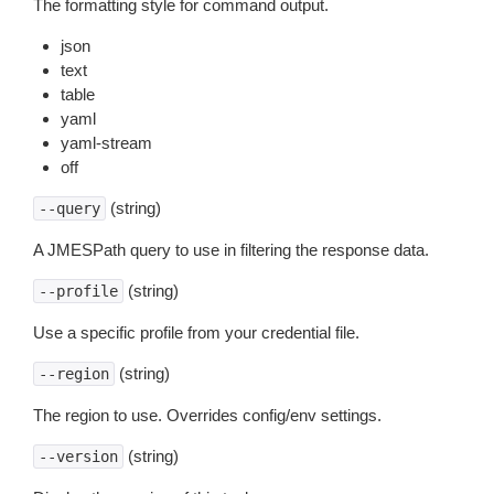
The formatting style for command output.
json
text
table
yaml
yaml-stream
off
(string)
--query
A JMESPath query to use in filtering the response data.
(string)
--profile
Use a specific profile from your credential file.
(string)
--region
The region to use. Overrides config/env settings.
(string)
--version