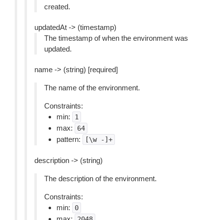
created.
updatedAt -> (timestamp)
The timestamp of when the environment was
updated.
name -> (string) [required]
The name of the environment.
Constraints:
min:
1
max:
64
pattern:
[\w
-]+
description -> (string)
The description of the environment.
Constraints:
min:
0
max:
2048