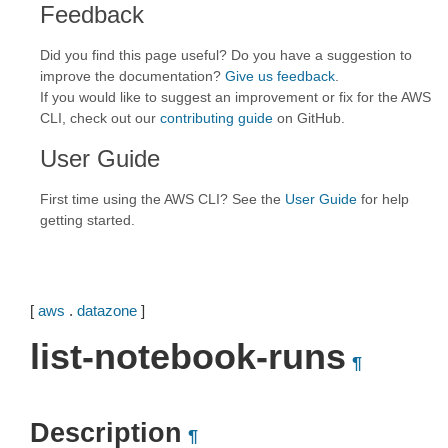
Feedback
Did you find this page useful? Do you have a suggestion to
improve the documentation?
Give us feedback
.
If you would like to suggest an improvement or fix for the AWS
CLI, check out our
contributing guide
on GitHub.
User Guide
First time using the AWS CLI? See the
User Guide
for help
getting started.
[
aws
.
datazone
]
list-notebook-runs
¶
Description
¶