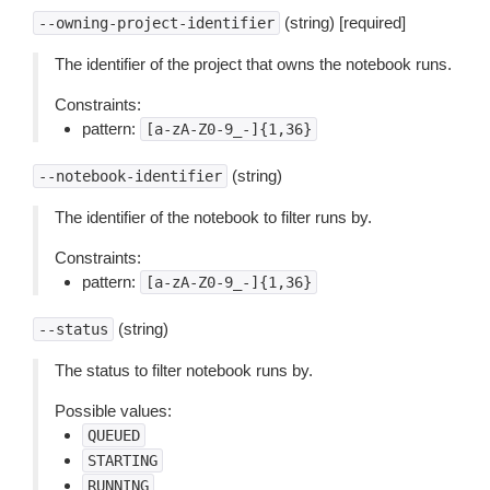
(string) [required]
--owning-project-identifier
The identifier of the project that owns the notebook runs.
Constraints:
pattern:
[a-zA-Z0-9_-]{1,36}
(string)
--notebook-identifier
The identifier of the notebook to filter runs by.
Constraints:
pattern:
[a-zA-Z0-9_-]{1,36}
(string)
--status
The status to filter notebook runs by.
Possible values:
QUEUED
STARTING
RUNNING