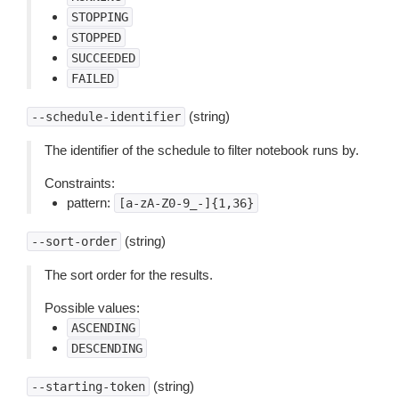
STOPPING
STOPPED
SUCCEEDED
FAILED
(string)
--schedule-identifier
The identifier of the schedule to filter notebook runs by.
Constraints:
pattern:
[a-zA-Z0-9_-]{1,36}
(string)
--sort-order
The sort order for the results.
Possible values:
ASCENDING
DESCENDING
(string)
--starting-token