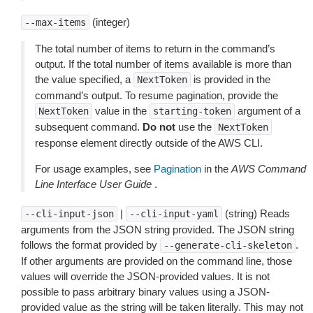
(integer)
--max-items
The total number of items to return in the command’s
output. If the total number of items available is more than
the value specified, a
is provided in the
NextToken
command’s output. To resume pagination, provide the
value in the
argument of a
NextToken
starting-token
subsequent command.
Do not
use the
NextToken
response element directly outside of the AWS CLI.
For usage examples, see
Pagination
in the
AWS Command
Line Interface User Guide
.
|
(string) Reads
--cli-input-json
--cli-input-yaml
arguments from the JSON string provided. The JSON string
follows the format provided by
.
--generate-cli-skeleton
If other arguments are provided on the command line, those
values will override the JSON-provided values. It is not
possible to pass arbitrary binary values using a JSON-
provided value as the string will be taken literally. This may not