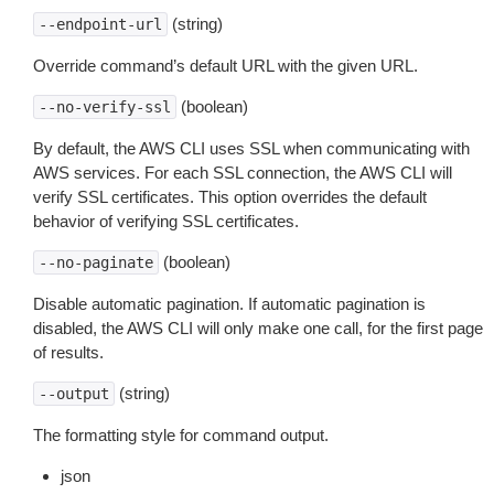
(string)
--endpoint-url
Override command’s default URL with the given URL.
(boolean)
--no-verify-ssl
By default, the AWS CLI uses SSL when communicating with
AWS services. For each SSL connection, the AWS CLI will
verify SSL certificates. This option overrides the default
behavior of verifying SSL certificates.
(boolean)
--no-paginate
Disable automatic pagination. If automatic pagination is
disabled, the AWS CLI will only make one call, for the first page
of results.
(string)
--output
The formatting style for command output.
json