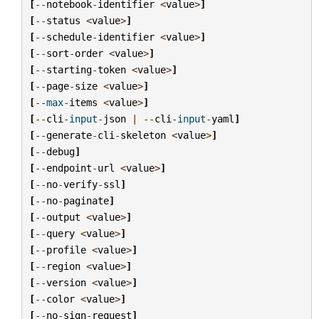
[
--
notebook
-
identifier
<
value
>
]
[
--
status
<
value
>
]
[
--
schedule
-
identifier
<
value
>
]
[
--
sort
-
order
<
value
>
]
[
--
starting
-
token
<
value
>
]
[
--
page
-
size
<
value
>
]
[
--
max
-
items
<
value
>
]
[
--
cli
-
input
-
json
|
--
cli
-
input
-
yaml
]
[
--
generate
-
cli
-
skeleton
<
value
>
]
[
--
debug
]
[
--
endpoint
-
url
<
value
>
]
[
--
no
-
verify
-
ssl
]
[
--
no
-
paginate
]
[
--
output
<
value
>
]
[
--
query
<
value
>
]
[
--
profile
<
value
>
]
[
--
region
<
value
>
]
[
--
version
<
value
>
]
[
--
color
<
value
>
]
[
--
no
-
sign
-
request
]