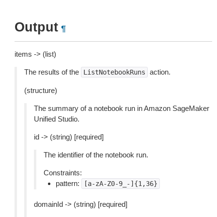
Output
¶
items -> (list)
The results of the
action.
ListNotebookRuns
(structure)
The summary of a notebook run in Amazon SageMaker
Unified Studio.
id -> (string) [required]
The identifier of the notebook run.
Constraints:
pattern:
[a-zA-Z0-9_-]{1,36}
domainId -> (string) [required]