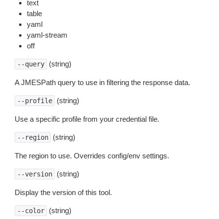
text
table
yaml
yaml-stream
off
(string)
--query
A JMESPath query to use in filtering the response data.
(string)
--profile
Use a specific profile from your credential file.
(string)
--region
The region to use. Overrides config/env settings.
(string)
--version
Display the version of this tool.
(string)
--color