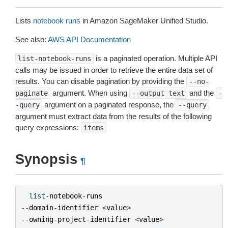
Lists
notebook runs
in Amazon SageMaker Unified Studio.
See also:
AWS API Documentation
is a paginated operation. Multiple API
list-notebook-runs
calls may be issued in order to retrieve the entire data set of
results. You can disable pagination by providing the
--no-
argument. When using
and the
paginate
--output
text
-
argument on a paginated response, the
-query
--query
argument must extract data from the results of the following
query expressions:
items
Synopsis
¶
list
-
notebook
-
runs
--
domain
-
identifier
<
value
>
--
owning
-
project
-
identifier
<
value
>