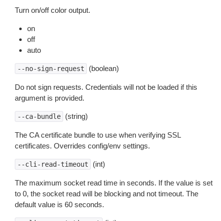
Turn on/off color output.
on
off
auto
(boolean)
--no-sign-request
Do not sign requests. Credentials will not be loaded if this
argument is provided.
(string)
--ca-bundle
The CA certificate bundle to use when verifying SSL
certificates. Overrides config/env settings.
(int)
--cli-read-timeout
The maximum socket read time in seconds. If the value is set
to 0, the socket read will be blocking and not timeout. The
default value is 60 seconds.