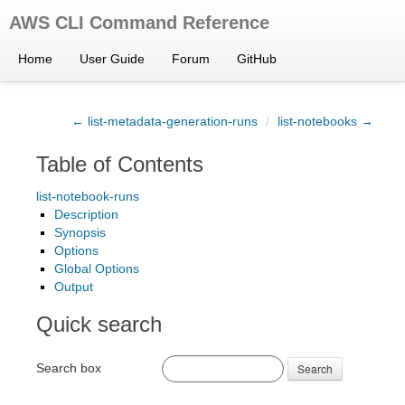
AWS CLI Command Reference
Home
User Guide
Forum
GitHub
← list-metadata-generation-runs
/
list-notebooks →
Table of Contents
list-notebook-runs
Description
Synopsis
Options
Global Options
Output
Quick search
Search box
Search