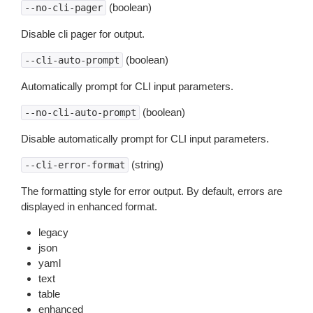
(boolean)
--no-cli-pager
Disable cli pager for output.
(boolean)
--cli-auto-prompt
Automatically prompt for CLI input parameters.
(boolean)
--no-cli-auto-prompt
Disable automatically prompt for CLI input parameters.
(string)
--cli-error-format
The formatting style for error output. By default, errors are
displayed in enhanced format.
legacy
json
yaml
text
table
enhanced