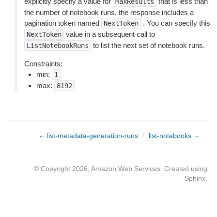
explicitly specify a value for
that is less than
MaxResults
the number of notebook runs, the response includes a
pagination token named
. You can specify this
NextToken
value in a subsequent call to
NextToken
to list the next set of notebook runs.
ListNotebookRuns
Constraints:
min:
1
max:
8192
← list-metadata-generation-runs
/
list-notebooks →
© Copyright 2026, Amazon Web Services. Created using
Sphinx
.