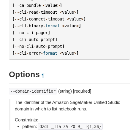
[
--
ca
-
bundle
<
value
>
]
[
--
cli
-
read
-
timeout
<
value
>
]
[
--
cli
-
connect
-
timeout
<
value
>
]
[
--
cli
-
binary
-
format
<
value
>
]
[
--
no
-
cli
-
pager
]
[
--
cli
-
auto
-
prompt
]
[
--
no
-
cli
-
auto
-
prompt
]
[
--
cli
-
error
-
format
<
value
>
]
Options
¶
(string) [required]
--domain-identifier
The identifier of the Amazon SageMaker Unified Studio
domain in which to list notebook runs.
Constraints:
pattern:
dzd[-_][a-zA-Z0-9_-]{1,36}