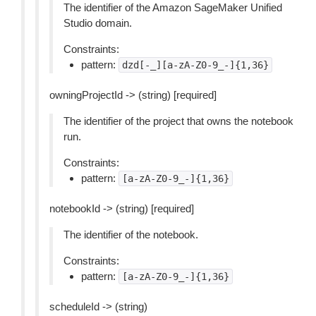
The identifier of the Amazon SageMaker Unified
Studio domain.
Constraints:
pattern:
dzd[-_][a-zA-Z0-9_-]{1,36}
owningProjectId -> (string) [required]
The identifier of the project that owns the notebook
run.
Constraints:
pattern:
[a-zA-Z0-9_-]{1,36}
notebookId -> (string) [required]
The identifier of the notebook.
Constraints:
pattern:
[a-zA-Z0-9_-]{1,36}
scheduleId -> (string)