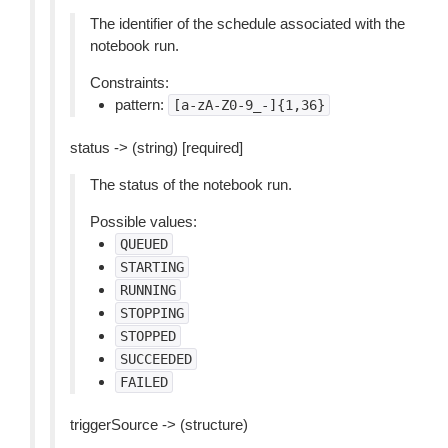
The identifier of the schedule associated with the
notebook run.
Constraints:
pattern:
[a-zA-Z0-9_-]{1,36}
status -> (string) [required]
The status of the notebook run.
Possible values:
QUEUED
STARTING
RUNNING
STOPPING
STOPPED
SUCCEEDED
FAILED
triggerSource -> (structure)