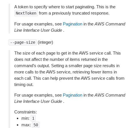
A token to specify where to start paginating. This is the
from a previously truncated response.
NextToken
For usage examples, see
Pagination
in the
AWS Command
Line Interface User Guide
.
(integer)
--page-size
The size of each page to get in the AWS service call. This
does not affect the number of items returned in the
command’s output. Setting a smaller page size results in
more calls to the AWS service, retrieving fewer items in
each call. This can help prevent the AWS service calls from
timing out.
For usage examples, see
Pagination
in the
AWS Command
Line Interface User Guide
.
Constraints:
min:
1
max:
50