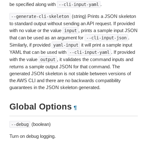
be specified along with
.
--cli-input-yaml
(string) Prints a JSON skeleton
--generate-cli-skeleton
to standard output without sending an API request. If provided
with no value or the value
, prints a sample input JSON
input
that can be used as an argument for
.
--cli-input-json
Similarly, if provided
it will print a sample input
yaml-input
YAML that can be used with
. If provided
--cli-input-yaml
with the value
, it validates the command inputs and
output
returns a sample output JSON for that command. The
generated JSON skeleton is not stable between versions of
the AWS CLI and there are no backwards compatibility
guarantees in the JSON skeleton generated.
Global Options
¶
(boolean)
--debug
Turn on debug logging.