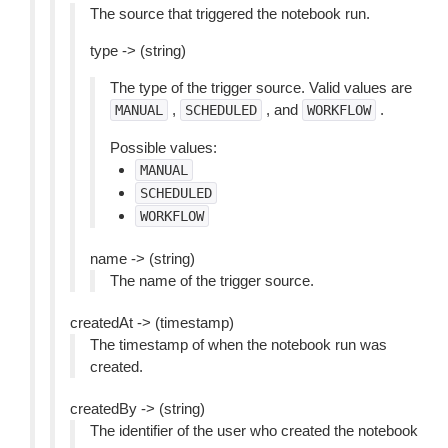
The source that triggered the notebook run.
type -> (string)
The type of the trigger source. Valid values are
,
, and
.
MANUAL
SCHEDULED
WORKFLOW
Possible values:
MANUAL
SCHEDULED
WORKFLOW
name -> (string)
The name of the trigger source.
createdAt -> (timestamp)
The timestamp of when the notebook run was
created.
createdBy -> (string)
The identifier of the user who created the notebook