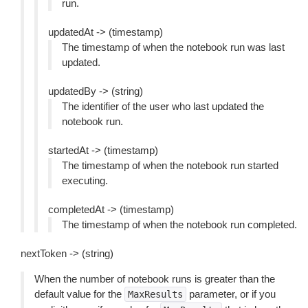
run.
updatedAt -> (timestamp)
The timestamp of when the notebook run was last
updated.
updatedBy -> (string)
The identifier of the user who last updated the
notebook run.
startedAt -> (timestamp)
The timestamp of when the notebook run started
executing.
completedAt -> (timestamp)
The timestamp of when the notebook run completed.
nextToken -> (string)
When the number of notebook runs is greater than the
default value for the
parameter, or if you
MaxResults