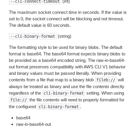
(int)
--cli-connect-timeout
The maximum socket connect time in seconds. If the value is
set to 0, the socket connect will be blocking and not timeout.
The default value is 60 seconds.
(string)
--cli-binary-format
The formatting style to be used for binary blobs. The default
format is base64. The base64 format expects binary blobs to
be provided as a base64 encoded string. The raw-in-base64-
out format preserves compatibility with AWS CLI V1 behavior
and binary values must be passed literally. When providing
contents from a file that map to a binary blob
will
fileb://
always be treated as binary and use the file contents directly
regardless of the
setting. When using
cli-binary-format
the file contents will need to properly formatted for
file://
the configured
.
cli-binary-format
base64
raw-in-base64-out