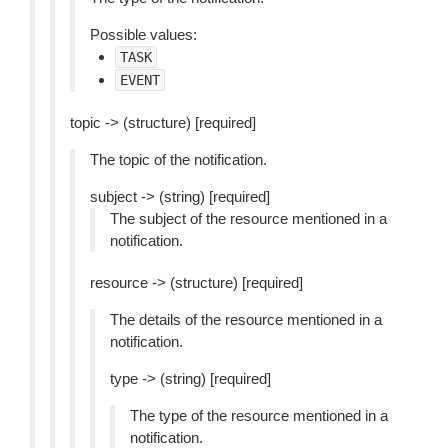
Possible values:
TASK
EVENT
topic -> (structure) [required]
The topic of the notification.
subject -> (string) [required]
The subject of the resource mentioned in a
notification.
resource -> (structure) [required]
The details of the resource mentioned in a
notification.
type -> (string) [required]
The type of the resource mentioned in a
notification.