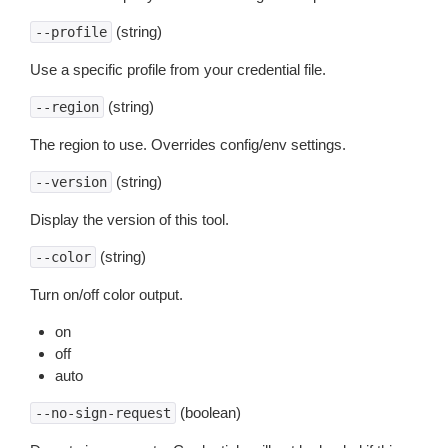
(string)
--profile
Use a specific profile from your credential file.
(string)
--region
The region to use. Overrides config/env settings.
(string)
--version
Display the version of this tool.
(string)
--color
Turn on/off color output.
on
off
auto
(boolean)
--no-sign-request