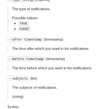
The type of notifications.
Possible values:
TASK
EVENT
(timestamp)
--after-timestamp
The time after which you want to list notifications.
(timestamp)
--before-timestamp
The time before which you want to list notifications.
(list)
--subjects
The subjects of notifications.
(string)
Syntax: