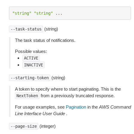
"string"
"string"
...
(string)
--task-status
The task status of notifications.
Possible values:
ACTIVE
INACTIVE
(string)
--starting-token
A token to specify where to start paginating. This is the
from a previously truncated response.
NextToken
For usage examples, see
Pagination
in the
AWS Command
Line Interface User Guide
.
(integer)
--page-size