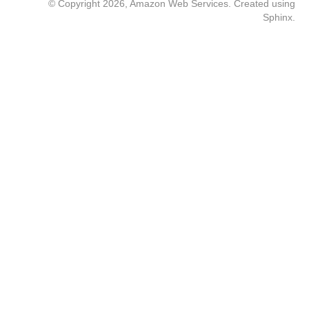
© Copyright 2026, Amazon Web Services. Created using
Sphinx
.