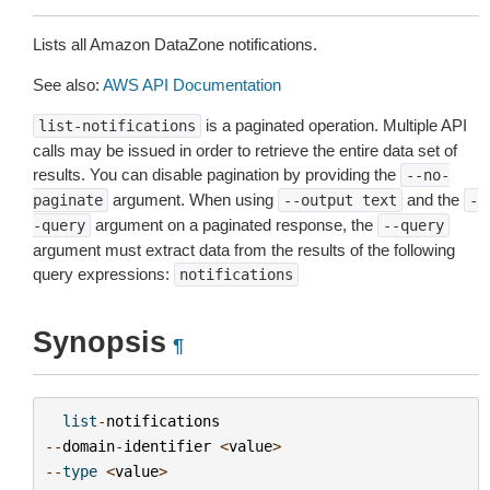
Lists all Amazon DataZone notifications.
See also:
AWS API Documentation
is a paginated operation. Multiple API
list-notifications
calls may be issued in order to retrieve the entire data set of
results. You can disable pagination by providing the
--no-
argument. When using
and the
paginate
--output
text
-
argument on a paginated response, the
-query
--query
argument must extract data from the results of the following
query expressions:
notifications
Synopsis
¶
list
-
notifications
--
domain
-
identifier
<
value
>
--
type
<
value
>