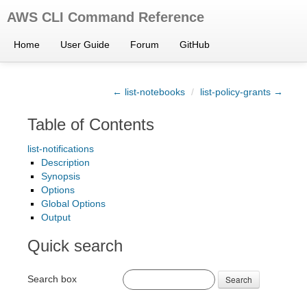
AWS CLI Command Reference
Home
User Guide
Forum
GitHub
← list-notebooks
/
list-policy-grants →
Table of Contents
list-notifications
Description
Synopsis
Options
Global Options
Output
Quick search
Search box
Search