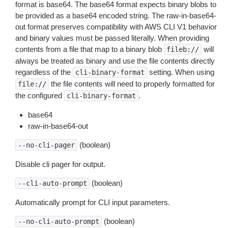
format is base64. The base64 format expects binary blobs to
be provided as a base64 encoded string. The raw-in-base64-
out format preserves compatibility with AWS CLI V1 behavior
and binary values must be passed literally. When providing
contents from a file that map to a binary blob
will
fileb://
always be treated as binary and use the file contents directly
regardless of the
setting. When using
cli-binary-format
the file contents will need to properly formatted for
file://
the configured
.
cli-binary-format
base64
raw-in-base64-out
(boolean)
--no-cli-pager
Disable cli pager for output.
(boolean)
--cli-auto-prompt
Automatically prompt for CLI input parameters.
(boolean)
--no-cli-auto-prompt