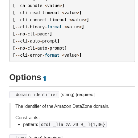
[
--
ca
-
bundle
<
value
>
]
[
--
cli
-
read
-
timeout
<
value
>
]
[
--
cli
-
connect
-
timeout
<
value
>
]
[
--
cli
-
binary
-
format
<
value
>
]
[
--
no
-
cli
-
pager
]
[
--
cli
-
auto
-
prompt
]
[
--
no
-
cli
-
auto
-
prompt
]
[
--
cli
-
error
-
format
<
value
>
]
Options
¶
(string) [required]
--domain-identifier
The identifier of the Amazon DataZone domain.
Constraints:
pattern:
dzd[-_][a-zA-Z0-9_-]{1,36}
(string) [required]
--type