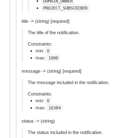
DOMAIN_OWNER
PROJECT_SUBSCRIBER
title -> (string) [required]
The title of the notification.
Constraints:
min:
0
max:
1000
message -> (string) [required]
The message included in the notification.
Constraints:
min:
0
max:
16384
status -> (string)
The status included in the notification.