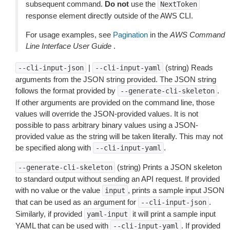
subsequent command.
Do not
use the
NextToken
response element directly outside of the AWS CLI.
For usage examples, see
Pagination
in the
AWS Command
Line Interface User Guide
.
|
(string) Reads
--cli-input-json
--cli-input-yaml
arguments from the JSON string provided. The JSON string
follows the format provided by
.
--generate-cli-skeleton
If other arguments are provided on the command line, those
values will override the JSON-provided values. It is not
possible to pass arbitrary binary values using a JSON-
provided value as the string will be taken literally. This may not
be specified along with
.
--cli-input-yaml
(string) Prints a JSON skeleton
--generate-cli-skeleton
to standard output without sending an API request. If provided
with no value or the value
, prints a sample input JSON
input
that can be used as an argument for
.
--cli-input-json
Similarly, if provided
it will print a sample input
yaml-input
YAML that can be used with
. If provided
--cli-input-yaml