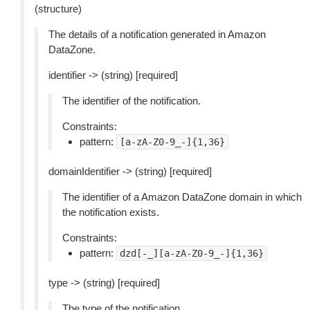
(structure)
The details of a notification generated in Amazon
DataZone.
identifier -> (string) [required]
The identifier of the notification.
Constraints:
pattern:
[a-zA-Z0-9_-]{1,36}
domainIdentifier -> (string) [required]
The identifier of a Amazon DataZone domain in which
the notification exists.
Constraints:
pattern:
dzd[-_][a-zA-Z0-9_-]{1,36}
type -> (string) [required]
The type of the notification.