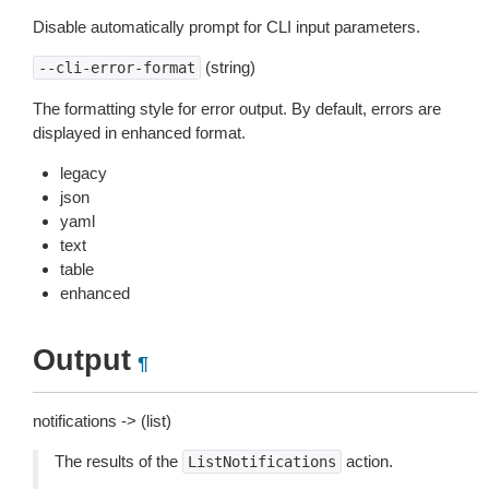
Disable automatically prompt for CLI input parameters.
(string)
--cli-error-format
The formatting style for error output. By default, errors are
displayed in enhanced format.
legacy
json
yaml
text
table
enhanced
Output
¶
notifications -> (list)
The results of the
action.
ListNotifications