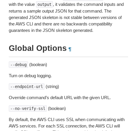
with the value
, it validates the command inputs and
output
returns a sample output JSON for that command. The
generated JSON skeleton is not stable between versions of
the AWS CLI and there are no backwards compatibility
guarantees in the JSON skeleton generated.
Global Options
¶
(boolean)
--debug
Turn on debug logging.
(string)
--endpoint-url
Override command’s default URL with the given URL.
(boolean)
--no-verify-ssl
By default, the AWS CLI uses SSL when communicating with
AWS services. For each SSL connection, the AWS CLI will