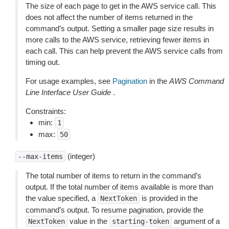
The size of each page to get in the AWS service call. This
does not affect the number of items returned in the
command’s output. Setting a smaller page size results in
more calls to the AWS service, retrieving fewer items in
each call. This can help prevent the AWS service calls from
timing out.
For usage examples, see
Pagination
in the
AWS Command
Line Interface User Guide
.
Constraints:
min:
1
max:
50
(integer)
--max-items
The total number of items to return in the command’s
output. If the total number of items available is more than
the value specified, a
is provided in the
NextToken
command’s output. To resume pagination, provide the
value in the
argument of a
NextToken
starting-token