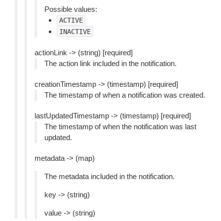
Possible values:
ACTIVE
INACTIVE
actionLink -> (string) [required]
The action link included in the notification.
creationTimestamp -> (timestamp) [required]
The timestamp of when a notification was created.
lastUpdatedTimestamp -> (timestamp) [required]
The timestamp of when the notification was last
updated.
metadata -> (map)
The metadata included in the notification.
key -> (string)
value -> (string)