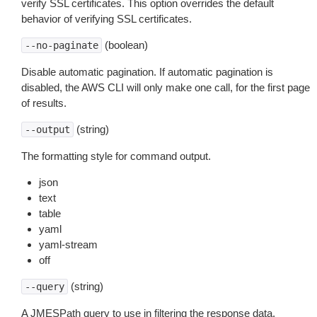
verify SSL certificates. This option overrides the default
behavior of verifying SSL certificates.
(boolean)
--no-paginate
Disable automatic pagination. If automatic pagination is
disabled, the AWS CLI will only make one call, for the first page
of results.
(string)
--output
The formatting style for command output.
json
text
table
yaml
yaml-stream
off
(string)
--query
A JMESPath query to use in filtering the response data.