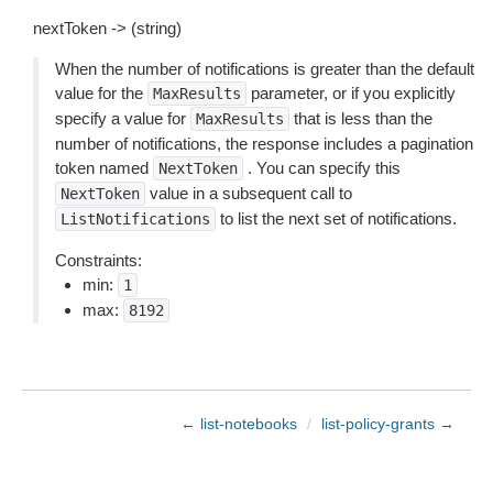
nextToken -> (string)
When the number of notifications is greater than the default
value for the
parameter, or if you explicitly
MaxResults
specify a value for
that is less than the
MaxResults
number of notifications, the response includes a pagination
token named
. You can specify this
NextToken
value in a subsequent call to
NextToken
to list the next set of notifications.
ListNotifications
Constraints:
min:
1
max:
8192
← list-notebooks
/
list-policy-grants →