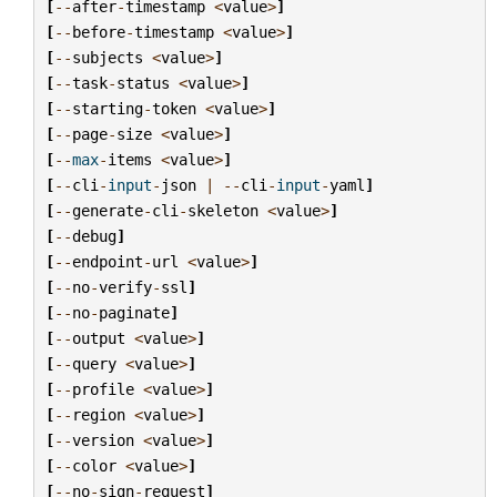
[
--
after
-
timestamp
<
value
>
]
[
--
before
-
timestamp
<
value
>
]
[
--
subjects
<
value
>
]
[
--
task
-
status
<
value
>
]
[
--
starting
-
token
<
value
>
]
[
--
page
-
size
<
value
>
]
[
--
max
-
items
<
value
>
]
[
--
cli
-
input
-
json
|
--
cli
-
input
-
yaml
]
[
--
generate
-
cli
-
skeleton
<
value
>
]
[
--
debug
]
[
--
endpoint
-
url
<
value
>
]
[
--
no
-
verify
-
ssl
]
[
--
no
-
paginate
]
[
--
output
<
value
>
]
[
--
query
<
value
>
]
[
--
profile
<
value
>
]
[
--
region
<
value
>
]
[
--
version
<
value
>
]
[
--
color
<
value
>
]
[
--
no
-
sign
-
request
]