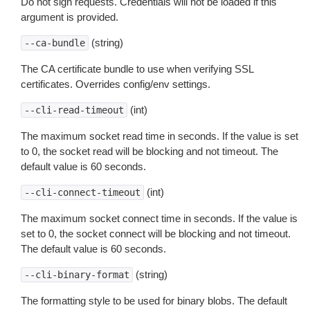
Do not sign requests. Credentials will not be loaded if this
argument is provided.
(string)
--ca-bundle
The CA certificate bundle to use when verifying SSL
certificates. Overrides config/env settings.
(int)
--cli-read-timeout
The maximum socket read time in seconds. If the value is set
to 0, the socket read will be blocking and not timeout. The
default value is 60 seconds.
(int)
--cli-connect-timeout
The maximum socket connect time in seconds. If the value is
set to 0, the socket connect will be blocking and not timeout.
The default value is 60 seconds.
(string)
--cli-binary-format
The formatting style to be used for binary blobs. The default