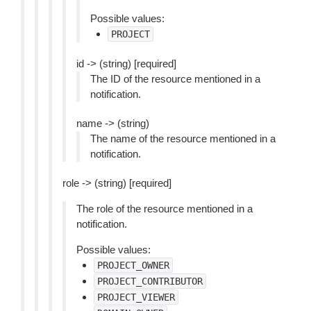
Possible values:
PROJECT
id -> (string) [required]
The ID of the resource mentioned in a
notification.
name -> (string)
The name of the resource mentioned in a
notification.
role -> (string) [required]
The role of the resource mentioned in a
notification.
Possible values:
PROJECT_OWNER
PROJECT_CONTRIBUTOR
PROJECT_VIEWER