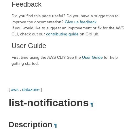
Feedback
Did you find this page useful? Do you have a suggestion to
improve the documentation?
Give us feedback
.
If you would like to suggest an improvement or fix for the AWS
CLI, check out our
contributing guide
on GitHub.
User Guide
First time using the AWS CLI? See the
User Guide
for help
getting started.
[
aws
.
datazone
]
list-notifications
¶
Description
¶