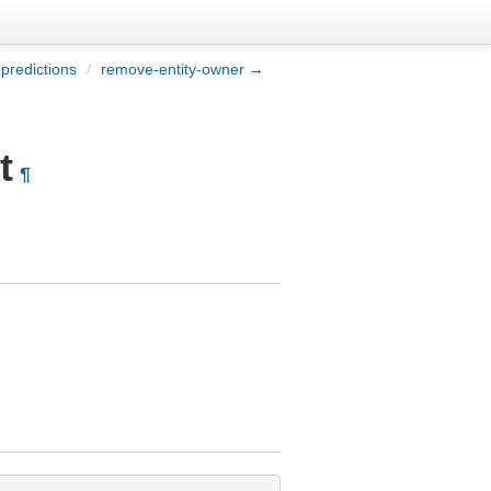
-predictions
/
remove-entity-owner →
t
¶