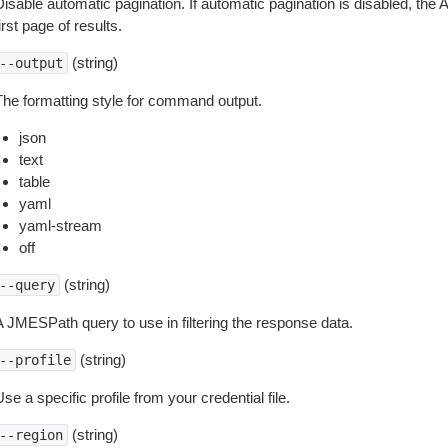
isable automatic pagination. If automatic pagination is disabled, the 
irst page of results.
(string)
--output
The formatting style for command output.
json
text
table
yaml
yaml-stream
off
(string)
--query
A JMESPath query to use in filtering the response data.
(string)
--profile
se a specific profile from your credential file.
(string)
--region