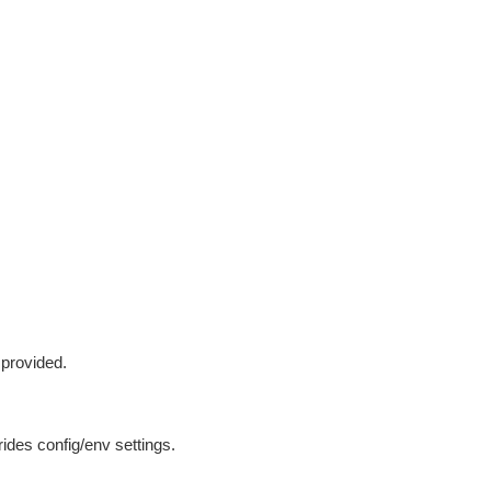
 provided.
ides config/env settings.