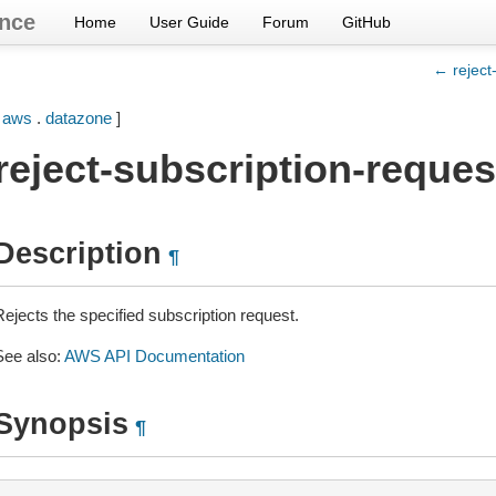
nce
Home
User Guide
Forum
GitHub
← reject
[
aws
.
datazone
]
reject-subscription-reques
Description
¶
Rejects the specified subscription request.
See also:
AWS API Documentation
Synopsis
¶