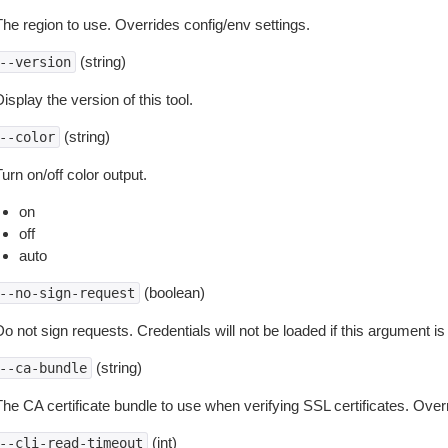
The region to use. Overrides config/env settings.
(string)
--version
isplay the version of this tool.
(string)
--color
urn on/off color output.
on
off
auto
(boolean)
--no-sign-request
o not sign requests. Credentials will not be loaded if this argument is
(string)
--ca-bundle
The CA certificate bundle to use when verifying SSL certificates. Overr
(int)
--cli-read-timeout