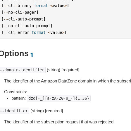
[
--
cli
-
binary
-
format
<
value
>
]
[
--
no
-
cli
-
pager
]
[
--
cli
-
auto
-
prompt
]
[
--
no
-
cli
-
auto
-
prompt
]
[
--
cli
-
error
-
format
<
value
>
]
Options
¶
(string) [required]
--domain-identifier
The identifier of the Amazon DataZone domain in which the subscri
Constraints:
pattern:
dzd[-_][a-zA-Z0-9_-]{1,36}
(string) [required]
--identifier
The identifier of the subscription request that was rejected.