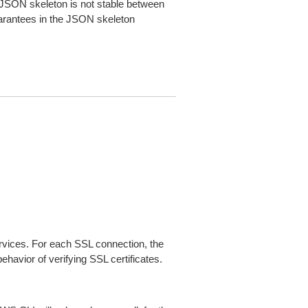
JSON skeleton is not stable between
arantees in the JSON skeleton
ices. For each SSL connection, the
ehavior of verifying SSL certificates.