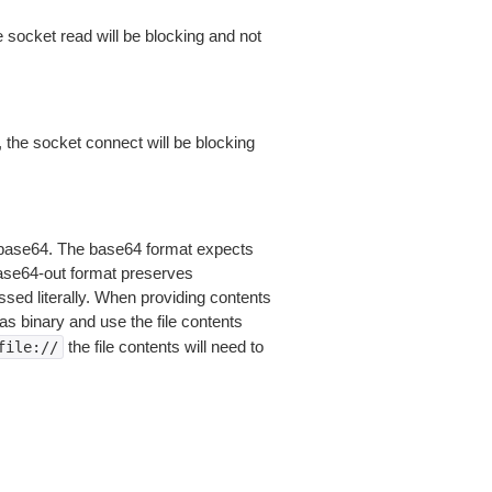
 socket read will be blocking and not
 the socket connect will be blocking
is base64. The base64 format expects
base64-out format preserves
sed literally. When providing contents
as binary and use the file contents
the file contents will need to
file://