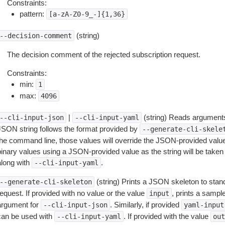
Constraints:
pattern:
[a-zA-Z0-9_-]{1,36}
(string)
--decision-comment
The decision comment of the rejected subscription request.
Constraints:
min:
1
max:
4096
|
(string) Reads arguments
--cli-input-json
--cli-input-yaml
JSON string follows the format provided by
--generate-cli-skele
the command line, those values will override the JSON-provided values.
inary values using a JSON-provided value as the string will be taken l
along with
.
--cli-input-yaml
(string) Prints a JSON skeleton to stan
--generate-cli-skeleton
equest. If provided with no value or the value
, prints a samp
input
argument for
. Similarly, if provided
--cli-input-json
yaml-input
can be used with
. If provided with the value
--cli-input-yaml
out