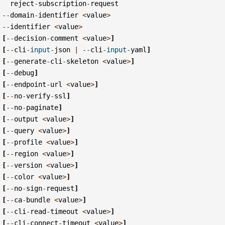
reject
-
subscription
-
request
--
domain
-
identifier
<
value
>
--
identifier
<
value
>
[
--
decision
-
comment
<
value
>
]
[
--
cli
-
input
-
json
|
--
cli
-
input
-
yaml
]
[
--
generate
-
cli
-
skeleton
<
value
>
]
[
--
debug
]
[
--
endpoint
-
url
<
value
>
]
[
--
no
-
verify
-
ssl
]
[
--
no
-
paginate
]
[
--
output
<
value
>
]
[
--
query
<
value
>
]
[
--
profile
<
value
>
]
[
--
region
<
value
>
]
[
--
version
<
value
>
]
[
--
color
<
value
>
]
[
--
no
-
sign
-
request
]
[
--
ca
-
bundle
<
value
>
]
[
--
cli
-
read
-
timeout
<
value
>
]
[
--
cli
-
connect
-
timeout
<
value
>
]