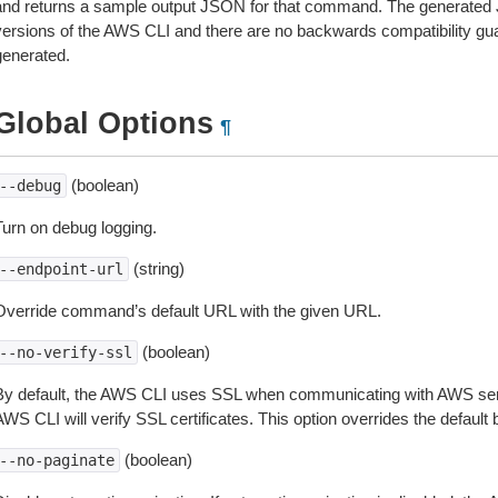
and returns a sample output JSON for that command. The generated 
versions of the AWS CLI and there are no backwards compatibility gu
generated.
Global Options
¶
(boolean)
--debug
Turn on debug logging.
(string)
--endpoint-url
Override command’s default URL with the given URL.
(boolean)
--no-verify-ssl
By default, the AWS CLI uses SSL when communicating with AWS serv
WS CLI will verify SSL certificates. This option overrides the default b
(boolean)
--no-paginate