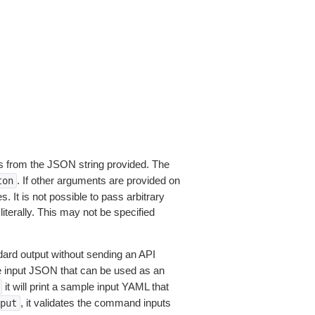
 from the JSON string provided. The
. If other arguments are provided on
ton
 It is not possible to pass arbitrary
iterally. This may not be specified
dard output without sending an API
le input JSON that can be used as an
it will print a sample input YAML that
, it validates the command inputs
put