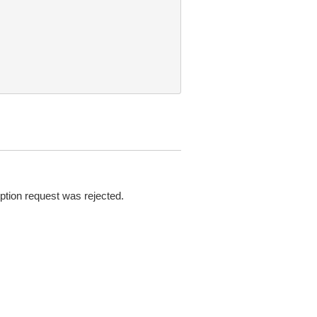
ption request was rejected.