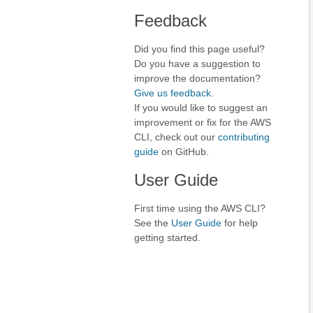
Feedback
Did you find this page useful?
Do you have a suggestion to
improve the documentation?
Give us feedback
.
If you would like to suggest an
improvement or fix for the AWS
CLI, check out our
contributing
guide
on GitHub.
User Guide
First time using the AWS CLI?
See the
User Guide
for help
getting started.