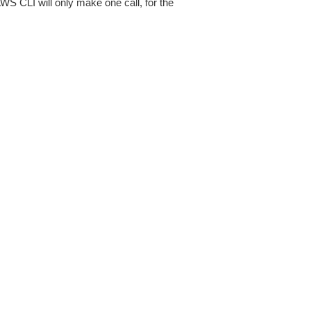
AWS CLI will only make one call, for the