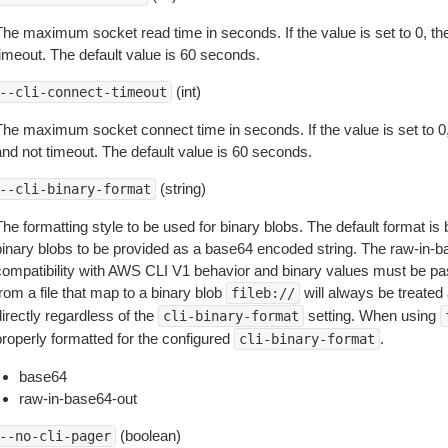
The maximum socket read time in seconds. If the value is set to 0, the
timeout. The default value is 60 seconds.
(int)
--cli-connect-timeout
The maximum socket connect time in seconds. If the value is set to 0,
and not timeout. The default value is 60 seconds.
(string)
--cli-binary-format
The formatting style to be used for binary blobs. The default format 
binary blobs to be provided as a base64 encoded string. The raw-in-
compatibility with AWS CLI V1 behavior and binary values must be pas
rom a file that map to a binary blob
will always be treated 
fileb://
irectly regardless of the
setting. When using
cli-binary-format
properly formatted for the configured
.
cli-binary-format
base64
raw-in-base64-out
(boolean)
--no-cli-pager