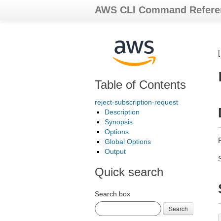
AWS CLI Command Refere
Table of Contents
reject-subscription-request
Description
Synopsis
Options
Global Options
Output
Quick search
Search box
Search