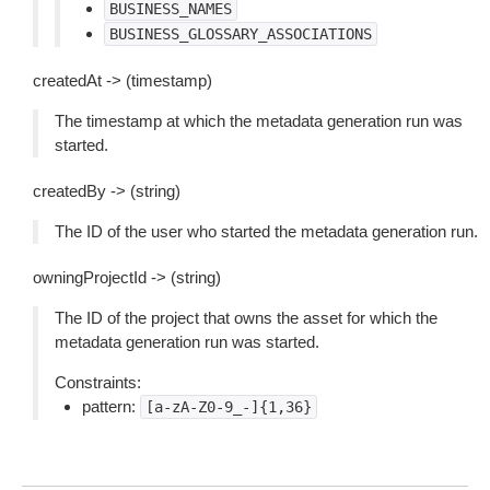
BUSINESS_NAMES
BUSINESS_GLOSSARY_ASSOCIATIONS
createdAt -> (timestamp)
The timestamp at which the metadata generation run was
started.
createdBy -> (string)
The ID of the user who started the metadata generation run.
owningProjectId -> (string)
The ID of the project that owns the asset for which the
metadata generation run was started.
Constraints:
pattern:
[a-zA-Z0-9_-]{1,36}