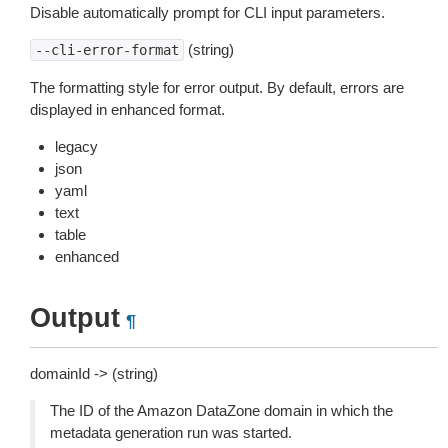
Disable automatically prompt for CLI input parameters.
(string)
--cli-error-format
The formatting style for error output. By default, errors are
displayed in enhanced format.
legacy
json
yaml
text
table
enhanced
Output
¶
domainId -> (string)
The ID of the Amazon DataZone domain in which the
metadata generation run was started.