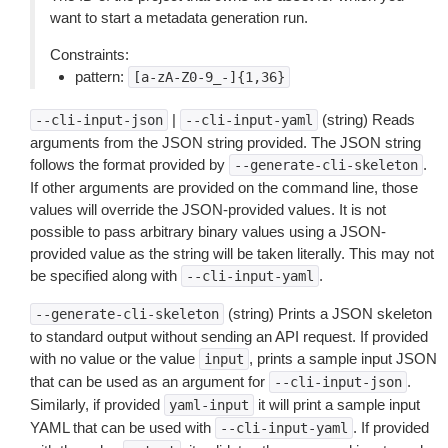
want to start a metadata generation run.
Constraints:
pattern:
[a-zA-Z0-9_-]{1,36}
|
(string) Reads
--cli-input-json
--cli-input-yaml
arguments from the JSON string provided. The JSON string
follows the format provided by
.
--generate-cli-skeleton
If other arguments are provided on the command line, those
values will override the JSON-provided values. It is not
possible to pass arbitrary binary values using a JSON-
provided value as the string will be taken literally. This may not
be specified along with
.
--cli-input-yaml
(string) Prints a JSON skeleton
--generate-cli-skeleton
to standard output without sending an API request. If provided
with no value or the value
, prints a sample input JSON
input
that can be used as an argument for
.
--cli-input-json
Similarly, if provided
it will print a sample input
yaml-input
YAML that can be used with
. If provided
--cli-input-yaml