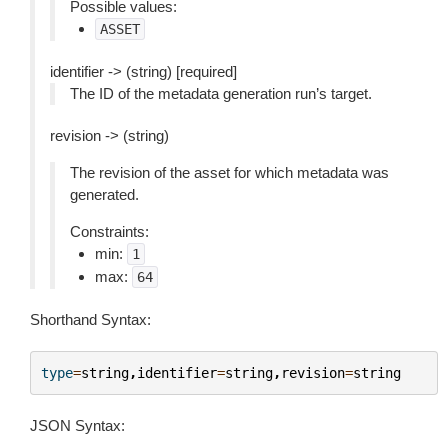
Possible values:
ASSET
identifier -> (string) [required]
The ID of the metadata generation run’s target.
revision -> (string)
The revision of the asset for which metadata was
generated.
Constraints:
min:
1
max:
64
Shorthand Syntax:
type
=
string
,
identifier
=
string
,
revision
=
string
JSON Syntax: