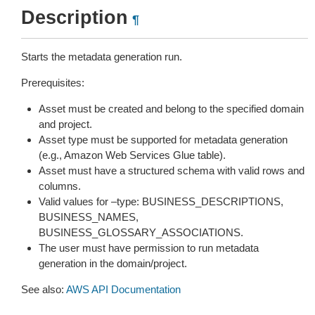
Description
¶
Starts the metadata generation run.
Prerequisites:
Asset must be created and belong to the specified domain
and project.
Asset type must be supported for metadata generation
(e.g., Amazon Web Services Glue table).
Asset must have a structured schema with valid rows and
columns.
Valid values for –type: BUSINESS_DESCRIPTIONS,
BUSINESS_NAMES,
BUSINESS_GLOSSARY_ASSOCIATIONS.
The user must have permission to run metadata
generation in the domain/project.
See also:
AWS API Documentation