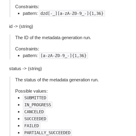
Constraints:
pattern:
dzd[-_][a-zA-Z0-9_-]{1,36}
id -> (string)
The ID of the metadata generation run.
Constraints:
pattern:
[a-zA-Z0-9_-]{1,36}
status -> (string)
The status of the metadata generation run.
Possible values:
SUBMITTED
IN_PROGRESS
CANCELED
SUCCEEDED
FAILED
PARTIALLY_SUCCEEDED