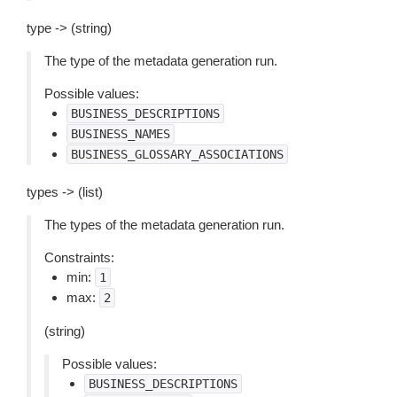
type -> (string)
The type of the metadata generation run.
Possible values:
BUSINESS_DESCRIPTIONS
BUSINESS_NAMES
BUSINESS_GLOSSARY_ASSOCIATIONS
types -> (list)
The types of the metadata generation run.
Constraints:
min:
1
max:
2
(string)
Possible values:
BUSINESS_DESCRIPTIONS