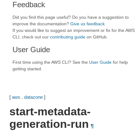
Feedback
Did you find this page useful? Do you have a suggestion to
improve the documentation?
Give us feedback
.
If you would like to suggest an improvement or fix for the AWS
CLI, check out our
contributing guide
on GitHub.
User Guide
First time using the AWS CLI? See the
User Guide
for help
getting started.
[
aws
.
datazone
]
start-metadata-
generation-run
¶