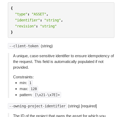
{
"type"
:
"ASSET"
,
"identifier"
:
"string"
,
"revision"
:
"string"
}
(string)
--client-token
A unique, case-sensitive identifier to ensure idempotency of
the request. This field is automatically populated if not
provided.
Constraints:
min:
1
max:
128
pattern:
[\x21-\x7E]+
(string) [required]
--owning-project-identifier
The ID of the project that owns the asset for which you