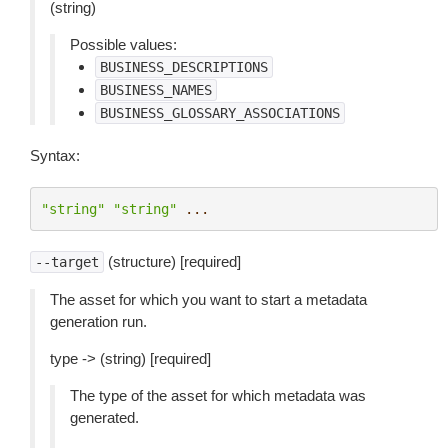
(string)
Possible values:
BUSINESS_DESCRIPTIONS
BUSINESS_NAMES
BUSINESS_GLOSSARY_ASSOCIATIONS
Syntax:
"string"
"string"
...
(structure) [required]
--target
The asset for which you want to start a metadata
generation run.
type -> (string) [required]
The type of the asset for which metadata was
generated.