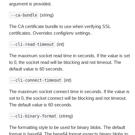
argument is provided.
(string)
--ca-bundle
The CA certificate bundle to use when verifying SSL
certificates. Overrides config/env settings.
(int)
--cli-read-timeout
The maximum socket read time in seconds. If the value is set
to 0, the socket read will be blocking and not timeout. The
default value is 60 seconds.
(int)
--cli-connect-timeout
The maximum socket connect time in seconds. If the value is
set to 0, the socket connect will be blocking and not timeout.
The default value is 60 seconds.
(string)
--cli-binary-format
The formatting style to be used for binary blobs. The default
format is base64. The base64 format expects binary blobs to