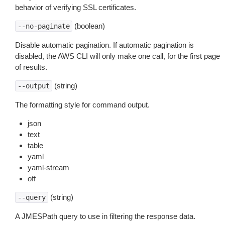
behavior of verifying SSL certificates.
(boolean)
--no-paginate
Disable automatic pagination. If automatic pagination is
disabled, the AWS CLI will only make one call, for the first page
of results.
(string)
--output
The formatting style for command output.
json
text
table
yaml
yaml-stream
off
(string)
--query
A JMESPath query to use in filtering the response data.