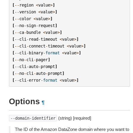
[
--
region
<
value
>
]
[
--
version
<
value
>
]
[
--
color
<
value
>
]
[
--
no
-
sign
-
request
]
[
--
ca
-
bundle
<
value
>
]
[
--
cli
-
read
-
timeout
<
value
>
]
[
--
cli
-
connect
-
timeout
<
value
>
]
[
--
cli
-
binary
-
format
<
value
>
]
[
--
no
-
cli
-
pager
]
[
--
cli
-
auto
-
prompt
]
[
--
no
-
cli
-
auto
-
prompt
]
[
--
cli
-
error
-
format
<
value
>
]
Options
¶
(string) [required]
--domain-identifier
The ID of the Amazon DataZone domain where you want to