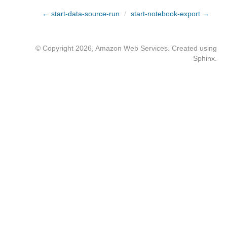
← start-data-source-run
/
start-notebook-export →
© Copyright 2026, Amazon Web Services. Created using
Sphinx
.