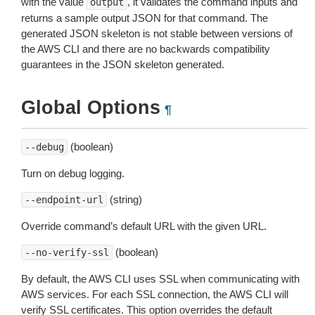
with the value
, it validates the command inputs and
output
returns a sample output JSON for that command. The
generated JSON skeleton is not stable between versions of
the AWS CLI and there are no backwards compatibility
guarantees in the JSON skeleton generated.
Global Options
¶
(boolean)
--debug
Turn on debug logging.
(string)
--endpoint-url
Override command’s default URL with the given URL.
(boolean)
--no-verify-ssl
By default, the AWS CLI uses SSL when communicating with
AWS services. For each SSL connection, the AWS CLI will
verify SSL certificates. This option overrides the default