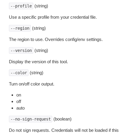
(string)
--profile
Use a specific profile from your credential file.
(string)
--region
The region to use. Overrides config/env settings.
(string)
--version
Display the version of this tool.
(string)
--color
Turn on/off color output.
on
off
auto
(boolean)
--no-sign-request
Do not sign requests. Credentials will not be loaded if this