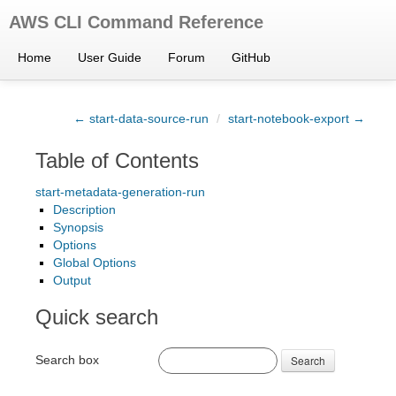
AWS CLI Command Reference
Home
User Guide
Forum
GitHub
← start-data-source-run
/
start-notebook-export →
Table of Contents
start-metadata-generation-run
Description
Synopsis
Options
Global Options
Output
Quick search
Search box
Search