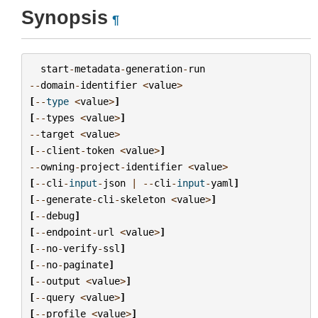
Synopsis
¶
start
-
metadata
-
generation
-
run
--
domain
-
identifier
<
value
>
[
--
type
<
value
>
]
[
--
types
<
value
>
]
--
target
<
value
>
[
--
client
-
token
<
value
>
]
--
owning
-
project
-
identifier
<
value
>
[
--
cli
-
input
-
json
|
--
cli
-
input
-
yaml
]
[
--
generate
-
cli
-
skeleton
<
value
>
]
[
--
debug
]
[
--
endpoint
-
url
<
value
>
]
[
--
no
-
verify
-
ssl
]
[
--
no
-
paginate
]
[
--
output
<
value
>
]
[
--
query
<
value
>
]
[
--
profile
<
value
>
]