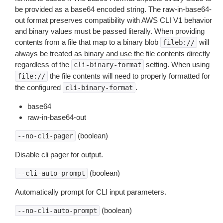
be provided as a base64 encoded string. The raw-in-base64-
out format preserves compatibility with AWS CLI V1 behavior
and binary values must be passed literally. When providing
contents from a file that map to a binary blob
will
fileb://
always be treated as binary and use the file contents directly
regardless of the
setting. When using
cli-binary-format
the file contents will need to properly formatted for
file://
the configured
.
cli-binary-format
base64
raw-in-base64-out
(boolean)
--no-cli-pager
Disable cli pager for output.
(boolean)
--cli-auto-prompt
Automatically prompt for CLI input parameters.
(boolean)
--no-cli-auto-prompt