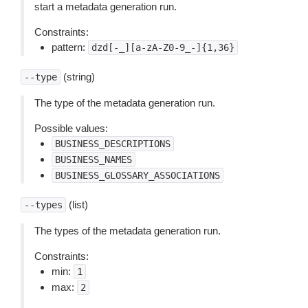
start a metadata generation run.
Constraints:
pattern:
dzd[-_][a-zA-Z0-9_-]{1,36}
(string)
--type
The type of the metadata generation run.
Possible values:
BUSINESS_DESCRIPTIONS
BUSINESS_NAMES
BUSINESS_GLOSSARY_ASSOCIATIONS
(list)
--types
The types of the metadata generation run.
Constraints:
min:
1
max:
2