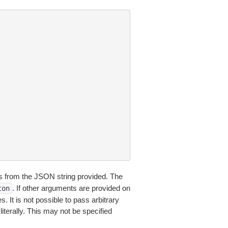
 from the JSON string provided. The
. If other arguments are provided on
ton
 It is not possible to pass arbitrary
iterally. This may not be specified