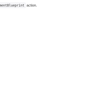
action.
mentBlueprint