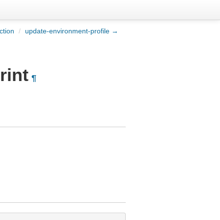
ction
/
update-environment-profile →
rint
¶