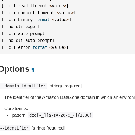
[
--
cli
-
read
-
timeout
<
value
>
]
[
--
cli
-
connect
-
timeout
<
value
>
]
[
--
cli
-
binary
-
format
<
value
>
]
[
--
no
-
cli
-
pager
]
[
--
cli
-
auto
-
prompt
]
[
--
no
-
cli
-
auto
-
prompt
]
[
--
cli
-
error
-
format
<
value
>
]
Options
¶
(string) [required]
--domain-identifier
The identifier of the Amazon DataZone domain in which an environm
Constraints:
pattern:
dzd[-_][a-zA-Z0-9_-]{1,36}
(string) [required]
--identifier