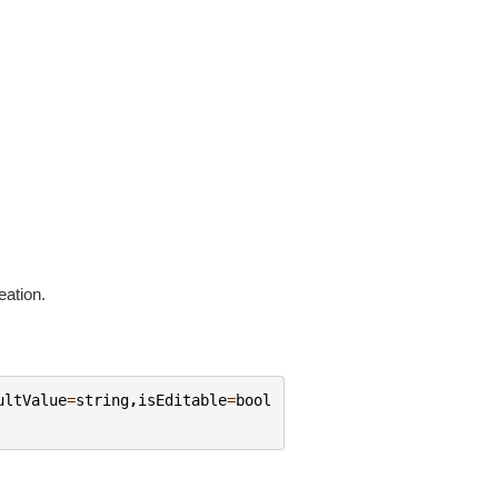
eation.
ultValue
=
string
,
isEditable
=
bool