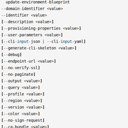
update
-
environment
-
blueprint
--
domain
-
identifier
<
value
>
--
identifier
<
value
>
[
--
description
<
value
>
]
[
--
provisioning
-
properties
<
value
>
]
[
--
user
-
parameters
<
value
>
]
[
--
cli
-
input
-
json
|
--
cli
-
input
-
yaml
]
[
--
generate
-
cli
-
skeleton
<
value
>
]
[
--
debug
]
[
--
endpoint
-
url
<
value
>
]
[
--
no
-
verify
-
ssl
]
[
--
no
-
paginate
]
[
--
output
<
value
>
]
[
--
query
<
value
>
]
[
--
profile
<
value
>
]
[
--
region
<
value
>
]
[
--
version
<
value
>
]
[
--
color
<
value
>
]
[
--
no
-
sign
-
request
]
[
--
ca
-
bundle
<
value
>
]