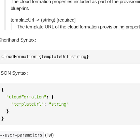
The cloud formation properties included as part of the provision
blueprint.
templateUrl -> (string) [required]
The template URL of the cloud formation provisioning properti
Shorthand Syntax:
cloudFormation
=
{
templateUrl
=
string
}
JSON Syntax:
{
"cloudFormation"
:
{
"templateUrl"
:
"string"
}
}
(list)
--user-parameters