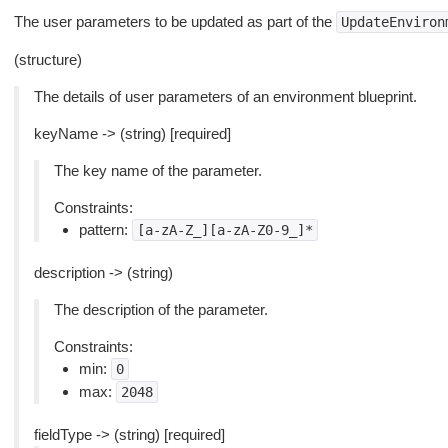
The user parameters to be updated as part of the
UpdateEnviron
(structure)
The details of user parameters of an environment blueprint.
keyName -> (string) [required]
The key name of the parameter.
Constraints:
pattern:
[a-zA-Z_][a-zA-Z0-9_]*
description -> (string)
The description of the parameter.
Constraints:
min:
0
max:
2048
fieldType -> (string) [required]