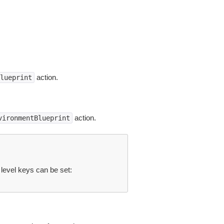
action.
lueprint
action.
vironmentBlueprint
 level keys can be set: