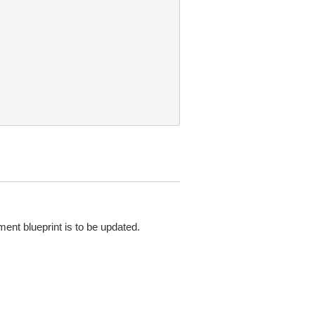
ent blueprint is to be updated.