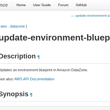
nce
Home
User Guide
Forum
GitHub
← update-environment-a
[
aws
.
datazone
]
update-environment-bluep
Description
¶
Updates an environment blueprint in Amazon DataZone.
See also:
AWS API Documentation
Synopsis
¶