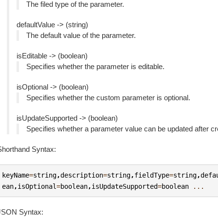
The filed type of the parameter.
defaultValue -> (string)
The default value of the parameter.
isEditable -> (boolean)
Specifies whether the parameter is editable.
isOptional -> (boolean)
Specifies whether the custom parameter is optional.
isUpdateSupported -> (boolean)
Specifies whether a parameter value can be updated after cr
Shorthand Syntax:
keyName
=
string
,
description
=
string
,
fieldType
=
string
,
defa
ean
,
isOptional
=
boolean
,
isUpdateSupported
=
boolean
...
JSON Syntax: