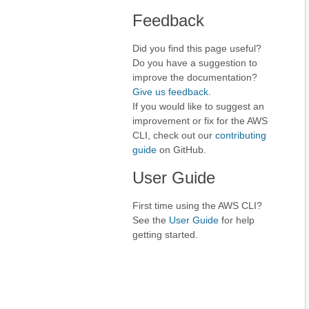
Feedback
Did you find this page useful?
Do you have a suggestion to
improve the documentation?
Give us feedback
.
If you would like to suggest an
improvement or fix for the AWS
CLI, check out our
contributing
guide
on GitHub.
User Guide
First time using the AWS CLI?
See the
User Guide
for help
getting started.