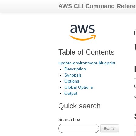
AWS CLI Command Refere
Table of Contents
update-environment-blueprint
Description
Synopsis
Options
Global Options
Output
Quick search
Search box
Search