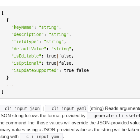
[
{
"keyName"
:
"string"
,
"description"
:
"string"
,
"fieldType"
:
"string"
,
"defaultValue"
:
"string"
,
"isEditable"
:
true
|
false
,
"isOptional"
:
true
|
false
,
"isUpdateSupported"
:
true
|
false
}
...
]
|
(string) Reads arguments
--cli-input-json
--cli-input-yaml
JSON string follows the format provided by
--generate-cli-skele
the command line, those values will override the JSON-provided values.
inary values using a JSON-provided value as the string will be taken l
along with
.
--cli-input-yaml