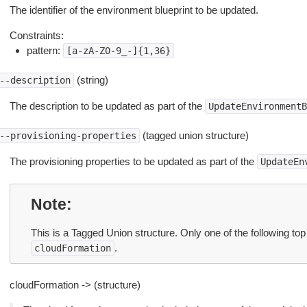
The identifier of the environment blueprint to be updated.
Constraints:
pattern:
[a-zA-Z0-9_-]{1,36}
(string)
--description
The description to be updated as part of the
UpdateEnvironmentB
(tagged union structure)
--provisioning-properties
The provisioning properties to be updated as part of the
UpdateEn
Note
This is a Tagged Union structure. Only one of the following top
.
cloudFormation
cloudFormation -> (structure)