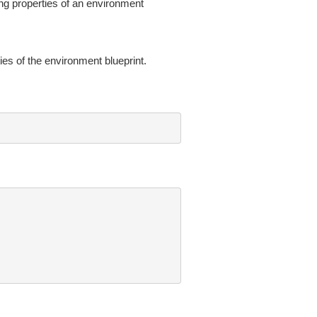
ing properties of an environment
es of the environment blueprint.