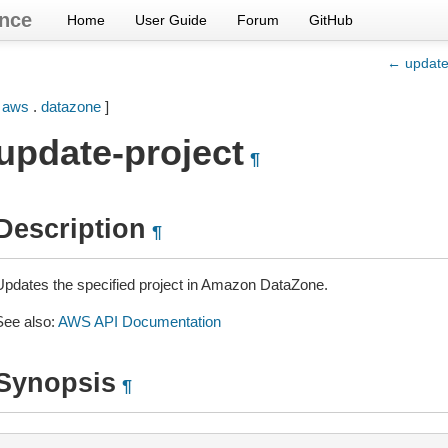
nce
Home
User Guide
Forum
GitHub
← update
[
aws
.
datazone
]
update-project
¶
Description
¶
Updates the specified project in Amazon DataZone.
See also:
AWS API Documentation
Synopsis
¶