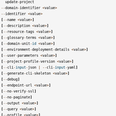
update
-
project
--
domain
-
identifier
<
value
>
--
identifier
<
value
>
[
--
name
<
value
>
]
[
--
description
<
value
>
]
[
--
resource
-
tags
<
value
>
]
[
--
glossary
-
terms
<
value
>
]
[
--
domain
-
unit
-
id
<
value
>
]
[
--
environment
-
deployment
-
details
<
value
>
]
[
--
user
-
parameters
<
value
>
]
[
--
project
-
profile
-
version
<
value
>
]
[
--
cli
-
input
-
json
|
--
cli
-
input
-
yaml
]
[
--
generate
-
cli
-
skeleton
<
value
>
]
[
--
debug
]
[
--
endpoint
-
url
<
value
>
]
[
--
no
-
verify
-
ssl
]
[
--
no
-
paginate
]
[
--
output
<
value
>
]
[
--
query
<
value
>
]
[
--
profile
<
value
>
]