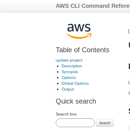
AWS CLI Command Refere
Table of Contents
update-project
Description
Synopsis
Options
Global Options
Output
Quick search
Search box
Search