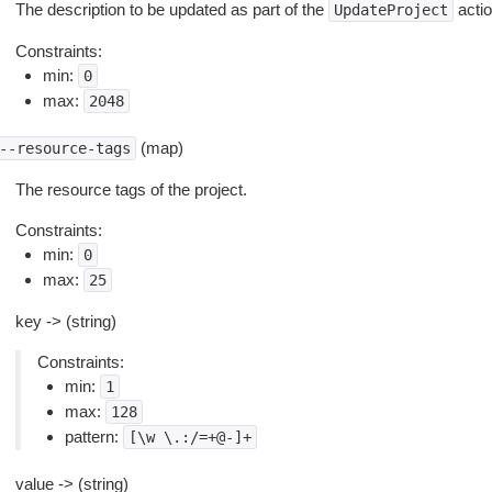
The description to be updated as part of the
actio
UpdateProject
Constraints:
min:
0
max:
2048
(map)
--resource-tags
The resource tags of the project.
Constraints:
min:
0
max:
25
key -> (string)
Constraints:
min:
1
max:
128
pattern:
[\w
\.:/=+@-]+
value -> (string)