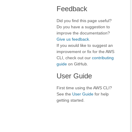
Feedback
Did you find this page useful?
Do you have a suggestion to
improve the documentation?
Give us feedback
.
If you would like to suggest an
improvement or fix for the AWS
CLI, check out our
contributing
guide
on GitHub.
User Guide
First time using the AWS CLI?
See the
User Guide
for help
getting started.