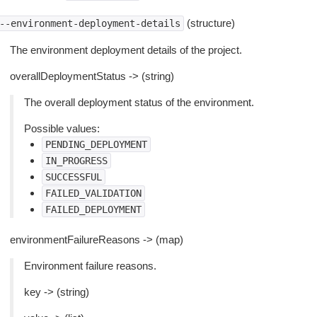
(structure)
--environment-deployment-details
The environment deployment details of the project.
overallDeploymentStatus -> (string)
The overall deployment status of the environment.
Possible values:
PENDING_DEPLOYMENT
IN_PROGRESS
SUCCESSFUL
FAILED_VALIDATION
FAILED_DEPLOYMENT
environmentFailureReasons -> (map)
Environment failure reasons.
key -> (string)