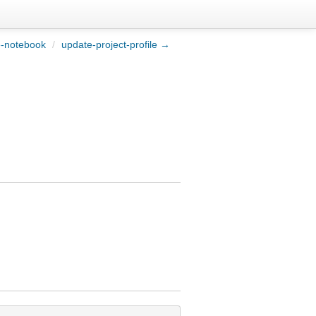
-notebook
/
update-project-profile →