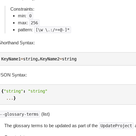
Constraints:
min:
0
max:
256
pattern:
[\w
\.:/=+@-]*
Shorthand Syntax:
KeyName1
=
string
,
KeyName2
=
string
JSON Syntax:
{
"string"
:
"string"
...
}
(list)
--glossary-terms
The glossary terms to be updated as part of the
a
UpdateProject