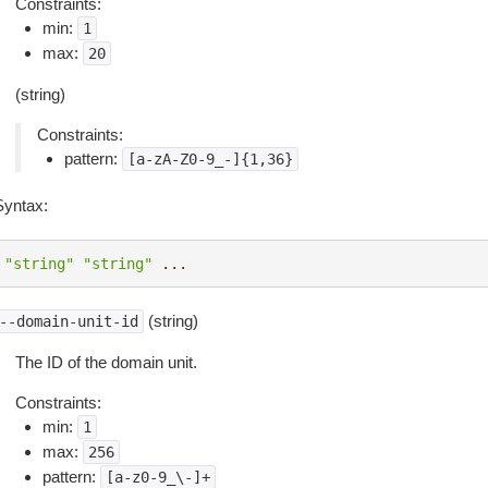
Constraints:
min:
1
max:
20
(string)
Constraints:
pattern:
[a-zA-Z0-9_-]{1,36}
Syntax:
"string"
"string"
...
(string)
--domain-unit-id
The ID of the domain unit.
Constraints:
min:
1
max:
256
pattern:
[a-z0-9_\-]+