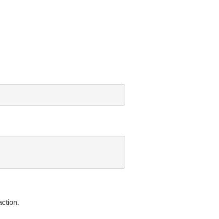
ction.