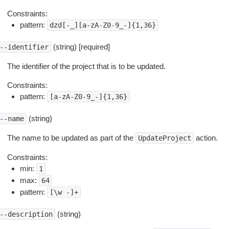
Constraints:
pattern:
dzd[-_][a-zA-Z0-9_-]{1,36}
(string) [required]
--identifier
The identifier of the project that is to be updated.
Constraints:
pattern:
[a-zA-Z0-9_-]{1,36}
(string)
--name
The name to be updated as part of the
action.
UpdateProject
Constraints:
min:
1
max:
64
pattern:
[\w
-]+
(string)
--description