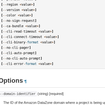
[
--
region
<
value
>
]
[
--
version
<
value
>
]
[
--
color
<
value
>
]
[
--
no
-
sign
-
request
]
[
--
ca
-
bundle
<
value
>
]
[
--
cli
-
read
-
timeout
<
value
>
]
[
--
cli
-
connect
-
timeout
<
value
>
]
[
--
cli
-
binary
-
format
<
value
>
]
[
--
no
-
cli
-
pager
]
[
--
cli
-
auto
-
prompt
]
[
--
no
-
cli
-
auto
-
prompt
]
[
--
cli
-
error
-
format
<
value
>
]
Options
¶
(string) [required]
--domain-identifier
The ID of the Amazon DataZone domain where a project is being u