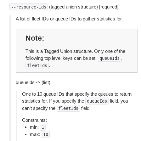
(tagged union structure) [required]
--resource-ids
A list of fleet IDs or queue IDs to gather statistics for.
Note
This is a Tagged Union structure. Only one of the
following top level keys can be set:
,
queueIds
.
fleetIds
queueIds -> (list)
One to 10 queue IDs that specify the queues to return
statistics for. If you specify the
field, you
queueIds
can’t specify the
field.
fleetIds
Constraints:
min:
1
max:
10