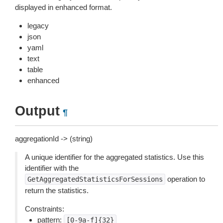
displayed in enhanced format.
legacy
json
yaml
text
table
enhanced
Output
¶
aggregationId -> (string)
A unique identifier for the aggregated statistics. Use this
identifier with the
operation to
GetAggregatedStatisticsForSessions
return the statistics.
Constraints:
pattern:
[0-9a-f]{32}