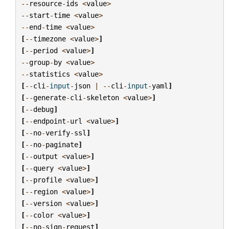
--
resource
-
ids
<
value
>
--
start
-
time
<
value
>
--
end
-
time
<
value
>
[
--
timezone
<
value
>
]
[
--
period
<
value
>
]
--
group
-
by
<
value
>
--
statistics
<
value
>
[
--
cli
-
input
-
json
|
--
cli
-
input
-
yaml
]
[
--
generate
-
cli
-
skeleton
<
value
>
]
[
--
debug
]
[
--
endpoint
-
url
<
value
>
]
[
--
no
-
verify
-
ssl
]
[
--
no
-
paginate
]
[
--
output
<
value
>
]
[
--
query
<
value
>
]
[
--
profile
<
value
>
]
[
--
region
<
value
>
]
[
--
version
<
value
>
]
[
--
color
<
value
>
]
[
--
no
-
sign
-
request
]