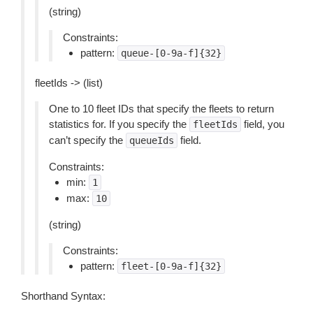
(string)
Constraints:
pattern:
queue-[0-9a-f]{32}
fleetIds -> (list)
One to 10 fleet IDs that specify the fleets to return
statistics for. If you specify the
field, you
fleetIds
can’t specify the
field.
queueIds
Constraints:
min:
1
max:
10
(string)
Constraints:
pattern:
fleet-[0-9a-f]{32}
Shorthand Syntax: