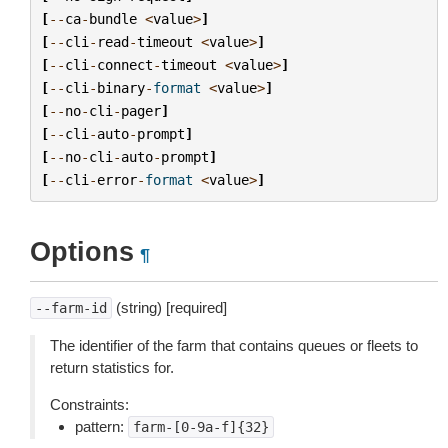
[
--
ca
-
bundle
<
value
>
]
[
--
cli
-
read
-
timeout
<
value
>
]
[
--
cli
-
connect
-
timeout
<
value
>
]
[
--
cli
-
binary
-
format
<
value
>
]
[
--
no
-
cli
-
pager
]
[
--
cli
-
auto
-
prompt
]
[
--
no
-
cli
-
auto
-
prompt
]
[
--
cli
-
error
-
format
<
value
>
]
Options
¶
(string) [required]
--farm-id
The identifier of the farm that contains queues or fleets to
return statistics for.
Constraints:
pattern:
farm-[0-9a-f]{32}