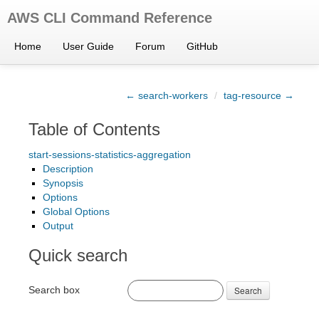
AWS CLI Command Reference
Home
User Guide
Forum
GitHub
← search-workers
/
tag-resource →
Table of Contents
start-sessions-statistics-aggregation
Description
Synopsis
Options
Global Options
Output
Quick search
Search box
Search