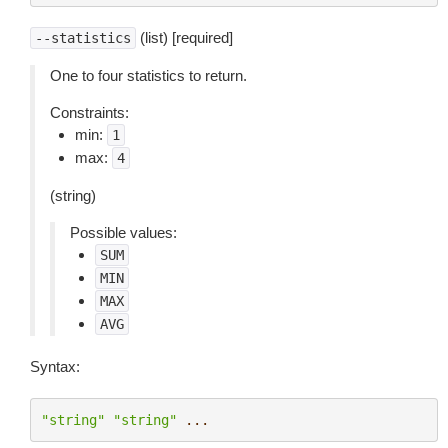
(list) [required]
--statistics
One to four statistics to return.
Constraints:
min:
1
max:
4
(string)
Possible values:
SUM
MIN
MAX
AVG
Syntax:
"string"
"string"
...