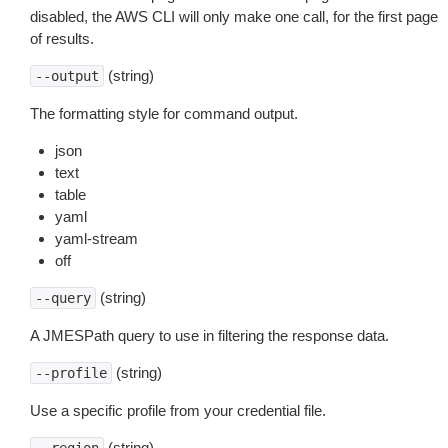
disabled, the AWS CLI will only make one call, for the first page
of results.
(string)
--output
The formatting style for command output.
json
text
table
yaml
yaml-stream
off
(string)
--query
A JMESPath query to use in filtering the response data.
(string)
--profile
Use a specific profile from your credential file.
(string)