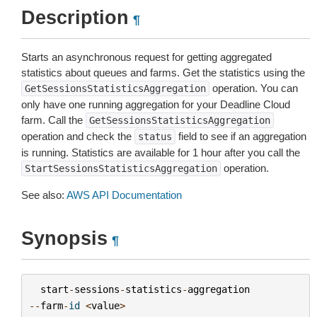
Description
¶
Starts an asynchronous request for getting aggregated
statistics about queues and farms. Get the statistics using the
operation. You can
GetSessionsStatisticsAggregation
only have one running aggregation for your Deadline Cloud
farm. Call the
GetSessionsStatisticsAggregation
operation and check the
field to see if an aggregation
status
is running. Statistics are available for 1 hour after you call the
operation.
StartSessionsStatisticsAggregation
See also:
AWS API Documentation
Synopsis
¶
start
-
sessions
-
statistics
-
aggregation
--
farm
-
id
<
value
>