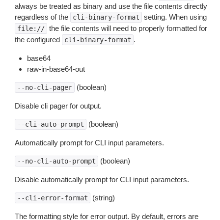
always be treated as binary and use the file contents directly
regardless of the
setting. When using
cli-binary-format
the file contents will need to properly formatted for
file://
the configured
.
cli-binary-format
base64
raw-in-base64-out
(boolean)
--no-cli-pager
Disable cli pager for output.
(boolean)
--cli-auto-prompt
Automatically prompt for CLI input parameters.
(boolean)
--no-cli-auto-prompt
Disable automatically prompt for CLI input parameters.
(string)
--cli-error-format
The formatting style for error output. By default, errors are