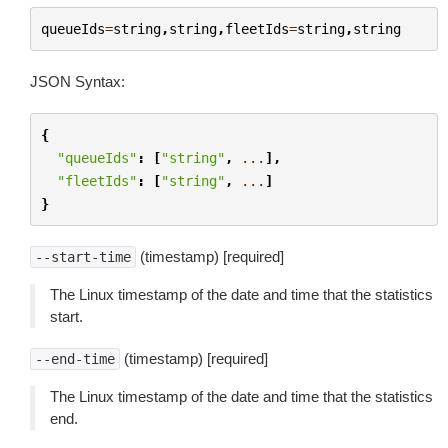
queueIds
=
string
,
string
,
fleetIds
=
string
,
string
JSON Syntax:
{
"queueIds"
:
[
"string"
,
...
],
"fleetIds"
:
[
"string"
,
...
]
}
(timestamp) [required]
--start-time
The Linux timestamp of the date and time that the statistics
start.
(timestamp) [required]
--end-time
The Linux timestamp of the date and time that the statistics
end.