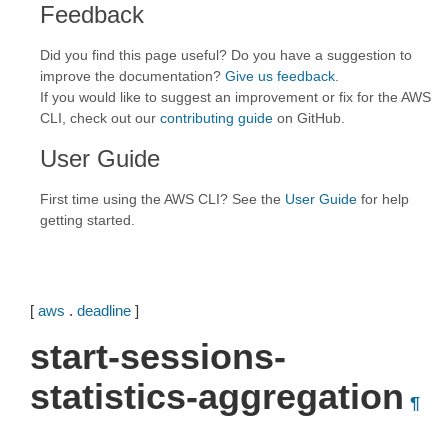
Feedback
Did you find this page useful? Do you have a suggestion to
improve the documentation?
Give us feedback
.
If you would like to suggest an improvement or fix for the AWS
CLI, check out our
contributing guide
on GitHub.
User Guide
First time using the AWS CLI? See the
User Guide
for help
getting started.
[
aws
.
deadline
]
start-sessions-
statistics-aggregation
¶