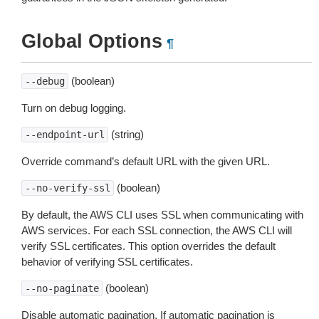
Global Options
¶
(boolean)
--debug
Turn on debug logging.
(string)
--endpoint-url
Override command’s default URL with the given URL.
(boolean)
--no-verify-ssl
By default, the AWS CLI uses SSL when communicating with
AWS services. For each SSL connection, the AWS CLI will
verify SSL certificates. This option overrides the default
behavior of verifying SSL certificates.
(boolean)
--no-paginate
Disable automatic pagination. If automatic pagination is