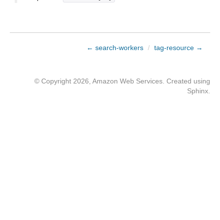
← search-workers
/
tag-resource →
© Copyright 2026, Amazon Web Services. Created using
Sphinx
.