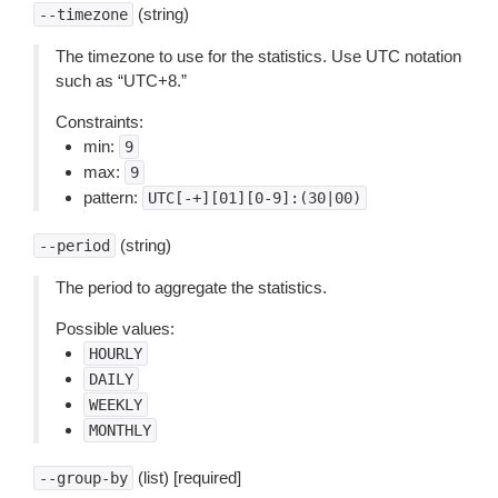
(string)
--timezone
The timezone to use for the statistics. Use UTC notation
such as “UTC+8.”
Constraints:
min:
9
max:
9
pattern:
UTC[-+][01][0-9]:(30|00)
(string)
--period
The period to aggregate the statistics.
Possible values:
HOURLY
DAILY
WEEKLY
MONTHLY
(list) [required]
--group-by