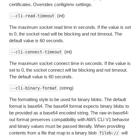
certificates. Overrides config/env settings.
(int)
--cli-read-timeout
The maximum socket read time in seconds. If the value is set
to 0, the socket read will be blocking and not timeout. The
default value is 60 seconds.
(int)
--cli-connect-timeout
The maximum socket connect time in seconds. If the value is
set to 0, the socket connect will be blocking and not timeout.
The default value is 60 seconds.
(string)
--cli-binary-format
The formatting style to be used for binary blobs. The default
format is base64. The base64 format expects binary blobs to
be provided as a base64 encoded string. The raw-in-base64-
out format preserves compatibility with AWS CLI V1 behavior
and binary values must be passed literally. When providing
contents from a file that map to a binary blob
will
fileb://