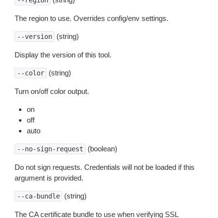
--region
The region to use. Overrides config/env settings.
(string)
--version
Display the version of this tool.
(string)
--color
Turn on/off color output.
on
off
auto
(boolean)
--no-sign-request
Do not sign requests. Credentials will not be loaded if this
argument is provided.
(string)
--ca-bundle
The CA certificate bundle to use when verifying SSL