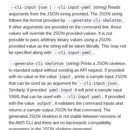
|
(string) Reads
--cli-input-json
--cli-input-yaml
arguments from the JSON string provided. The JSON string
follows the format provided by
.
--generate-cli-skeleton
If other arguments are provided on the command line, those
values will override the JSON-provided values. It is not
possible to pass arbitrary binary values using a JSON-
provided value as the string will be taken literally. This may not
be specified along with
.
--cli-input-yaml
(string) Prints a JSON skeleton
--generate-cli-skeleton
to standard output without sending an API request. If provided
with no value or the value
, prints a sample input JSON
input
that can be used as an argument for
.
--cli-input-json
Similarly, if provided
it will print a sample input
yaml-input
YAML that can be used with
. If provided
--cli-input-yaml
with the value
, it validates the command inputs and
output
returns a sample output JSON for that command. The
generated JSON skeleton is not stable between versions of
the AWS CLI and there are no backwards compatibility
guarantees in the JSON skeleton generated.