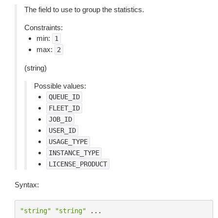
The field to use to group the statistics.
Constraints:
min:
1
max:
2
(string)
Possible values:
QUEUE_ID
FLEET_ID
JOB_ID
USER_ID
USAGE_TYPE
INSTANCE_TYPE
LICENSE_PRODUCT
Syntax:
"string"
"string"
...