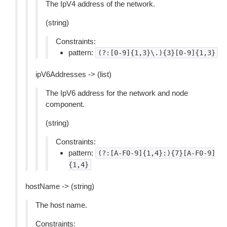
The IpV4 address of the network.
(string)
Constraints:
pattern:
(?:[0-9]{1,3}\.){3}[0-9]{1,3}
ipV6Addresses -> (list)
The IpV6 address for the network and node
component.
(string)
Constraints:
pattern:
(?:[A-F0-9]{1,4}:){7}[A-F0-9]
{1,4}
hostName -> (string)
The host name.
Constraints: