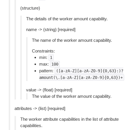
(structure)
The details of the worker amount capability.
name -> (string) [required]
The name of the worker amount capability.
Constraints:
min:
1
max:
100
pattern:
([a-zA-Z][a-zA-Z0-9]{0,63}:)?
amount(\.[a-zA-Z][a-zA-Z0-9]{0,63})+
value -> (float) [required]
The value of the worker amount capability.
attributes -> (list) [required]
The worker attribute capabilities in the list of attribute
capabilities.