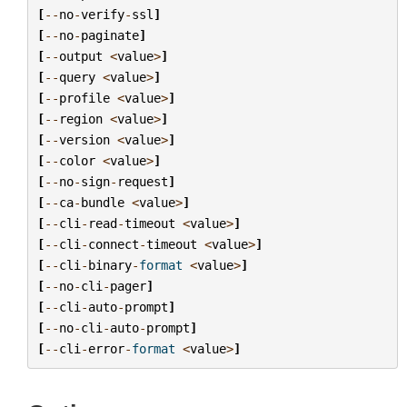
[
--
no
-
verify
-
ssl
]
[
--
no
-
paginate
]
[
--
output
<
value
>
]
[
--
query
<
value
>
]
[
--
profile
<
value
>
]
[
--
region
<
value
>
]
[
--
version
<
value
>
]
[
--
color
<
value
>
]
[
--
no
-
sign
-
request
]
[
--
ca
-
bundle
<
value
>
]
[
--
cli
-
read
-
timeout
<
value
>
]
[
--
cli
-
connect
-
timeout
<
value
>
]
[
--
cli
-
binary
-
format
<
value
>
]
[
--
no
-
cli
-
pager
]
[
--
cli
-
auto
-
prompt
]
[
--
no
-
cli
-
auto
-
prompt
]
[
--
cli
-
error
-
format
<
value
>
]