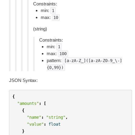
Constraints:
min:
1
max:
10
(string)
Constraints:
min:
1
max:
100
pattern:
[a-zA-Z_]([a-zA-Z0-9_\-]
{0,99})
JSON Syntax:
{
"amounts"
:
[
{
"name"
:
"string"
,
"value"
:
float
}