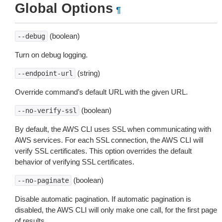
Global Options
¶
(boolean)
--debug
Turn on debug logging.
(string)
--endpoint-url
Override command’s default URL with the given URL.
(boolean)
--no-verify-ssl
By default, the AWS CLI uses SSL when communicating with
AWS services. For each SSL connection, the AWS CLI will
verify SSL certificates. This option overrides the default
behavior of verifying SSL certificates.
(boolean)
--no-paginate
Disable automatic pagination. If automatic pagination is
disabled, the AWS CLI will only make one call, for the first page
of results.