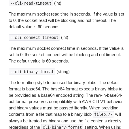
(int)
--cli-read-timeout
The maximum socket read time in seconds. If the value is set
to 0, the socket read will be blocking and not timeout. The
default value is 60 seconds.
(int)
--cli-connect-timeout
The maximum socket connect time in seconds. If the value is
set to 0, the socket connect will be blocking and not timeout.
The default value is 60 seconds.
(string)
--cli-binary-format
The formatting style to be used for binary blobs. The default
format is base64. The base64 format expects binary blobs to
be provided as a base64 encoded string. The raw-in-base64-
out format preserves compatibility with AWS CLI V1 behavior
and binary values must be passed literally. When providing
contents from a file that map to a binary blob
will
fileb://
always be treated as binary and use the file contents directly
regardless of the
setting. When using
cli-binary-format