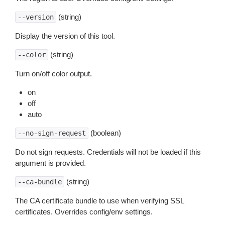
(string)
--version
Display the version of this tool.
(string)
--color
Turn on/off color output.
on
off
auto
(boolean)
--no-sign-request
Do not sign requests. Credentials will not be loaded if this
argument is provided.
(string)
--ca-bundle
The CA certificate bundle to use when verifying SSL
certificates. Overrides config/env settings.