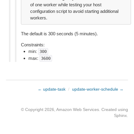
of one worker while testing your host
configuration script to avoid starting additional
workers.
The default is 300 seconds (5 minutes).
Constraints:
min:
300
max:
3600
← update-task
/
update-worker-schedule →
© Copyright 2026, Amazon Web Services. Created using
Sphinx
.