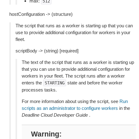
max:
512
hostConfiguration -> (structure)
The script that runs as a worker is starting up that you can
use to provide additional configuration for workers in your
fleet.
scriptBody -> (string) [required]
The text of the script that runs as a worker is starting up
that you can use to provide additional configuration for
workers in your fleet. The script runs after a worker
enters the
state and before the worker
STARTING
processes tasks.
For more information about using the script, see
Run
scripts as an administrator to configure workers
in the
Deadline Cloud Developer Guide
.
Warning