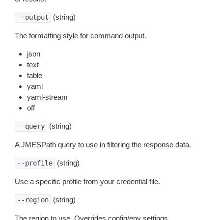
(string)
--output
The formatting style for command output.
json
text
table
yaml
yaml-stream
off
(string)
--query
A JMESPath query to use in filtering the response data.
(string)
--profile
Use a specific profile from your credential file.
(string)
--region
The region to use. Overrides config/env settings.