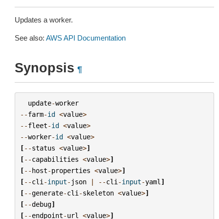
Updates a worker.
See also:
AWS API Documentation
Synopsis
¶
update
-
worker
--
farm
-
id
<
value
>
--
fleet
-
id
<
value
>
--
worker
-
id
<
value
>
[
--
status
<
value
>
]
[
--
capabilities
<
value
>
]
[
--
host
-
properties
<
value
>
]
[
--
cli
-
input
-
json
|
--
cli
-
input
-
yaml
]
[
--
generate
-
cli
-
skeleton
<
value
>
]
[
--
debug
]
[
--
endpoint
-
url
<
value
>
]