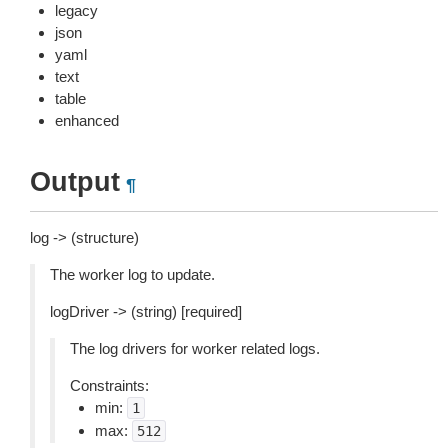
legacy
json
yaml
text
table
enhanced
Output
¶
log -> (structure)
The worker log to update.
logDriver -> (string) [required]
The log drivers for worker related logs.
Constraints:
min:
1
max:
512