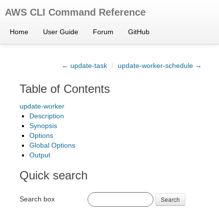
AWS CLI Command Reference
Home
User Guide
Forum
GitHub
← update-task
/
update-worker-schedule →
Table of Contents
update-worker
Description
Synopsis
Options
Global Options
Output
Quick search
Search box
Search