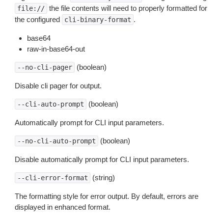
the file contents will need to properly formatted for
file://
the configured
.
cli-binary-format
base64
raw-in-base64-out
(boolean)
--no-cli-pager
Disable cli pager for output.
(boolean)
--cli-auto-prompt
Automatically prompt for CLI input parameters.
(boolean)
--no-cli-auto-prompt
Disable automatically prompt for CLI input parameters.
(string)
--cli-error-format
The formatting style for error output. By default, errors are
displayed in enhanced format.