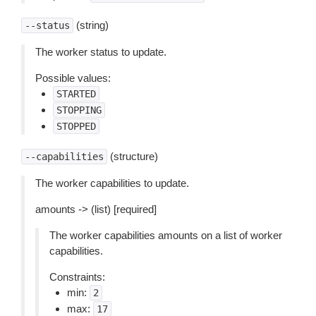
(string)
--status
The worker status to update.
Possible values:
STARTED
STOPPING
STOPPED
(structure)
--capabilities
The worker capabilities to update.
amounts -> (list) [required]
The worker capabilities amounts on a list of worker
capabilities.
Constraints:
min:
2
max:
17