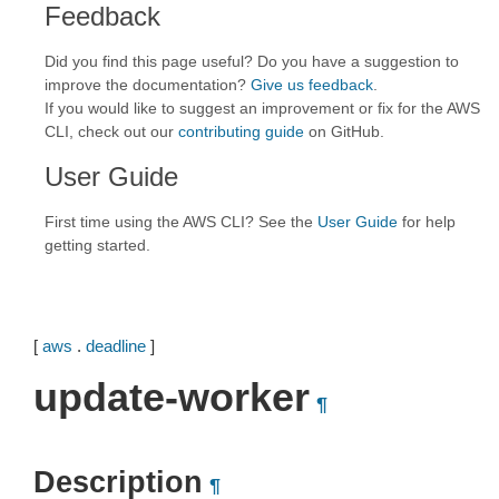
Feedback
Did you find this page useful? Do you have a suggestion to
improve the documentation?
Give us feedback
.
If you would like to suggest an improvement or fix for the AWS
CLI, check out our
contributing guide
on GitHub.
User Guide
First time using the AWS CLI? See the
User Guide
for help
getting started.
[
aws
.
deadline
]
update-worker
¶
Description
¶