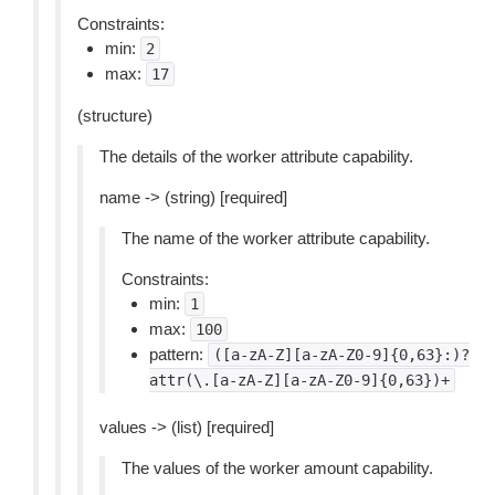
Constraints:
min:
2
max:
17
(structure)
The details of the worker attribute capability.
name -> (string) [required]
The name of the worker attribute capability.
Constraints:
min:
1
max:
100
pattern:
([a-zA-Z][a-zA-Z0-9]{0,63}:)?
attr(\.[a-zA-Z][a-zA-Z0-9]{0,63})+
values -> (list) [required]
The values of the worker amount capability.