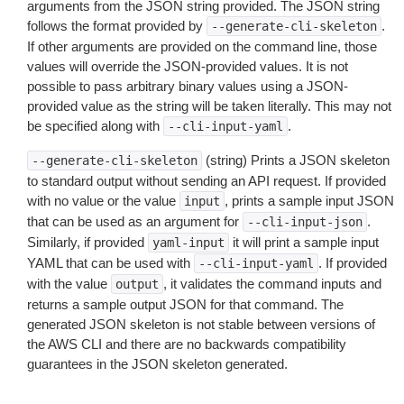
arguments from the JSON string provided. The JSON string
follows the format provided by
.
--generate-cli-skeleton
If other arguments are provided on the command line, those
values will override the JSON-provided values. It is not
possible to pass arbitrary binary values using a JSON-
provided value as the string will be taken literally. This may not
be specified along with
.
--cli-input-yaml
(string) Prints a JSON skeleton
--generate-cli-skeleton
to standard output without sending an API request. If provided
with no value or the value
, prints a sample input JSON
input
that can be used as an argument for
.
--cli-input-json
Similarly, if provided
it will print a sample input
yaml-input
YAML that can be used with
. If provided
--cli-input-yaml
with the value
, it validates the command inputs and
output
returns a sample output JSON for that command. The
generated JSON skeleton is not stable between versions of
the AWS CLI and there are no backwards compatibility
guarantees in the JSON skeleton generated.