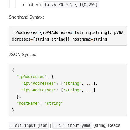
pattern:
[a-zA-Z0-9_\.\-]{0,255}
Shorthand Syntax:
ipAddresses
=
{
ipV4Addresses
=
[
string
,
string
],
ipV6A
ddresses
=
[
string
,
string
]},
hostName
=
string
JSON Syntax:
{
"ipAddresses"
:
{
"ipV4Addresses"
:
[
"string"
,
...
],
"ipV6Addresses"
:
[
"string"
,
...
]
},
"hostName"
:
"string"
}
|
(string) Reads
--cli-input-json
--cli-input-yaml