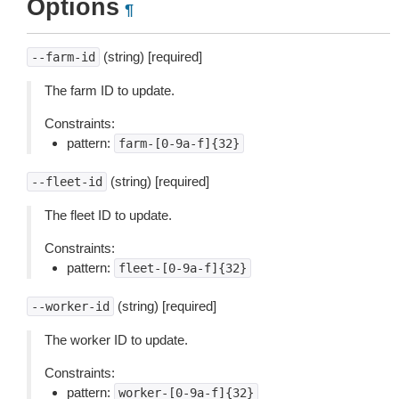
Options
¶
(string) [required]
--farm-id
The farm ID to update.
Constraints:
pattern:
farm-[0-9a-f]{32}
(string) [required]
--fleet-id
The fleet ID to update.
Constraints:
pattern:
fleet-[0-9a-f]{32}
(string) [required]
--worker-id
The worker ID to update.
Constraints:
pattern:
worker-[0-9a-f]{32}