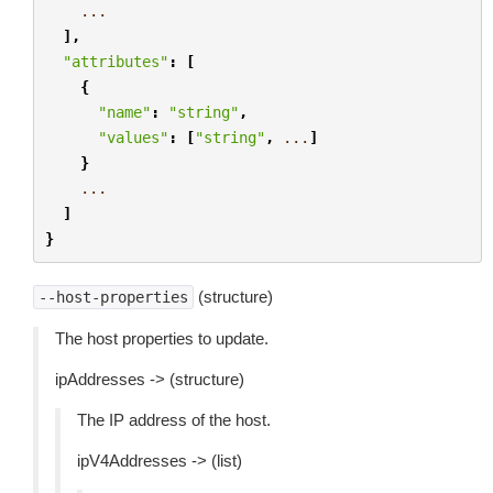
...
],
"attributes"
:
[
{
"name"
:
"string"
,
"values"
:
[
"string"
,
...
]
}
...
]
}
(structure)
--host-properties
The host properties to update.
ipAddresses -> (structure)
The IP address of the host.
ipV4Addresses -> (list)