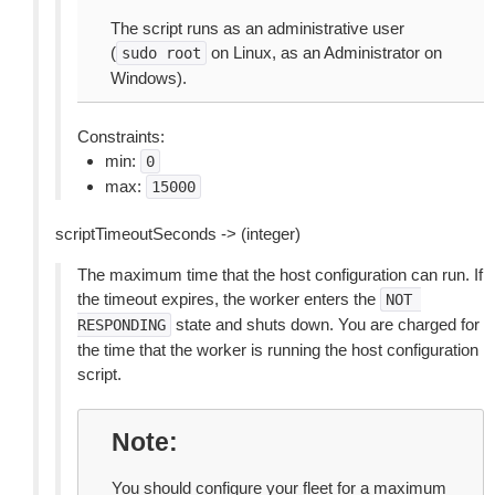
The script runs as an administrative user
(
on Linux, as an Administrator on
sudo
root
Windows).
Constraints:
min:
0
max:
15000
scriptTimeoutSeconds -> (integer)
The maximum time that the host configuration can run. If
the timeout expires, the worker enters the
NOT
state and shuts down. You are charged for
RESPONDING
the time that the worker is running the host configuration
script.
Note
You should configure your fleet for a maximum