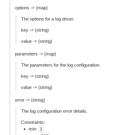
options -> (map)
The options for a log driver.
key -> (string)
value -> (string)
parameters -> (map)
The parameters for the log configuration.
key -> (string)
value -> (string)
error -> (string)
The log configuration error details.
Constraints:
min:
1