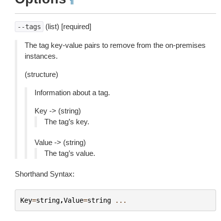
¶
(list) [required]
--tags
The tag key-value pairs to remove from the on-premises
instances.
(structure)
Information about a tag.
Key -> (string)
The tag’s key.
Value -> (string)
The tag’s value.
Shorthand Syntax:
Key
=
string
,
Value
=
string
...