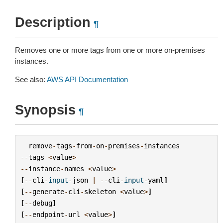
Description
¶
Removes one or more tags from one or more on-premises
instances.
See also:
AWS API Documentation
Synopsis
¶
remove
-
tags
-
from
-
on
-
premises
-
instances
--
tags
<
value
>
--
instance
-
names
<
value
>
[
--
cli
-
input
-
json
|
--
cli
-
input
-
yaml
]
[
--
generate
-
cli
-
skeleton
<
value
>
]
[
--
debug
]
[
--
endpoint
-
url
<
value
>
]