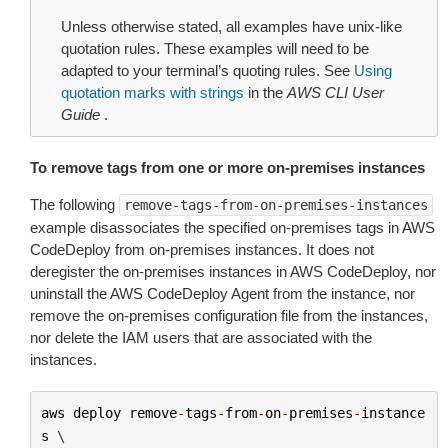
Unless otherwise stated, all examples have unix-like
quotation rules. These examples will need to be
adapted to your terminal’s quoting rules. See
Using
quotation marks with strings
in the
AWS CLI User
Guide
.
To remove tags from one or more on-premises instances
The following
remove-tags-from-on-premises-instances
example disassociates the specified on-premises tags in AWS
CodeDeploy from on-premises instances. It does not
deregister the on-premises instances in AWS CodeDeploy, nor
uninstall the AWS CodeDeploy Agent from the instance, nor
remove the on-premises configuration file from the instances,
nor delete the IAM users that are associated with the
instances.
aws
deploy
remove
-
tags
-
from
-
on
-
premises
-
instance
s
 \
