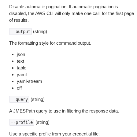
Disable automatic pagination. If automatic pagination is
disabled, the AWS CLI will only make one call, for the first page
of results.
(string)
--output
The formatting style for command output.
json
text
table
yaml
yaml-stream
off
(string)
--query
A JMESPath query to use in filtering the response data.
(string)
--profile
Use a specific profile from your credential file.