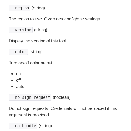
(string)
--region
The region to use. Overrides config/env settings.
(string)
--version
Display the version of this tool.
(string)
--color
Turn on/off color output.
on
off
auto
(boolean)
--no-sign-request
Do not sign requests. Credentials will not be loaded if this
argument is provided.
(string)
--ca-bundle