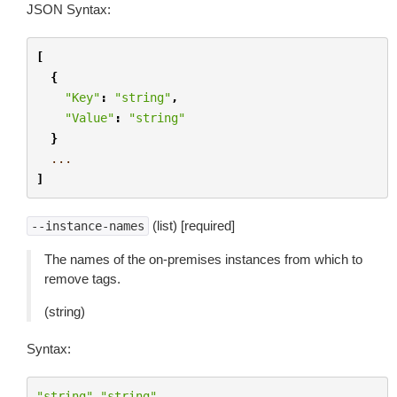
JSON Syntax:
[
{
"Key"
:
"string"
,
"Value"
:
"string"
}
...
]
(list) [required]
--instance-names
The names of the on-premises instances from which to
remove tags.
(string)
Syntax:
"string"
"string"
...