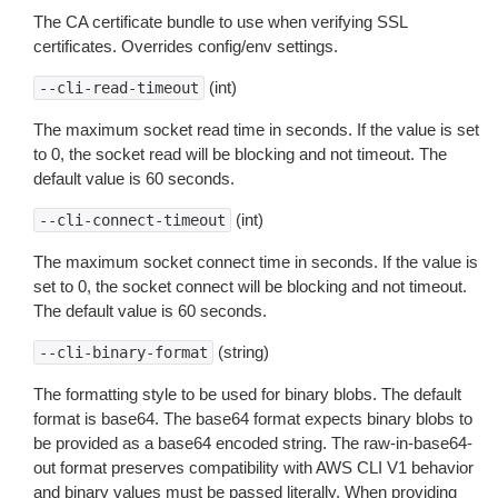
The CA certificate bundle to use when verifying SSL
certificates. Overrides config/env settings.
(int)
--cli-read-timeout
The maximum socket read time in seconds. If the value is set
to 0, the socket read will be blocking and not timeout. The
default value is 60 seconds.
(int)
--cli-connect-timeout
The maximum socket connect time in seconds. If the value is
set to 0, the socket connect will be blocking and not timeout.
The default value is 60 seconds.
(string)
--cli-binary-format
The formatting style to be used for binary blobs. The default
format is base64. The base64 format expects binary blobs to
be provided as a base64 encoded string. The raw-in-base64-
out format preserves compatibility with AWS CLI V1 behavior
and binary values must be passed literally. When providing