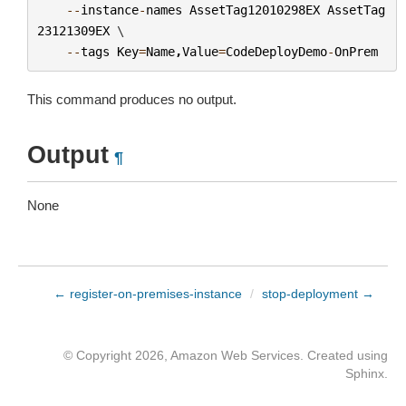
--
instance
-
names
AssetTag12010298EX
AssetTag
23121309EX
 \

--
tags
Key
=
Name
,
Value
=
CodeDeployDemo
-
OnPrem
This command produces no output.
Output
¶
None
← register-on-premises-instance
/
stop-deployment →
© Copyright 2026, Amazon Web Services. Created using
Sphinx
.