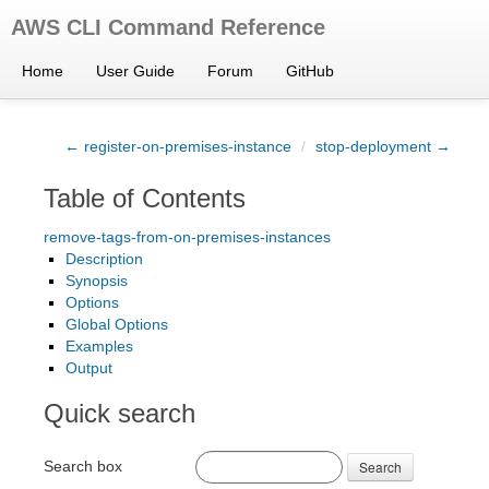
AWS CLI Command Reference
Home
User Guide
Forum
GitHub
← register-on-premises-instance
/
stop-deployment →
Table of Contents
remove-tags-from-on-premises-instances
Description
Synopsis
Options
Global Options
Examples
Output
Quick search
Search box
Search