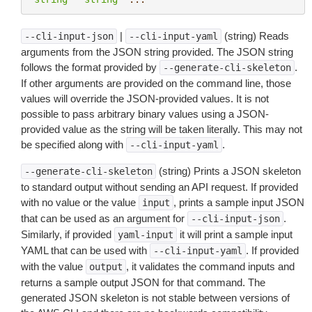
|
(string) Reads
--cli-input-json
--cli-input-yaml
arguments from the JSON string provided. The JSON string
follows the format provided by
.
--generate-cli-skeleton
If other arguments are provided on the command line, those
values will override the JSON-provided values. It is not
possible to pass arbitrary binary values using a JSON-
provided value as the string will be taken literally. This may not
be specified along with
.
--cli-input-yaml
(string) Prints a JSON skeleton
--generate-cli-skeleton
to standard output without sending an API request. If provided
with no value or the value
, prints a sample input JSON
input
that can be used as an argument for
.
--cli-input-json
Similarly, if provided
it will print a sample input
yaml-input
YAML that can be used with
. If provided
--cli-input-yaml
with the value
, it validates the command inputs and
output
returns a sample output JSON for that command. The
generated JSON skeleton is not stable between versions of