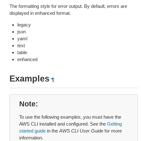
The formatting style for error output. By default, errors are
displayed in enhanced format.
legacy
json
yaml
text
table
enhanced
Examples
¶
Note
To use the following examples, you must have the
AWS CLI installed and configured. See the
Getting
started guide
in the
AWS CLI User Guide
for more
information.