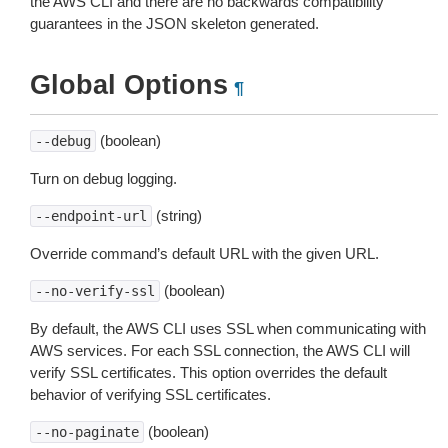
the AWS CLI and there are no backwards compatibility
guarantees in the JSON skeleton generated.
Global Options
¶
(boolean)
--debug
Turn on debug logging.
(string)
--endpoint-url
Override command’s default URL with the given URL.
(boolean)
--no-verify-ssl
By default, the AWS CLI uses SSL when communicating with
AWS services. For each SSL connection, the AWS CLI will
verify SSL certificates. This option overrides the default
behavior of verifying SSL certificates.
(boolean)
--no-paginate