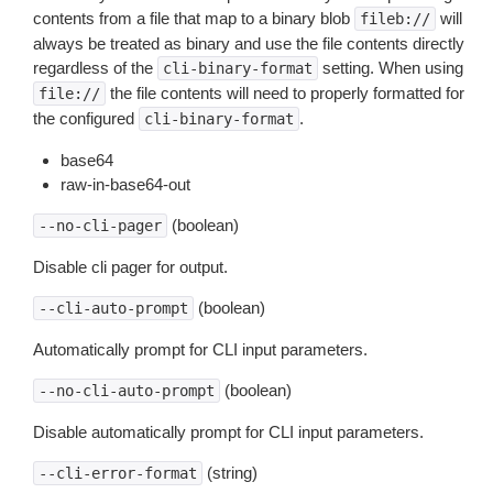
contents from a file that map to a binary blob
will
fileb://
always be treated as binary and use the file contents directly
regardless of the
setting. When using
cli-binary-format
the file contents will need to properly formatted for
file://
the configured
.
cli-binary-format
base64
raw-in-base64-out
(boolean)
--no-cli-pager
Disable cli pager for output.
(boolean)
--cli-auto-prompt
Automatically prompt for CLI input parameters.
(boolean)
--no-cli-auto-prompt
Disable automatically prompt for CLI input parameters.
(string)
--cli-error-format