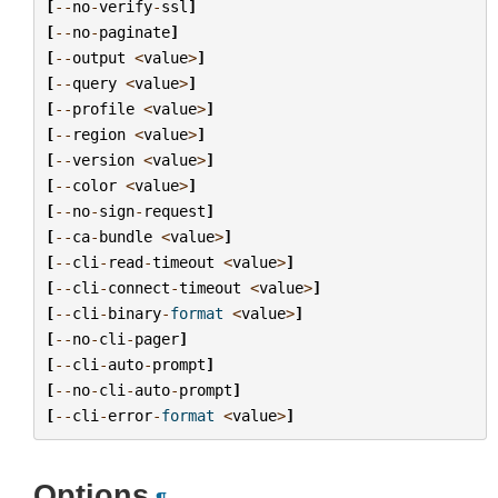
[
--
no
-
verify
-
ssl
]
[
--
no
-
paginate
]
[
--
output
<
value
>
]
[
--
query
<
value
>
]
[
--
profile
<
value
>
]
[
--
region
<
value
>
]
[
--
version
<
value
>
]
[
--
color
<
value
>
]
[
--
no
-
sign
-
request
]
[
--
ca
-
bundle
<
value
>
]
[
--
cli
-
read
-
timeout
<
value
>
]
[
--
cli
-
connect
-
timeout
<
value
>
]
[
--
cli
-
binary
-
format
<
value
>
]
[
--
no
-
cli
-
pager
]
[
--
cli
-
auto
-
prompt
]
[
--
no
-
cli
-
auto
-
prompt
]
[
--
cli
-
error
-
format
<
value
>
]
Options