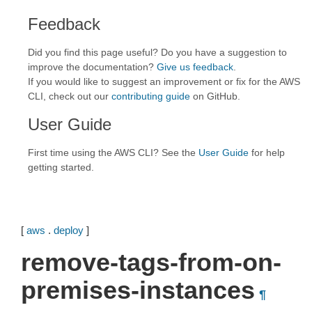
Feedback
Did you find this page useful? Do you have a suggestion to
improve the documentation?
Give us feedback
.
If you would like to suggest an improvement or fix for the AWS
CLI, check out our
contributing guide
on GitHub.
User Guide
First time using the AWS CLI? See the
User Guide
for help
getting started.
[
aws
.
deploy
]
remove-tags-from-on-
premises-instances
¶