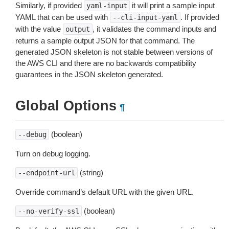
Similarly, if provided
it will print a sample input
yaml-input
YAML that can be used with
. If provided
--cli-input-yaml
with the value
, it validates the command inputs and
output
returns a sample output JSON for that command. The
generated JSON skeleton is not stable between versions of
the AWS CLI and there are no backwards compatibility
guarantees in the JSON skeleton generated.
Global Options
¶
(boolean)
--debug
Turn on debug logging.
(string)
--endpoint-url
Override command’s default URL with the given URL.
(boolean)
--no-verify-ssl