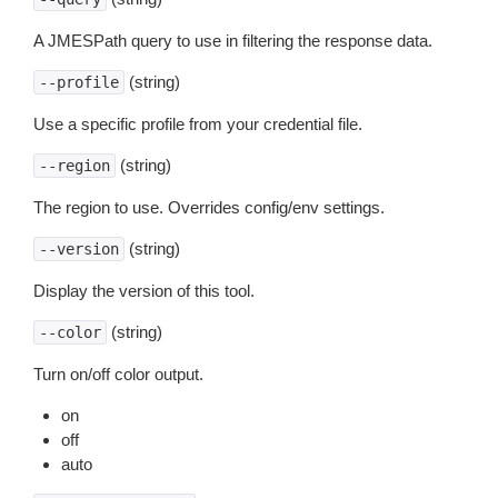
A JMESPath query to use in filtering the response data.
(string)
--profile
Use a specific profile from your credential file.
(string)
--region
The region to use. Overrides config/env settings.
(string)
--version
Display the version of this tool.
(string)
--color
Turn on/off color output.
on
off
auto