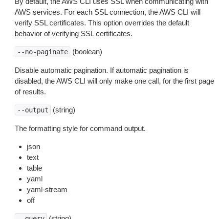
By default, the AWS CLI uses SSL when communicating with
AWS services. For each SSL connection, the AWS CLI will
verify SSL certificates. This option overrides the default
behavior of verifying SSL certificates.
(boolean)
--no-paginate
Disable automatic pagination. If automatic pagination is
disabled, the AWS CLI will only make one call, for the first page
of results.
(string)
--output
The formatting style for command output.
json
text
table
yaml
yaml-stream
off
(string)
--query