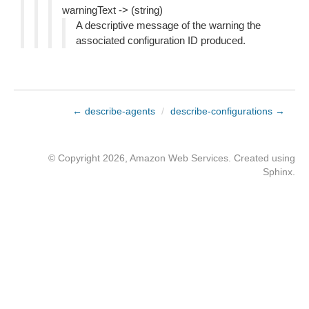
warningText -> (string)
A descriptive message of the warning the
associated configuration ID produced.
← describe-agents
/
describe-configurations →
© Copyright 2026, Amazon Web Services. Created using
Sphinx
.