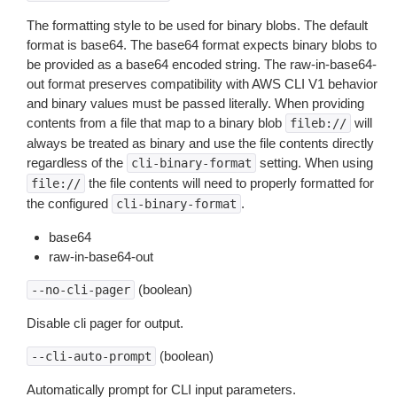
The formatting style to be used for binary blobs. The default
format is base64. The base64 format expects binary blobs to
be provided as a base64 encoded string. The raw-in-base64-
out format preserves compatibility with AWS CLI V1 behavior
and binary values must be passed literally. When providing
contents from a file that map to a binary blob
will
fileb://
always be treated as binary and use the file contents directly
regardless of the
setting. When using
cli-binary-format
the file contents will need to properly formatted for
file://
the configured
.
cli-binary-format
base64
raw-in-base64-out
(boolean)
--no-cli-pager
Disable cli pager for output.
(boolean)
--cli-auto-prompt
Automatically prompt for CLI input parameters.