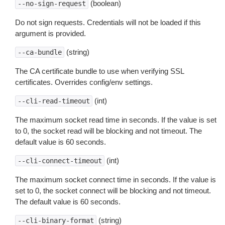
(boolean)
--no-sign-request
Do not sign requests. Credentials will not be loaded if this
argument is provided.
(string)
--ca-bundle
The CA certificate bundle to use when verifying SSL
certificates. Overrides config/env settings.
(int)
--cli-read-timeout
The maximum socket read time in seconds. If the value is set
to 0, the socket read will be blocking and not timeout. The
default value is 60 seconds.
(int)
--cli-connect-timeout
The maximum socket connect time in seconds. If the value is
set to 0, the socket connect will be blocking and not timeout.
The default value is 60 seconds.
(string)
--cli-binary-format