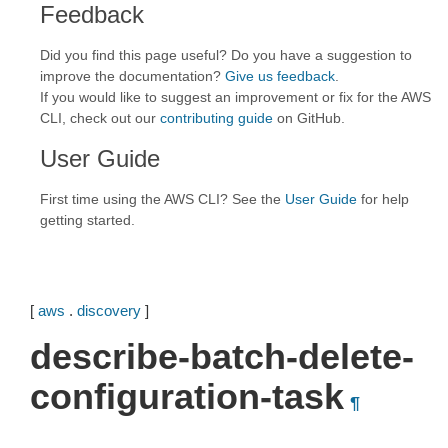
Feedback
Did you find this page useful? Do you have a suggestion to
improve the documentation?
Give us feedback
.
If you would like to suggest an improvement or fix for the AWS
CLI, check out our
contributing guide
on GitHub.
User Guide
First time using the AWS CLI? See the
User Guide
for help
getting started.
[
aws
.
discovery
]
describe-batch-delete-
configuration-task
¶