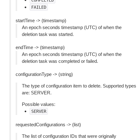
COMPLETED
FAILED
startTime -> (timestamp)
An epoch seconds timestamp (UTC) of when the
deletion task was started.
endTime -> (timestamp)
An epoch seconds timestamp (UTC) of when the
deletion task was completed or failed.
configurationType -> (string)
The type of configuration item to delete. Supported types
are: SERVER.
Possible values:
SERVER
requestedConfigurations -> (list)
The list of configuration IDs that were originally