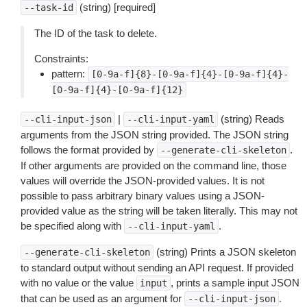
(string) [required]
--task-id
The ID of the task to delete.
Constraints:
pattern:
[0-9a-f]{8}-[0-9a-f]{4}-[0-9a-f]{4}-
[0-9a-f]{4}-[0-9a-f]{12}
|
(string) Reads
--cli-input-json
--cli-input-yaml
arguments from the JSON string provided. The JSON string
follows the format provided by
.
--generate-cli-skeleton
If other arguments are provided on the command line, those
values will override the JSON-provided values. It is not
possible to pass arbitrary binary values using a JSON-
provided value as the string will be taken literally. This may not
be specified along with
.
--cli-input-yaml
(string) Prints a JSON skeleton
--generate-cli-skeleton
to standard output without sending an API request. If provided
with no value or the value
, prints a sample input JSON
input
that can be used as an argument for
.
--cli-input-json