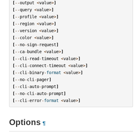
[
--
output
<
value
>
]
[
--
query
<
value
>
]
[
--
profile
<
value
>
]
[
--
region
<
value
>
]
[
--
version
<
value
>
]
[
--
color
<
value
>
]
[
--
no
-
sign
-
request
]
[
--
ca
-
bundle
<
value
>
]
[
--
cli
-
read
-
timeout
<
value
>
]
[
--
cli
-
connect
-
timeout
<
value
>
]
[
--
cli
-
binary
-
format
<
value
>
]
[
--
no
-
cli
-
pager
]
[
--
cli
-
auto
-
prompt
]
[
--
no
-
cli
-
auto
-
prompt
]
[
--
cli
-
error
-
format
<
value
>
]
Options
¶