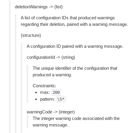
deletionWarnings -> (list)
A list of configuration IDs that produced warnings
regarding their deletion, paired with a warning message.
(structure)
A configuration ID paired with a warning message.
configurationId -> (string)
The unique identifier of the configuration that
produced a warning.
Constraints:
max:
200
pattern:
\S*
warningCode -> (integer)
The integer warning code associated with the
warning message.