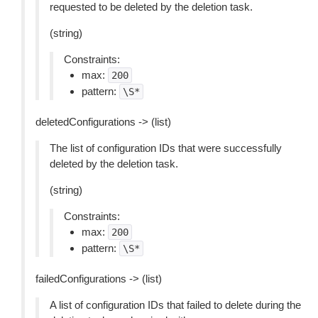
requested to be deleted by the deletion task.
(string)
Constraints:
max:
200
pattern:
\S*
deletedConfigurations -> (list)
The list of configuration IDs that were successfully
deleted by the deletion task.
(string)
Constraints:
max:
200
pattern:
\S*
failedConfigurations -> (list)
A list of configuration IDs that failed to delete during the