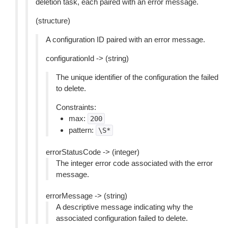
deletion task, each paired with an error message.
(structure)
A configuration ID paired with an error message.
configurationId -> (string)
The unique identifier of the configuration the failed
to delete.
Constraints:
max:
200
pattern:
\S*
errorStatusCode -> (integer)
The integer error code associated with the error
message.
errorMessage -> (string)
A descriptive message indicating why the
associated configuration failed to delete.