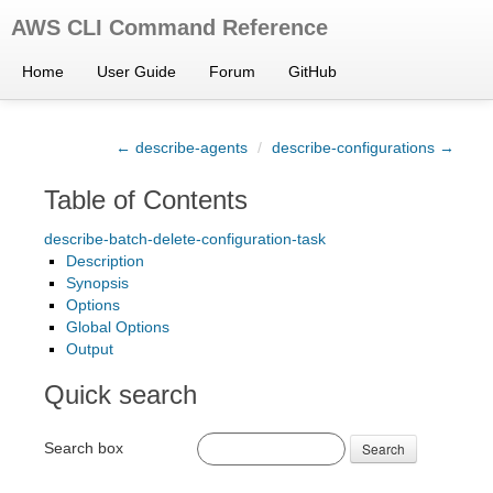
AWS CLI Command Reference
Home
User Guide
Forum
GitHub
← describe-agents
/
describe-configurations →
Table of Contents
describe-batch-delete-configuration-task
Description
Synopsis
Options
Global Options
Output
Quick search
Search box
Search