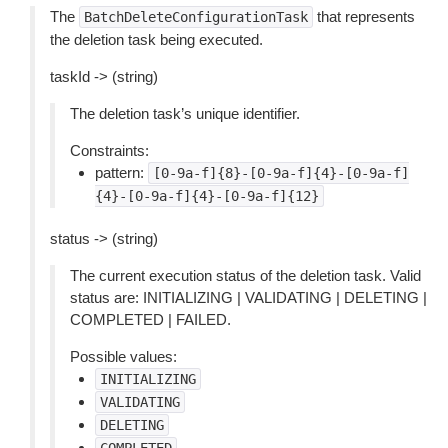
The
that represents
BatchDeleteConfigurationTask
the deletion task being executed.
taskId -> (string)
The deletion task’s unique identifier.
Constraints:
pattern:
[0-9a-f]{8}-[0-9a-f]{4}-[0-9a-f]
{4}-[0-9a-f]{4}-[0-9a-f]{12}
status -> (string)
The current execution status of the deletion task. Valid
status are: INITIALIZING | VALIDATING | DELETING |
COMPLETED | FAILED.
Possible values:
INITIALIZING
VALIDATING
DELETING