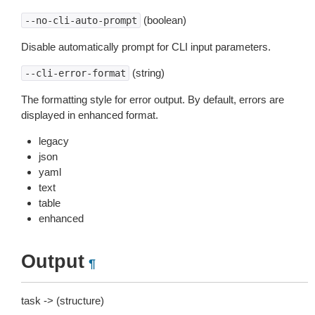
(boolean)
--no-cli-auto-prompt
Disable automatically prompt for CLI input parameters.
(string)
--cli-error-format
The formatting style for error output. By default, errors are
displayed in enhanced format.
legacy
json
yaml
text
table
enhanced
Output
¶
task -> (structure)