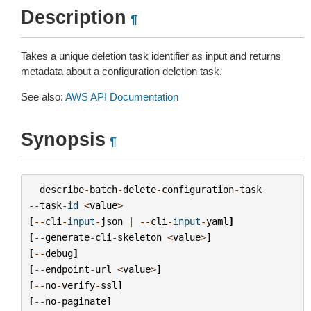
Description
¶
Takes a unique deletion task identifier as input and returns
metadata about a configuration deletion task.
See also:
AWS API Documentation
Synopsis
¶
describe
-
batch
-
delete
-
configuration
-
task
--
task
-
id
<
value
>
[
--
cli
-
input
-
json
|
--
cli
-
input
-
yaml
]
[
--
generate
-
cli
-
skeleton
<
value
>
]
[
--
debug
]
[
--
endpoint
-
url
<
value
>
]
[
--
no
-
verify
-
ssl
]
[
--
no
-
paginate
]