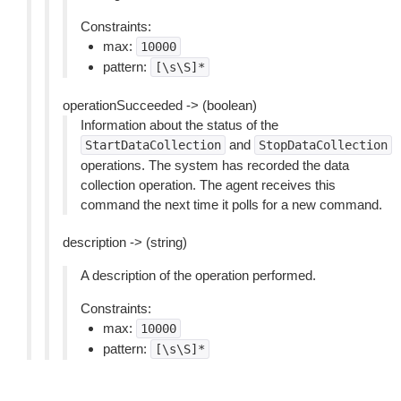
Constraints:
max:
10000
pattern:
[\s\S]*
operationSucceeded -> (boolean)
Information about the status of the
and
StartDataCollection
StopDataCollection
operations. The system has recorded the data
collection operation. The agent receives this
command the next time it polls for a new command.
description -> (string)
A description of the operation performed.
Constraints:
max:
10000
pattern:
[\s\S]*