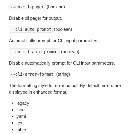
(boolean)
--no-cli-pager
Disable cli pager for output.
(boolean)
--cli-auto-prompt
Automatically prompt for CLI input parameters.
(boolean)
--no-cli-auto-prompt
Disable automatically prompt for CLI input parameters.
(string)
--cli-error-format
The formatting style for error output. By default, errors are
displayed in enhanced format.
legacy
json
yaml
text
table