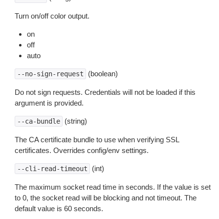
Turn on/off color output.
on
off
auto
(boolean)
--no-sign-request
Do not sign requests. Credentials will not be loaded if this
argument is provided.
(string)
--ca-bundle
The CA certificate bundle to use when verifying SSL
certificates. Overrides config/env settings.
(int)
--cli-read-timeout
The maximum socket read time in seconds. If the value is set
to 0, the socket read will be blocking and not timeout. The
default value is 60 seconds.