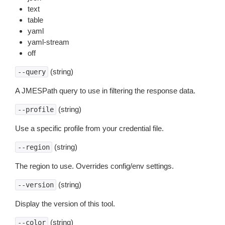
text
table
yaml
yaml-stream
off
(string)
--query
A JMESPath query to use in filtering the response data.
(string)
--profile
Use a specific profile from your credential file.
(string)
--region
The region to use. Overrides config/env settings.
(string)
--version
Display the version of this tool.
(string)
--color