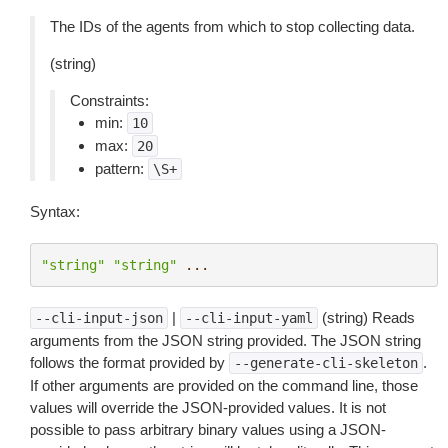
The IDs of the agents from which to stop collecting data.
(string)
Constraints:
min:
10
max:
20
pattern:
\S+
Syntax:
"string"
"string"
...
|
(string) Reads
--cli-input-json
--cli-input-yaml
arguments from the JSON string provided. The JSON string
follows the format provided by
.
--generate-cli-skeleton
If other arguments are provided on the command line, those
values will override the JSON-provided values. It is not
possible to pass arbitrary binary values using a JSON-