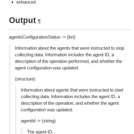
enhanced
Output
¶
agentsConfigurationStatus -> (list)
Information about the agents that were instructed to stop
collecting data. Information includes the agent ID, a
description of the operation performed, and whether the
agent configuration was updated.
(structure)
Information about agents that were instructed to start
collecting data. Information includes the agent ID, a
description of the operation, and whether the agent
configuration was updated.
agentId -> (string)
The agent ID.