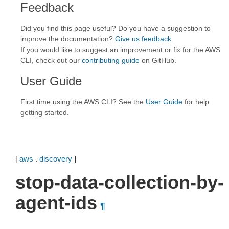
Feedback
Did you find this page useful? Do you have a suggestion to
improve the documentation?
Give us feedback
.
If you would like to suggest an improvement or fix for the AWS
CLI, check out our
contributing guide
on GitHub.
User Guide
First time using the AWS CLI? See the
User Guide
for help
getting started.
[
aws
.
discovery
]
stop-data-collection-by-
agent-ids
¶