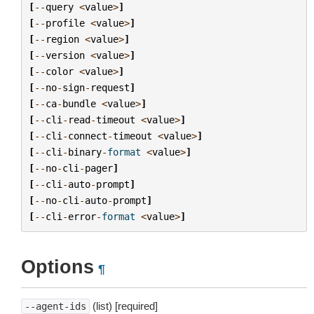
[
--
query
<
value
>
]
[
--
profile
<
value
>
]
[
--
region
<
value
>
]
[
--
version
<
value
>
]
[
--
color
<
value
>
]
[
--
no
-
sign
-
request
]
[
--
ca
-
bundle
<
value
>
]
[
--
cli
-
read
-
timeout
<
value
>
]
[
--
cli
-
connect
-
timeout
<
value
>
]
[
--
cli
-
binary
-
format
<
value
>
]
[
--
no
-
cli
-
pager
]
[
--
cli
-
auto
-
prompt
]
[
--
no
-
cli
-
auto
-
prompt
]
[
--
cli
-
error
-
format
<
value
>
]
Options
¶
(list) [required]
--agent-ids