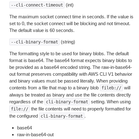
(int)
--cli-connect-timeout
The maximum socket connect time in seconds. If the value is
set to 0, the socket connect will be blocking and not timeout.
The default value is 60 seconds.
(string)
--cli-binary-format
The formatting style to be used for binary blobs. The default
format is base64. The base64 format expects binary blobs to
be provided as a base64 encoded string. The raw-in-base64-
out format preserves compatibility with AWS CLI V1 behavior
and binary values must be passed literally. When providing
contents from a file that map to a binary blob
will
fileb://
always be treated as binary and use the file contents directly
regardless of the
setting. When using
cli-binary-format
the file contents will need to properly formatted for
file://
the configured
.
cli-binary-format
base64
raw-in-base64-out