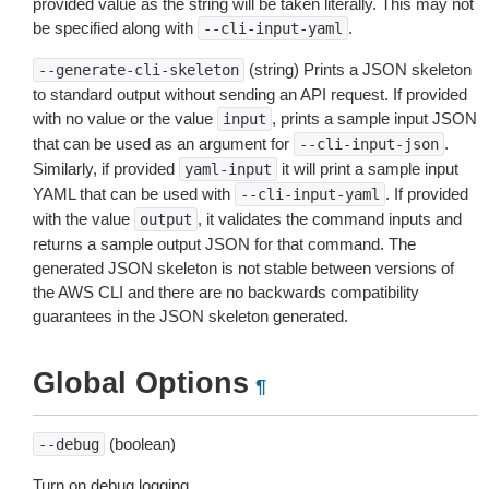
provided value as the string will be taken literally. This may not
be specified along with
.
--cli-input-yaml
(string) Prints a JSON skeleton
--generate-cli-skeleton
to standard output without sending an API request. If provided
with no value or the value
, prints a sample input JSON
input
that can be used as an argument for
.
--cli-input-json
Similarly, if provided
it will print a sample input
yaml-input
YAML that can be used with
. If provided
--cli-input-yaml
with the value
, it validates the command inputs and
output
returns a sample output JSON for that command. The
generated JSON skeleton is not stable between versions of
the AWS CLI and there are no backwards compatibility
guarantees in the JSON skeleton generated.
Global Options
¶
(boolean)
--debug
Turn on debug logging.