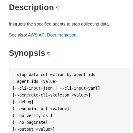
Description
¶
Instructs the specified agents to stop collecting data.
See also:
AWS API Documentation
Synopsis
¶
stop
-
data
-
collection
-
by
-
agent
-
ids
--
agent
-
ids
<
value
>
[
--
cli
-
input
-
json
|
--
cli
-
input
-
yaml
]
[
--
generate
-
cli
-
skeleton
<
value
>
]
[
--
debug
]
[
--
endpoint
-
url
<
value
>
]
[
--
no
-
verify
-
ssl
]
[
--
no
-
paginate
]
[
--
output
<
value
>
]