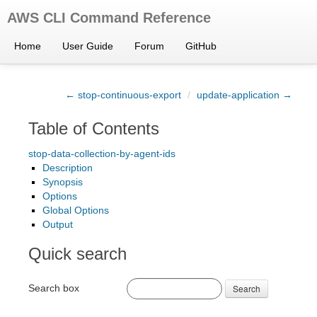
AWS CLI Command Reference
Home
User Guide
Forum
GitHub
← stop-continuous-export
/
update-application →
Table of Contents
stop-data-collection-by-agent-ids
Description
Synopsis
Options
Global Options
Output
Quick search
Search box
Search