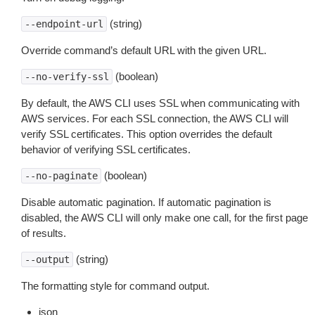
(string)
--endpoint-url
Override command’s default URL with the given URL.
(boolean)
--no-verify-ssl
By default, the AWS CLI uses SSL when communicating with
AWS services. For each SSL connection, the AWS CLI will
verify SSL certificates. This option overrides the default
behavior of verifying SSL certificates.
(boolean)
--no-paginate
Disable automatic pagination. If automatic pagination is
disabled, the AWS CLI will only make one call, for the first page
of results.
(string)
--output
The formatting style for command output.
json