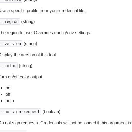
se a specific profile from your credential file.
(string)
--region
The region to use. Overrides config/env settings.
(string)
--version
isplay the version of this tool.
(string)
--color
urn on/off color output.
on
off
auto
(boolean)
--no-sign-request
o not sign requests. Credentials will not be loaded if this argument is