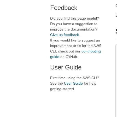
Feedback
Did you find this page useful?
Do you have a suggestion to
improve the documentation?
Give us feedback
.
If you would like to suggest an
improvement or fix for the AWS
CLI, check out our
contributing
guide
on GitHub.
User Guide
First time using the AWS CLI?
See the
User Guide
for help
getting started.