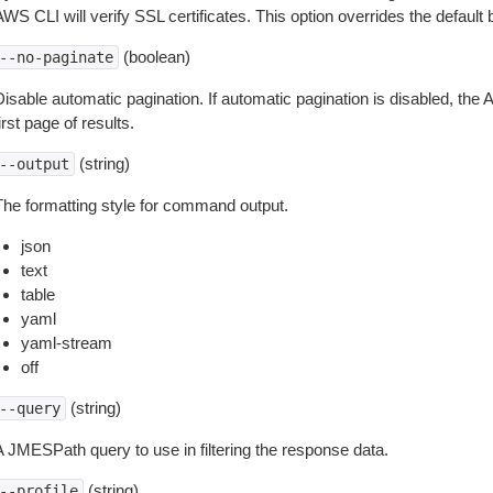
WS CLI will verify SSL certificates. This option overrides the default b
(boolean)
--no-paginate
isable automatic pagination. If automatic pagination is disabled, the 
irst page of results.
(string)
--output
The formatting style for command output.
json
text
table
yaml
yaml-stream
off
(string)
--query
A JMESPath query to use in filtering the response data.
(string)
--profile