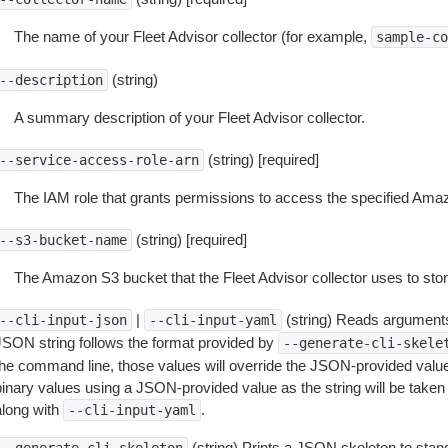
The name of your Fleet Advisor collector (for example,
sample-co
(string)
--description
A summary description of your Fleet Advisor collector.
(string) [required]
--service-access-role-arn
The IAM role that grants permissions to access the specified Ama
(string) [required]
--s3-bucket-name
The Amazon S3 bucket that the Fleet Advisor collector uses to sto
|
(string) Reads arguments
--cli-input-json
--cli-input-yaml
JSON string follows the format provided by
--generate-cli-skele
the command line, those values will override the JSON-provided values.
inary values using a JSON-provided value as the string will be taken l
along with
.
--cli-input-yaml
(string) Prints a JSON skeleton to stan