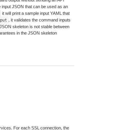
le input JSON that can be used as an
it will print a sample input YAML that
, it validates the command inputs
put
JSON skeleton is not stable between
arantees in the JSON skeleton
ices. For each SSL connection, the