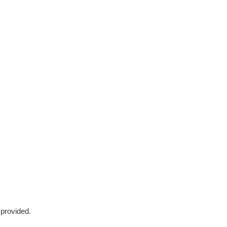
 provided.