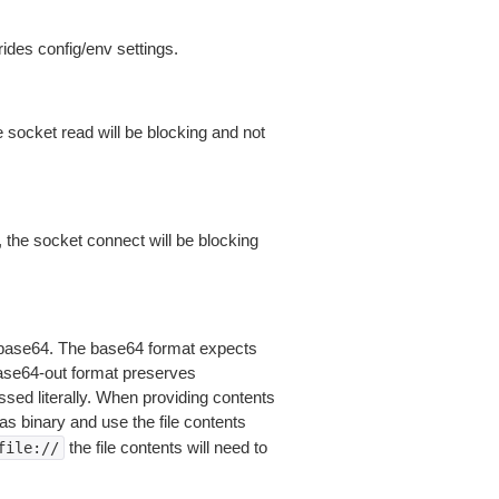
ides config/env settings.
 socket read will be blocking and not
 the socket connect will be blocking
is base64. The base64 format expects
base64-out format preserves
sed literally. When providing contents
as binary and use the file contents
the file contents will need to
file://