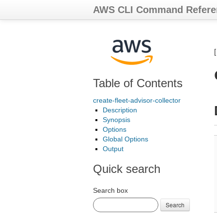
AWS CLI Command Refere
Table of Contents
create-fleet-advisor-collector
Description
Synopsis
Options
Global Options
Output
Quick search
Search box
Search