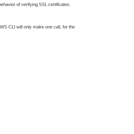
ehavior of verifying SSL certificates.
AWS CLI will only make one call, for the