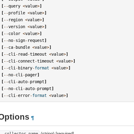
[
--
query
<
value
>
]
[
--
profile
<
value
>
]
[
--
region
<
value
>
]
[
--
version
<
value
>
]
[
--
color
<
value
>
]
[
--
no
-
sign
-
request
]
[
--
ca
-
bundle
<
value
>
]
[
--
cli
-
read
-
timeout
<
value
>
]
[
--
cli
-
connect
-
timeout
<
value
>
]
[
--
cli
-
binary
-
format
<
value
>
]
[
--
no
-
cli
-
pager
]
[
--
cli
-
auto
-
prompt
]
[
--
no
-
cli
-
auto
-
prompt
]
[
--
cli
-
error
-
format
<
value
>
]
Options
¶
(string) [required]
--collector-name