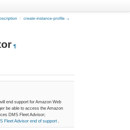
scription
/
create-instance-profile →
tor
¶
will end support for Amazon Web
nger be able to access the Amazon
ces DMS Fleet Advisor;
Fleet Advisor end of support
.