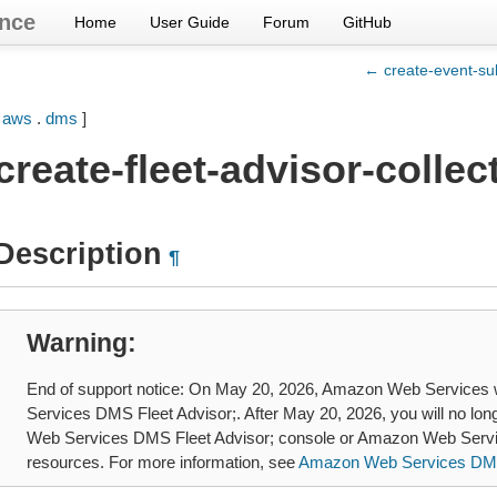
nce
Home
User Guide
Forum
GitHub
← create-event-sub
[
aws
.
dms
]
create-fleet-advisor-collec
Description
¶
Warning
End of support notice: On May 20, 2026, Amazon Web Services 
Services DMS Fleet Advisor;. After May 20, 2026, you will no lo
Web Services DMS Fleet Advisor; console or Amazon Web Servi
resources. For more information, see
Amazon Web Services DMS 