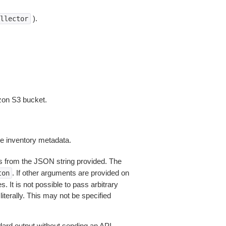
).
llector
zon S3 bucket.
re inventory metadata.
 from the JSON string provided. The
. If other arguments are provided on
ton
 It is not possible to pass arbitrary
iterally. This may not be specified
dard output without sending an API