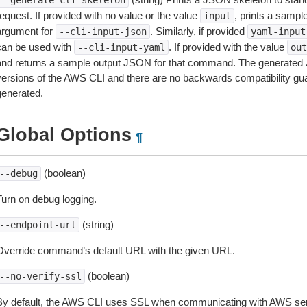
--generate-cli-skeleton
equest. If provided with no value or the value
, prints a samp
input
argument for
. Similarly, if provided
--cli-input-json
yaml-input
can be used with
. If provided with the value
--cli-input-yaml
out
and returns a sample output JSON for that command. The generated 
versions of the AWS CLI and there are no backwards compatibility gu
generated.
Global Options
¶
(boolean)
--debug
Turn on debug logging.
(string)
--endpoint-url
Override command’s default URL with the given URL.
(boolean)
--no-verify-ssl
By default, the AWS CLI uses SSL when communicating with AWS serv