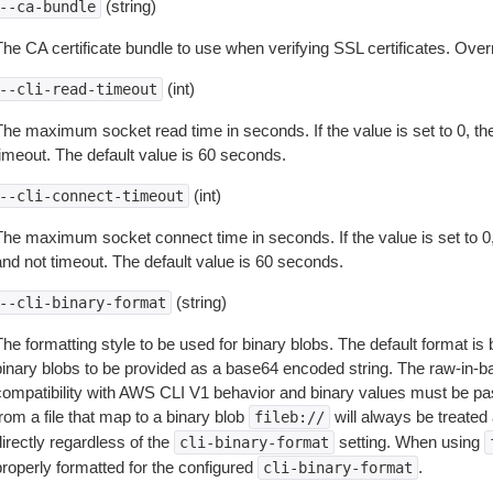
(string)
--ca-bundle
The CA certificate bundle to use when verifying SSL certificates. Overr
(int)
--cli-read-timeout
The maximum socket read time in seconds. If the value is set to 0, the
timeout. The default value is 60 seconds.
(int)
--cli-connect-timeout
The maximum socket connect time in seconds. If the value is set to 0,
and not timeout. The default value is 60 seconds.
(string)
--cli-binary-format
The formatting style to be used for binary blobs. The default format 
binary blobs to be provided as a base64 encoded string. The raw-in-
compatibility with AWS CLI V1 behavior and binary values must be pas
rom a file that map to a binary blob
will always be treated 
fileb://
irectly regardless of the
setting. When using
cli-binary-format
properly formatted for the configured
.
cli-binary-format