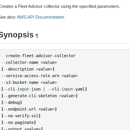
Creates a Fleet Advisor collector using the specified parameters.
See also:
AWS API Documentation
Synopsis
¶
create
-
fleet
-
advisor
-
collector
--
collector
-
name
<
value
>
[
--
description
<
value
>
]
--
service
-
access
-
role
-
arn
<
value
>
--
s3
-
bucket
-
name
<
value
>
[
--
cli
-
input
-
json
|
--
cli
-
input
-
yaml
]
[
--
generate
-
cli
-
skeleton
<
value
>
]
[
--
debug
]
[
--
endpoint
-
url
<
value
>
]
[
--
no
-
verify
-
ssl
]
[
--
no
-
paginate
]
[
--
output
<
value
>
]