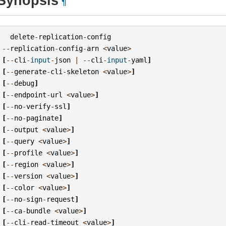
Synopsis
¶
delete
-
replication
-
config
--
replication
-
config
-
arn
<
value
>
[
--
cli
-
input
-
json
|
--
cli
-
input
-
yaml
]
[
--
generate
-
cli
-
skeleton
<
value
>
]
[
--
debug
]
[
--
endpoint
-
url
<
value
>
]
[
--
no
-
verify
-
ssl
]
[
--
no
-
paginate
]
[
--
output
<
value
>
]
[
--
query
<
value
>
]
[
--
profile
<
value
>
]
[
--
region
<
value
>
]
[
--
version
<
value
>
]
[
--
color
<
value
>
]
[
--
no
-
sign
-
request
]
[
--
ca
-
bundle
<
value
>
]
[
--
cli
-
read
-
timeout
<
value
>
]