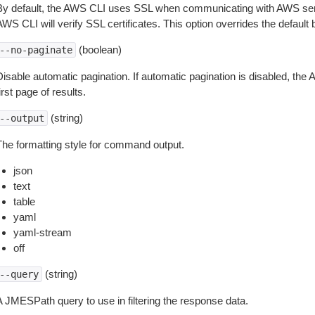
By default, the AWS CLI uses SSL when communicating with AWS serv
WS CLI will verify SSL certificates. This option overrides the default b
(boolean)
--no-paginate
isable automatic pagination. If automatic pagination is disabled, the 
irst page of results.
(string)
--output
The formatting style for command output.
json
text
table
yaml
yaml-stream
off
(string)
--query
A JMESPath query to use in filtering the response data.