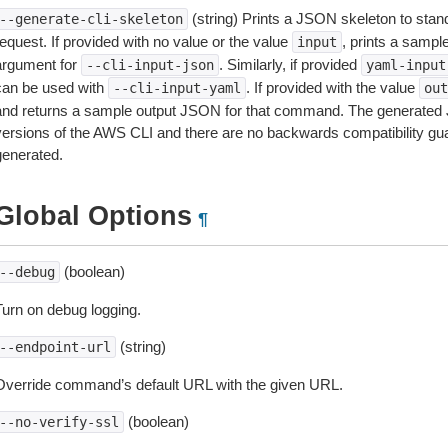
(string) Prints a JSON skeleton to stan
--generate-cli-skeleton
equest. If provided with no value or the value
, prints a samp
input
argument for
. Similarly, if provided
--cli-input-json
yaml-input
can be used with
. If provided with the value
--cli-input-yaml
out
and returns a sample output JSON for that command. The generated 
versions of the AWS CLI and there are no backwards compatibility gu
generated.
Global Options
¶
(boolean)
--debug
Turn on debug logging.
(string)
--endpoint-url
Override command’s default URL with the given URL.
(boolean)
--no-verify-ssl