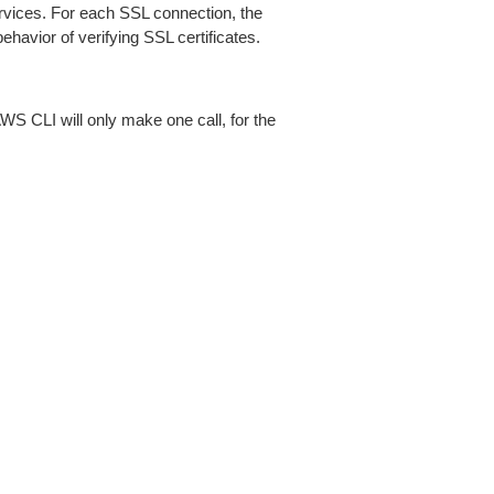
ices. For each SSL connection, the
ehavior of verifying SSL certificates.
AWS CLI will only make one call, for the