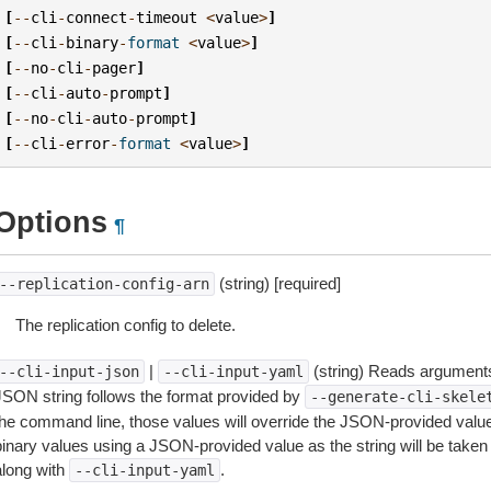
[
--
cli
-
connect
-
timeout
<
value
>
]
[
--
cli
-
binary
-
format
<
value
>
]
[
--
no
-
cli
-
pager
]
[
--
cli
-
auto
-
prompt
]
[
--
no
-
cli
-
auto
-
prompt
]
[
--
cli
-
error
-
format
<
value
>
]
Options
¶
(string) [required]
--replication-config-arn
The replication config to delete.
|
(string) Reads arguments
--cli-input-json
--cli-input-yaml
JSON string follows the format provided by
--generate-cli-skele
the command line, those values will override the JSON-provided values.
inary values using a JSON-provided value as the string will be taken l
along with
.
--cli-input-yaml