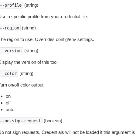
(string)
--profile
se a specific profile from your credential file.
(string)
--region
The region to use. Overrides config/env settings.
(string)
--version
isplay the version of this tool.
(string)
--color
urn on/off color output.
on
off
auto
(boolean)
--no-sign-request
o not sign requests. Credentials will not be loaded if this argument is