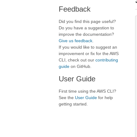
Feedback
Did you find this page useful?
Do you have a suggestion to
improve the documentation?
Give us feedback
.
If you would like to suggest an
improvement or fix for the AWS
CLI, check out our
contributing
guide
on GitHub.
User Guide
First time using the AWS CLI?
See the
User Guide
for help
getting started.