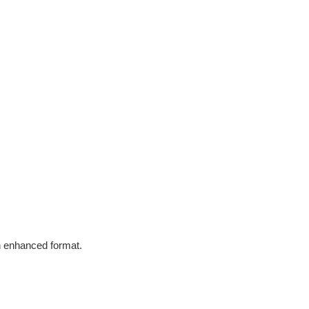
in enhanced format.