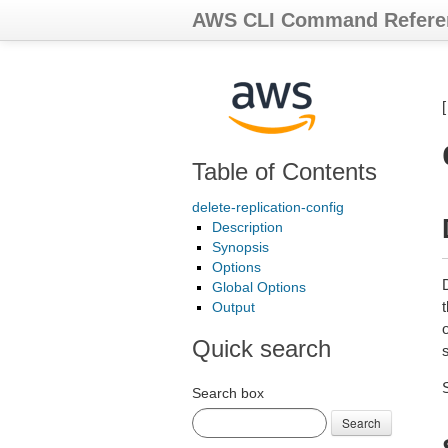
AWS CLI Command Refere
Table of Contents
delete-replication-config
Description
Synopsis
Options
Global Options
t
Output
Quick search
s
Search box
Search