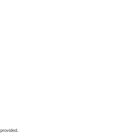
 provided.