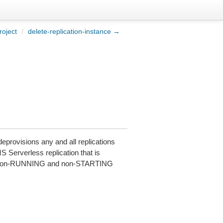
roject
/
delete-replication-instance →
deprovisions any and all replications
MS Serverless replication that is
in a non-RUNNING and non-STARTING