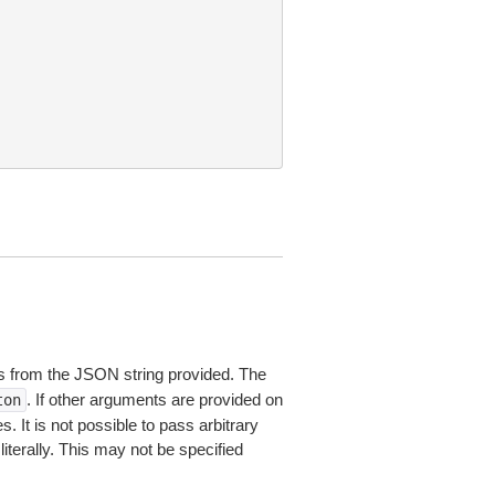
 from the JSON string provided. The
. If other arguments are provided on
ton
 It is not possible to pass arbitrary
iterally. This may not be specified