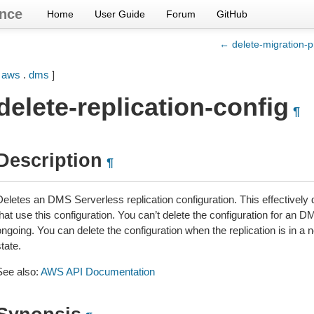
nce
Home
User Guide
Forum
GitHub
← delete-migration-p
[
aws
.
dms
]
delete-replication-config
¶
Description
¶
Deletes an DMS Serverless replication configuration. This effectively 
hat use this configuration. You can’t delete the configuration for an D
ongoing. You can delete the configuration when the replication is 
tate.
See also:
AWS API Documentation