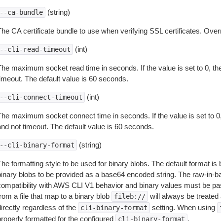
(string)
--ca-bundle
The CA certificate bundle to use when verifying SSL certificates. Overr
(int)
--cli-read-timeout
The maximum socket read time in seconds. If the value is set to 0, the
timeout. The default value is 60 seconds.
(int)
--cli-connect-timeout
The maximum socket connect time in seconds. If the value is set to 0,
and not timeout. The default value is 60 seconds.
(string)
--cli-binary-format
The formatting style to be used for binary blobs. The default format 
binary blobs to be provided as a base64 encoded string. The raw-in-
compatibility with AWS CLI V1 behavior and binary values must be pas
rom a file that map to a binary blob
will always be treated 
fileb://
irectly regardless of the
setting. When using
cli-binary-format
properly formatted for the configured
.
cli-binary-format