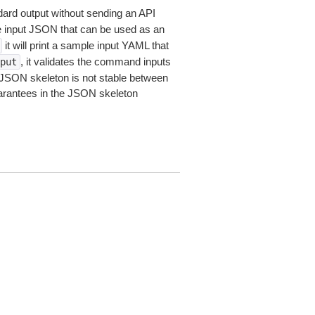
dard output without sending an API
le input JSON that can be used as an
it will print a sample input YAML that
, it validates the command inputs
put
JSON skeleton is not stable between
arantees in the JSON skeleton