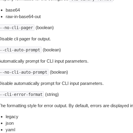
base64
raw-in-base64-out
(boolean)
--no-cli-pager
isable cli pager for output.
(boolean)
--cli-auto-prompt
Automatically prompt for CLI input parameters.
(boolean)
--no-cli-auto-prompt
Disable automatically prompt for CLI input parameters.
(string)
--cli-error-format
he formatting style for error output. By default, errors are displayed 
legacy
json
yaml