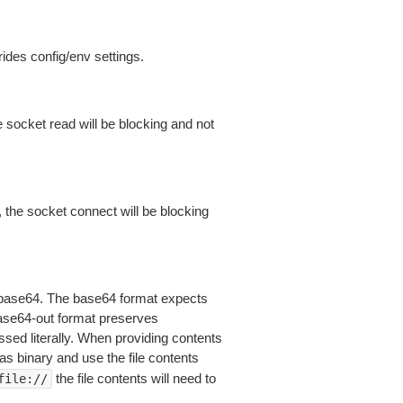
ides config/env settings.
 socket read will be blocking and not
 the socket connect will be blocking
is base64. The base64 format expects
base64-out format preserves
sed literally. When providing contents
as binary and use the file contents
the file contents will need to
file://