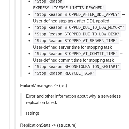
"Stop
Reason
EXPRESS_LICENSE_LIMITS_REACHED"
–
"Stop
Reason
STOPPED_AFTER_DDL_APPLY"
User-defined stop task after DDL applied
"Stop
Reason
STOPPED_DUE_TO_LOW_MEMORY"
"Stop
Reason
STOPPED_DUE_TO_LOW_DISK"
–
"Stop
Reason
STOPPED_AT_SERVER_TIME"
User-defined server time for stopping task
–
"Stop
Reason
STOPPED_AT_COMMIT_TIME"
User-defined commit time for stopping task
"Stop
Reason
RECONFIGURATION_RESTART"
"Stop
Reason
RECYCLE_TASK"
FailureMessages -> (list)
Error and other information about why a serverless
replication failed.
(string)
ReplicationStats -> (structure)