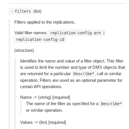
(list)
--filters
Filters applied to the replications.
Valid filter names:
|
replication-config-arn
replication-config-id
(structure)
Identifies the name and value of a filter object. This filter
is used to limit the number and type of DMS objects that
are returned for a particular
call or similar
Describe*
operation. Filters are used as an optional parameter for
certain API operations.
Name -> (string) [required]
The name of the filter as specified for a
Describe*
or similar operation.
Values -> (list) [required]