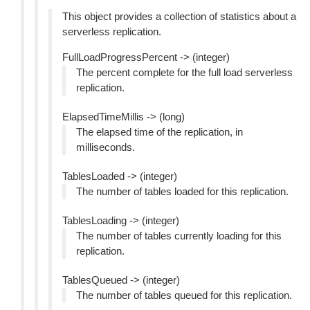
This object provides a collection of statistics about a
serverless replication.
FullLoadProgressPercent -> (integer)
The percent complete for the full load serverless
replication.
ElapsedTimeMillis -> (long)
The elapsed time of the replication, in
milliseconds.
TablesLoaded -> (integer)
The number of tables loaded for this replication.
TablesLoading -> (integer)
The number of tables currently loading for this
replication.
TablesQueued -> (integer)
The number of tables queued for this replication.