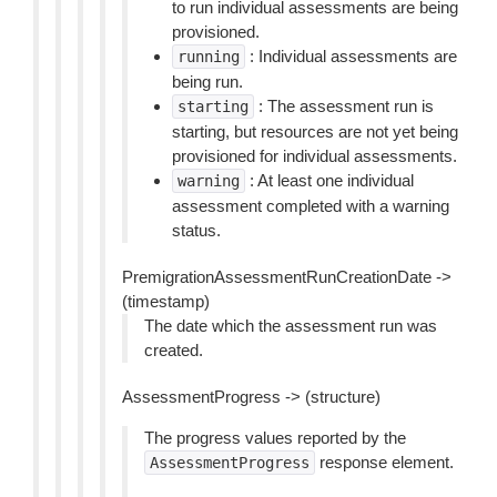
to run individual assessments are being
provisioned.
: Individual assessments are
running
being run.
: The assessment run is
starting
starting, but resources are not yet being
provisioned for individual assessments.
: At least one individual
warning
assessment completed with a warning
status.
PremigrationAssessmentRunCreationDate ->
(timestamp)
The date which the assessment run was
created.
AssessmentProgress -> (structure)
The progress values reported by the
response element.
AssessmentProgress