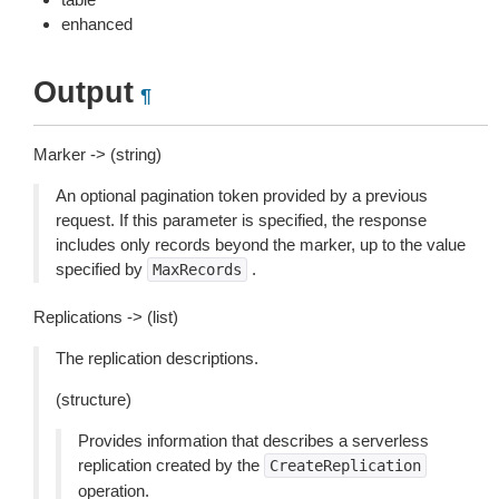
enhanced
Output
¶
Marker -> (string)
An optional pagination token provided by a previous
request. If this parameter is specified, the response
includes only records beyond the marker, up to the value
specified by
.
MaxRecords
Replications -> (list)
The replication descriptions.
(structure)
Provides information that describes a serverless
replication created by the
CreateReplication
operation.