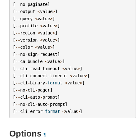
[
--
no
-
paginate
]
[
--
output
<
value
>
]
[
--
query
<
value
>
]
[
--
profile
<
value
>
]
[
--
region
<
value
>
]
[
--
version
<
value
>
]
[
--
color
<
value
>
]
[
--
no
-
sign
-
request
]
[
--
ca
-
bundle
<
value
>
]
[
--
cli
-
read
-
timeout
<
value
>
]
[
--
cli
-
connect
-
timeout
<
value
>
]
[
--
cli
-
binary
-
format
<
value
>
]
[
--
no
-
cli
-
pager
]
[
--
cli
-
auto
-
prompt
]
[
--
no
-
cli
-
auto
-
prompt
]
[
--
cli
-
error
-
format
<
value
>
]
Options
¶