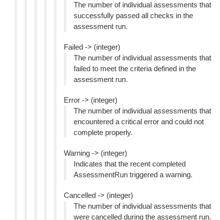
The number of individual assessments that
successfully passed all checks in the
assessment run.
Failed -> (integer)
The number of individual assessments that
failed to meet the criteria defined in the
assessment run.
Error -> (integer)
The number of individual assessments that
encountered a critical error and could not
complete properly.
Warning -> (integer)
Indicates that the recent completed
AssessmentRun triggered a warning.
Cancelled -> (integer)
The number of individual assessments that
were cancelled during the assessment run.