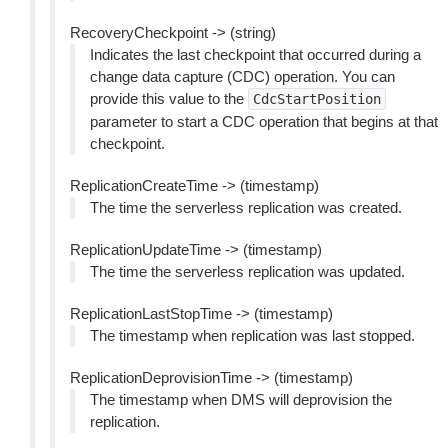
RecoveryCheckpoint -> (string)
Indicates the last checkpoint that occurred during a
change data capture (CDC) operation. You can
provide this value to the
CdcStartPosition
parameter to start a CDC operation that begins at that
checkpoint.
ReplicationCreateTime -> (timestamp)
The time the serverless replication was created.
ReplicationUpdateTime -> (timestamp)
The time the serverless replication was updated.
ReplicationLastStopTime -> (timestamp)
The timestamp when replication was last stopped.
ReplicationDeprovisionTime -> (timestamp)
The timestamp when DMS will deprovision the
replication.