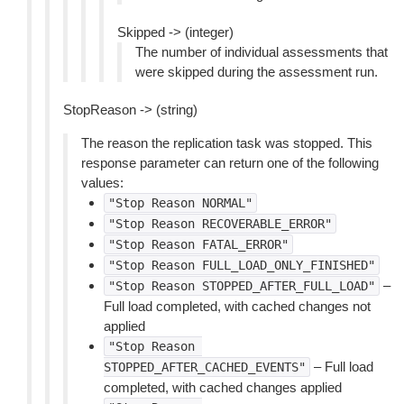
Skipped -> (integer)
The number of individual assessments that
were skipped during the assessment run.
StopReason -> (string)
The reason the replication task was stopped. This
response parameter can return one of the following
values:
"Stop
Reason
NORMAL"
"Stop
Reason
RECOVERABLE_ERROR"
"Stop
Reason
FATAL_ERROR"
"Stop
Reason
FULL_LOAD_ONLY_FINISHED"
–
"Stop
Reason
STOPPED_AFTER_FULL_LOAD"
Full load completed, with cached changes not
applied
"Stop
Reason
– Full load
STOPPED_AFTER_CACHED_EVENTS"
completed, with cached changes applied