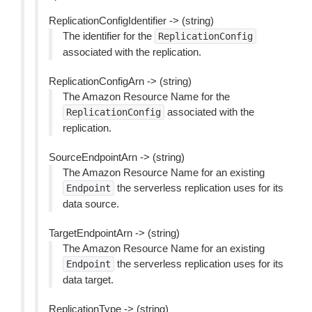
ReplicationConfigIdentifier -> (string)
The identifier for the
ReplicationConfig
associated with the replication.
ReplicationConfigArn -> (string)
The Amazon Resource Name for the
associated with the
ReplicationConfig
replication.
SourceEndpointArn -> (string)
The Amazon Resource Name for an existing
the serverless replication uses for its
Endpoint
data source.
TargetEndpointArn -> (string)
The Amazon Resource Name for an existing
the serverless replication uses for its
Endpoint
data target.
ReplicationType -> (string)