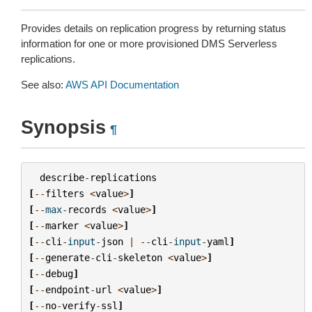
Provides details on replication progress by returning status
information for one or more provisioned DMS Serverless
replications.
See also:
AWS API Documentation
Synopsis
¶
describe
-
replications
[
--
filters
<
value
>
]
[
--
max
-
records
<
value
>
]
[
--
marker
<
value
>
]
[
--
cli
-
input
-
json
|
--
cli
-
input
-
yaml
]
[
--
generate
-
cli
-
skeleton
<
value
>
]
[
--
debug
]
[
--
endpoint
-
url
<
value
>
]
[
--
no
-
verify
-
ssl
]