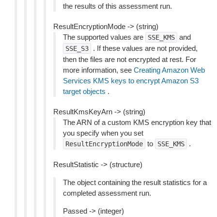
the results of this assessment run.
ResultEncryptionMode -> (string)
The supported values are
and
SSE_KMS
. If these values are not provided,
SSE_S3
then the files are not encrypted at rest. For
more information, see
Creating Amazon Web
Services KMS keys to encrypt Amazon S3
target objects
.
ResultKmsKeyArn -> (string)
The ARN of a custom KMS encryption key that
you specify when you set
to
.
ResultEncryptionMode
SSE_KMS
ResultStatistic -> (structure)
The object containing the result statistics for a
completed assessment run.
Passed -> (integer)