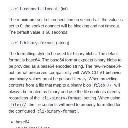
(int)
--cli-connect-timeout
The maximum socket connect time in seconds. If the value is
set to 0, the socket connect will be blocking and not timeout.
The default value is 60 seconds.
(string)
--cli-binary-format
The formatting style to be used for binary blobs. The default
format is base64. The base64 format expects binary blobs to
be provided as a base64 encoded string. The raw-in-base64-
out format preserves compatibility with AWS CLI V1 behavior
and binary values must be passed literally. When providing
contents from a file that map to a binary blob
will
fileb://
always be treated as binary and use the file contents directly
regardless of the
setting. When using
cli-binary-format
the file contents will need to properly formatted for
file://
the configured
.
cli-binary-format
base64