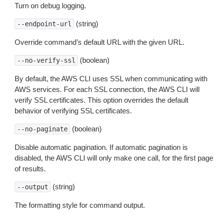
Turn on debug logging.
(string)
--endpoint-url
Override command’s default URL with the given URL.
(boolean)
--no-verify-ssl
By default, the AWS CLI uses SSL when communicating with
AWS services. For each SSL connection, the AWS CLI will
verify SSL certificates. This option overrides the default
behavior of verifying SSL certificates.
(boolean)
--no-paginate
Disable automatic pagination. If automatic pagination is
disabled, the AWS CLI will only make one call, for the first page
of results.
(string)
--output
The formatting style for command output.