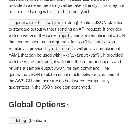
provided value as the string will be taken literally. This may not
be specified along with
.
--cli-input-yaml
(string) Prints a JSON skeleton
--generate-cli-skeleton
to standard output without sending an API request. If provided
with no value or the value
, prints a sample input JSON
input
that can be used as an argument for
.
--cli-input-json
Similarly, if provided
it will print a sample input
yaml-input
YAML that can be used with
. If provided
--cli-input-yaml
with the value
, it validates the command inputs and
output
returns a sample output JSON for that command. The
generated JSON skeleton is not stable between versions of
the AWS CLI and there are no backwards compatibility
guarantees in the JSON skeleton generated.
Global Options
¶
(boolean)
--debug