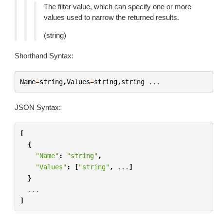
The filter value, which can specify one or more
values used to narrow the returned results.
(string)
Shorthand Syntax:
Name
=
string
,
Values
=
string
,
string
...
JSON Syntax:
[
{
"Name"
:
"string"
,
"Values"
:
[
"string"
,
...
]
}
...
]