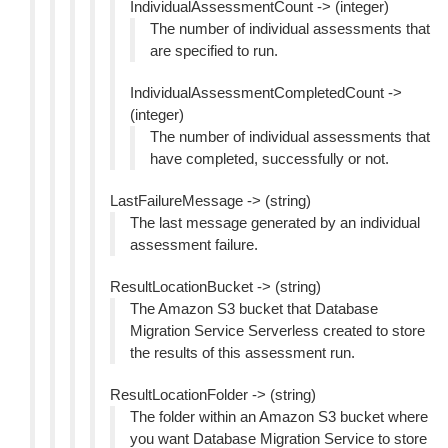
IndividualAssessmentCount -> (integer)
The number of individual assessments that
are specified to run.
IndividualAssessmentCompletedCount ->
(integer)
The number of individual assessments that
have completed, successfully or not.
LastFailureMessage -> (string)
The last message generated by an individual
assessment failure.
ResultLocationBucket -> (string)
The Amazon S3 bucket that Database
Migration Service Serverless created to store
the results of this assessment run.
ResultLocationFolder -> (string)
The folder within an Amazon S3 bucket where
you want Database Migration Service to store