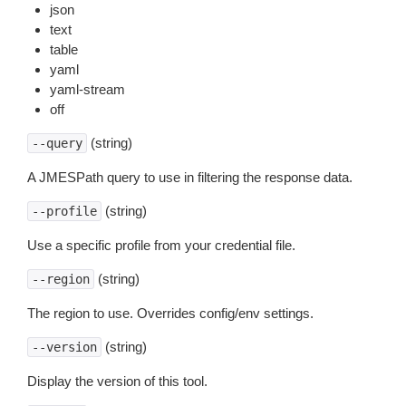
json
text
table
yaml
yaml-stream
off
(string)
--query
A JMESPath query to use in filtering the response data.
(string)
--profile
Use a specific profile from your credential file.
(string)
--region
The region to use. Overrides config/env settings.
(string)
--version
Display the version of this tool.