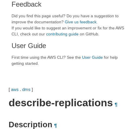
Feedback
Did you find this page useful? Do you have a suggestion to
improve the documentation?
Give us feedback
.
If you would like to suggest an improvement or fix for the AWS
CLI, check out our
contributing guide
on GitHub.
User Guide
First time using the AWS CLI? See the
User Guide
for help
getting started.
[
aws
.
dms
]
describe-replications
¶
Description
¶