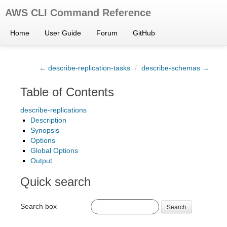
AWS CLI Command Reference
Home
User Guide
Forum
GitHub
← describe-replication-tasks
/
describe-schemas →
Table of Contents
describe-replications
Description
Synopsis
Options
Global Options
Output
Quick search
Search box
Search