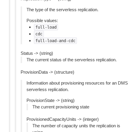
The type of the serverless replication.
Possible values:
full-load
cdc
full-load-and-cdc
Status -> (string)
The current status of the serverless replication.
ProvisionData -> (structure)
Information about provisioning resources for an DMS
serverless replication.
ProvisionState -> (string)
The current provisioning state
ProvisionedCapacityUnits -> (integer)
The number of capacity units the replication is