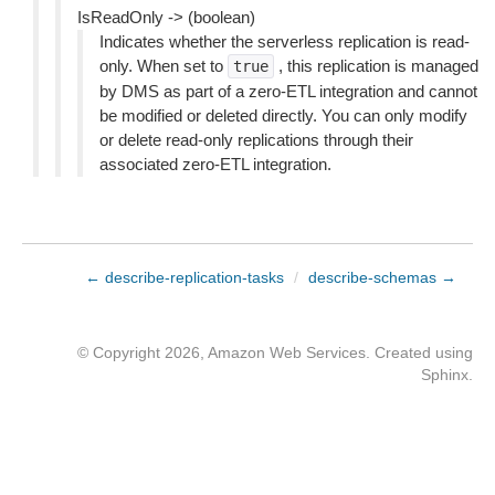
IsReadOnly -> (boolean)
Indicates whether the serverless replication is read-
only. When set to
, this replication is managed
true
by DMS as part of a zero-ETL integration and cannot
be modified or deleted directly. You can only modify
or delete read-only replications through their
associated zero-ETL integration.
← describe-replication-tasks
/
describe-schemas →
© Copyright 2026, Amazon Web Services. Created using
Sphinx
.