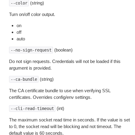
(string)
--color
Turn on/off color output.
on
off
auto
(boolean)
--no-sign-request
Do not sign requests. Credentials will not be loaded if this
argument is provided.
(string)
--ca-bundle
The CA certificate bundle to use when verifying SSL
certificates. Overrides config/env settings.
(int)
--cli-read-timeout
The maximum socket read time in seconds. If the value is set
to 0, the socket read will be blocking and not timeout. The
default value is 60 seconds.