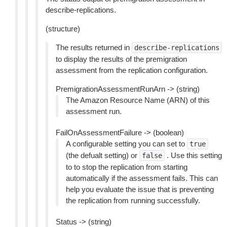
describe-replications.
(structure)
The results returned in
describe-replications
to display the results of the premigration
assessment from the replication configuration.
PremigrationAssessmentRunArn -> (string)
The Amazon Resource Name (ARN) of this
assessment run.
FailOnAssessmentFailure -> (boolean)
A configurable setting you can set to
true
(the defualt setting) or
. Use this setting
false
to to stop the replication from starting
automatically if the assessment fails. This can
help you evaluate the issue that is preventing
the replication from running successfully.
Status -> (string)