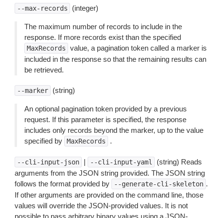
(integer)
--max-records
The maximum number of records to include in the
response. If more records exist than the specified
value, a pagination token called a marker is
MaxRecords
included in the response so that the remaining results can
be retrieved.
(string)
--marker
An optional pagination token provided by a previous
request. If this parameter is specified, the response
includes only records beyond the marker, up to the value
specified by
.
MaxRecords
|
(string) Reads
--cli-input-json
--cli-input-yaml
arguments from the JSON string provided. The JSON string
follows the format provided by
.
--generate-cli-skeleton
If other arguments are provided on the command line, those
values will override the JSON-provided values. It is not
possible to pass arbitrary binary values using a JSON-