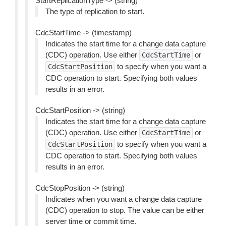
StartReplicationType -> (string)
The type of replication to start.
CdcStartTime -> (timestamp)
Indicates the start time for a change data capture
(CDC) operation. Use either
or
CdcStartTime
to specify when you want a
CdcStartPosition
CDC operation to start. Specifying both values
results in an error.
CdcStartPosition -> (string)
Indicates the start time for a change data capture
(CDC) operation. Use either
or
CdcStartTime
to specify when you want a
CdcStartPosition
CDC operation to start. Specifying both values
results in an error.
CdcStopPosition -> (string)
Indicates when you want a change data capture
(CDC) operation to stop. The value can be either
server time or commit time.