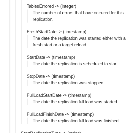
TablesErrored -> (integer)
The number of errors that have occured for this
replication.
FreshStartDate -> (timestamp)
The date the replication was started either with a
fresh start or a target reload.
StartDate -> (timestamp)
The date the replication is scheduled to start.
StopDate -> (timestamp)
The date the replication was stopped.
FullLoadStartDate -> (timestamp)
The date the replication full load was started.
FullLoadFinishDate -> (timestamp)
The date the replication full load was finished.