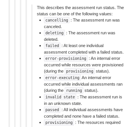
This describes the assessment run status. The
status can be one of the following values:
: The assessment run was
cancelling
canceled.
: The assessment run was
deleting
deleted.
: At least one individual
failed
assessment completed with a failed status.
: An internal error
error-provisioning
occurred while resources were provisioned
(during the
status).
provisioning
An internal error
error-executing
occurred while individual assessments ran
(during the
status).
running
: The assessment run is
invalid
state
in an unknown state.
: All individual assessments have
passed
completed and none have a failed status.
: The resources required
provisioning