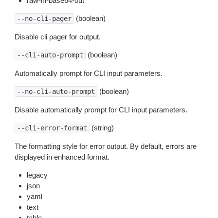
raw-in-base64-out
(boolean)
--no-cli-pager
Disable cli pager for output.
(boolean)
--cli-auto-prompt
Automatically prompt for CLI input parameters.
(boolean)
--no-cli-auto-prompt
Disable automatically prompt for CLI input parameters.
(string)
--cli-error-format
The formatting style for error output. By default, errors are
displayed in enhanced format.
legacy
json
yaml
text
table