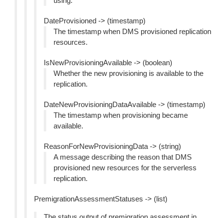
using.
DateProvisioned -> (timestamp)
The timestamp when DMS provisioned replication
resources.
IsNewProvisioningAvailable -> (boolean)
Whether the new provisioning is available to the
replication.
DateNewProvisioningDataAvailable -> (timestamp)
The timestamp when provisioning became
available.
ReasonForNewProvisioningData -> (string)
A message describing the reason that DMS
provisioned new resources for the serverless
replication.
PremigrationAssessmentStatuses -> (list)
The status output of premigration assessment in