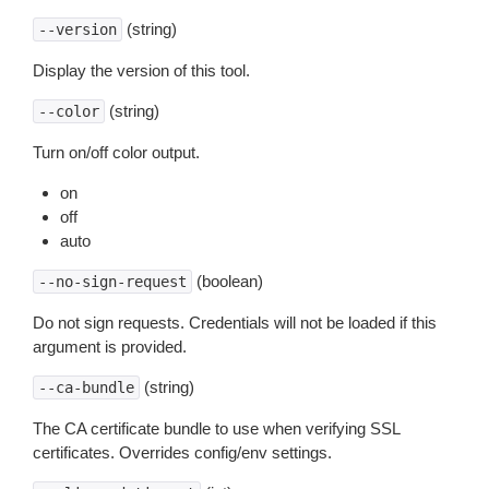
(string)
--version
Display the version of this tool.
(string)
--color
Turn on/off color output.
on
off
auto
(boolean)
--no-sign-request
Do not sign requests. Credentials will not be loaded if this
argument is provided.
(string)
--ca-bundle
The CA certificate bundle to use when verifying SSL
certificates. Overrides config/env settings.