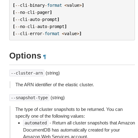
[
--
cli
-
binary
-
format
<
value
>
]
[
--
no
-
cli
-
pager
]
[
--
cli
-
auto
-
prompt
]
[
--
no
-
cli
-
auto
-
prompt
]
[
--
cli
-
error
-
format
<
value
>
]
Options
¶
(string)
--cluster-arn
The ARN identifier of the elastic cluster.
(string)
--snapshot-type
The type of cluster snapshots to be returned. You can
specify one of the following values:
- Return all cluster snapshots that Amazon
automated
DocumentDB has automatically created for your
Amazon Web Services account.