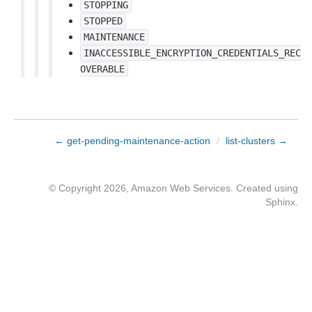
STOPPING
STOPPED
MAINTENANCE
INACCESSIBLE_ENCRYPTION_CREDENTIALS_REC
OVERABLE
← get-pending-maintenance-action
/
list-clusters →
© Copyright 2026, Amazon Web Services. Created using
Sphinx
.