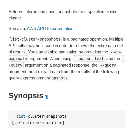
Returns information about snapshots for a specified elastic
cluster.
See also:
AWS API Documentation
is a paginated operation. Multiple
list-cluster-snapshots
API calls may be issued in order to retrieve the entire data set
of results. You can disable pagination by providing the
--no-
argument. When using
and the
paginate
--output
text
-
argument on a paginated response, the
-query
--query
argument must extract data from the results of the following
query expressions:
snapshots
Synopsis
¶
list
-
cluster
-
snapshots
[
--
cluster
-
arn
<
value
>
]