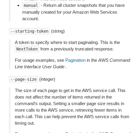
- Return all cluster snapshots that you have
manual
manually created for your Amazon Web Services
account.
(string)
--starting-token
A token to specify where to start paginating. This is the
from a previously truncated response.
NextToken
For usage examples, see
Pagination
in the
AWS Command
Line Interface User Guide
.
(integer)
--page-size
The size of each page to get in the AWS service call. This
does not affect the number of items returned in the
command’s output. Setting a smaller page size results in
more calls to the AWS service, retrieving fewer items in
each call. This can help prevent the AWS service calls from
timing out.