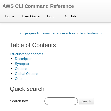
AWS CLI Command Reference
Home
User Guide
Forum
GitHub
← get-pending-maintenance-action
/
list-clusters →
Table of Contents
list-cluster-snapshots
Description
Synopsis
Options
Global Options
Output
Quick search
Search box
Search