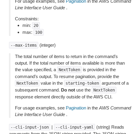
For usage examples, see
Pagination
in the
AWS Command
Line Interface User Guide
.
Constraints:
min:
20
max:
100
(integer)
--max-items
The total number of items to return in the command’s
output. If the total number of items available is more than
the value specified, a
is provided in the
NextToken
command’s output. To resume pagination, provide the
value in the
argument of a
NextToken
starting-token
subsequent command.
Do not
use the
NextToken
response element directly outside of the AWS CLI.
For usage examples, see
Pagination
in the
AWS Command
Line Interface User Guide
.
|
(string) Reads
--cli-input-json
--cli-input-yaml
arguments from the JSON string provided. The JSON string