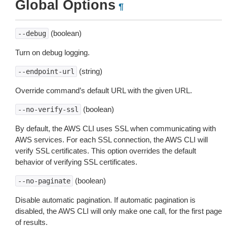
Global Options
¶
(boolean)
--debug
Turn on debug logging.
(string)
--endpoint-url
Override command’s default URL with the given URL.
(boolean)
--no-verify-ssl
By default, the AWS CLI uses SSL when communicating with
AWS services. For each SSL connection, the AWS CLI will
verify SSL certificates. This option overrides the default
behavior of verifying SSL certificates.
(boolean)
--no-paginate
Disable automatic pagination. If automatic pagination is
disabled, the AWS CLI will only make one call, for the first page
of results.