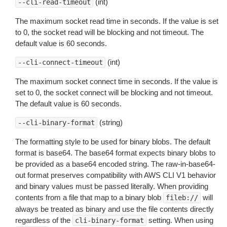
(int)
--cli-read-timeout
The maximum socket read time in seconds. If the value is set
to 0, the socket read will be blocking and not timeout. The
default value is 60 seconds.
(int)
--cli-connect-timeout
The maximum socket connect time in seconds. If the value is
set to 0, the socket connect will be blocking and not timeout.
The default value is 60 seconds.
(string)
--cli-binary-format
The formatting style to be used for binary blobs. The default
format is base64. The base64 format expects binary blobs to
be provided as a base64 encoded string. The raw-in-base64-
out format preserves compatibility with AWS CLI V1 behavior
and binary values must be passed literally. When providing
contents from a file that map to a binary blob
will
fileb://
always be treated as binary and use the file contents directly
regardless of the
setting. When using
cli-binary-format