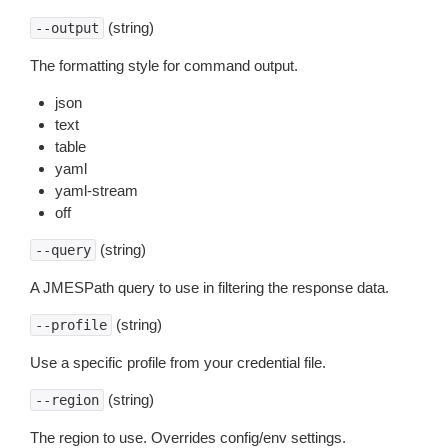
(string)
--output
The formatting style for command output.
json
text
table
yaml
yaml-stream
off
(string)
--query
A JMESPath query to use in filtering the response data.
(string)
--profile
Use a specific profile from your credential file.
(string)
--region
The region to use. Overrides config/env settings.