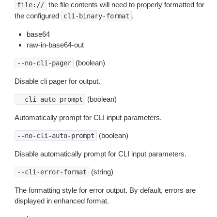
the file contents will need to properly formatted for
file://
the configured
.
cli-binary-format
base64
raw-in-base64-out
(boolean)
--no-cli-pager
Disable cli pager for output.
(boolean)
--cli-auto-prompt
Automatically prompt for CLI input parameters.
(boolean)
--no-cli-auto-prompt
Disable automatically prompt for CLI input parameters.
(string)
--cli-error-format
The formatting style for error output. By default, errors are
displayed in enhanced format.