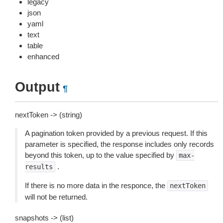
legacy
json
yaml
text
table
enhanced
Output
¶
nextToken -> (string)
A pagination token provided by a previous request. If this
parameter is specified, the response includes only records
beyond this token, up to the value specified by
max-
.
results
If there is no more data in the responce, the
nextToken
will not be returned.
snapshots -> (list)