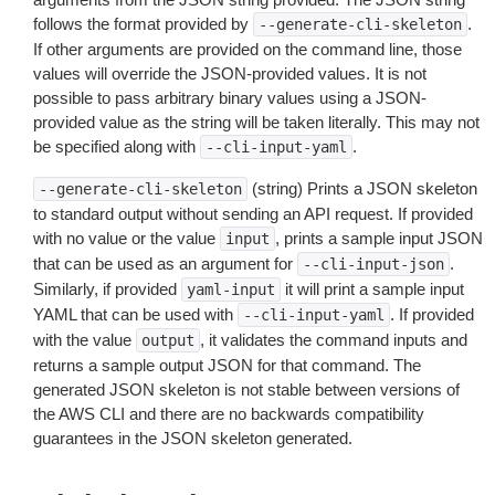
follows the format provided by
.
--generate-cli-skeleton
If other arguments are provided on the command line, those
values will override the JSON-provided values. It is not
possible to pass arbitrary binary values using a JSON-
provided value as the string will be taken literally. This may not
be specified along with
.
--cli-input-yaml
(string) Prints a JSON skeleton
--generate-cli-skeleton
to standard output without sending an API request. If provided
with no value or the value
, prints a sample input JSON
input
that can be used as an argument for
.
--cli-input-json
Similarly, if provided
it will print a sample input
yaml-input
YAML that can be used with
. If provided
--cli-input-yaml
with the value
, it validates the command inputs and
output
returns a sample output JSON for that command. The
generated JSON skeleton is not stable between versions of
the AWS CLI and there are no backwards compatibility
guarantees in the JSON skeleton generated.