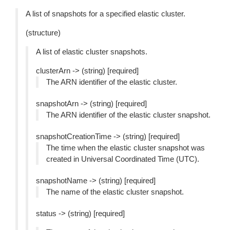
A list of snapshots for a specified elastic cluster.
(structure)
A list of elastic cluster snapshots.
clusterArn -> (string) [required]
The ARN identifier of the elastic cluster.
snapshotArn -> (string) [required]
The ARN identifier of the elastic cluster snapshot.
snapshotCreationTime -> (string) [required]
The time when the elastic cluster snapshot was
created in Universal Coordinated Time (UTC).
snapshotName -> (string) [required]
The name of the elastic cluster snapshot.
status -> (string) [required]