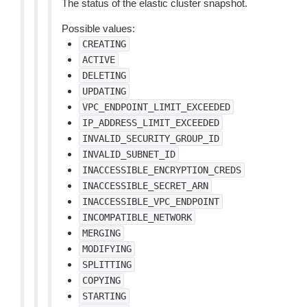
The status of the elastic cluster snapshot.
Possible values:
CREATING
ACTIVE
DELETING
UPDATING
VPC_ENDPOINT_LIMIT_EXCEEDED
IP_ADDRESS_LIMIT_EXCEEDED
INVALID_SECURITY_GROUP_ID
INVALID_SUBNET_ID
INACCESSIBLE_ENCRYPTION_CREDS
INACCESSIBLE_SECRET_ARN
INACCESSIBLE_VPC_ENDPOINT
INCOMPATIBLE_NETWORK
MERGING
MODIFYING
SPLITTING
COPYING
STARTING