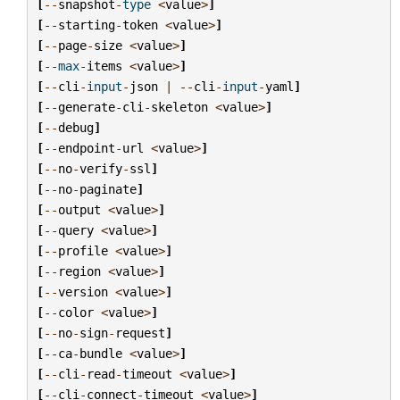
[
--
snapshot
-
type
<
value
>
]
[
--
starting
-
token
<
value
>
]
[
--
page
-
size
<
value
>
]
[
--
max
-
items
<
value
>
]
[
--
cli
-
input
-
json
|
--
cli
-
input
-
yaml
]
[
--
generate
-
cli
-
skeleton
<
value
>
]
[
--
debug
]
[
--
endpoint
-
url
<
value
>
]
[
--
no
-
verify
-
ssl
]
[
--
no
-
paginate
]
[
--
output
<
value
>
]
[
--
query
<
value
>
]
[
--
profile
<
value
>
]
[
--
region
<
value
>
]
[
--
version
<
value
>
]
[
--
color
<
value
>
]
[
--
no
-
sign
-
request
]
[
--
ca
-
bundle
<
value
>
]
[
--
cli
-
read
-
timeout
<
value
>
]
[
--
cli
-
connect
-
timeout
<
value
>
]