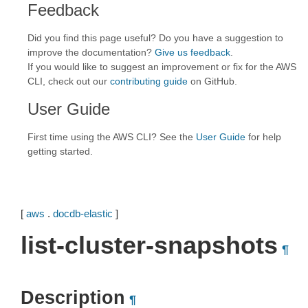
Feedback
Did you find this page useful? Do you have a suggestion to
improve the documentation?
Give us feedback
.
If you would like to suggest an improvement or fix for the AWS
CLI, check out our
contributing guide
on GitHub.
User Guide
First time using the AWS CLI? See the
User Guide
for help
getting started.
[
aws
.
docdb-elastic
]
list-cluster-snapshots
¶
Description
¶