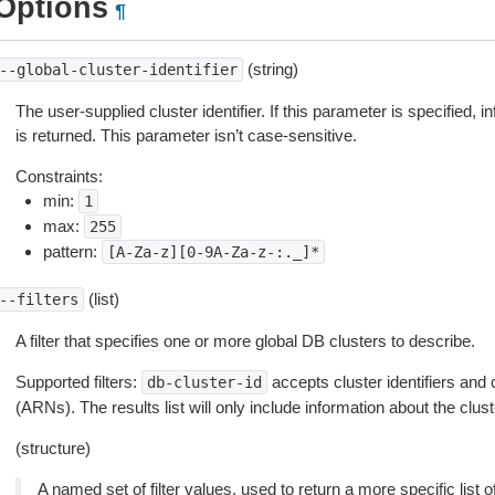
Options
¶
(string)
--global-cluster-identifier
The user-supplied cluster identifier. If this parameter is specified, i
is returned. This parameter isn’t case-sensitive.
Constraints:
min:
1
max:
255
pattern:
[A-Za-z][0-9A-Za-z-:._]*
(list)
--filters
A filter that specifies one or more global DB clusters to describe.
Supported filters:
accepts cluster identifiers a
db-cluster-id
(ARNs). The results list will only include information about the clus
(structure)
A named set of filter values, used to return a more specific list o