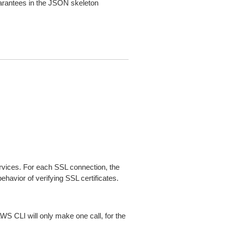
arantees in the JSON skeleton
ices. For each SSL connection, the
ehavior of verifying SSL certificates.
AWS CLI will only make one call, for the