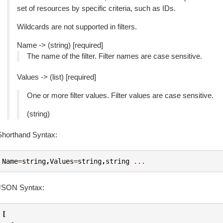
set of resources by specific criteria, such as IDs.
Wildcards are not supported in filters.
Name -> (string) [required]
The name of the filter. Filter names are case sensitive.
Values -> (list) [required]
One or more filter values. Filter values are case sensitive.
(string)
Shorthand Syntax:
Name
=
string
,
Values
=
string
,
string
...
JSON Syntax:
[