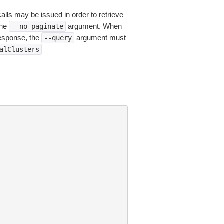
calls may be issued in order to retrieve
the
argument. When
--no-paginate
esponse, the
argument must
--query
alClusters