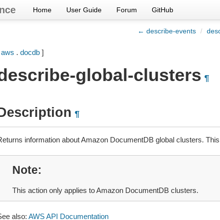
nce
Home
User Guide
Forum
GitHub
← describe-events
/
desc
[
aws
.
docdb
]
describe-global-clusters
¶
Description
¶
Returns information about Amazon DocumentDB global clusters. This 
Note
This action only applies to Amazon DocumentDB clusters.
See also:
AWS API Documentation