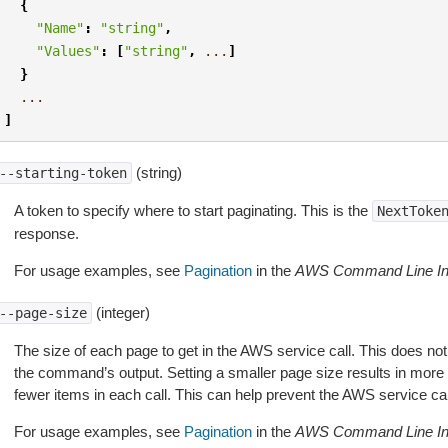
{
"Name"
:
"string"
,
"Values"
:
[
"string"
,
...
]
}
...
]
(string)
--starting-token
A token to specify where to start paginating. This is the
NextToke
response.
For usage examples, see
Pagination
in the
AWS Command Line Int
(integer)
--page-size
The size of each page to get in the AWS service call. This does not
the command’s output. Setting a smaller page size results in more c
fewer items in each call. This can help prevent the AWS service cal
For usage examples, see
Pagination
in the
AWS Command Line Int