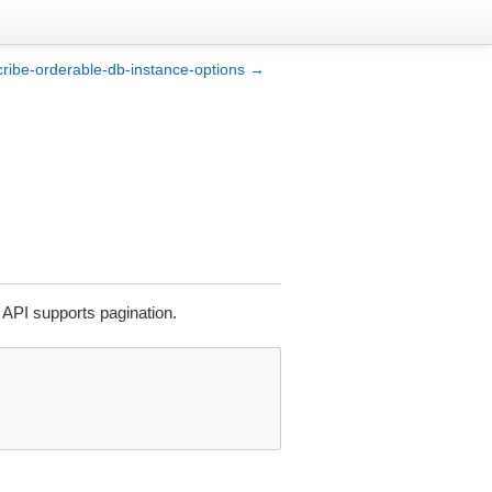
ribe-orderable-db-instance-options →
API supports pagination.