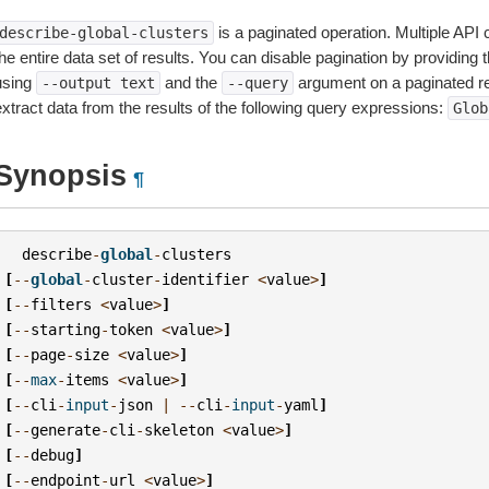
is a paginated operation. Multiple API 
describe-global-clusters
he entire data set of results. You can disable pagination by providing 
using
and the
argument on a paginated r
--output
text
--query
extract data from the results of the following query expressions:
Glob
Synopsis
¶
describe
-
global
-
clusters
[
--
global
-
cluster
-
identifier
<
value
>
]
[
--
filters
<
value
>
]
[
--
starting
-
token
<
value
>
]
[
--
page
-
size
<
value
>
]
[
--
max
-
items
<
value
>
]
[
--
cli
-
input
-
json
|
--
cli
-
input
-
yaml
]
[
--
generate
-
cli
-
skeleton
<
value
>
]
[
--
debug
]
[
--
endpoint
-
url
<
value
>
]