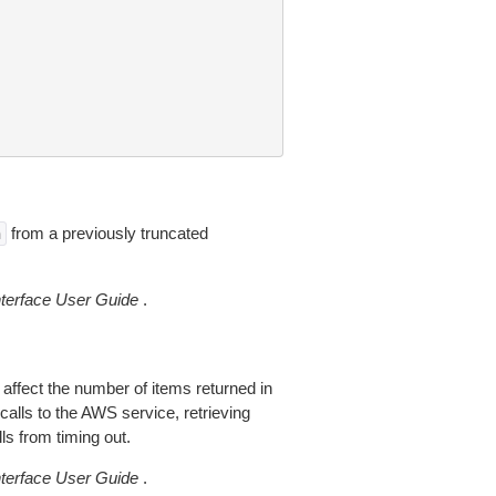
from a previously truncated
n
erface User Guide
.
 affect the number of items returned in
alls to the AWS service, retrieving
ls from timing out.
erface User Guide
.