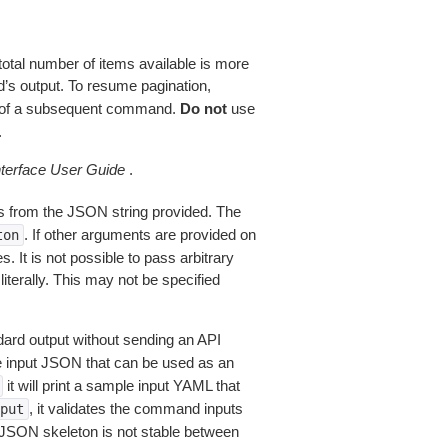
total number of items available is more
’s output. To resume pagination,
of a subsequent command.
Do not
use
.
erface User Guide
.
 from the JSON string provided. The
. If other arguments are provided on
ton
 It is not possible to pass arbitrary
iterally. This may not be specified
dard output without sending an API
le input JSON that can be used as an
it will print a sample input YAML that
, it validates the command inputs
put
JSON skeleton is not stable between