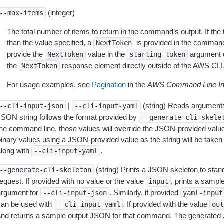
(integer)
--max-items
The total number of items to return in the command’s output. If the 
than the value specified, a
is provided in the command
NextToken
provide the
value in the
argument 
NextToken
starting-token
the
response element directly outside of the AWS CLI
NextToken
For usage examples, see
Pagination
in the
AWS Command Line Int
|
(string) Reads arguments
--cli-input-json
--cli-input-yaml
JSON string follows the format provided by
--generate-cli-skele
the command line, those values will override the JSON-provided values.
inary values using a JSON-provided value as the string will be taken l
along with
.
--cli-input-yaml
(string) Prints a JSON skeleton to stan
--generate-cli-skeleton
equest. If provided with no value or the value
, prints a samp
input
argument for
. Similarly, if provided
--cli-input-json
yaml-input
can be used with
. If provided with the value
--cli-input-yaml
out
and returns a sample output JSON for that command. The generated 