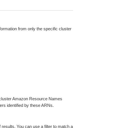
nformation from only the specific cluster
nd cluster Amazon Resource Names
ters identified by these ARNs.
f results. You can use a filter to match a