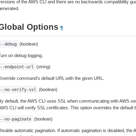
versions of the AWS CLI and there are no backwards compatibility gu
generated.
Global Options
¶
(boolean)
--debug
Turn on debug logging.
(string)
--endpoint-url
Override command’s default URL with the given URL.
(boolean)
--no-verify-ssl
By default, the AWS CLI uses SSL when communicating with AWS serv
WS CLI will verify SSL certificates. This option overrides the default b
(boolean)
--no-paginate
isable automatic pagination. If automatic pagination is disabled, the 