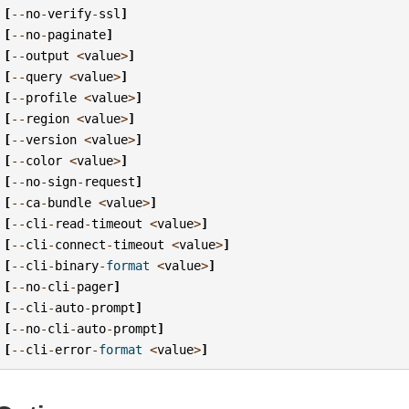
[
--
no
-
verify
-
ssl
]
[
--
no
-
paginate
]
[
--
output
<
value
>
]
[
--
query
<
value
>
]
[
--
profile
<
value
>
]
[
--
region
<
value
>
]
[
--
version
<
value
>
]
[
--
color
<
value
>
]
[
--
no
-
sign
-
request
]
[
--
ca
-
bundle
<
value
>
]
[
--
cli
-
read
-
timeout
<
value
>
]
[
--
cli
-
connect
-
timeout
<
value
>
]
[
--
cli
-
binary
-
format
<
value
>
]
[
--
no
-
cli
-
pager
]
[
--
cli
-
auto
-
prompt
]
[
--
no
-
cli
-
auto
-
prompt
]
[
--
cli
-
error
-
format
<
value
>
]