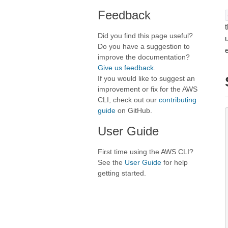
Feedback
t
Did you find this page useful?
Do you have a suggestion to
improve the documentation?
Give us feedback
.
If you would like to suggest an
improvement or fix for the AWS
CLI, check out our
contributing
guide
on GitHub.
User Guide
First time using the AWS CLI?
See the
User Guide
for help
getting started.