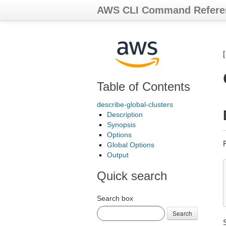
AWS CLI Command Refere
Table of Contents
describe-global-clusters
Description
Synopsis
Options
Global Options
Output
Quick search
Search box
Search