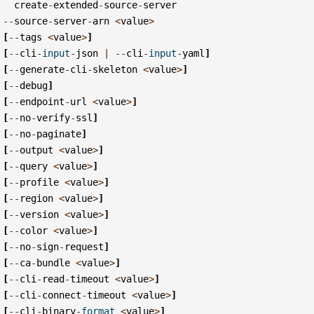
create
-
extended
-
source
-
server
--
source
-
server
-
arn
<
value
>
[
--
tags
<
value
>
]
[
--
cli
-
input
-
json
|
--
cli
-
input
-
yaml
]
[
--
generate
-
cli
-
skeleton
<
value
>
]
[
--
debug
]
[
--
endpoint
-
url
<
value
>
]
[
--
no
-
verify
-
ssl
]
[
--
no
-
paginate
]
[
--
output
<
value
>
]
[
--
query
<
value
>
]
[
--
profile
<
value
>
]
[
--
region
<
value
>
]
[
--
version
<
value
>
]
[
--
color
<
value
>
]
[
--
no
-
sign
-
request
]
[
--
ca
-
bundle
<
value
>
]
[
--
cli
-
read
-
timeout
<
value
>
]
[
--
cli
-
connect
-
timeout
<
value
>
]
[
--
cli
-
binary
-
format
<
value
>
]