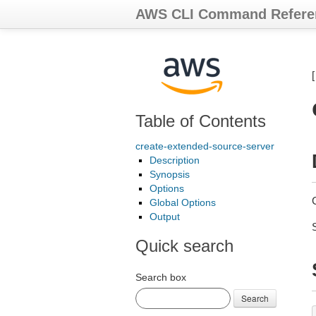
AWS CLI Command Refere
Table of Contents
create-extended-source-server
Description
Synopsis
Options
Global Options
Output
Quick search
Search box
Search