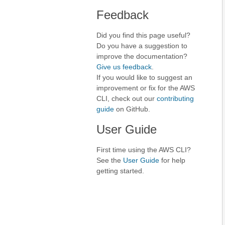
Feedback
Did you find this page useful?
Do you have a suggestion to
improve the documentation?
Give us feedback
.
If you would like to suggest an
improvement or fix for the AWS
CLI, check out our
contributing
guide
on GitHub.
User Guide
First time using the AWS CLI?
See the
User Guide
for help
getting started.