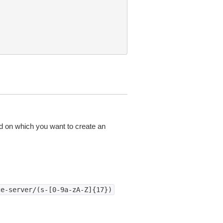
d on which you want to create an
ce-server/(s-[0-9a-zA-Z]{17})