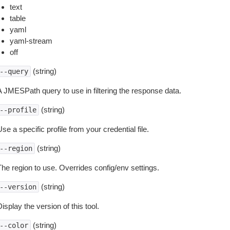
text
table
yaml
yaml-stream
off
(string)
--query
A JMESPath query to use in filtering the response data.
(string)
--profile
se a specific profile from your credential file.
(string)
--region
The region to use. Overrides config/env settings.
(string)
--version
isplay the version of this tool.
(string)
--color