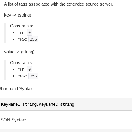
A list of tags associated with the extended source server.
key -> (string)
Constraints:
min:
0
max:
256
value -> (string)
Constraints:
min:
0
max:
256
Shorthand Syntax:
KeyName1
=
string
,
KeyName2
=
string
JSON Syntax: