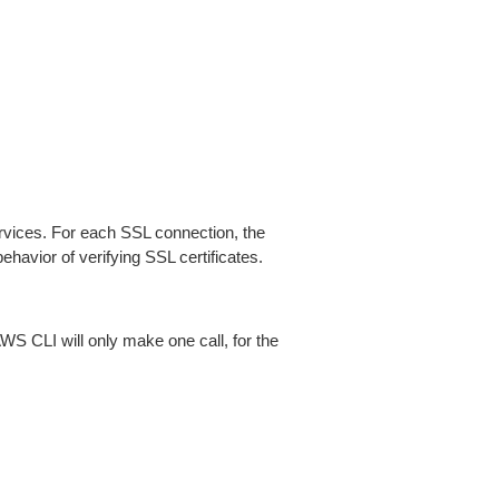
ices. For each SSL connection, the
ehavior of verifying SSL certificates.
AWS CLI will only make one call, for the