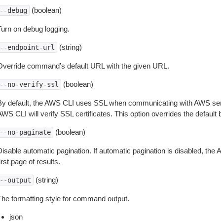
(boolean)
--debug
Turn on debug logging.
(string)
--endpoint-url
Override command’s default URL with the given URL.
(boolean)
--no-verify-ssl
By default, the AWS CLI uses SSL when communicating with AWS serv
WS CLI will verify SSL certificates. This option overrides the default b
(boolean)
--no-paginate
isable automatic pagination. If automatic pagination is disabled, the 
irst page of results.
(string)
--output
The formatting style for command output.
json