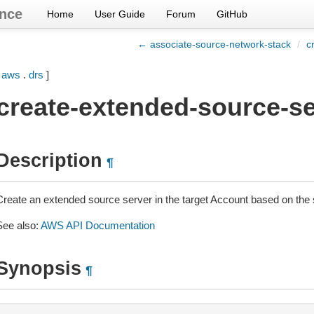
nce
Home
User Guide
Forum
GitHub
← associate-source-network-stack
/
c
[
aws
.
drs
]
create-extended-source-se
Description
¶
Create an extended source server in the target Account based on the 
See also:
AWS API Documentation
Synopsis
¶