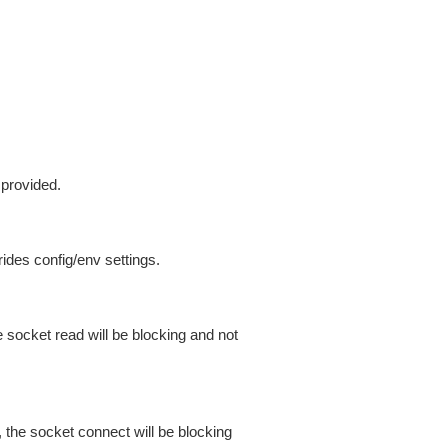
 provided.
ides config/env settings.
 socket read will be blocking and not
 the socket connect will be blocking