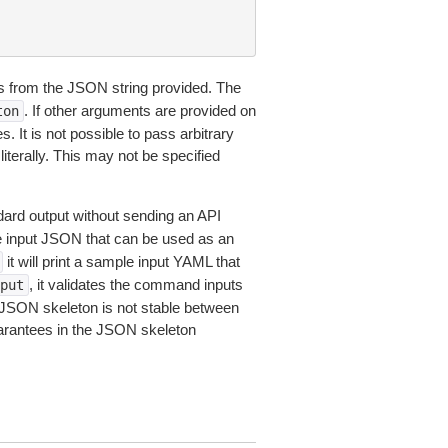
 from the JSON string provided. The
. If other arguments are provided on
ton
 It is not possible to pass arbitrary
iterally. This may not be specified
dard output without sending an API
le input JSON that can be used as an
it will print a sample input YAML that
, it validates the command inputs
put
JSON skeleton is not stable between
arantees in the JSON skeleton