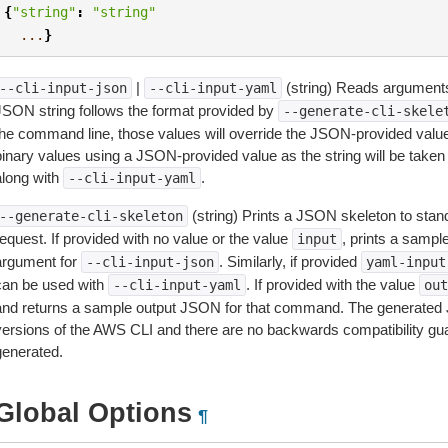
{
"string"
:
"string"
...
}
|
(string) Reads arguments
--cli-input-json
--cli-input-yaml
JSON string follows the format provided by
--generate-cli-skele
the command line, those values will override the JSON-provided values.
inary values using a JSON-provided value as the string will be taken l
along with
.
--cli-input-yaml
(string) Prints a JSON skeleton to stan
--generate-cli-skeleton
equest. If provided with no value or the value
, prints a samp
input
argument for
. Similarly, if provided
--cli-input-json
yaml-input
can be used with
. If provided with the value
--cli-input-yaml
out
and returns a sample output JSON for that command. The generated 
versions of the AWS CLI and there are no backwards compatibility gu
generated.
Global Options
¶