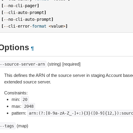
[
--
no
-
cli
-
pager
]
[
--
cli
-
auto
-
prompt
]
[
--
no
-
cli
-
auto
-
prompt
]
[
--
cli
-
error
-
format
<
value
>
]
Options
¶
(string) [required]
--source-server-arn
This defines the ARN of the source server in staging Account base
extended source server.
Constraints:
min:
20
max:
2048
pattern:
arn:(?:[0-9a-zA-Z_-]+:){3}([0-9]{12,}):sour
(map)
--tags