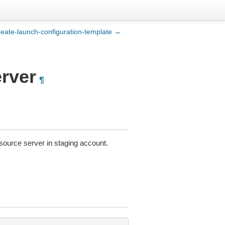
reate-launch-configuration-template →
rver
¶
source server in staging account.