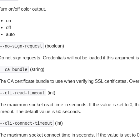
urn on/off color output.
on
off
auto
(boolean)
--no-sign-request
o not sign requests. Credentials will not be loaded if this argument is
(string)
--ca-bundle
The CA certificate bundle to use when verifying SSL certificates. Overr
(int)
--cli-read-timeout
The maximum socket read time in seconds. If the value is set to 0, the
timeout. The default value is 60 seconds.
(int)
--cli-connect-timeout
The maximum socket connect time in seconds. If the value is set to 0,