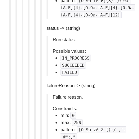
pattern:
[0-9a-fA-F]{8}-[0-9a-
fA-F]{4}-[0-9a-fA-F]{4}-[0-9a-
fA-F]{4}-[0-9a-fA-F]{12}
status -> (string)
Run status.
Possible values:
IN_PROGRESS
SUCCEEDED
FAILED
failureReason -> (string)
Failure reason.
Constraints:
min:
0
max:
256
pattern:
[0-9a-zA-Z
():/.,'-
_#*;]*