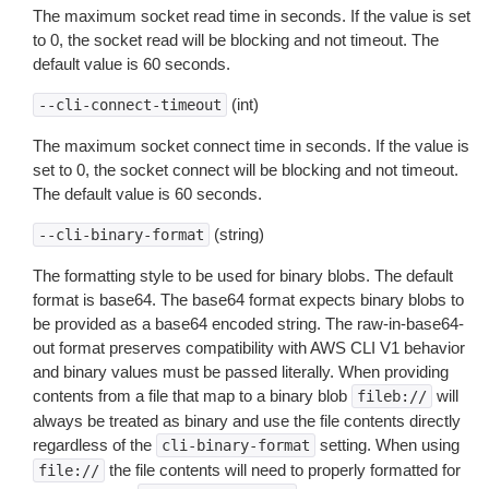
The maximum socket read time in seconds. If the value is set
to 0, the socket read will be blocking and not timeout. The
default value is 60 seconds.
(int)
--cli-connect-timeout
The maximum socket connect time in seconds. If the value is
set to 0, the socket connect will be blocking and not timeout.
The default value is 60 seconds.
(string)
--cli-binary-format
The formatting style to be used for binary blobs. The default
format is base64. The base64 format expects binary blobs to
be provided as a base64 encoded string. The raw-in-base64-
out format preserves compatibility with AWS CLI V1 behavior
and binary values must be passed literally. When providing
contents from a file that map to a binary blob
will
fileb://
always be treated as binary and use the file contents directly
regardless of the
setting. When using
cli-binary-format
the file contents will need to properly formatted for
file://