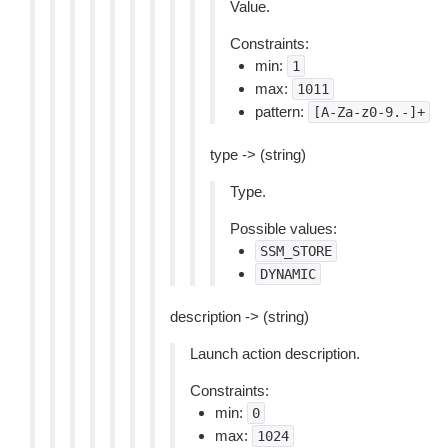
Value.
Constraints:
min:
1
max:
1011
pattern:
[A-Za-z0-9.-]+
type -> (string)
Type.
Possible values:
SSM_STORE
DYNAMIC
description -> (string)
Launch action description.
Constraints:
min:
0
max:
1024