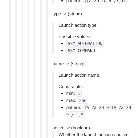
pattern:
([A-Za-z0-9-/:])+
type -> (string)
Launch action type.
Possible values:
SSM_AUTOMATION
SSM_COMMAND
name -> (string)
Launch action name.
Constraints:
min:
1
max:
256
pattern:
[A-Za-z0-9][A-Za-z0-
9
/_-]*
active -> (boolean)
Whether the launch action is active.