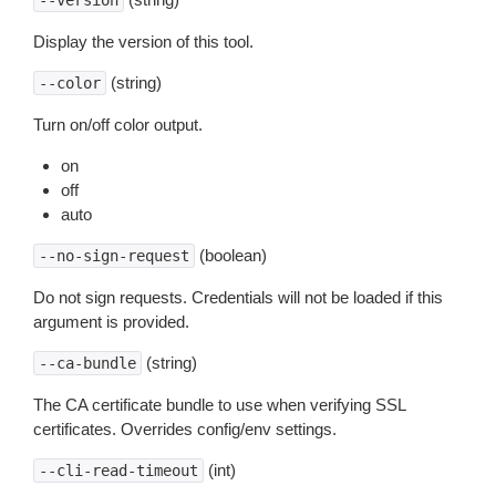
--version
Display the version of this tool.
(string)
--color
Turn on/off color output.
on
off
auto
(boolean)
--no-sign-request
Do not sign requests. Credentials will not be loaded if this
argument is provided.
(string)
--ca-bundle
The CA certificate bundle to use when verifying SSL
certificates. Overrides config/env settings.
(int)
--cli-read-timeout