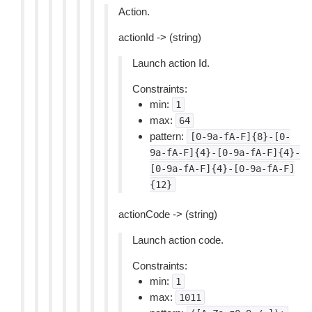
Action.
actionId -> (string)
Launch action Id.
Constraints:
min:
1
max:
64
pattern:
[0-9a-fA-F]{8}-[0-
9a-fA-F]{4}-[0-9a-fA-F]{4}-
[0-9a-fA-F]{4}-[0-9a-fA-F]
{12}
actionCode -> (string)
Launch action code.
Constraints:
min:
1
max:
1011