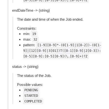
[0-5][0-9]:[0-5][0-9](\.[0-9]+)?Z
endDateTime -> (string)
The date and time of when the Job ended.
Constraints:
min:
19
max:
32
pattern:
[1-9][0-9]*-(0[1-9]|1[0-2])-(0[1-
9]|[12][0-9]|3[01])T([0-1][0-9]|2[0-3]):
[0-5][0-9]:[0-5][0-9](\.[0-9]+)?Z
status -> (string)
The status of the Job.
Possible values:
PENDING
STARTED
COMPLETED