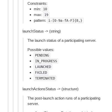
Constraints:
min:
10
max:
19
pattern:
i-[0-9a-fA-F]{8,}
launchStatus -> (string)
The launch status of a participating server.
Possible values:
PENDING
IN_PROGRESS
LAUNCHED
FAILED
TERMINATED
launchActionsStatus -> (structure)
The post-launch action runs of a participating
server.