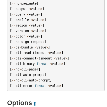
[
--
no
-
paginate
]
[
--
output
<
value
>
]
[
--
query
<
value
>
]
[
--
profile
<
value
>
]
[
--
region
<
value
>
]
[
--
version
<
value
>
]
[
--
color
<
value
>
]
[
--
no
-
sign
-
request
]
[
--
ca
-
bundle
<
value
>
]
[
--
cli
-
read
-
timeout
<
value
>
]
[
--
cli
-
connect
-
timeout
<
value
>
]
[
--
cli
-
binary
-
format
<
value
>
]
[
--
no
-
cli
-
pager
]
[
--
cli
-
auto
-
prompt
]
[
--
no
-
cli
-
auto
-
prompt
]
[
--
cli
-
error
-
format
<
value
>
]
Options
¶