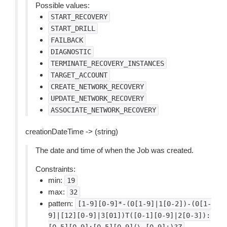
Possible values:
START_RECOVERY
START_DRILL
FAILBACK
DIAGNOSTIC
TERMINATE_RECOVERY_INSTANCES
TARGET_ACCOUNT
CREATE_NETWORK_RECOVERY
UPDATE_NETWORK_RECOVERY
ASSOCIATE_NETWORK_RECOVERY
creationDateTime -> (string)
The date and time of when the Job was created.
Constraints:
min:
19
max:
32
pattern:
[1-9][0-9]*-(0[1-9]|1[0-2])-(0[1-
9]|[12][0-9]|3[01])T([0-1][0-9]|2[0-3]):