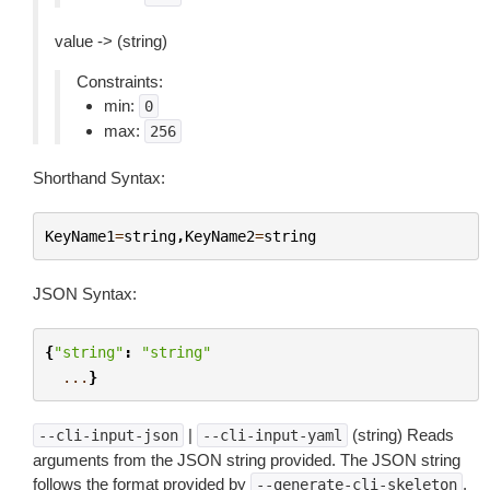
value -> (string)
Constraints:
min:
0
max:
256
Shorthand Syntax:
KeyName1
=
string
,
KeyName2
=
string
JSON Syntax:
{
"string"
:
"string"
...
}
|
(string) Reads
--cli-input-json
--cli-input-yaml
arguments from the JSON string provided. The JSON string
follows the format provided by
.
--generate-cli-skeleton