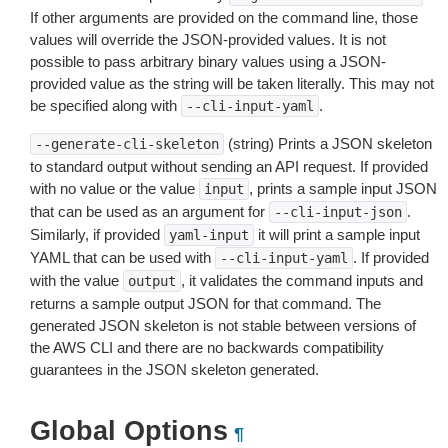
If other arguments are provided on the command line, those
values will override the JSON-provided values. It is not
possible to pass arbitrary binary values using a JSON-
provided value as the string will be taken literally. This may not
be specified along with
.
--cli-input-yaml
(string) Prints a JSON skeleton
--generate-cli-skeleton
to standard output without sending an API request. If provided
with no value or the value
, prints a sample input JSON
input
that can be used as an argument for
.
--cli-input-json
Similarly, if provided
it will print a sample input
yaml-input
YAML that can be used with
. If provided
--cli-input-yaml
with the value
, it validates the command inputs and
output
returns a sample output JSON for that command. The
generated JSON skeleton is not stable between versions of
the AWS CLI and there are no backwards compatibility
guarantees in the JSON skeleton generated.
Global Options
¶