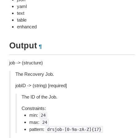
yaml
text
table
enhanced
Output
¶
job -> (structure)
The Recovery Job.
jobID -> (string) [required]
The ID of the Job.
Constraints:
min:
24
max:
24
pattern:
drsjob-[0-9a-zA-Z]{17}