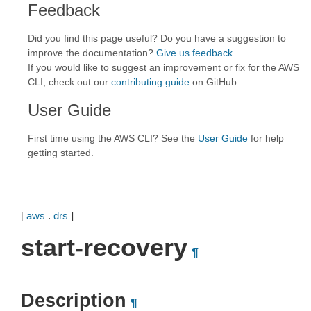
Feedback
Did you find this page useful? Do you have a suggestion to
improve the documentation?
Give us feedback
.
If you would like to suggest an improvement or fix for the AWS
CLI, check out our
contributing guide
on GitHub.
User Guide
First time using the AWS CLI? See the
User Guide
for help
getting started.
[
aws
.
drs
]
start-recovery
¶
Description
¶