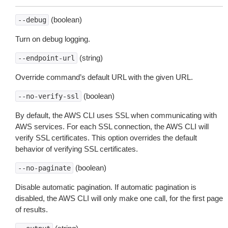
(boolean)
--debug
Turn on debug logging.
(string)
--endpoint-url
Override command’s default URL with the given URL.
(boolean)
--no-verify-ssl
By default, the AWS CLI uses SSL when communicating with
AWS services. For each SSL connection, the AWS CLI will
verify SSL certificates. This option overrides the default
behavior of verifying SSL certificates.
(boolean)
--no-paginate
Disable automatic pagination. If automatic pagination is
disabled, the AWS CLI will only make one call, for the first page
of results.