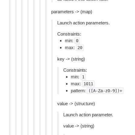
parameters -> (map)
Launch action parameters.
Constraints:
min:
0
max:
20
key -> (string)
Constraints:
min:
1
max:
1011
pattern:
([A-Za-z0-9])+
value -> (structure)
Launch action parameter.
value -> (string)