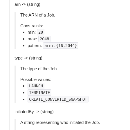
arn -> (string)
The ARN of a Job.
Constraints:
min:
20
max:
2048
pattern:
arn:.{16,2044}
type -> (string)
The type of the Job.
Possible values:
LAUNCH
TERMINATE
CREATE_CONVERTED_SNAPSHOT
initiatedBy -> (string)
A string representing who initiated the Job.